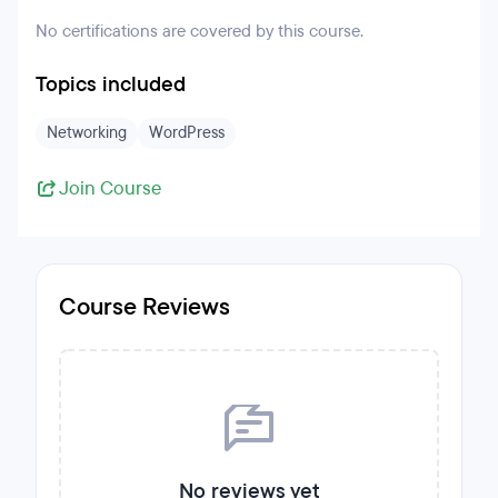
No certifications are covered by this course.
Topics included
Networking
WordPress
Join Course
Course Reviews
No reviews yet