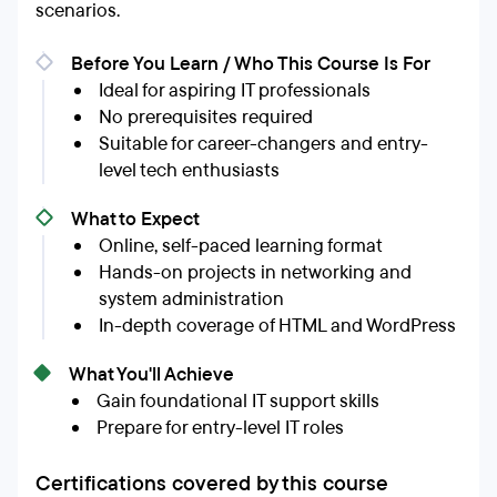
scenarios.
Before You Learn / Who This Course Is For
Ideal for aspiring IT professionals
No prerequisites required
Suitable for career-changers and entry-
level tech enthusiasts
What to Expect
Online, self-paced learning format
Hands-on projects in networking and
system administration
In-depth coverage of HTML and WordPress
What You'll Achieve
Gain foundational IT support skills
Prepare for entry-level IT roles
Certifications covered by this course