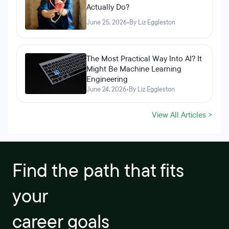
Actually Do?
June 25, 2026
•
By Liz Eggleston
The Most Practical Way Into AI? It
Might Be Machine Learning
Engineering
June 24, 2026
•
By Liz Eggleston
View All Articles >
Find the path that fits
your
career goals