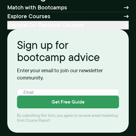
Match with Bootcamps
Explore Courses
Explore On-Demand Courses
Sign up for
bootcamp advice
Enter your email to join our newsletter
community.
Get Free Guide
By submitting this form, you agree to receive email marketing
from Course Report.