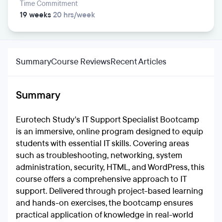
Time Commitment
19 weeks
20 hrs/week
Summary
Course Reviews
Recent Articles
Summary
Eurotech Study's IT Support Specialist Bootcamp
is an immersive, online program designed to equip
students with essential IT skills. Covering areas
such as troubleshooting, networking, system
administration, security, HTML, and WordPress, this
course offers a comprehensive approach to IT
support. Delivered through project-based learning
and hands-on exercises, the bootcamp ensures
practical application of knowledge in real-world