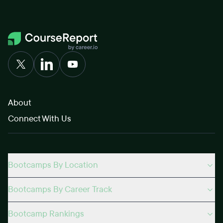
About
Connect With Us
Bootcamps By Location
Bootcamps By Career Track
Bootcamp Rankings