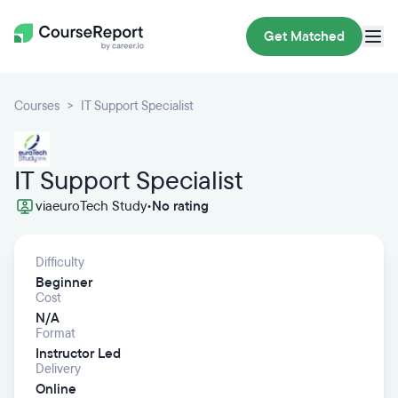
Get Matched
Courses
IT Support Specialist
IT Support Specialist
via
euroTech Study
•
No rating
Difficulty
Beginner
Cost
N/A
Format
Instructor Led
Delivery
Online