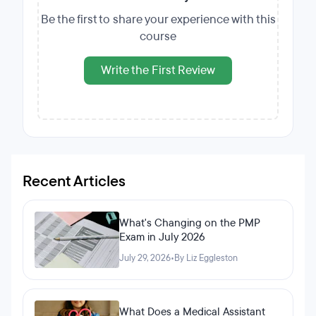
Be the first to share your experience with this
course
Write the First Review
Recent Articles
What's Changing on the PMP
Exam in July 2026
July 29, 2026
•
By Liz Eggleston
What Does a Medical Assistant