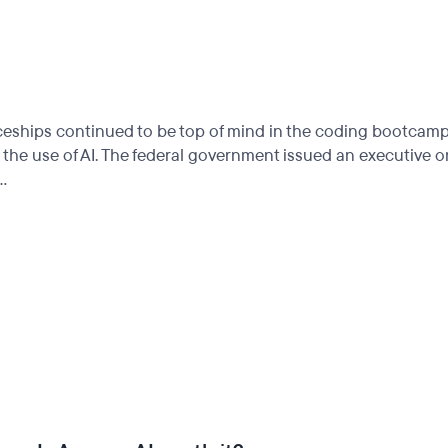
nticeships continued to be top of mind in the coding bootcam
n the use of AI. The federal government issued an executive 
..