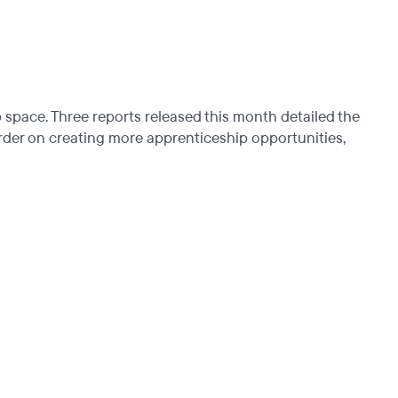
p space. Three reports released this month detailed the
order on creating more apprenticeship opportunities,