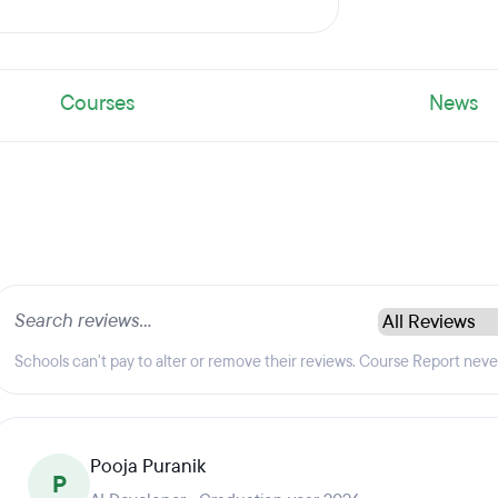
Courses
News
Schools can't pay to alter or remove their reviews. Course Report nev
Pooja Puranik
P