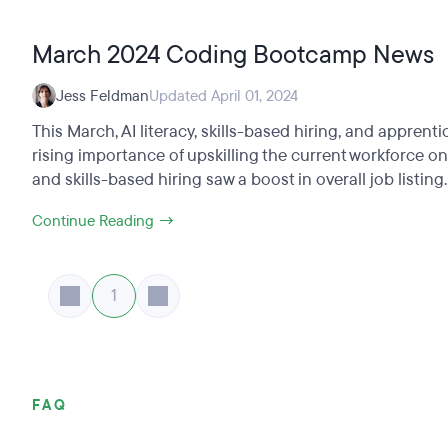
March 2024 Coding Bootcamp News
Jess Feldman
Updated April 01, 2024
This March, AI literacy, skills-based hiring, and appre
rising importance of upskilling the current workforce o
and skills-based hiring saw a boost in overall job listing.
Continue Reading →
1
FAQ