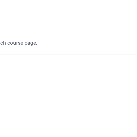
each course page.