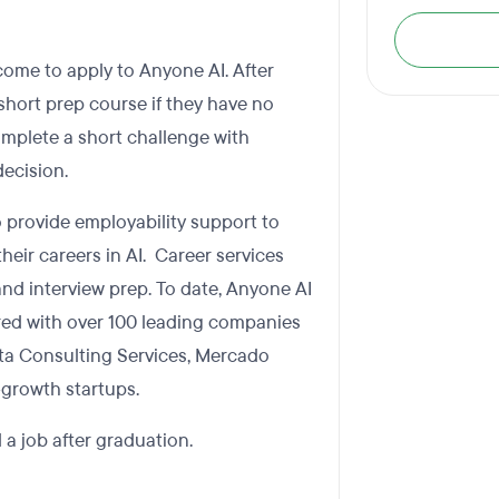
ome to apply to Anyone AI. After
short prep course if they have no
mplete a short challenge with
ecision.
so provide employability support to
heir careers in AI. Career services
nd interview prep. To date, Anyone AI
red with over 100 leading companies
Tata Consulting Services, Mercado
-growth startups.
 a job after graduation.