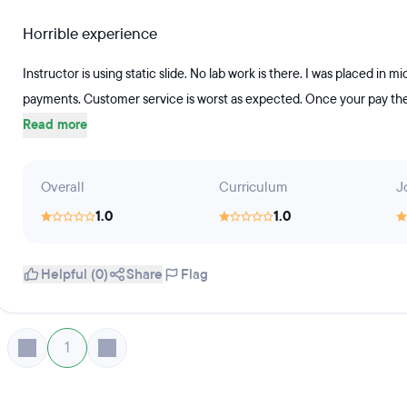
Horrible experience
Instructor is using static slide. No lab work is there. I was placed in
payments. Customer service is worst as expected. Once your pay the 
Read more
Overall
Curriculum
J
1.0
1.0
Helpful (0)
Share
Flag
1