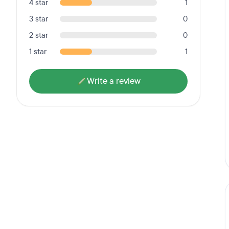
4 star
1
3 star
0
2 star
0
1 star
1
Write a review