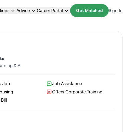
ations
Advice
Career Portal
Get Matched
Sign In
ks
arning & AI
s Job
Job Assistance
Housing
Offers Corporate Training
Bill