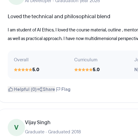
AI Developer · Graduation year 2026
Loved the technical and philosophical blend
I am student of AI Ethics, I loved the course material, outline , ment
as well as practical approach. I have now multidimensional perspectiv
Overall
Curriculum
J
5.0
5.0
N
Helpful (0)
Share
Flag
Vijay Singh
V
Graduate · Graduated 2018