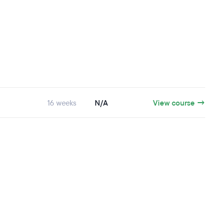
16 weeks
N/A
View course →