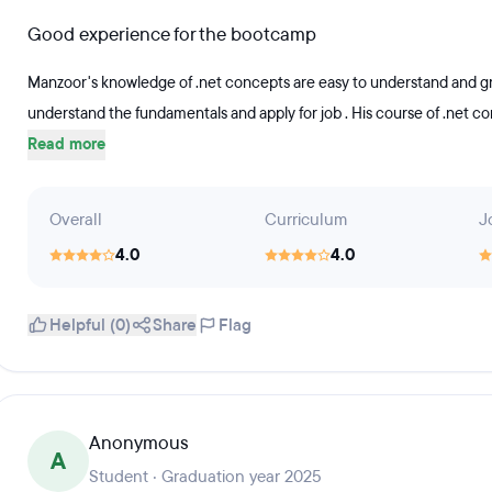
Good experience for the bootcamp
Manzoor's knowledge of .net concepts are easy to understand and gr
understand the fundamentals and apply for job . His course of .net co
Read more
Overall
Curriculum
J
4.0
4.0
Helpful (0)
Share
Flag
Anonymous
A
Student · Graduation year 2025