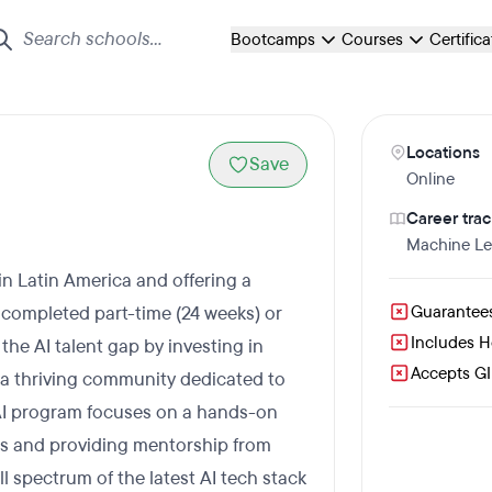
Bootcamps
Courses
Certific
Locations
Save
Online
Career trac
Machine Le
in Latin America and offering a
completed part-time (24 weeks) or
Guarantee
Includes 
 the AI talent gap by investing in
Accepts GI 
 a thriving community dedicated to
AI program focuses on a hands-on
cts and providing mentorship from
l spectrum of the latest AI tech stack