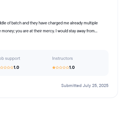
 middle of batch and they have charged me already multiple
money; you are at their mercy. I would stay away from...
ob support
Instructors
1.0
1.0
Submitted July 25, 2025