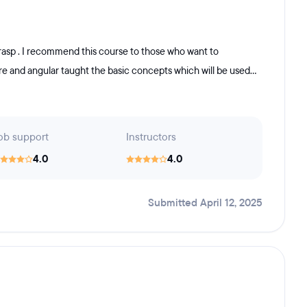
asp . I recommend this course to those who want to
re and angular taught the basic concepts which will be used...
ob support
Instructors
4.0
4.0
Submitted April 12, 2025