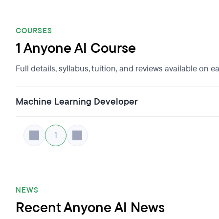
COURSES
1 Anyone AI Course
Full details, syllabus, tuition, and reviews available on 
Machine Learning Developer
1
NEWS
Recent Anyone AI News