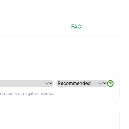
FAQ
er suppresses negative reviews.