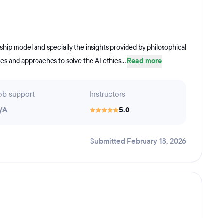
orship model and specially the insights provided by philosophical
es and approaches to solve the AI ethics...
Read more
ob support
Instructors
/A
5.0
Submitted February 18, 2026