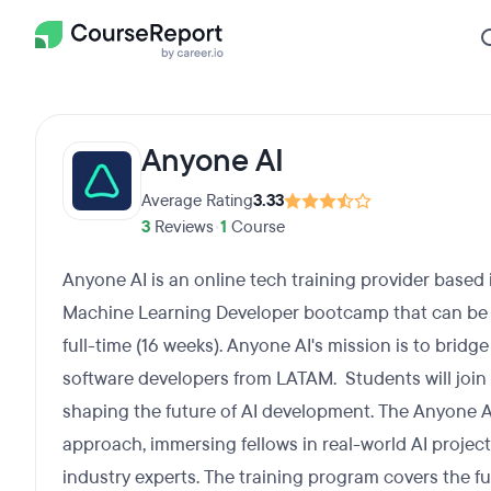
Anyone AI
Average Rating
3.33
3
Reviews
•
1
Course
Anyone AI is an online tech training provider based 
Machine Learning Developer bootcamp that can be 
full-time (16 weeks). Anyone AI's mission is to bridge
software developers from LATAM. Students will join
shaping the future of AI development. The Anyone 
approach, immersing fellows in real-world AI proje
industry experts. The training program covers the ful