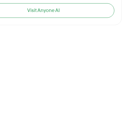
Visit Anyone AI