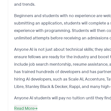
and trends.
Beginners and students with no experience are welc
submitting an application, students will complete a 
experience with programming. Students will then co
unlimited attempts before receiving an admissions d
Anyone AI is not just about technical skills; they al
ensure fellows are ready for the industry and boost t
include job search mentorship, resume assistance, a
has trained hundreds of developers and has partne
hiring AI developers, such as Scale AI, Accenture, 
Libre, Stanley Black & Decker, Rappi, and many high
Anyone AI students will pay no tuition until they find
Read More