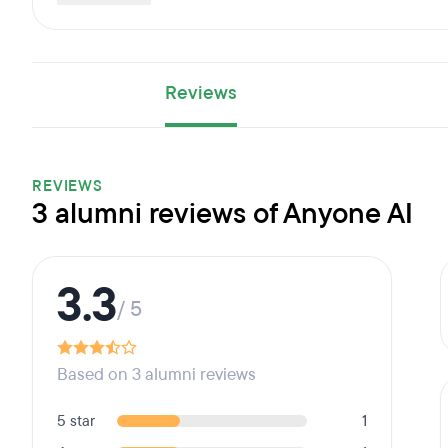
Reviews
REVIEWS
3 alumni reviews of Anyone AI
3.3
/ 5
Based on 3 alumni reviews
5 star
1