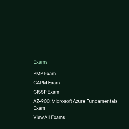
Exams
PMP Exam
CAPM Exam
CISSP Exam
AZ-900: Microsoft Azure Fundamentals
Exam
View All Exams