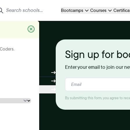
Bootcamps
Courses
Certific
its your
eCoders.
Sign up for b
Enter your email to join our n
By submitting this form, you agree to re