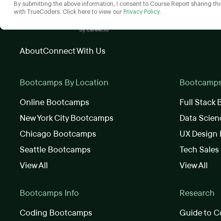
By submitting the above information, I consent to Course Report sharing thi
with TrueCoders. Click here to view our
Privacy Policy
.
About
Connect With Us
Bootcamps By Location
Bootcamps 
Online Bootcamps
Full Stack
New York City Bootcamps
Data Scie
Chicago Bootcamps
UX Design
Seattle Bootcamps
Tech Sale
View All
View All
Bootcamps Info
Research
Coding Bootcamps
Guide to C