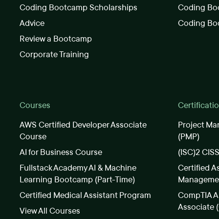
Coding Bootcamp Scholarships
Coding Boo
Advice
Coding Bo
Review a Bootcamp
Corporate Training
Courses
Certificati
AWS Certified Developer Associate
Project Ma
Course
(PMP)
AI for Business Course
(ISC)2 CIS
Fullstack Academy AI & Machine
Certified A
Learning Bootcamp (Part-Time)
Manageme
Certified Medical Assistant Program
CompTIA A+
Associate 
View All Courses