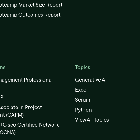
tcamp Market Size Report
otcamp Outcomes Report
ons
Topics
nagement Professional
Generative AI
Excel
SP
Scrum
ssociate in Project
Python
nt (CAPM)
View All Topics
Cisco Certified Network
(CCNA)