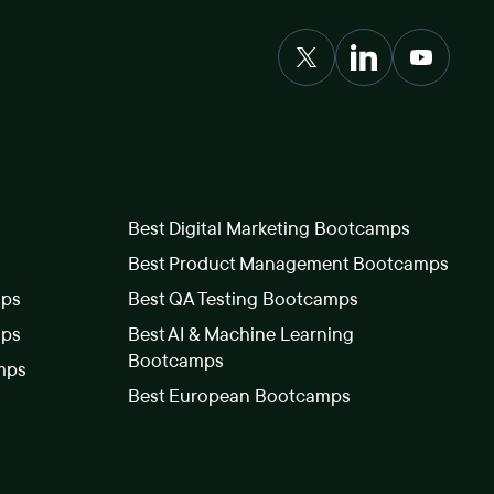
Best Digital Marketing Bootcamps
Best Product Management Bootcamps
mps
Best QA Testing Bootcamps
mps
Best AI & Machine Learning
Bootcamps
mps
Best European Bootcamps