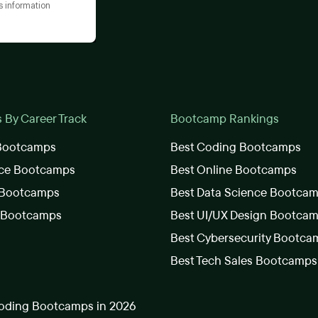
s information
By Career Track
Bootcamp Rankings
 Bootcamps
Best Coding Bootcamps
nce Bootcamps
Best Online Bootcamps
 Bootcamps
Best Data Science Bootca
s Bootcamps
Best UI/UX Design Bootca
Best Cybersecurity Bootca
Best Tech Sales Bootcamps
oding Bootcamps in 2026