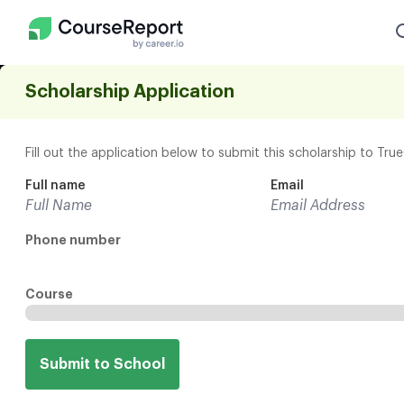
Scholarship Application
Find the path that f
Fill out the application below to submit this scholarship to Tru
career goals
Full name
Email
Match with Bootcamps
Phone number
Explore Courses
Explore On-Demand Courses
Course