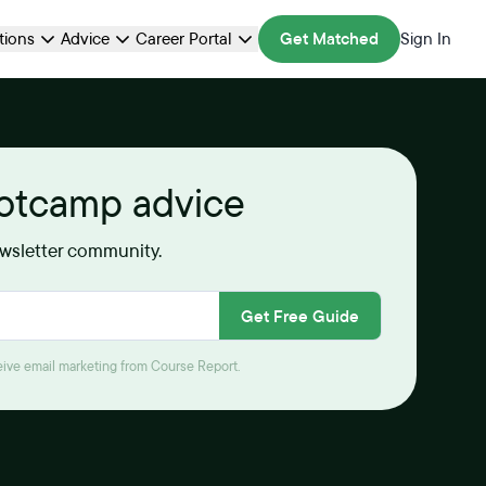
ations
Advice
Career Portal
Get Matched
Sign In
ootcamp advice
ewsletter community.
Get Free Guide
ceive email marketing from Course Report.