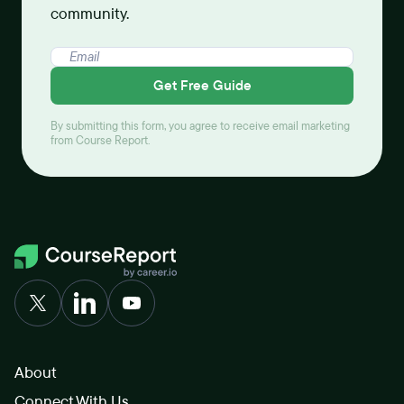
community.
Get Free Guide
By submitting this form, you agree to receive email marketing
from Course Report.
About
Connect With Us