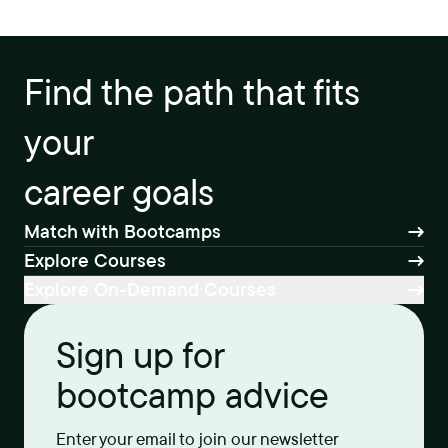
Find the path that fits
your
career goals
Match with Bootcamps
Explore Courses
Explore On-Demand Courses
Sign up for
bootcamp advice
Enter your email to join our newsletter