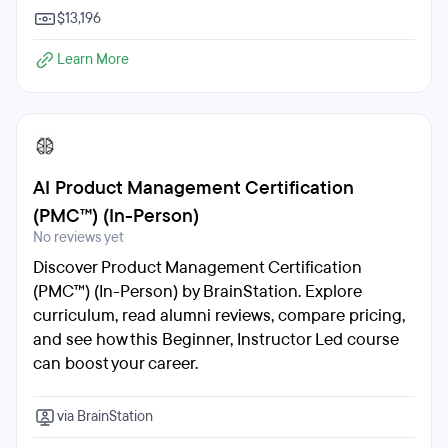
$13,196
Learn More
AI Product Management Certification
(PMC™) (In-Person)
No reviews yet
Discover Product Management Certification
(PMC™) (In-Person) by BrainStation. Explore
curriculum, read alumni reviews, compare pricing,
and see how this Beginner, Instructor Led course
can boost your career.
via BrainStation