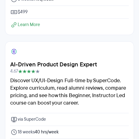
$499
Learn More
AI-Driven Product Design Expert
4.67
Discover UX/UI-Design Full-time by SuperCode.
Explore curriculum, read alumni reviews, compare
pricing, and see how this Beginner, Instructor Led
course can boost your career.
via SuperCode
18 weeks
40 hrs/week