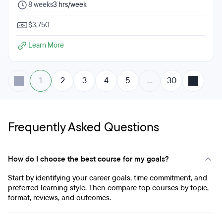
8 weeks
3 hrs/week
$3,750
Learn More
1
2
3
4
5
…
30
Frequently Asked Questions
How do I choose the best course for my goals?
Start by identifying your career goals, time commitment, and
preferred learning style. Then compare top courses by topic,
format, reviews, and outcomes.