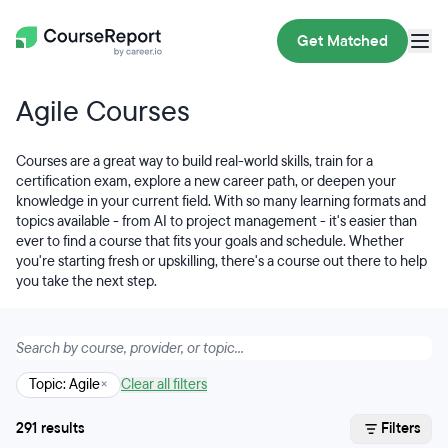
Get Matched
Agile Courses
Courses are a great way to build real-world skills, train for a
certification exam, explore a new career path, or deepen your
knowledge in your current field. With so many learning formats and
topics available - from AI to project management - it's easier than
ever to find a course that fits your goals and schedule. Whether
you're starting fresh or upskilling, there's a course out there to help
you take the next step.
Topic: Agile
×
Clear all filters
291 results
Filters