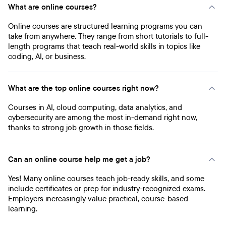
What are online courses?
Online courses are structured learning programs you can
take from anywhere. They range from short tutorials to full-
length programs that teach real-world skills in topics like
coding, AI, or business.
What are the top online courses right now?
Courses in AI, cloud computing, data analytics, and
cybersecurity are among the most in-demand right now,
thanks to strong job growth in those fields.
Can an online course help me get a job?
Yes! Many online courses teach job-ready skills, and some
include certificates or prep for industry-recognized exams.
Employers increasingly value practical, course-based
learning.