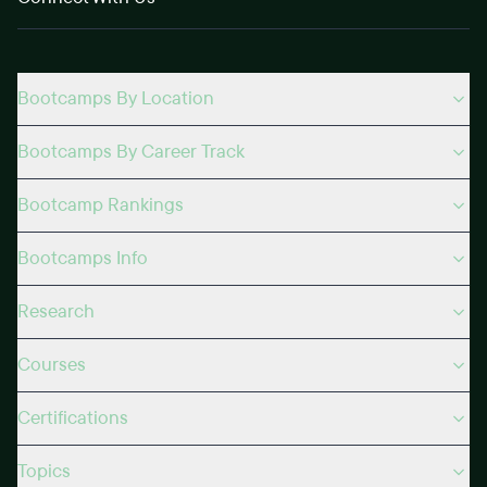
Bootcamps By Location
Bootcamps By Career Track
Bootcamp Rankings
Bootcamps Info
Research
Courses
Certifications
Topics