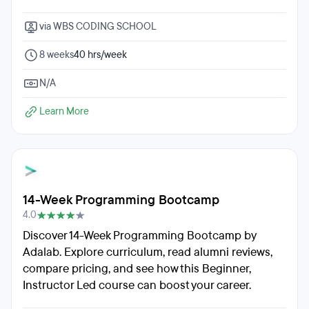
via WBS CODING SCHOOL
8 weeks
40 hrs/week
N/A
Learn More
14-Week Programming Bootcamp
4.0
Discover 14-Week Programming Bootcamp by
Adalab. Explore curriculum, read alumni reviews,
compare pricing, and see how this Beginner,
Instructor Led course can boost your career.