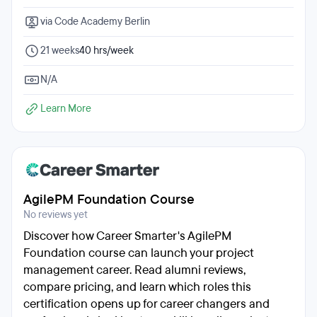
via Code Academy Berlin
21 weeks
40 hrs/week
N/A
Learn More
AgilePM Foundation Course
No reviews yet
Discover how Career Smarter's AgilePM
Foundation course can launch your project
management career. Read alumni reviews,
compare pricing, and learn which roles this
certification opens up for career changers and