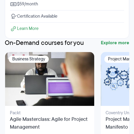
$59/month
Certification Available
Learn More
On-Demand courses for you
Explore more
Business Strategy
Project Man
Packt
Coventry Unive
Agile Masterclass: Agile for Project
Project Man
Management
Manifesto Pr