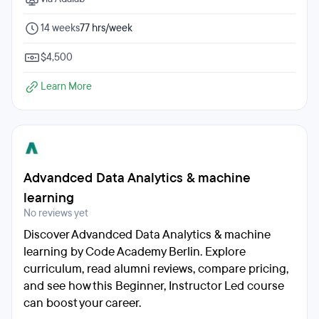
14 weeks
77 hrs/week
$4,500
Learn More
Advandced Data Analytics & machine
learning
No reviews yet
Discover Advandced Data Analytics & machine
learning by Code Academy Berlin. Explore
curriculum, read alumni reviews, compare pricing,
and see how this Beginner, Instructor Led course
can boost your career.