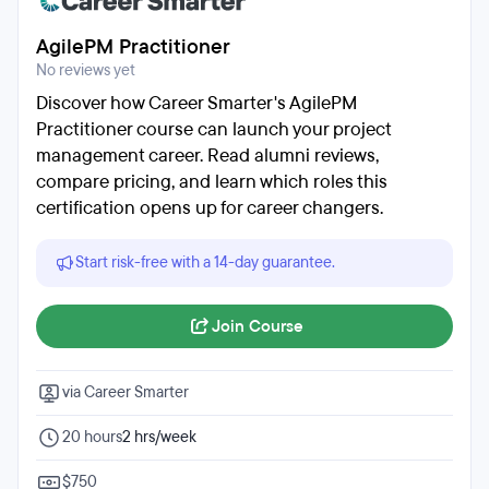
AgilePM Practitioner
No reviews yet
Discover how Career Smarter's AgilePM
Practitioner course can launch your project
management career. Read alumni reviews,
compare pricing, and learn which roles this
certification opens up for career changers.
Start risk-free with a 14-day guarantee.
Join Course
via Career Smarter
20 hours
2 hrs/week
$750