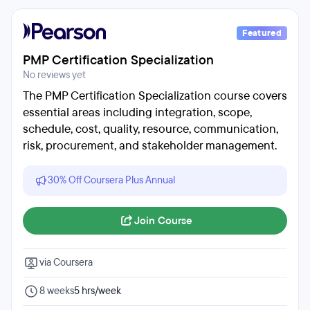
Featured
PMP Certification Specialization
No reviews yet
The PMP Certification Specialization course covers
essential areas including integration, scope,
schedule, cost, quality, resource, communication,
risk, procurement, and stakeholder management.
30% Off Coursera Plus Annual
Join Course
via Coursera
8 weeks
5 hrs/week