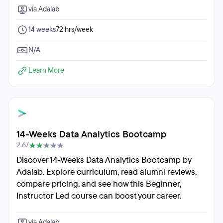
via Adalab
14 weeks
72 hrs/week
N/A
Learn More
14-Weeks Data Analytics Bootcamp
2.67
Discover 14-Weeks Data Analytics Bootcamp by
Adalab. Explore curriculum, read alumni reviews,
compare pricing, and see how this Beginner,
Instructor Led course can boost your career.
via Adalab