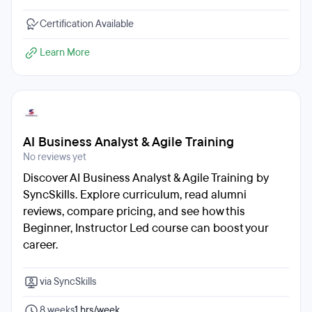
Certification Available
Learn More
AI Business Analyst & Agile Training
No reviews yet
Discover AI Business Analyst & Agile Training by
SyncSkills. Explore curriculum, read alumni
reviews, compare pricing, and see how this
Beginner, Instructor Led course can boost your
career.
via SyncSkills
8 weeks
1 hrs/week