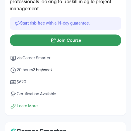
professionals looking to upskill in agile project
management.
Start risk-free with a 14-day guarantee.
Join Course
via Career Smarter
20 hours
2 hrs/week
$620
Certification Available
Learn More