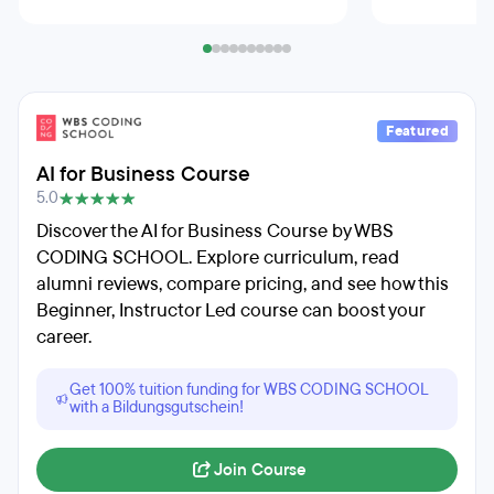
Featured
AI for Business Course
5.0
Discover the AI for Business Course by WBS
CODING SCHOOL. Explore curriculum, read
alumni reviews, compare pricing, and see how this
Beginner, Instructor Led course can boost your
career.
Get 100% tuition funding for WBS CODING SCHOOL
with a Bildungsgutschein!
Join Course