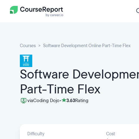
Courses
Software Development Online Part-Time Flex
Software Developmen
Part-Time Flex
via
Coding Dojo
•
3.63
Rating
Difficulty
Cost