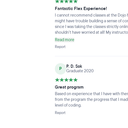
Fantastic Flex Experience!
I cannot recommend classes at the Dojo hi
might have trouble building a sense of c
since I was taking the classes strictly onl
shouldn't have worried at all! My instruct
feel connected, and my classmates felt like
Read more
with LGBTQIA+ and female-specific affini
Report
server, and never felt like I was lost witho
shoutout to the Career Services guidance I
specific, actionable feedback on ways to 
P. D. Sok
really works! Since the halfway point of 
P
Graduate 2020
out to me pretty regularly to discuss diffe
CSM was really approachable and friendly, a
Great program
Based on experience that I have with them 
from the program the progress that I ma
level of coding.
Report