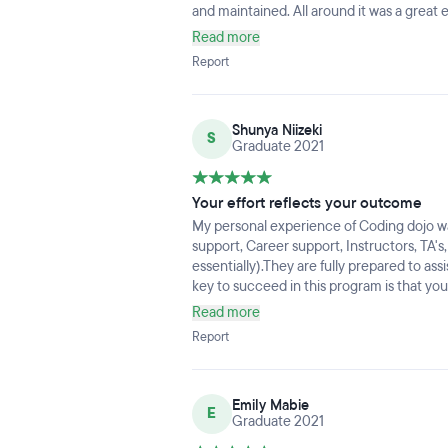
and maintained. All around it was a great 
Read more
Report
Shunya Niizeki
S
Graduate 2021
Your effort reflects your outcome
My personal experience of Coding dojo 
support, Career support, Instructors, TA'
essentially).They are fully prepared to as
key to succeed in this program is that yo
NEVER GIVE UP.I can't thank all the peo
Read more
Report
Emily Mabie
E
Graduate 2021