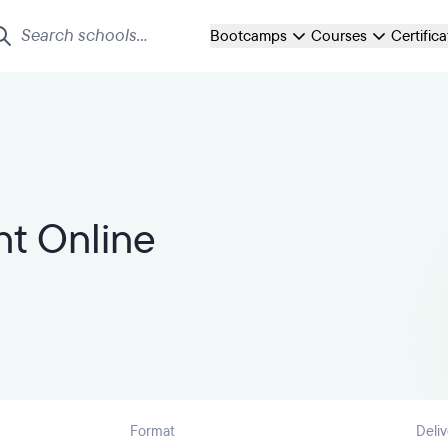
Bootcamps
Courses
Certific
t Online
Format
Deliv