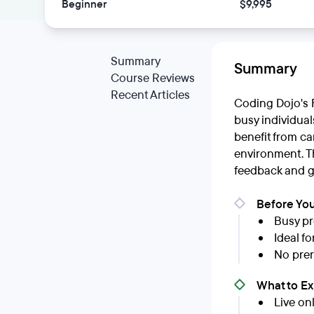
Beginner
$9,995
Summary
Summary
Course Reviews
Recent Articles
Coding Dojo's F
busy individual
benefit from c
environment. T
feedback and g
Before You
Busy pr
Ideal f
No prer
What to E
Live on