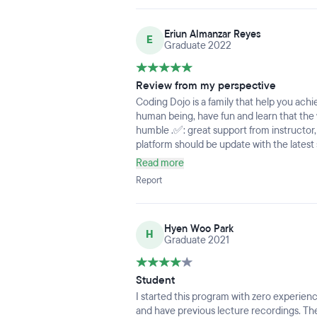
into staying not advising me once you co
past the 50% it’s like they didn’t care.
Eriun Almanzar Reyes
E
Graduate 2022
Review from my perspective
Coding Dojo is a family that help you achi
human being, have fun and learn that the
humble .✅: great support from instructor,
platform should be update with the latest
completed so students can fully be prepa
Read more
more group projects as mandatory to get m
Report
developers.
Hyen Woo Park
H
Graduate 2021
Student
I started this program with zero experien
and have previous lecture recordings. The