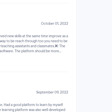
mplete 50% you get no refund. Once I was
October 01, 2022
eved new skills at the same time improve as a
 way to be reach through too you need to be
 teaching assistants and classmates.❌: The
 software. The platform should be more
red to work on a company.Should relate
ore familiar to collaborate with other
September 09, 2022
ce. Had a good platform to learn by myself
 learning platform was also well developed