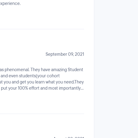
experience.
September 09, 2021
was phenomenal. They have amazing Student
s, and even students(your cohort
sist you and get you learn what you need.They
u put your 100% effort and most importantly
ple who helped me through this program!