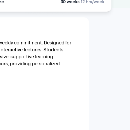
ne
30 weeks
12 hrs/week
r weekly commitment. Designed for
interactive lectures. Students
sive, supportive learning
urs, providing personalized