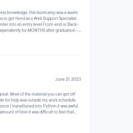
ess knowledge, this bootcamp was a waste
s to get hired as a Web Support Specialist.
enter into an entry level Front-end or Back-
 independently for MONTHS after graduation -
your school. Otherwise - go to
 - enroll in their Full-Stack track and save
o employees former students as their
same applies for their TA's.
June 21, 2023
eat. Most of the material you can get off
able for help was outside my work schedule.
ce I transitioned into Python it was awful.
ount of time it was difficult to feel that
0 hours a week. The instructors had very
ut of graduating coding dojo. Most of my
ed by Hurricane Ian the company talked me