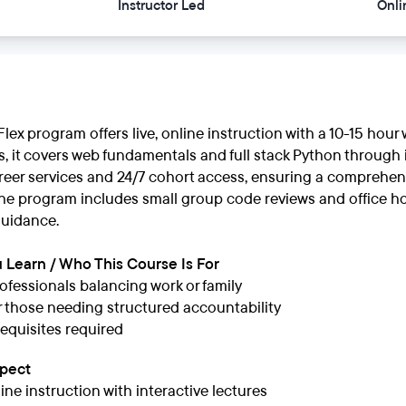
Instructor Led
Onli
lex program offers live, online instruction with a 10-15 hou
s, it covers web fundamentals and full stack Python through 
areer services and 24/7 cohort access, ensuring a comprehen
he program includes small group code reviews and office ho
uidance.
 Learn / Who This Course Is For
ofessionals balancing work or family
or those needing structured accountability
equisites required
xpect
line instruction with interactive lectures