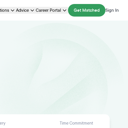
ations
Advice
Career Portal
Get Matched
Sign In
ery
Time Commitment