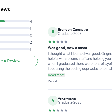
iews
4
1
Brenden Camastro
B
Graduate 2023
0
2
Was good, now a scam
1
I thought what I learned was good. Original
helpful with resume stuff and helping you p
te A Review
when I graduated there were tons of layoffs
kept using the coding dojo website to mak
I would find new skills to learn or to grow
Read more
one that graduated and it seems impossib
Report
help you find a career after. It’s an over
will either actually help you, or a cheaper
Anonymous
A
Graduate 2023