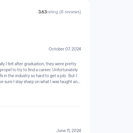
3.63
rating (8 reviews)
October 07, 2024
ly I felt after graduation, they were pretty
ropel to try to find a career. Unfortunately
 in the industry so hard to get a job. But I
e sure I stay sharp on what I was taught and
. Now they are taking all access away from any
le to get in touch with any one who would
priced scam. Go with another boot camp that
 one.
June 11, 2024