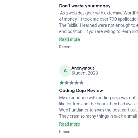
Don't waste your money.
As a web designer with extensive WordPr
of money. It took me over 700 application
The "skills" I learned were not enough to 
end position. If you are willing to learn
treating it as a FT job then this might be 
Read more
CodeAcademy - complete personal projects
Report
yourself thousands of dollars. Coding Doj
instructors with no industry experience - 
Anonymous
A
Student 2023
Coding Dojo Review
My experience with coding dojo was not gr
like for free and the hours they had avail
Web Fundamentals was the best part but on
They cram so many things in such a small am
you learned anything especially working 4
Read more
little experience, just a year or so just o
Report
frustration comes from how even impact