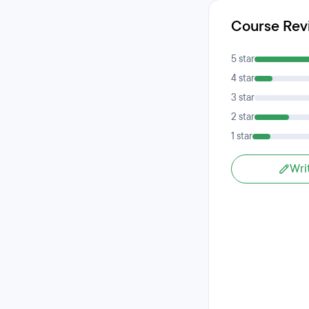
Course Rev
5 star
4 star
3 star
2 star
1 star
Wri