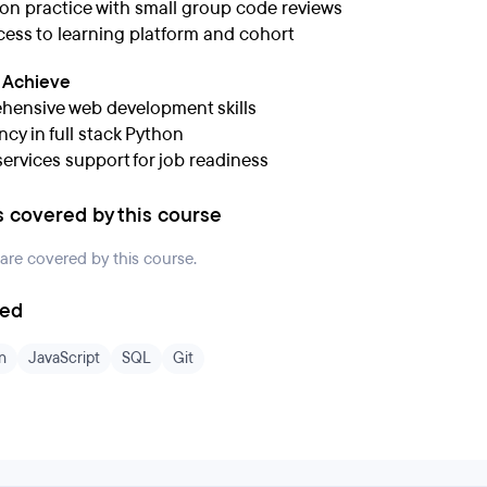
n practice with small group code reviews
cess to learning platform and cohort
l Achieve
ensive web development skills
ncy in full stack Python
services support for job readiness
s covered by this course
 are covered by this course.
ded
n
JavaScript
SQL
Git