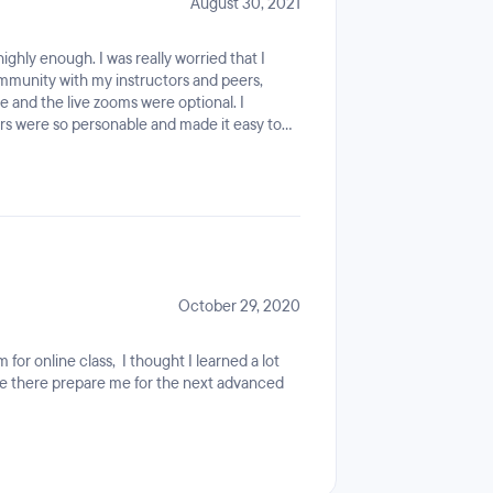
August 30, 2021
ghly enough. I was really worried that I
ommunity with my instructors and peers,
ine and the live zooms were optional. I
ors were so personable and made it easy to
 real friends! I loved the ability to connect
ty groups using the Coding Dojo discord
ut someone to turn to.I also want to give a
 got along the way. It was helpful to have
make myself marketable, and their advice
the program, recruiters have been reaching
rent job openings in the tech field. Plus, my
nd I never felt silly asking for guidance.
October 29, 2020
for online class, I thought I learned a lot
de there prepare me for the next advanced