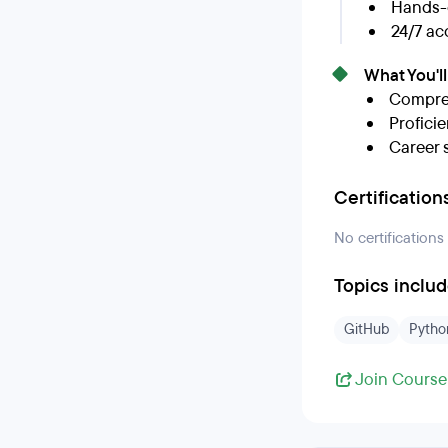
Hands-o
24/7 ac
What You'l
Compreh
Proficie
Career 
Certification
No certifications
Topics inclu
GitHub
Pytho
Join Course