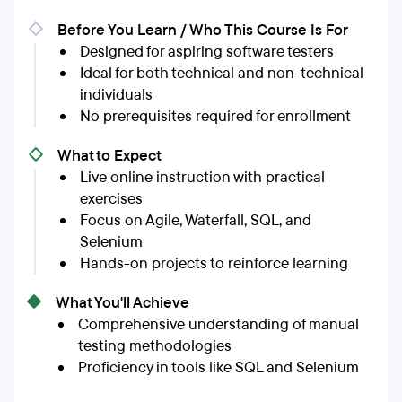
Before You Learn / Who This Course Is For
Designed for aspiring software testers
Ideal for both technical and non-technical
individuals
No prerequisites required for enrollment
What to Expect
Live online instruction with practical
exercises
Focus on Agile, Waterfall, SQL, and
Selenium
Hands-on projects to reinforce learning
What You'll Achieve
Comprehensive understanding of manual
testing methodologies
Proficiency in tools like SQL and Selenium