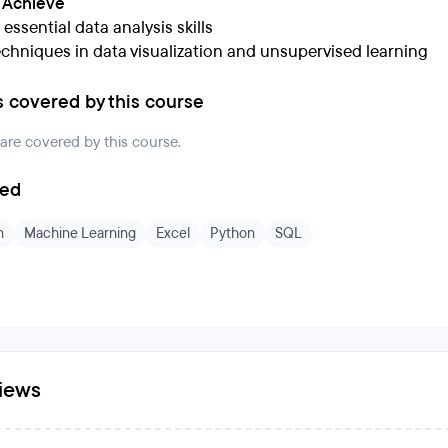
l Achieve
essential data analysis skills
echniques in data visualization and unsupervised learning
s covered by this course
 are covered by this course.
ded
n
Machine Learning
Excel
Python
SQL
iews