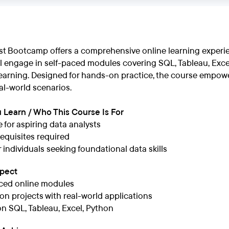
st Bootcamp offers a comprehensive online learning experien
ll engage in self-paced modules covering SQL, Tableau, Excel
earning. Designed for hands-on practice, the course empower
eal-world scenarios.
 Learn / Who This Course Is For
e for aspiring data analysts
equisites required
r individuals seeking foundational data skills
xpect
ced online modules
n projects with real-world applications
n SQL, Tableau, Excel, Python