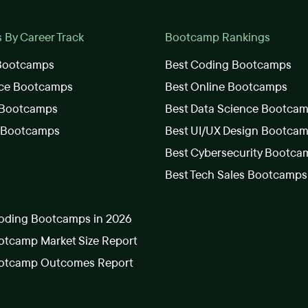
By Career Track
Bootcamp Rankings
 Bootcamps
Best Coding Bootcamps
nce Bootcamps
Best Online Bootcamps
 Bootcamps
Best Data Science Bootca
s Bootcamps
Best UI/UX Design Bootca
Best Cybersecurity Bootca
Best Tech Sales Bootcamps
oding Bootcamps in 2026
tcamp Market Size Report
otcamp Outcomes Report