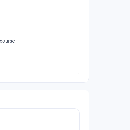
s course