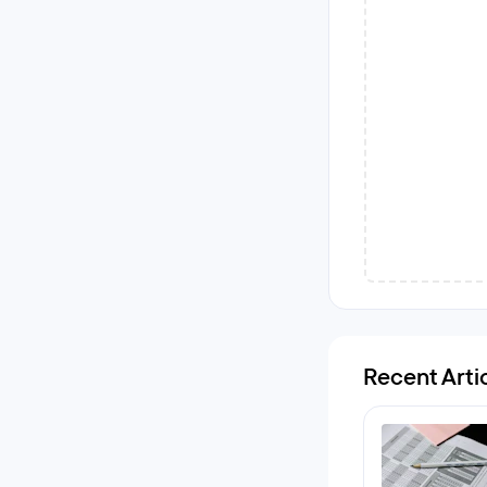
Recent Arti