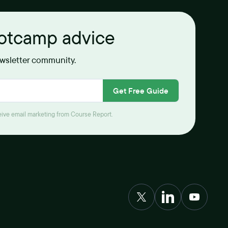
ootcamp advice
ewsletter community.
Get Free Guide
ceive email marketing from Course Report.