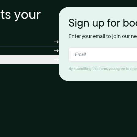
its your
Sign up for b
Enter your email to join our n
By submitting this form, you agree to re