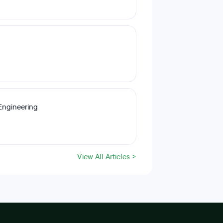
Engineering
View All Articles >