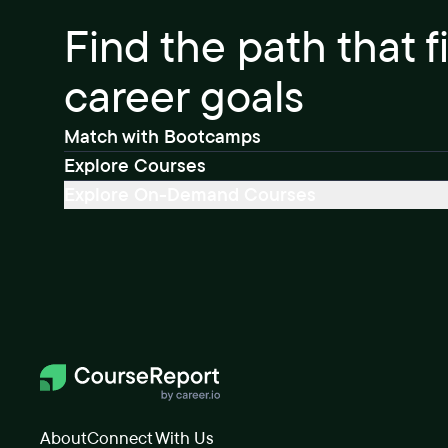
Find the path that f
career goals
Match with Bootcamps
Explore Courses
Explore On-Demand Courses
About
Connect With Us