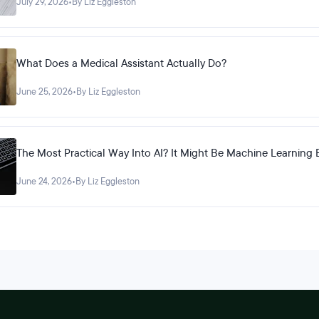
July 29, 2026
•
By Liz Eggleston
What Does a Medical Assistant Actually Do?
June 25, 2026
•
By Liz Eggleston
The Most Practical Way Into AI? It Might Be Machine Learning 
June 24, 2026
•
By Liz Eggleston