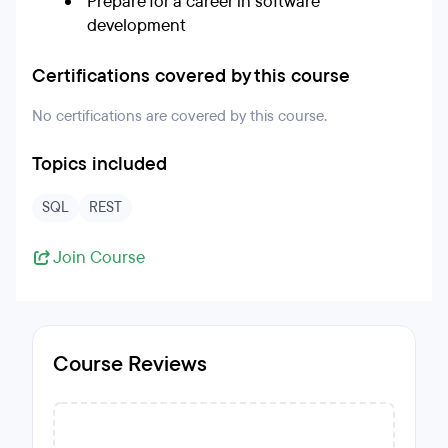
Prepare for a career in software
development
Certifications covered by this course
No certifications are covered by this course.
Topics included
SQL
REST
Join Course
Course Reviews