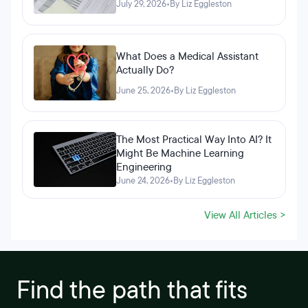
July 29, 2026
•
By Liz Eggleston
What Does a Medical Assistant
Actually Do?
June 25, 2026
•
By Liz Eggleston
The Most Practical Way Into AI? It
Might Be Machine Learning
Engineering
June 24, 2026
•
By Liz Eggleston
View All Articles >
Find the path that fits