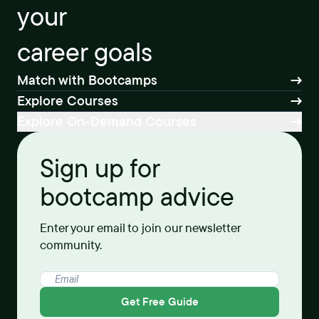
your
career goals
Match with Bootcamps
Explore Courses
Explore On-Demand Courses
Sign up for
bootcamp advice
Enter your email to join our newsletter
community.
Get Free Guide