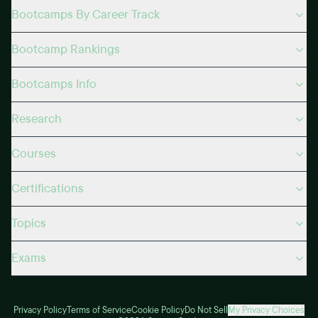
Bootcamps By Career Track
Bootcamp Rankings
Bootcamps Info
Research
Courses
Certifications
Topics
Exams
Privacy Policy
Terms of Service
Cookie Policy
Do Not Sell
My Privacy Choices