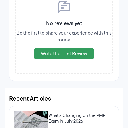
No reviews yet
Be the first to share your experience with this
course
Write the First Review
Recent Articles
What's Changing on the PMP
Exam in July 2026