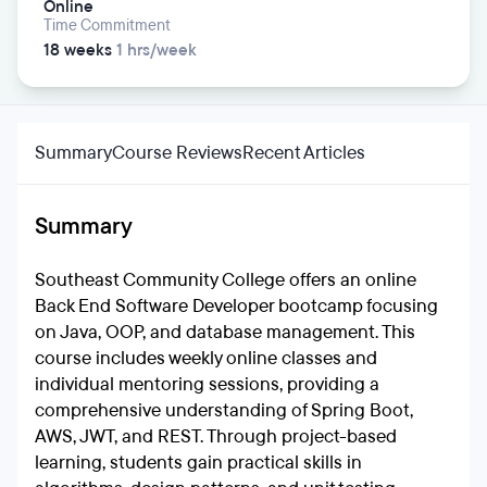
Online
Time Commitment
18 weeks
1 hrs/week
Summary
Course Reviews
Recent Articles
Summary
Southeast Community College offers an online
Back End Software Developer bootcamp focusing
on Java, OOP, and database management. This
course includes weekly online classes and
individual mentoring sessions, providing a
comprehensive understanding of Spring Boot,
AWS, JWT, and REST. Through project-based
learning, students gain practical skills in