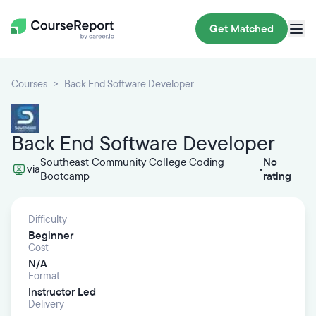
Get Matched
Courses
Back End Software Developer
Back End Software Developer
Southeast Community College Coding
No
via
•
Bootcamp
rating
Difficulty
Beginner
Cost
N/A
Format
Instructor Led
Delivery