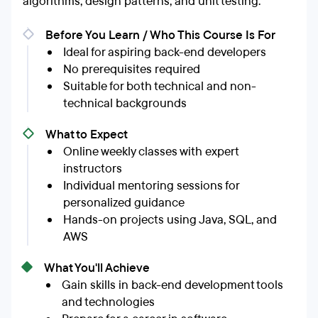
algorithms, design patterns, and unit testing.
Before You Learn / Who This Course Is For
Ideal for aspiring back-end developers
No prerequisites required
Suitable for both technical and non-
technical backgrounds
What to Expect
Online weekly classes with expert
instructors
Individual mentoring sessions for
personalized guidance
Hands-on projects using Java, SQL, and
AWS
What You'll Achieve
Gain skills in back-end development tools
and technologies