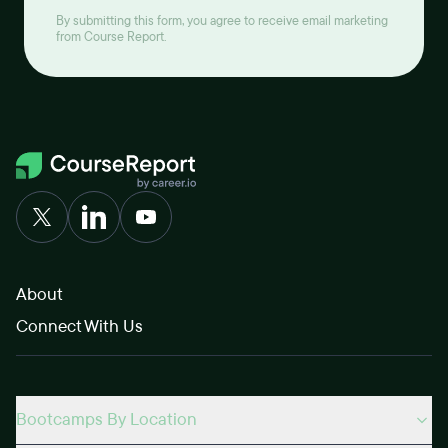
By submitting this form, you agree to receive email marketing
from Course Report.
About
Connect With Us
Bootcamps By Location