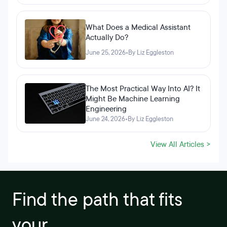
What Does a Medical Assistant
Actually Do?
June 25, 2026
•
By Liz Eggleston
The Most Practical Way Into AI? It
Might Be Machine Learning
Engineering
June 24, 2026
•
By Liz Eggleston
View All Articles >
Find the path that fits
your