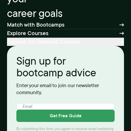
career goals
Match with Bootcamps
Explore Courses
Explore On-Demand Courses
Sign up for
bootcamp advice
Enter your email to join our newsletter
community.
Get Free Guide
By submitting this form, you agree to receive email marketing