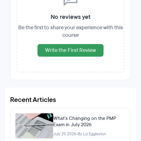
No reviews yet
Be the first to share your experience with this
course
Write the First Review
Recent Articles
What's Changing on the PMP
Exam in July 2026
July 29, 2026
•
By Liz Eggleston