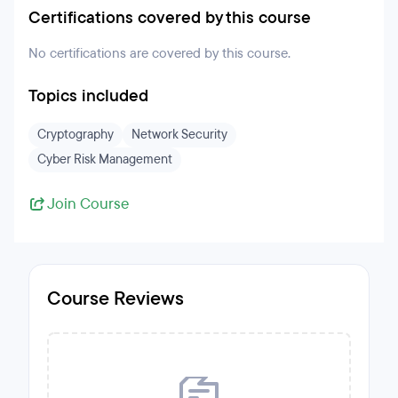
Certifications covered by this course
No certifications are covered by this course.
Topics included
Cryptography
Network Security
Cyber Risk Management
Join Course
Course Reviews