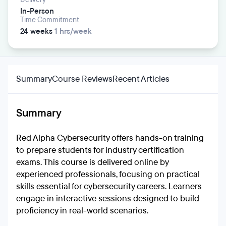
In-Person
Time Commitment
24 weeks
1 hrs/week
Summary
Course Reviews
Recent Articles
Summary
Red Alpha Cybersecurity offers hands-on training
to prepare students for industry certification
exams. This course is delivered online by
experienced professionals, focusing on practical
skills essential for cybersecurity careers. Learners
engage in interactive sessions designed to build
proficiency in real-world scenarios.