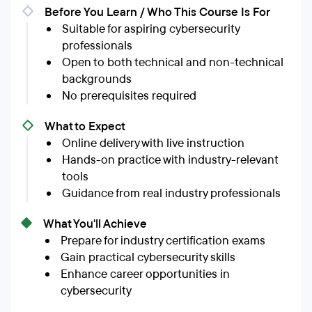
Before You Learn / Who This Course Is For
Suitable for aspiring cybersecurity
professionals
Open to both technical and non-technical
backgrounds
No prerequisites required
What to Expect
Online delivery with live instruction
Hands-on practice with industry-relevant
tools
Guidance from real industry professionals
What You'll Achieve
Prepare for industry certification exams
Gain practical cybersecurity skills
Enhance career opportunities in
cybersecurity