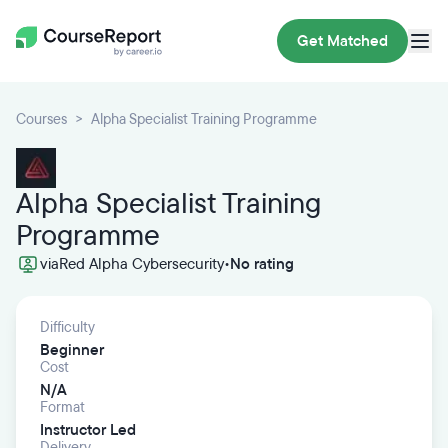
Get Matched
Courses
Alpha Specialist Training Programme
Alpha Specialist Training
Programme
via
Red Alpha Cybersecurity
•
No rating
Difficulty
Beginner
Cost
N/A
Format
Instructor Led
Delivery