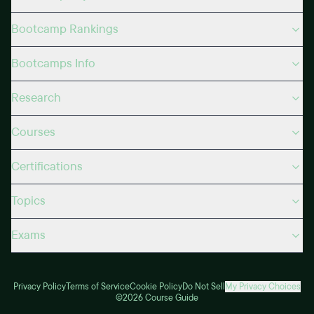
Bootcamp Rankings
Bootcamps Info
Research
Courses
Certifications
Topics
Exams
Privacy Policy
Terms of Service
Cookie Policy
Do Not Sell
My Privacy Choices
©2026 Course Guide