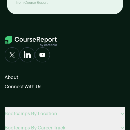
from Course Report.
About
Connect With Us
Bootcamps By Location
Bootcamps By Career Track