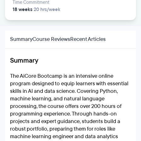
Time Commitment
18 weeks
20 hrs/week
Summary
Course Reviews
Recent Articles
Summary
The AiCore Bootcamp is an intensive online
program designed to equip learners with essential
skills in AI and data science. Covering Python,
machine learning, and natural language
processing, the course offers over 200 hours of
programming experience. Through hands-on
projects and expert guidance, students build a
robust portfolio, preparing them for roles like
machine learning engineer and data analytics