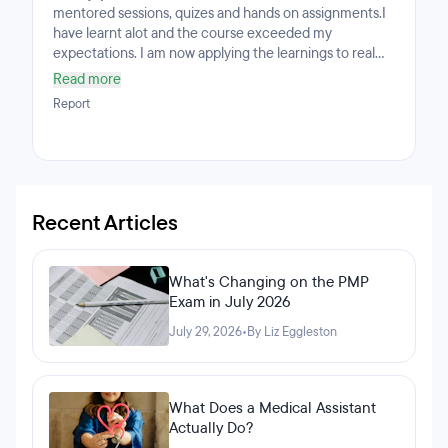
mentored sessions, quizes and hands on assignments.I
have learnt alot and the course exceeded my
expectations. I am now applying the learnings to real
life and have the ability to understand the Python
Read more
language.The lectures are designed in a way that allows
Report
you to learn at an optimal pace. The quizes and
assignments incorporate the learning
objectives.Mentored sessions help to increase the
knowledge, ask questions to improve understanding
and interact with other class members around the
world.
Recent Articles
What's Changing on the PMP
Exam in July 2026
July 29, 2026
•
By Liz Eggleston
What Does a Medical Assistant
Actually Do?