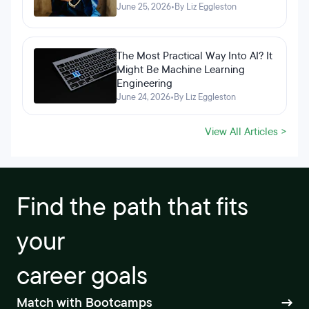
June 25, 2026
•
By Liz Eggleston
The Most Practical Way Into AI? It
Might Be Machine Learning
Engineering
June 24, 2026
•
By Liz Eggleston
View All Articles >
Find the path that fits
your
career goals
Match with Bootcamps