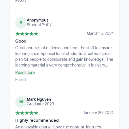
Report
Anonymous
A
Student 2007
March 15, 2024
Good
Great course, lot of dedication from the staff to ensure
learning is exceptional for all students. Creates a great
plan for people to collaborate and gain knowledge. The
learning material is very comprehensive. It is a very
short course but so comprehensive, you feel as if you
Read more
completed a degree. As busy professionals, we are
Report
bound to miss emails, but there are so many different
ways you are kept in the loop that even during very
busy periods you can keep on top of the coursework.
Mark Nguyen
M
Graduate 2023
January 20, 2024
Highly recommended
An enjoyable course. Love the content, lectures,