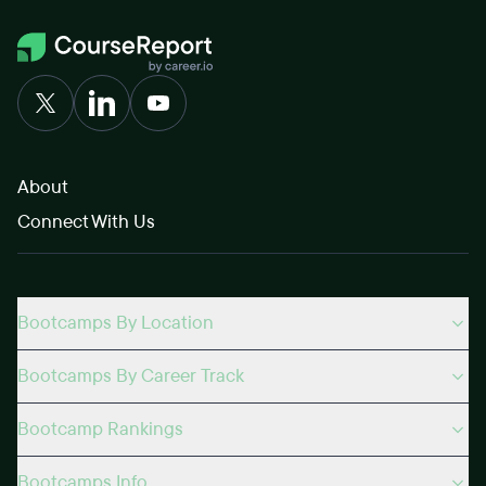
About
Connect With Us
Bootcamps By Location
Bootcamps By Career Track
Bootcamp Rankings
Bootcamps Info