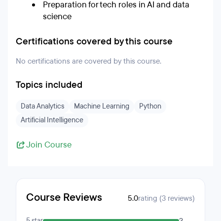
Preparation for tech roles in AI and data
science
Certifications covered by this course
No certifications are covered by this course.
Topics included
Data Analytics
Machine Learning
Python
Artificial Intelligence
Join Course
Course Reviews
5.0
rating (3 reviews)
5 star