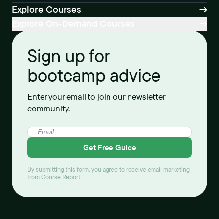
Explore Courses
Explore On-Demand Courses
Sign up for
bootcamp advice
Enter your email to join our newsletter
community.
Get Free Guide
By submitting this form, you agree to receive email marketing
from Course Report.