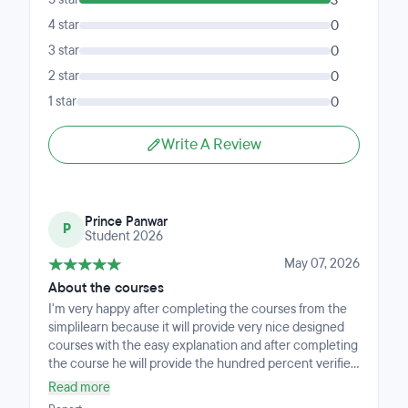
3
4 star
0
3 star
0
2 star
0
1 star
0
Write A Review
Prince Panwar
P
Student 2026
May 07, 2026
About the courses
I'm very happy after completing the courses from the
simplilearn because it will provide very nice designed
courses with the easy explanation and after completing
the course he will provide the hundred percent verified
and valuable certificate. My experience with the
Read more
simplilearn and with there courses is very nice.