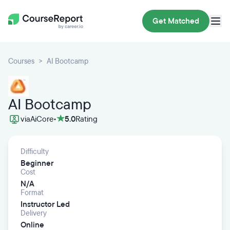
Get Matched
Courses
AI Bootcamp
AI Bootcamp
via
AiCore
•
5.0
Rating
Difficulty
Beginner
Cost
N/A
Format
Instructor Led
Delivery
Online