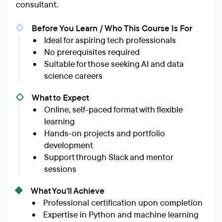
consultant.
Before You Learn / Who This Course Is For
Ideal for aspiring tech professionals
No prerequisites required
Suitable for those seeking AI and data
science careers
What to Expect
Online, self-paced format with flexible
learning
Hands-on projects and portfolio
development
Support through Slack and mentor
sessions
What You'll Achieve
Professional certification upon completion
Expertise in Python and machine learning