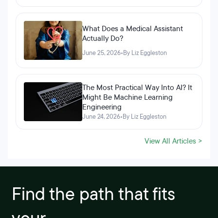
What Does a Medical Assistant
Actually Do?
June 25, 2026
•
By Liz Eggleston
The Most Practical Way Into AI? It
Might Be Machine Learning
Engineering
June 24, 2026
•
By Liz Eggleston
View All Articles >
Find the path that fits