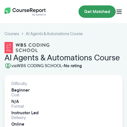
Get Matched
Courses
AI Agents & Automations Course
AI Agents & Automations Course
via
WBS CODING SCHOOL
•
No rating
Difficulty
Beginner
Cost
N/A
Format
Instructor Led
Delivery
Online