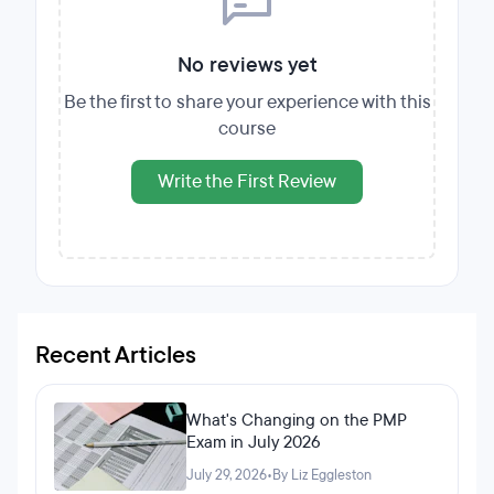
No reviews yet
Be the first to share your experience with this
course
Write the First Review
Recent Articles
What's Changing on the PMP
Exam in July 2026
July 29, 2026
•
By Liz Eggleston