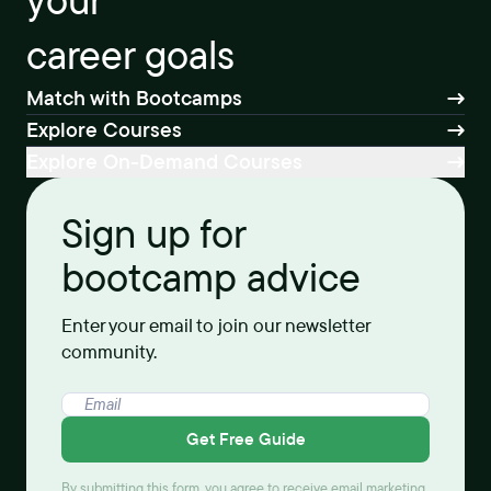
your
career goals
Match with Bootcamps
Explore Courses
Explore On-Demand Courses
Sign up for
bootcamp advice
Enter your email to join our newsletter
community.
Get Free Guide
By submitting this form, you agree to receive email marketing