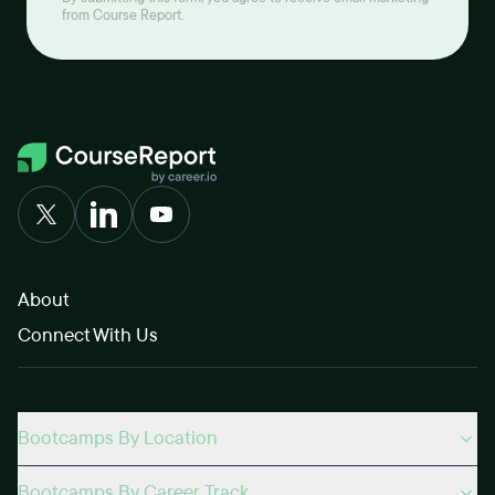
from Course Report.
About
Connect With Us
Bootcamps By Location
Bootcamps By Career Track