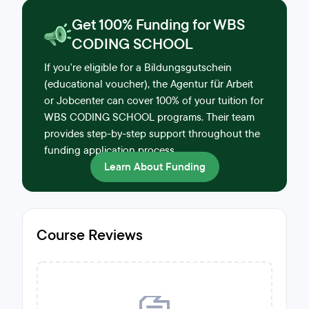
Get 100% Funding for WBS
CODING SCHOOL
If you're eligible for a Bildungsgutschein
(educational voucher), the Agentur für Arbeit
or Jobcenter can cover 100% of your tuition for
WBS CODING SCHOOL programs. Their team
provides step-by-step support throughout the
funding application process.
Learn About Funding
Course Reviews