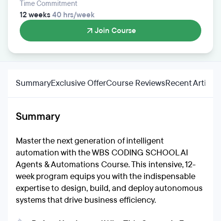
Time Commitment
12 weeks
40 hrs/week
Join Course
Summary
Exclusive Offer
Course Reviews
Recent Articles
Summary
Master the next generation of intelligent
automation with the WBS CODING SCHOOL AI
Agents & Automations Course. This intensive, 12-
week program equips you with the indispensable
expertise to design, build, and deploy autonomous
systems that drive business efficiency.