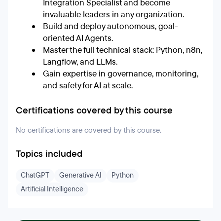
Integration Specialist and become
invaluable leaders in any organization.
Build and deploy autonomous, goal-
oriented AI Agents.
Master the full technical stack: Python, n8n,
Langflow, and LLMs.
Gain expertise in governance, monitoring,
and safety for AI at scale.
Certifications covered by this course
No certifications are covered by this course.
Topics included
ChatGPT
Generative AI
Python
Artificial Intelligence