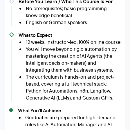
Before You Learn / Who This Course Is For
No prerequisites; basic programming
knowledge beneficial
English or German speakers
What to Expect
12 weeks, instructor-led, 100% online course
You will move beyond rigid automation by
mastering the creation of AI Agents (the
intelligent decision-makers) and
integrating them with business systems.
The curriculum is hands-on and project-
based, covering a full technical stack:
Python for Automations, n8n, Langflow,
Generative AI (LLMs), and Custom GPTs.
What You'll Achieve
Graduates are prepared for high-demand
roles like AI Automation Manager and AI