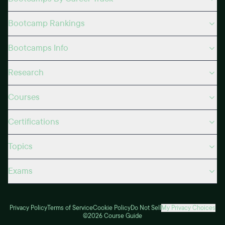
Bootcamp Rankings
Bootcamps Info
Research
Courses
Certifications
Topics
Exams
Privacy Policy
Terms of Service
Cookie Policy
Do Not Sell
My Privacy Choices
©2026 Course Guide