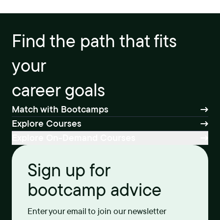
Find the path that fits
your
career goals
Match with Bootcamps
Explore Courses
Explore On-Demand Courses
Sign up for
bootcamp advice
Enter your email to join our newsletter