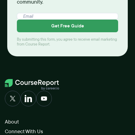
community.
Get Free Guide
By submitting this form, you agree to receive email marketing
from Course Report.
About
Connect With Us