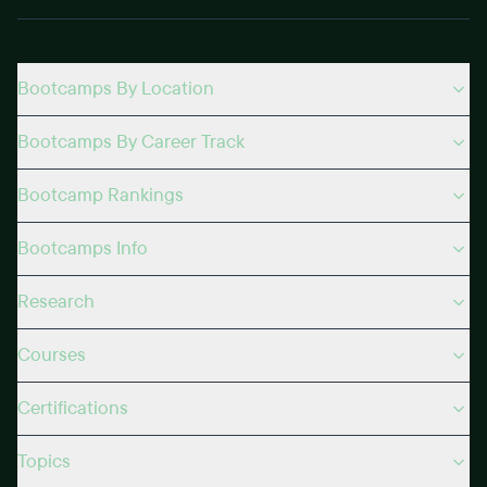
Bootcamps By Location
Bootcamps By Career Track
Bootcamp Rankings
Bootcamps Info
Research
Courses
Certifications
Topics