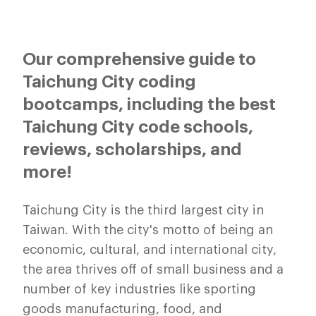
Our comprehensive guide to
Taichung City coding
bootcamps, including the best
Taichung City code schools,
reviews, scholarships, and
more!
Taichung City is the third largest city in
Taiwan. With the city's motto of being an
economic, cultural, and international city,
the area thrives off of small business and a
number of key industries like sporting
goods manufacturing, food, and