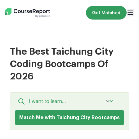
Get Matched
The Best Taichung City
Coding Bootcamps Of
2026
Match Me with Taichung City Bootcamps