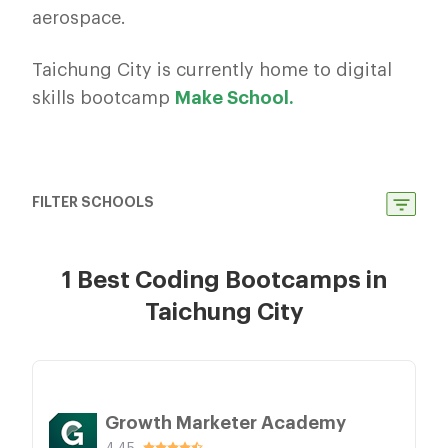
aerospace.
Taichung City is currently home to digital
skills bootcamp
Make School.
FILTER SCHOOLS
1 Best Coding Bootcamps in
Taichung City
Growth Marketer Academy