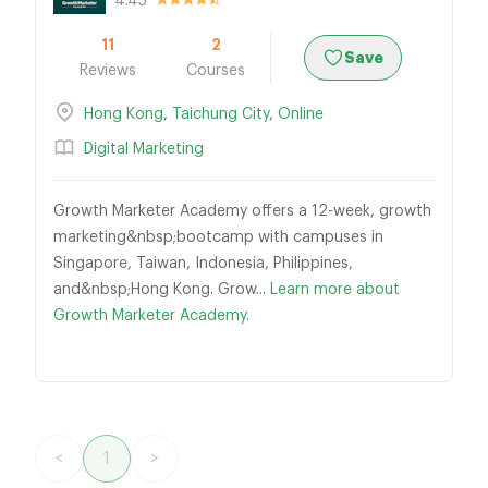
4.45
11
2
Save
Reviews
Courses
Hong Kong
,
Taichung City
,
Online
Digital Marketing
Growth Marketer Academy offers a 12-week, growth
marketing&nbsp;bootcamp with campuses in
Singapore, Taiwan, Indonesia, Philippines,
and&nbsp;Hong Kong. Grow...
Learn more about
Growth Marketer Academy.
<
1
>