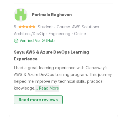
Parimala Raghavan
5
Student • Course: AWS Solutions
Architect/DevOps Engineering • Online
Verified Via GitHub
Says: AWS & Azure DevOps Learning
Experience
I had a great learning experience with Clarusway’s
AWS & Azure DevOps training program. This journey
helped me improve my technical skills, practical
knowledge,
... Read More
Read more reviews