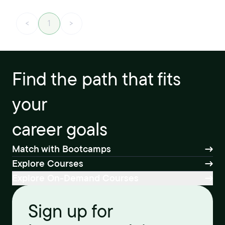
<
1
>
Find the path that fits
your
career goals
Match with Bootcamps
Explore Courses
Explore On-Demand Courses
Sign up for