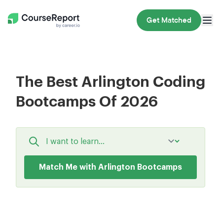
Get Matched
The Best Arlington Coding
Bootcamps Of 2026
Match Me with Arlington Bootcamps