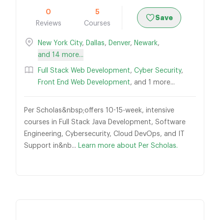
0
5
Save
Reviews
Courses
New York City
,
Dallas
,
Denver
,
Newark
,
and 14 more...
Full Stack Web Development
,
Cyber Security
,
Front End Web Development
, and 1 more...
Per Scholas&nbsp;offers 10-15-week, intensive
courses in Full Stack Java Development, Software
Engineering, Cybersecurity, Cloud DevOps, and IT
Support in&nb...
Learn more about Per Scholas.