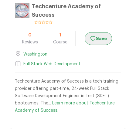
Techcenture Academy of
Success
0
1
Save
Reviews
Course
Washington
Full Stack Web Development
Techcenture Academy of Success is a tech training
provider offering part-time, 24-week Full Stack
Software Development Engineer in Test (SDET)
bootcamps. The...
Learn more about Techcenture
Academy of Success.