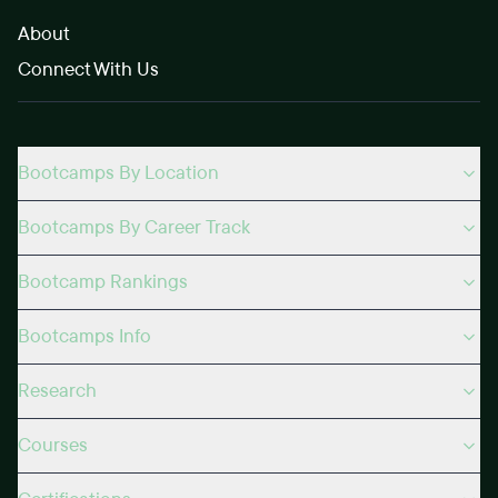
About
Connect With Us
Bootcamps By Location
Bootcamps By Career Track
Bootcamp Rankings
Bootcamps Info
Research
Courses