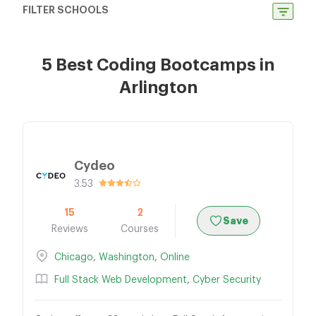
FILTER SCHOOLS
5 Best Coding Bootcamps in
Arlington
Cydeo
3.53
15
2
Save
Reviews
Courses
Chicago
,
Washington
,
Online
Full Stack Web Development
,
Cyber Security