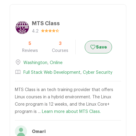
MTS Class
4.2
5
3
Save
Reviews
Courses
Washington
,
Online
Full Stack Web Development
,
Cyber Security
MTS Class is an tech training provider that offers
Linux courses in a hybrid environment. The Linux
Core program is 12 weeks, and the Linux Core+
program is ...
Learn more about MTS Class.
Omari