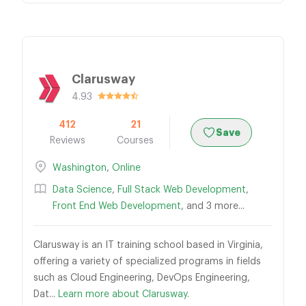
Clarusway
4.93
412
21
Save
Reviews
Courses
Washington
,
Online
Data Science
,
Full Stack Web Development
,
Front End Web Development
, and 3 more...
Clarusway is an IT training school based in Virginia,
offering a variety of specialized programs in fields
such as Cloud Engineering, DevOps Engineering,
Dat...
Learn more about Clarusway.