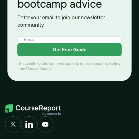
bootcamp advice
Enter your email to join our newsletter
community.
Get Free Guide
By submitting this form, you agree to receive email marketing
from Course Report.