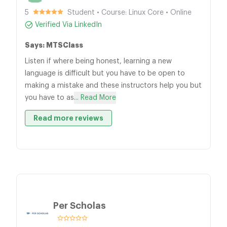
5
Student • Course: Linux Core • Online
Verified Via LinkedIn
Says: MTSClass
Listen if where being honest, learning a new
language is difficult but you have to be open to
making a mistake and these instructors help you but
you have to as
... Read More
Read more reviews
Per Scholas