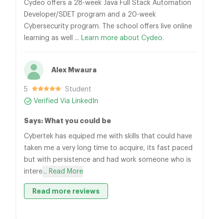
Cydeo offers a 28-week Java Full Stack Automation
Developer/SDET program and a 20-week
Cybersecurity program. The school offers live online
learning as well ...
Learn more about Cydeo.
Alex Mwaura
5
Student
Verified Via LinkedIn
Says: What you could be
Cybertek has equiped me with skills that could have
taken me a very long time to acquire, its fast paced
but with persistence and had work someone who is
intere
... Read More
Read more reviews