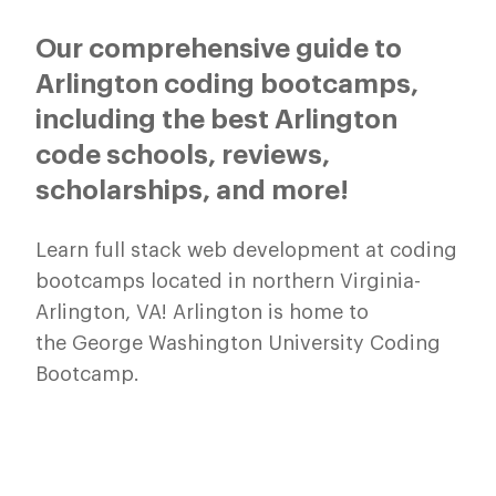
Our comprehensive guide to
Arlington coding bootcamps,
including the best Arlington
code schools, reviews,
scholarships, and more!
Learn full stack web development at coding
bootcamps located in northern Virginia-
Arlington, VA! Arlington is home to
the George Washington University Coding
Bootcamp.