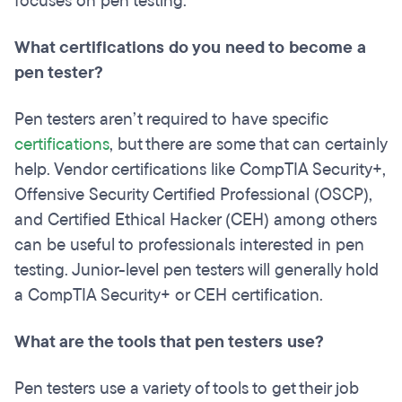
focuses on pen testing.
What certifications do you need to become a
pen tester?
Pen testers aren’t required to have specific
certifications
, but there are some that can certainly
help. Vendor certifications like CompTIA Security+,
Offensive Security Certified Professional (OSCP),
and Certified Ethical Hacker (CEH) among others
can be useful to professionals interested in pen
testing. Junior-level pen testers will generally hold
a CompTIA Security+ or CEH certification.
What are the tools that pen testers use?
Pen testers use a variety of tools to get their job