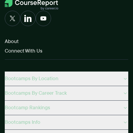
About
Connect With Us
Bootcamps By Location
Bootcamps By Career Track
Bootcamp Rankings
Bootcamps Info