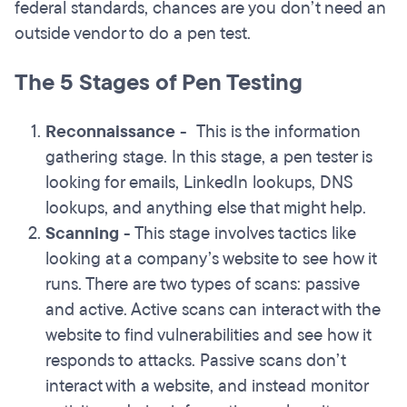
federal standards, chances are you don’t need an
outside vendor to do a pen test.
The 5 Stages of Pen Testing
Reconnaissance
-
This is the information
gathering stage. In this stage, a pen tester is
looking for emails, LinkedIn lookups, DNS
lookups, and anything else that might help.
Scanning
- This stage involves tactics like
looking at a company’s website to see how it
runs. There are two types of scans: passive
and active. Active scans can interact with the
website to find vulnerabilities and see how it
responds to attacks. Passive scans don’t
interact with a website, and instead monitor