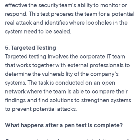
effective the security team’s ability to monitor or
respond. This test prepares the team for a potential
real attack and identifies where loopholes in the
system need to be sealed.
5. Targeted Testing
Targeted testing involves the corporate IT team
that works together with external professionals to
determine the vulnerability of the company’s
systems. The task is conducted on an open
network where the team is able to compare their
findings and find solutions to strengthen systems
to prevent potential attacks.
What happens after a pen test is complete?