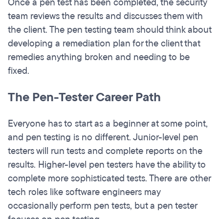
Once a pen test has been completed, the security
team reviews the results and discusses them with
the client. The pen testing team should think about
developing a remediation plan for the client that
remedies anything broken and needing to be
fixed.
The Pen-Tester Career Path
Everyone has to start as a beginner at some point,
and pen testing is no different. Junior-level pen
testers will run tests and complete reports on the
results. Higher-level pen testers have the ability to
complete more sophisticated tests. There are other
tech roles like software engineers may
occasionally perform pen tests, but a pen tester