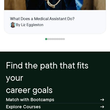
What Does a Medical Assistant Do?
By Liz Eggleston
Find the path that fits
your
career goals
Match with Bootcamps
Explore Courses