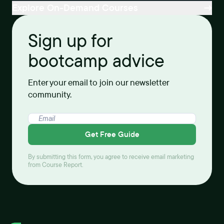
Explore On-Demand Courses
Sign up for
bootcamp advice
Enter your email to join our newsletter
community.
Get Free Guide
By submitting this form, you agree to receive email marketing
from Course Report.