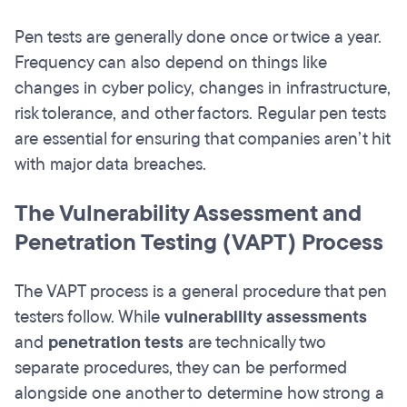
Pen tests are generally done once or twice a year.
Frequency can also depend on things like
changes in cyber policy, changes in infrastructure,
risk tolerance, and other factors. Regular pen tests
are essential for ensuring that companies aren’t hit
with major data breaches.
The Vulnerability Assessment and
Penetration Testing (VAPT) Process
The VAPT process is a general procedure that pen
testers follow. While
vulnerability assessments
and
penetration tests
are technically two
separate procedures, they can be performed
alongside one another to determine how strong a