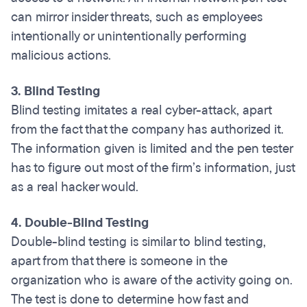
can mirror insider threats, such as employees
intentionally or unintentionally performing
malicious actions.
3. Blind Testing
Blind testing imitates a real cyber-attack, apart
from the fact that the company has authorized it.
The information given is limited and the pen tester
has to figure out most of the firm’s information, just
as a real hacker would.
4. Double-Blind Testing
Double-blind testing is similar to blind testing,
apart from that there is someone in the
organization who is aware of the activity going on.
The test is done to determine how fast and