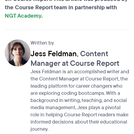
the Course Report team in partnership with
NGT Academy
.
Written by
Jess Feldman
, Content
Manager at Course Report
Jess Feldman is an accomplished writer and
the Content Manager at Course Report, the
leading platform for career changers who
are exploring coding bootcamps. With a
background in writing, teaching, and social
media management, Jess plays a pivotal
role in helping Course Report readers make
informed decisions about their educational
journey.