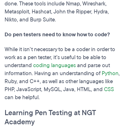
done. These tools include Nmap, Wireshark,
Metasploit, Hashcat, John the Ripper, Hydra,
Nikto, and Burp Suite.
Do pen testers need to know how to code?
While it isn’t necessary to be a coder in order to
work as a pen tester, it’s useful to be able to
understand
coding languages
and parse out
information. Having an understanding of
Python
,
Ruby, and C++, as well as other languages like
PHP, JavaScript, MySQL, Java, HTML, and
CSS
can be helpful.
Learning Pen Testing at NGT
Academy