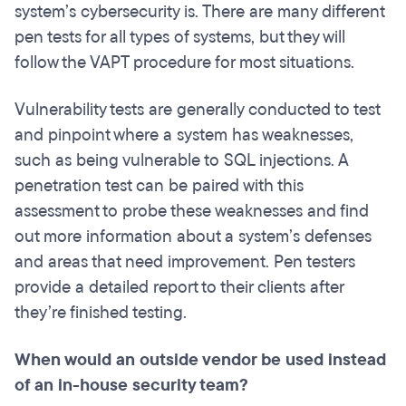
system’s cybersecurity is. There are many different
pen tests for all types of systems, but they will
follow the VAPT procedure for most situations.
Vulnerability tests are generally conducted to test
and pinpoint where a system has weaknesses,
such as being vulnerable to SQL injections. A
penetration test can be paired with this
assessment to probe these weaknesses and find
out more information about a system’s defenses
and areas that need improvement. Pen testers
provide a detailed report to their clients after
they’re finished testing.
When would an outside vendor be used instead
of an in-house security team?