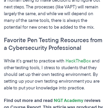
a human being to make decisions and figure out
next steps. The processes (like VAPT) will remain
largely the same, and while we will depend on
many of the same tools, there is always the
potential for new ones to be added to the mix.
Favorite Pen Testing Resources from
a Cybersecurity Professional
While it’s great to practice with
HackTheBox
and
other testing tools, I stress to students that they
should set up their own testing environment. By
setting up your own testing environment you are
able to put your knowledge into practice.
Find out more and read
NGT Academy
reviews
on Course Report. This article was produced by