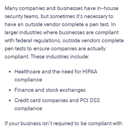
Many companies and businesses have in-house
security teams, but sometimes it’s necessary to
have an outside vendor complete a pen test. In
larger industries where businesses are compliant
with federal regulations, outside vendors complete
pen tests to ensure companies are actually
compliant. These industries include:
Healthcare and the need for HIPAA
compliance
Finance and stock exchanges
Credit card companies and PCI DSS
compliance
If your business isn’t required to be compliant with