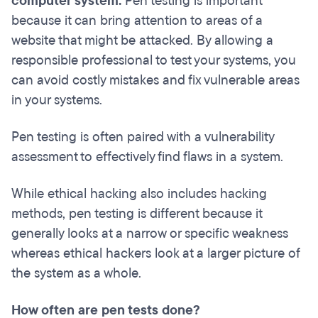
computer system.
Pen testing is important
because it can bring attention to areas of a
website that might be attacked. By allowing a
responsible professional to test your systems, you
can avoid costly mistakes and fix vulnerable areas
in your systems.
Pen testing is often paired with a vulnerability
assessment to effectively find flaws in a system.
While ethical hacking also includes hacking
methods, pen testing is different because it
generally looks at a narrow or specific weakness
whereas ethical hackers look at a larger picture of
the system as a whole.
How often are pen tests done?