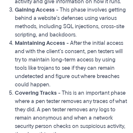
activity and give information on how it runs.
Gaining Access
- This phase involves getting
behind a website’s defenses using various
methods, including SQL injections, cross-site
scripting, and backdoors.
Maintaining Access
- After the initial access
and with the client’s consent, pen testers will
try to maintain long-term access by using
tools like trojans to see if they can remain
undetected and figure out where breaches
could happen.
Covering Tracks
- This is an important phase
where a pen tester removes any traces of what
they did. A pen tester removes any logs to
remain anonymous and when a network
security person checks on suspicious activity,