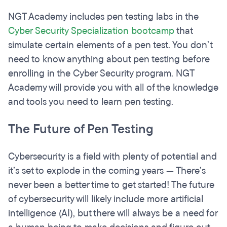
NGT Academy includes pen testing labs in the
Cyber Security Specialization bootcamp
that
simulate certain elements of a pen test. You don’t
need to know anything about pen testing before
enrolling in the Cyber Security program. NGT
Academy will provide you with all of the knowledge
and tools you need to learn pen testing.
The Future of Pen Testing
Cybersecurity is a field with plenty of potential and
it’s set to explode in the coming years — There’s
never been a better time to get started! The future
of cybersecurity will likely include more artificial
intelligence (AI), but there will always be a need for