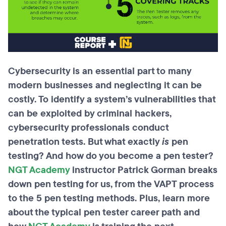
Cybersecurity is an essential part to many
modern businesses and neglecting it can be
costly. To identify a system’s vulnerabilities that
can be exploited by criminal hackers,
cybersecurity professionals conduct
penetration tests. But what exactly
is
pen
testing? And how do you become a pen tester?
NGT Academy
instructor Patrick Gorman breaks
down pen testing for us, from the VAPT process
to the 5 pen testing methods. Plus, learn more
about the typical pen tester career path and