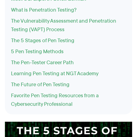
What is Penetration Testing?
The Vulnerability Assessment and Penetration
Testing (VAPT) Process
The 5 Stages of Pen Testing
5 Pen Testing Methods
The Pen-Tester Career Path
Learning Pen Testing at NGT Academy
The Future of Pen Testing
Favorite Pen Testing Resources from a
Cybersecurity Professional