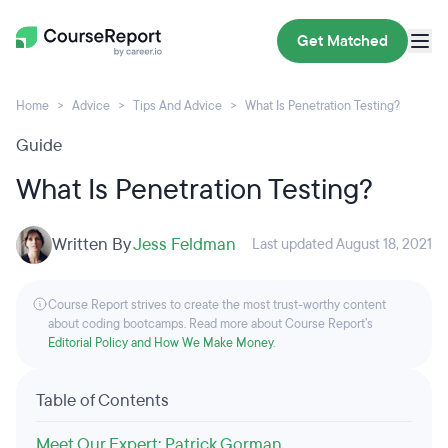
Get Matched
Home
Advice
Tips And Advice
What Is Penetration Testing?
Guide
What Is Penetration Testing?
Written By
Jess Feldman
Last updated August 18, 2021
Course Report strives to create the most trust-worthy content
about coding bootcamps. Read more about Course Report’s
Editorial Policy and How We Make Money
.
Table of Contents
Meet Our Expert: Patrick Gorman