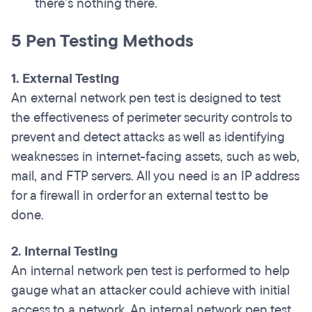
there’s nothing there.
5 Pen Testing Methods
1. External Testing
An external network pen test is designed to test
the effectiveness of perimeter security controls to
prevent and detect attacks as well as identifying
weaknesses in internet-facing assets, such as web,
mail, and FTP servers. All you need is an IP address
for a firewall in order for an external test to be
done.
2. Internal Testing
An internal network pen test is performed to help
gauge what an attacker could achieve with initial
access to a network. An internal network pen test