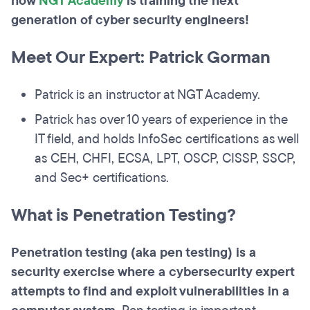
how
NGT Academy
is training the next
generation of cyber security engineers!
Meet Our Expert: Patrick Gorman
Patrick is an instructor at NGT Academy.
Patrick has over 10 years of experience in the
IT field, and holds InfoSec certifications as well
as CEH, CHFI, ECSA, LPT, OSCP, CISSP, SSCP,
and Sec+ certifications.
What is Penetration Testing?
Penetration testing (aka pen testing) is a
security exercise where a cybersecurity expert
attempts to find and exploit vulnerabilities in a