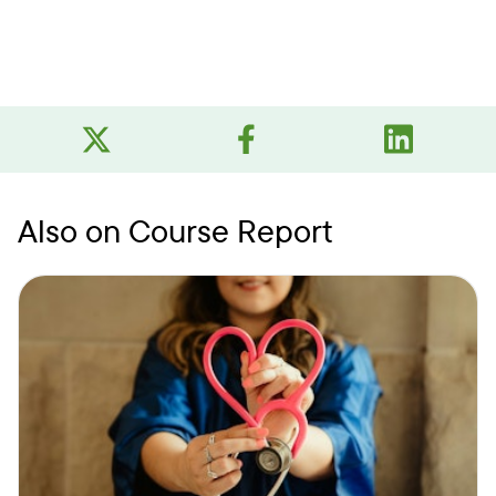
Also on Course Report