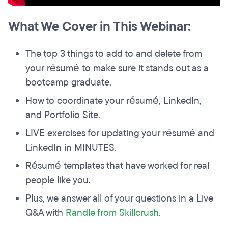
What We Cover in This Webinar:
The top 3 things to add to and delete from
your résumé to make sure it stands out as a
bootcamp graduate.
How to coordinate your résumé, LinkedIn,
and Portfolio Site.
LIVE exercises for updating your résumé and
LinkedIn in MINUTES.
Résumé templates that have worked for real
people like you.
Plus, we answer all of your questions in a Live
Q&A with
Randle from Skillcrush
.