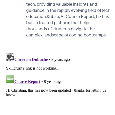
tech, providing valuable insights and
guidance in the rapidly evolving field of tech
education.&nbsp; At Course Report, Liz has
built a trusted platform that helps
thousands of students navigate the
complex landscape of coding bootcamps.