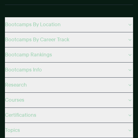
Bootcamps By Location
Bootcamps By Career Track
Bootcamp Rankings
Bootcamps Info
Research
Courses
Certifications
Topics