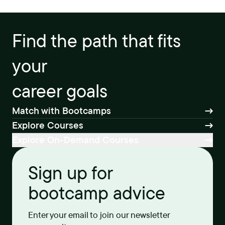
Find the path that fits
your
career goals
Match with Bootcamps
Explore Courses
Explore On-Demand Courses
Sign up for
bootcamp advice
Enter your email to join our newsletter