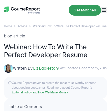
Get Matched
Home
Advice
Webinar: How To Write The Perfect Developer Resume
blog article
Webinar: How To Write The
Perfect Developer Resume
Written By
Liz Eggleston
Last updated December 9, 2015
Course Report strives to create the most trust-worthy content
about coding bootcamps. Read more about Course Report’s
Editorial Policy and How We Make Money
.
Table of Contents