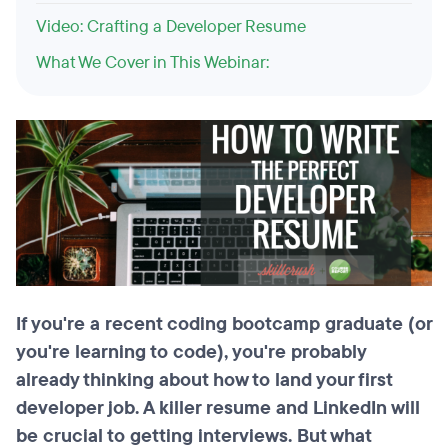
Video: Crafting a Developer Resume
What We Cover in This Webinar:
If you're a recent coding bootcamp graduate (or
you're learning to code), you're probably
already thinking about how to land your first
developer job. A killer resume and LinkedIn will
be crucial to getting interviews. But what