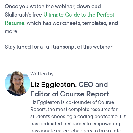
Once you watch the webinar, download
Skillcrush's free
Ultimate Guide to the Perfect
Resume
, which has worksheets, templates, and
more.
Stay tuned for a full transcript of this webinar!
Written by
Liz Eggleston
, CEO and
Editor of Course Report
Liz Eggleston is co-founder of Course
Report, the most complete resource for
students choosing a coding bootcamp. Liz
has dedicated her career to empowering
passionate career changers to break into