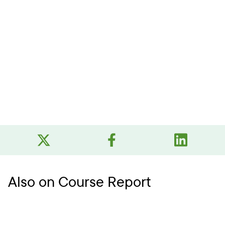
Also on Course Report