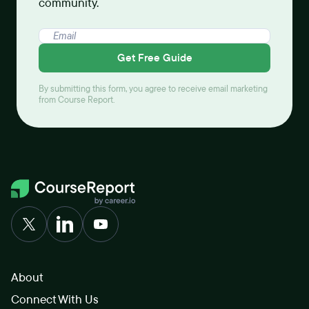
community.
Get Free Guide
By submitting this form, you agree to receive email marketing
from Course Report.
About
Connect With Us