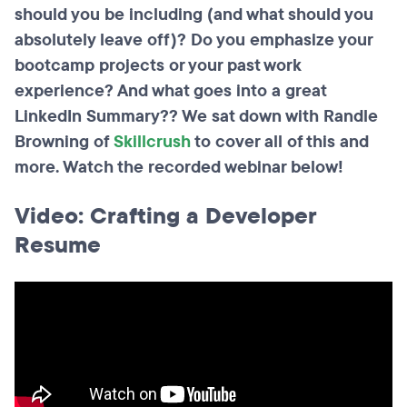
should you be including (and what should you
absolutely leave off)? Do you emphasize your
bootcamp projects or your past work
experience? And what goes into a great
LinkedIn Summary?? We sat down with Randle
Browning of
Skillcrush
to cover all of this and
more. Watch the recorded webinar below!
Video: Crafting a Developer
Resume