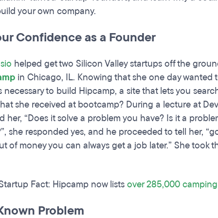
build your own company.
our Confidence as a Founder
sio
helped get two Silicon Valley startups off the groun
amp
in Chicago, IL. Knowing that she one day wanted t
ls necessary to build Hipcamp, a site that lets you sea
 that she received at bootcamp? During a lecture at D
d her, “Does it solve a problem you have? Is it a probl
t?”, she responded yes, and he proceeded to tell her, “go
out of money you can always get a job later.” She took
 Startup Fact: Hipcamp now lists
over 285,000 camping 
 Known Problem