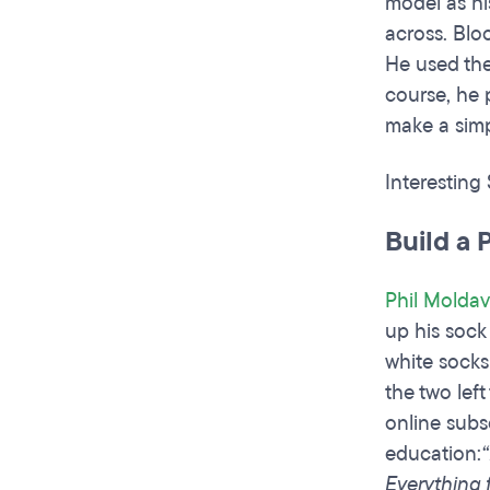
model as hi
across. Blo
He used the
course, he 
make a simp
Interesting
Build a 
Phil Moldav
up his sock
white socks
the two lef
online subsc
education:
Everything 