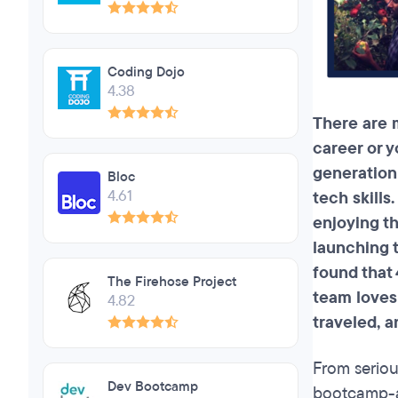
Coding Dojo
4.38
There are 
career or y
generation
Bloc
4.61
tech skills
enjoying th
launching t
found that
The Firehose Project
team loves 
4.82
traveled,
an
From seriou
Dev Bootcamp
bootcamp-al