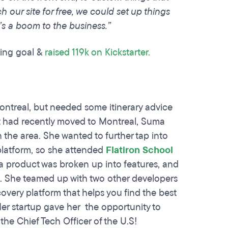
h our site for free, we could set up things
’s a boom to the business.”
sing goal &
raised 119k on Kickstarter.
ontreal, but needed some itinerary advice
t had recently moved to Montreal, Suma
 the area. She wanted to further tap into
 platform, so she attended
Flatiron School
 a product was broken up into features, and
s. She teamed up with two other developers
scovery platform that helps you find the best
Her startup gave her the opportunity to
he Chief Tech Officer of the U.S!