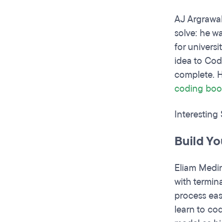
AJ Argrawa
solve: he w
for univers
idea to Cod
complete. H
coding
boo
Interesting
Build Y
Eliam Medin
with termina
process eas
learn to co