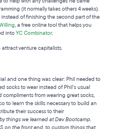
le to help with any challenges he came
ramming (it normally takes others 4 weeks).
instead of finishing the second part of the
Willing
, a free online tool that helps you
ed into
YC Combinator
.
 attract venture capitalists.
ial and one thing was clear: Phil needed to
ed socks to wear instead of Phil’s usual
nd compliments from wearing great socks,
o to learn the skills necessary to build an
ribute their success to their
 by things we learned at Dev Bootcamp.
S on the front end, to custom things that