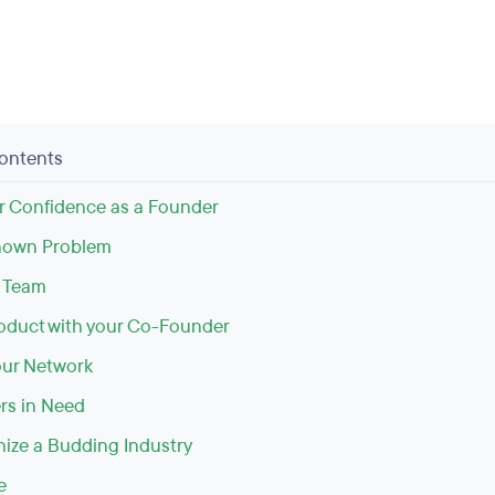
Contents
r Confidence as a Founder
nown Problem
r Team
roduct with your Co-Founder
ur Network
rs in Need
nize a Budding Industry
e