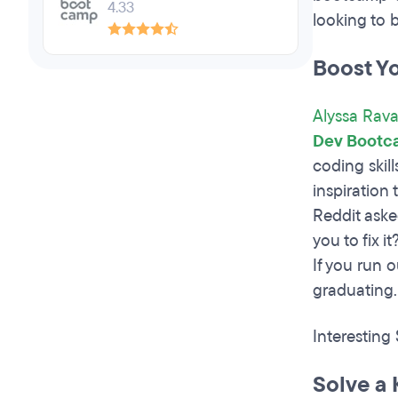
4.33
looking to 
Boost Y
Alyssa Rava
Dev Bootc
coding skil
inspiration
Reddit aske
you to fix i
If you run 
graduating.
Interesting
Solve a