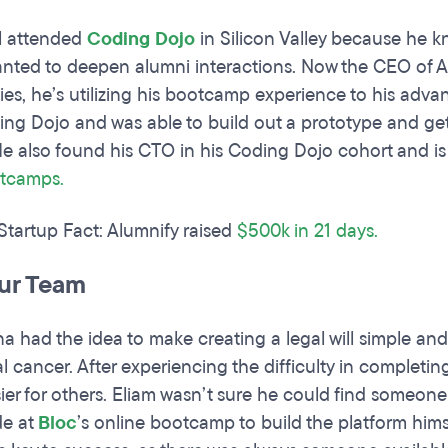
l attended
Coding Dojo
in Silicon Valley because he 
anted to deepen alumni interactions. Now the CEO of 
ities, he’s utilizing his bootcamp experience to his adv
ing Dojo and was able to build out a prototype and g
e also found his CTO in his Coding Dojo cohort and i
tcamps
.
 Startup Fact: Alumnify raised
$500k in 21 days.
our Team
a had the idea to make creating a legal will simple an
l cancer. After experiencing the difficulty in completin
ier for others. Eliam wasn’t sure he could find someone 
de at
Bloc
’s online bootcamp to build the platform hims