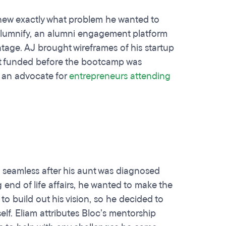
knew exactly what problem he wanted to
Alumnify, an alumni engagement platform
antage. AJ brought wireframes of his startup
et funded before the bootcamp was
s an advocate for
entrepreneurs attending
d seamless after his aunt was diagnosed
g end of life affairs, he wanted to make the
to build out his vision, so he decided to
elf. Eliam attributes Bloc’s mentorship