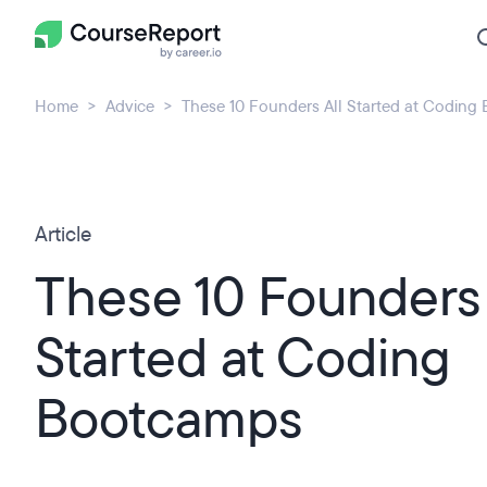
Home
Advice
These 10 Founders All Started at Coding
Article
These 10 Founders 
Started at Coding
Bootcamps