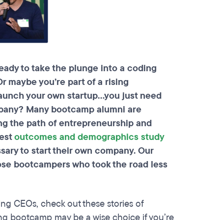
eady to take the plunge into a coding
r maybe you’re part of a rising
 launch your own startup…you just need
mpany? Many
bootcamp
alumni are
ng the path of entrepreneurship and
test
outcomes and demographics study
ssary to start their own company. Our
hose
bootcampers
who took the road less
ing CEOs, check out these stories of
g bootcamp may be a wise choice if you’re