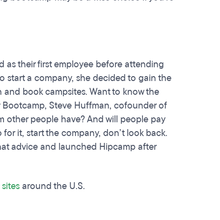
d as their first employee before attending
o start a company, she decided to gain the
rch and book campsites. Want to know the
ev Bootcamp, Steve Huffman, cofounder of
em other people have? And will people pay
 for it, start the company, don’t look back.
 that advice and launched Hipcamp after
sites
around the U.S.