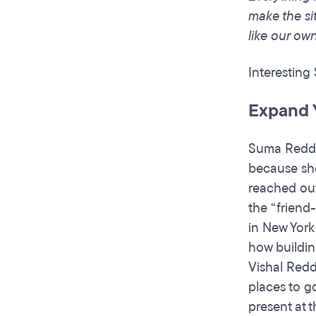
make the sit
like our ow
Interesting
Expand 
Suma Reddy 
because she
reached out
the “friend
in New York
how buildin
Vishal Redd
places to g
present at 