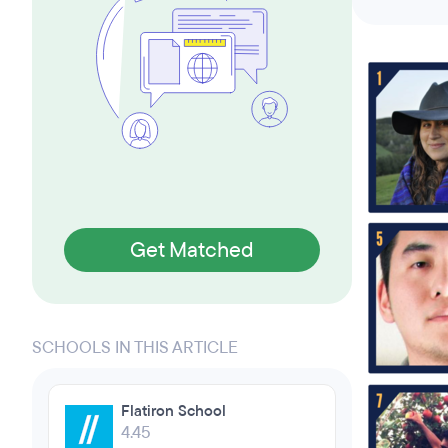
Get Matched
SCHOOLS IN THIS ARTICLE
Flatiron School
4.45