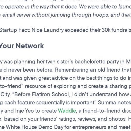
e operate in the way that it does. We were able to launc
n email server without jumping through hoops, and that
 Startup Fact: Nice Laundry exceeded their 30k fundrai
Your Network
was planning her twin sister’s bachelorette party in M
’d never been before. Remembering an old friend tha
 and was given great advice on the best things to do in
-to-friend” resource of exploring and create a sharing
 City. “Before Flatiron School, I didn’t understand how
g each feature sequentially is important” Summa note
y and Inje Yeo to create
Waddle
, a friend-to-friend di
o, based on your friends’ ratings, reviews, and photos. 
the White House Demo Day for entrepreneurs and meet t