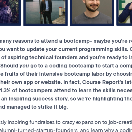
many reasons to attend a
bootcamp
- maybe you’re r
ou want to update your current programming skills. O
 of aspiring technical founders and you’re ready to
. Should
you
go to a coding bootcamp to start a co
e fruits of their intensive
bootcamp
labor by choosi
heir own app or website. In fact, Course Report’s la
 4.3% of
bootcampers
attend to learn the skills nece
an inspiring success story, so we’re highlighting t
d managed to strike it big.
sly inspiring fundraises to crazy expansion to job-creat
umni-turned-startup-founders, and learn why a codin