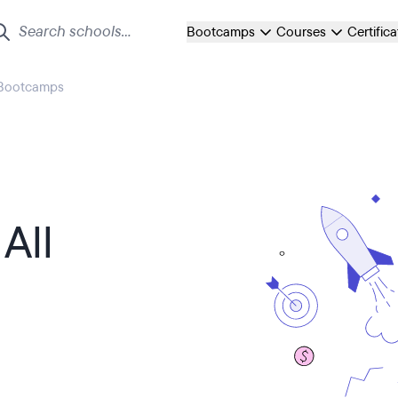
Bootcamps
Courses
Certific
 Bootcamps
All