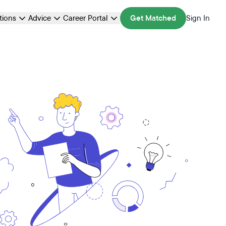
ations
Advice
Career Portal
Get Matched
Sign In