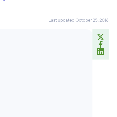
Last updated October 25, 2016