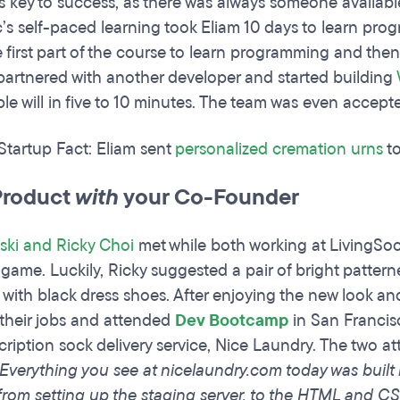
s key to success, as there was always someone availab
c’s self-paced learning took Eliam 10 days to learn prog
 first part of the course to learn programming and then 
partnered with another developer and started building
le will in five to 10 minutes. The team was even accept
 Startup Fact: Eliam sent
personalized cremation urns
to
Product
with
your Co-Founder
ski and Ricky Choi
met while both working at LivingSoc
 game. Luckily, Ricky suggested a pair of bright pattern
 with black dress shoes. After enjoying the new look a
t their jobs and attended
Dev Bootcamp
in San Francisc
ription sock delivery service, Nice Laundry. The two att
“Everything you see at nicelaundry.com today was built
from setting up the staging server, to the HTML and CS