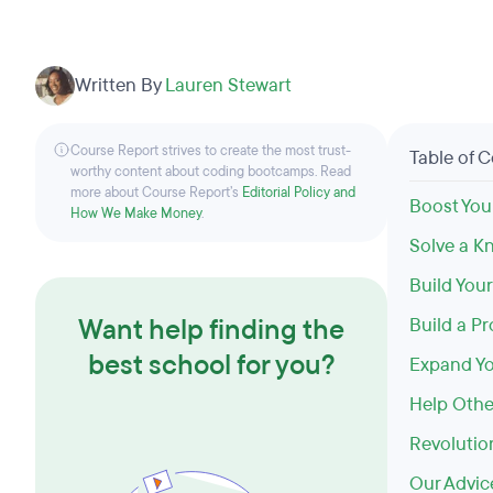
Written By
Lauren Stewart
Course Report strives to create the most trust-
Table of 
worthy content about coding bootcamps. Read
more about Course Report’s
Editorial Policy and
Boost You
How We Make Money
.
Solve a K
Build You
Want help finding the
Build a P
best school for you?
Expand Yo
Help Othe
Revolutio
Our Advic