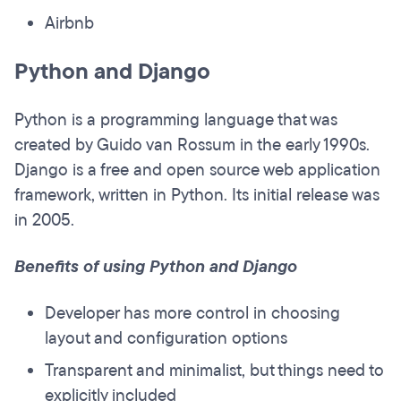
Airbnb
Python and Django
Python is a programming language that was
created by Guido van Rossum in the early 1990s.
Django is a free and open source web application
framework, written in Python. Its initial release was
in 2005.
Benefits of using Python and Django
Developer has more control in choosing
layout and configuration options
Transparent and minimalist, but things need to
explicitly included