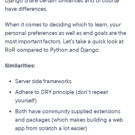
Django share certain similarities and of course
have differences.
When it comes to deciding which to learn, your
personal preferences as well as end goals are the
most important factors. Let’s take a quick look at
RoR compared to Python and Django.
Similarities:
Server side frameworks
Adhere to DRY principle (don’t repeat
yourself)
Both have community supplied extensions
and packages (which makes building a web
app from scratch a lot easier)