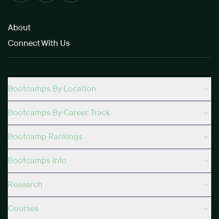
About
Connect With Us
Bootcamps By Location
Bootcamps By Career Track
Bootcamp Rankings
Bootcamps Info
Research
Courses