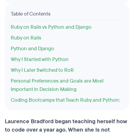
Table of Contents
Ruby on Rails vs Python and Django
Ruby on Rails
Python and Django
Why I Started with Python
Why I Later Switched to RoR
Personal Preferences and Goals are Most
Important in Decision Making
Coding Bootcamps that Teach Ruby and Python:
Laurence Bradford began teaching herself how
to code over a year ago. When she is not