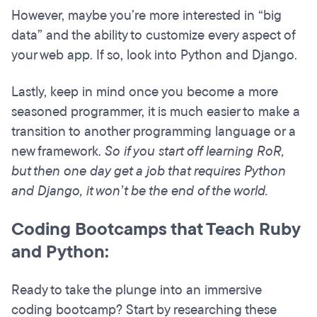
However, maybe you’re more interested in “big
data” and the ability to customize every aspect of
your web app. If so, look into Python and Django.
Lastly, keep in mind once you become a more
seasoned programmer, it is much easier to make a
transition to another programming language or a
new framework.
So if you start off learning RoR,
but then one day get a job that requires Python
and Django, it won’t be the end of the world.
Coding Bootcamps that Teach Ruby
and Python:
Ready to take the plunge into an immersive
coding bootcamp? Start by researching these