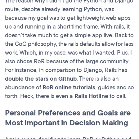
The reason why I didn’t go the Python and Django
route, despite already learning Python, was
because my goal was to get lightweight web apps
up and running in a short time frame. With rails, it
doesn’t take much to get a simple app live. Back to
the CoC philosophy, the rails defaults allow for less
work. Which, in my case, was what I wanted. Plus, I
also chose RoR because of the large community.
For instance, in comparison to Django, Rails has
double the stars on Github
. There is also an
abundance of
RoR online tutorials
, guides and so
forth. Heck, there is even a
Rails Hotline
to call.
Personal Preferences and Goals are
Most Important in Decision Making