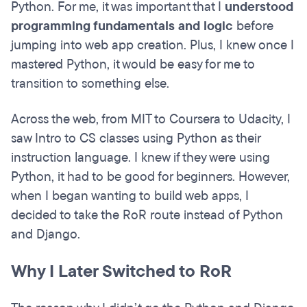
Python. For me, it was important that I
understood
programming fundamentals
and logic
before
jumping into web app creation. Plus, I knew once I
mastered Python, it would be easy for me to
transition to something else.
Across the web, from MIT to Coursera to Udacity, I
saw Intro to CS classes using Python as their
instruction language. I knew if they were using
Python, it had to be good for beginners. However,
when I began wanting to build web apps, I
decided to take the RoR route instead of Python
and Django.
Why I Later Switched to RoR