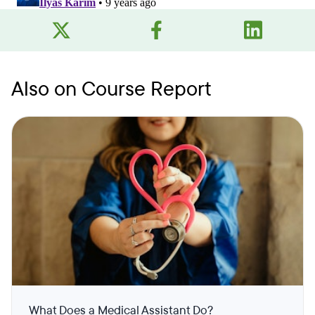
Also on Course Report
What Does a Medical Assistant Do?