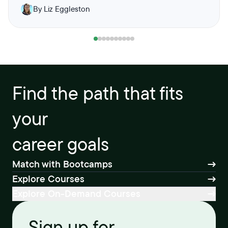
By Liz Eggleston
Find the path that fits
your
career goals
Match with Bootcamps
Explore Courses
Explore On-Demand Courses
Sign up for