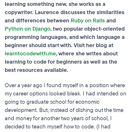
learning something new, she works as a
copywriter. Laurence discusses the similarities
and differences between
Ruby on Rails
and
Python on Django
, two popular object-oriented
programming languages, and which language a
beginner should start with. Visit her blog at
learntocodewith.me
, where she writes about
learning to code for beginners as well as the
best resources available.
Over a year ago I found myself in a position where
my career options looked bleak. I had intended on
going to graduate school for economic
development. But, instead of dishing out the time
and money for another two years of school, I
decided to teach myself how to code. (I had