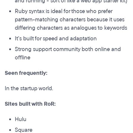
and running - sort of like a web app starter kit)
Ruby syntax is ideal for those who prefer
pattern-matching characters because it uses
differing characters as analogues to keywords
It’s built for speed and adaptation
Strong support community both online and
offline
Seen frequently:
In the startup world.
Sites built with RoR:
Hulu
Square