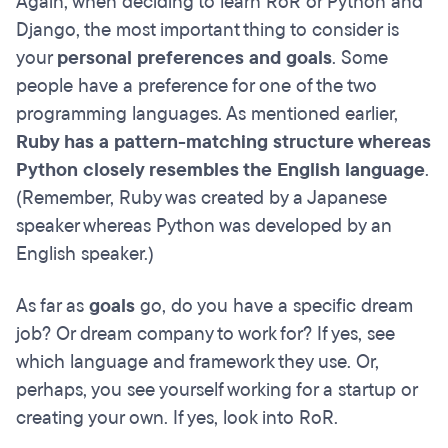
Again, when deciding to learn RoR or Python and
Django, the most important thing to consider is
your
personal preferences and goals
. Some
people have a preference for one of the two
programming languages. As mentioned earlier,
Ruby has a pattern-matching structure whereas
Python closely resembles the English language
.
(Remember, Ruby was created by a Japanese
speaker whereas Python was developed by an
English speaker.)
As far as
goals
go, do you have a specific dream
job? Or dream company to work for? If yes, see
which language and framework they use. Or,
perhaps, you see yourself working for a startup or
creating your own. If yes, look into RoR.