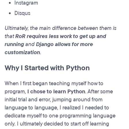
Instagram
Disqus
Ultimately, the main difference between them is
that
RoR requires less work to get up and
running
and
Django allows for more
customization
.
Why I Started with Python
When I first began teaching myself how to
program,
I chose to learn Python
. After some
initial trial and error, jumping around from
language to language, I realized I needed to
dedicate myself to one programming language
only. I ultimately decided to start off learning