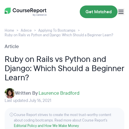
Get Matched
Home
Advice
Applying To Bootcamps
Ruby on Rails vs Python and Django: Which Should a Beginner Learn?
Article
Ruby on Rails vs Python and
Django: Which Should a Beginner
Learn?
Written By
Laurence Bradford
Last updated July 16, 2021
Course Report strives to create the most trust-worthy content
about coding bootcamps. Read more about Course Report’s
Editorial Policy and How We Make Money
.