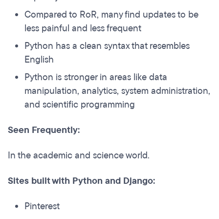
Compared to RoR, many find updates to be
less painful and less frequent
Python has a clean syntax that resembles
English
Python is stronger in areas like data
manipulation, analytics, system administration,
and scientific programming
Seen Frequently:
In the academic and science world.
Sites built with Python and Django:
Pinterest