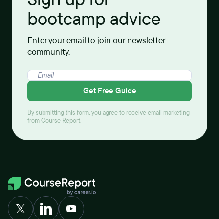
bootcamp advice
Enter your email to join our newsletter
community.
Get Free Guide
By submitting this form, you agree to receive email marketing
from Course Report.