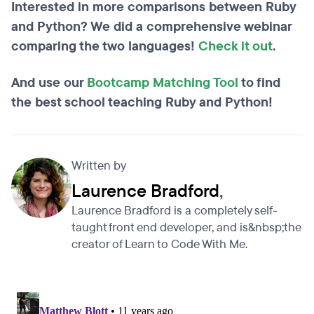
Interested in more comparisons between Ruby
and Python? We did a comprehensive webinar
comparing the two languages!
Check it out
.
And use our
Bootcamp Matching Tool
to find
the best school teaching Ruby and Python!
Written by
Laurence Bradford
,
Laurence Bradford is a completely self-
taught front end developer, and is&nbsp;the
creator of Learn to Code With Me.