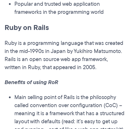
Popular and trusted web application
frameworks in the programming world
Ruby on Rails
Ruby is a programming language that was created
in the mid-1990s in Japan by Yukihiro Matsumoto.
Rails is an open source web app framework,
written in Ruby, that appeared in 2005.
Benefits of using RoR
Main selling point of Rails is the philosophy
called convention over configuration (CoC) –
meaning it is a framework that has a structured
layout with defaults (read: it’s easy to get up