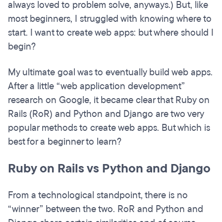
always loved to problem solve, anyways.) But, like
most beginners, I struggled with knowing where to
start. I want to create web apps: but where should I
begin?
My ultimate goal was to eventually build web apps.
After a little “web application development”
research on Google, it became clear that Ruby on
Rails (RoR) and Python and Django are two very
popular methods to create web apps. But which is
best for a beginner to learn?
Ruby on Rails vs Python and Django
From a technological standpoint, there is no
“winner” between the two. RoR and Python and