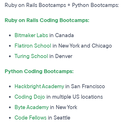
Ruby on Rails Bootcamps + Python Bootcamps:
Ruby on Rails Coding Bootcamps:
Bitmaker Labs
in Canada
Flatiron School
in New York and Chicago
Turing School
in Denver
Python Coding Bootcamps:
Hackbright Academy
in San Francisco
Coding Dojo
in multiple US locations
Byte Academy
in New York
Code Fellows
in Seattle