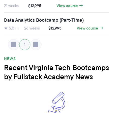
21 weeks
$12,995
View course →
Data Analytics Bootcamp (Part-Time)
★ 5.0
(1)
26 weeks
$12,995
View course →
1
NEWS
Recent Virginia Tech Bootcamps
by Fullstack Academy News