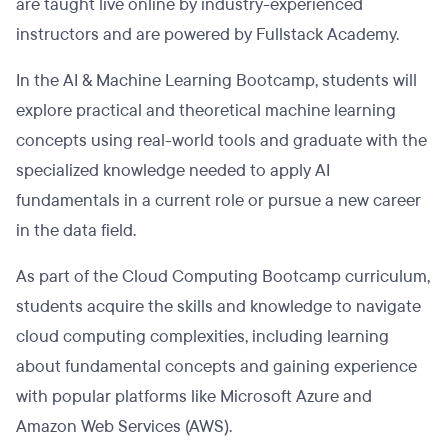
are taught live online by industry-experienced
instructors and are powered by Fullstack Academy.
In the AI & Machine Learning Bootcamp, students will
explore practical and theoretical machine learning
concepts using real-world tools and graduate with the
specialized knowledge needed to apply AI
fundamentals in a current role or pursue a new career
in the data field.
As part of the Cloud Computing Bootcamp curriculum,
students acquire the skills and knowledge to navigate
cloud computing complexities, including learning
about fundamental concepts and gaining experience
with popular platforms like Microsoft Azure and
Amazon Web Services (AWS).