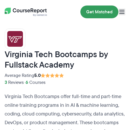
Get Matched
Virginia Tech Bootcamps by
Fullstack Academy
Average Rating
5.0
3
Reviews
•
6
Courses
Virginia Tech Bootcamps offer full-time and part-time
online training programs in in AI & machine learning,
coding, cloud computing, cybersecurity, data analytics,
DevOps, or product management. These bootcamps