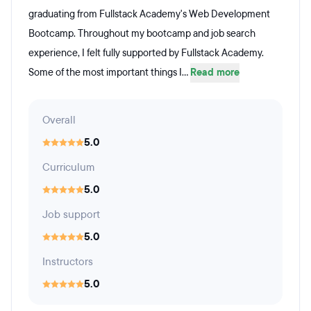
graduating from Fullstack Academy's Web Development
Bootcamp. Throughout my bootcamp and job search
experience, I felt fully supported by Fullstack Academy.
Some of the most important things I...
Read more
Overall
5.0
Curriculum
5.0
Job support
5.0
Instructors
5.0