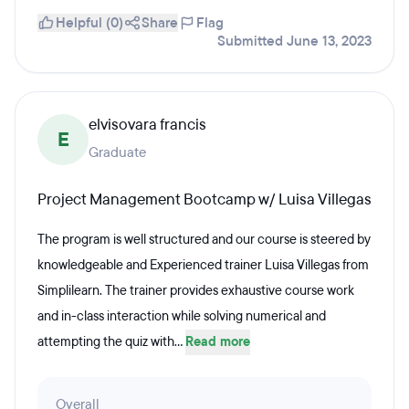
Helpful (0)
Share
Flag
Submitted June 13, 2023
elvisovara francis
E
Graduate
Project Management Bootcamp w/ Luisa Villegas
The program is well structured and our course is steered by
knowledgeable and Experienced trainer Luisa Villegas from
Simplilearn. The trainer provides exhaustive course work
and in-class interaction while solving numerical and
attempting the quiz with...
Read more
Overall