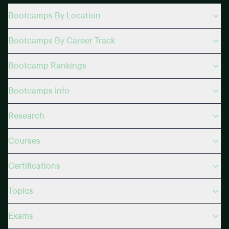
Bootcamps By Location
Bootcamps By Career Track
Bootcamp Rankings
Bootcamps Info
Research
Courses
Certifications
Topics
Exams