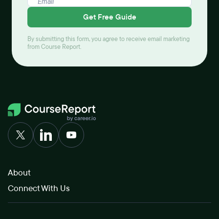
Get Free Guide
By submitting this form, you agree to receive email marketing
from Course Report.
About
Connect With Us