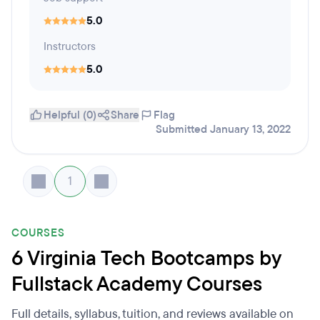
5.0
Instructors
5.0
Helpful (0)
Share
Flag
Submitted January 13, 2022
1
COURSES
6 Virginia Tech Bootcamps by
Fullstack Academy Courses
Full details, syllabus, tuition, and reviews available on