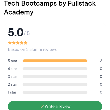
Tech Bootcamps by Fullstack
Academy
5.0
/ 5
Based on 3 alumni reviews
5 star
3
4 star
0
3 star
0
2 star
0
1 star
0
Write a review