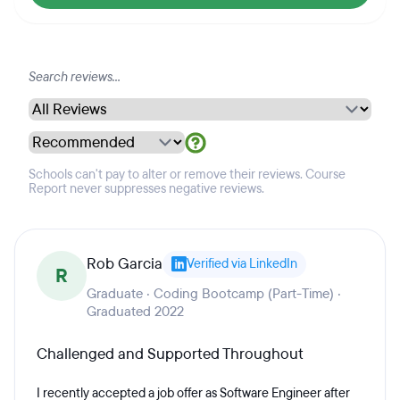
Schools can't pay to alter or remove their reviews. Course
Report never suppresses negative reviews.
Rob Garcia
Verified via LinkedIn
R
Graduate · Coding Bootcamp (Part-Time) ·
Graduated 2022
Challenged and Supported Throughout
I recently accepted a job offer as Software Engineer after