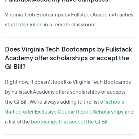
Virginia Tech Bootcamps by Fullstack Academy teaches
students
Online
in a remote classroom.
Does Virginia Tech Bootcamps by Fullstack
Academy offer scholarships or accept the
GI Bill?
Right now, it doesn't look like Virginia Tech Bootcamps
by Fullstack Academy offers scholarships or accepts
the GI Bill. We're always adding to the list of
schools
that do offer Exclusive Course Report Scholarships
and
a list of the
bootcamps that accept the GI Bill
.