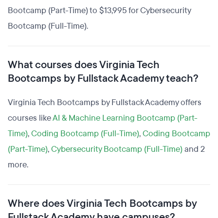
Bootcamp (Part-Time) to $13,995 for Cybersecurity
Bootcamp (Full-Time).
What courses does Virginia Tech
Bootcamps by Fullstack Academy teach?
Virginia Tech Bootcamps by Fullstack Academy offers
courses like
AI & Machine Learning Bootcamp (Part-
Time)
,
Coding Bootcamp (Full-Time)
,
Coding Bootcamp
(Part-Time)
,
Cybersecurity Bootcamp (Full-Time)
and 2
more.
Where does Virginia Tech Bootcamps by
Fullstack Academy have campuses?