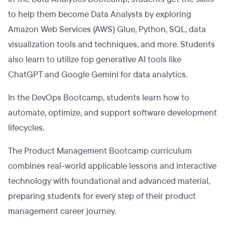
to help them become Data Analysts by exploring
Amazon Web Services (AWS) Glue, Python, SQL, data
visualization tools and techniques, and more. Students
also learn to utilize top generative AI tools like
ChatGPT and Google Gemini for data analytics.
In the DevOps Bootcamp, students learn how to
automate, optimize, and support software development
lifecycles.
The Product Management Bootcamp curriculum
combines real-world applicable lessons and interactive
technology with foundational and advanced material,
preparing students for every step of their product
management career journey.