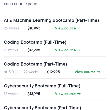
each course page.
AI & Machine Learning Bootcamp (Part-Time)
26 weeks
$10,995
View course →
Coding Bootcamp (Full-Time)
13 weeks
$13,995
View course →
Coding Bootcamp (Part-Time)
★ 5.0
(1)
22 weeks
$12,995
View course →
Cybersecurity Bootcamp (Full-Time)
12 weeks
$13,995
View course →
Cybersecurity Bootcamp (Part-Time)