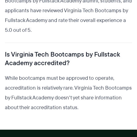
Bootcamps by Fullstack Academy alumni, students, and
applicants have reviewed Virginia Tech Bootcamps by
Fullstack Academy and rate their overall experience a
5.0 out of 5.
Is Virginia Tech Bootcamps by Fullstack
Academy accredited?
While bootcamps must be approved to operate,
accreditation is relatively rare. Virginia Tech Bootcamps
by Fullstack Academy doesn't yet share information
about their accreditation status.