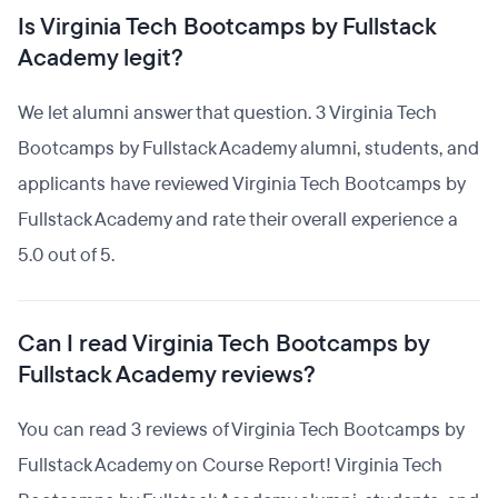
Is Virginia Tech Bootcamps by Fullstack
Academy legit?
We let alumni answer that question. 3 Virginia Tech
Bootcamps by Fullstack Academy alumni, students, and
applicants have reviewed Virginia Tech Bootcamps by
Fullstack Academy and rate their overall experience a
5.0 out of 5.
Can I read Virginia Tech Bootcamps by
Fullstack Academy reviews?
You can read 3 reviews of Virginia Tech Bootcamps by
Fullstack Academy on Course Report! Virginia Tech