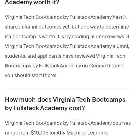
Academy worth it?
Virginia Tech Bootcamps by Fullstack Academy hasn't
shared alumni outcomes yet, but one way to determine
if a bootcamp is worth it is by reading alumni reviews. 3
Virginia Tech Bootcamps by Fullstack Academy alumni,
students, and applicants have reviewed Virginia Tech
Bootcamps by Fullstack Academy on Course Report -
you should start there!
How much does Virginia Tech Bootcamps
by Fullstack Academy cost?
Virginia Tech Bootcamps by Fullstack Academy courses
range from $10,995 for AI & Machine Learning