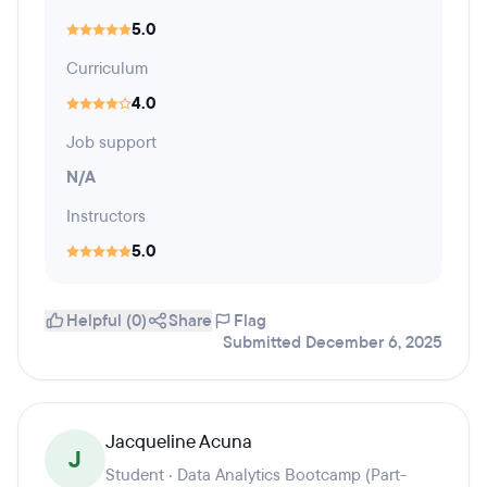
5.0
Curriculum
4.0
Job support
N/A
Instructors
5.0
Helpful (0)
Share
Flag
Submitted December 6, 2025
Jacqueline Acuna
J
Student · Data Analytics Bootcamp (Part-