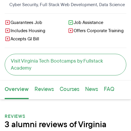
Cyber Security
,
Full Stack Web Development
,
Data Science
Guarantees Job
Job Assistance
Includes Housing
Offers Corporate Training
Accepts GI Bill
Visit Virginia Tech Bootcamps by Fullstack
Academy
Overview
Reviews
Courses
News
FAQ
REVIEWS
3 alumni reviews of Virginia