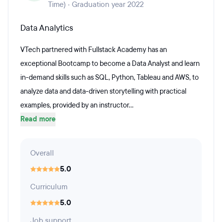
Time) · Graduation year 2022
Data Analytics
VTech partnered with Fullstack Academy has an
exceptional Bootcamp to become a Data Analyst and learn
in-demand skills such as SQL, Python, Tableau and AWS, to
analyze data and data-driven storytelling with practical
examples, provided by an instructor...
Read more
Overall
5.0
Curriculum
5.0
Job support