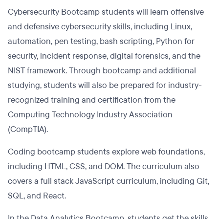
Cybersecurity Bootcamp students will learn offensive
and defensive cybersecurity skills, including Linux,
automation, pen testing, bash scripting, Python for
security, incident response, digital forensics, and the
NIST framework. Through bootcamp and additional
studying, students will also be prepared for industry-
recognized training and certification from the
Computing Technology Industry Association
(CompTIA).
Coding bootcamp students explore web foundations,
including HTML, CSS, and DOM. The curriculum also
covers a full stack JavaScript curriculum, including Git,
SQL, and React.
In the Data Analytics Bootcamp, students get the skills