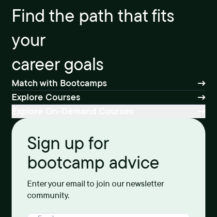
Find the path that fits
your
career goals
Match with Bootcamps
Explore Courses
Explore On-Demand Courses
Sign up for
bootcamp advice
Enter your email to join our newsletter
community.