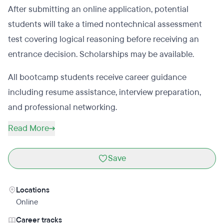
After submitting an online application, potential
students will take a timed nontechnical assessment
test covering logical reasoning before receiving an
entrance decision. Scholarships may be available.
All bootcamp students receive career guidance
including resume assistance, interview preparation,
and professional networking.
Read More
Save
Locations
Online
Career tracks