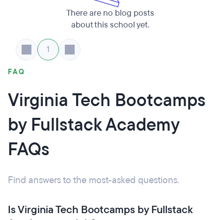
There are no blog posts
about this school yet.
1
FAQ
Virginia Tech Bootcamps
by Fullstack Academy
FAQs
Find answers to the most-asked questions.
Is Virginia Tech Bootcamps by Fullstack