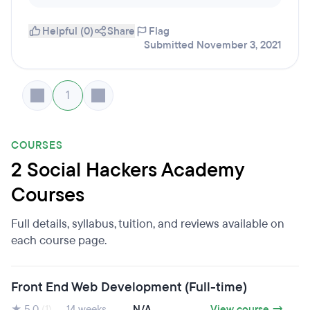
Helpful (0)
Share
Flag
Submitted November 3, 2021
1
COURSES
2 Social Hackers Academy
Courses
Full details, syllabus, tuition, and reviews available on
each course page.
Front End Web Development (Full-time)
★ 5.0
(1)
14 weeks
N/A
View course →