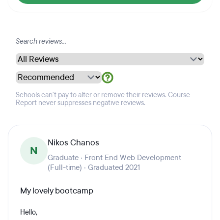
Schools can't pay to alter or remove their reviews. Course
Report never suppresses negative reviews.
Nikos Chanos
N
Graduate · Front End Web Development
(Full-time) · Graduated 2021
My lovely bootcamp
Hello,