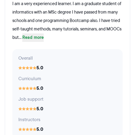
I am a very experienced learner. I am a graduate student of
informatics with an MSc degree I have passed from many
schools and one programming Bootcamp also. I have tried
self-taught methods, many tutorials, seminars, and MOOCs
but...
Read more
Overall
5.0
Curriculum
5.0
Job support
5.0
Instructors
5.0