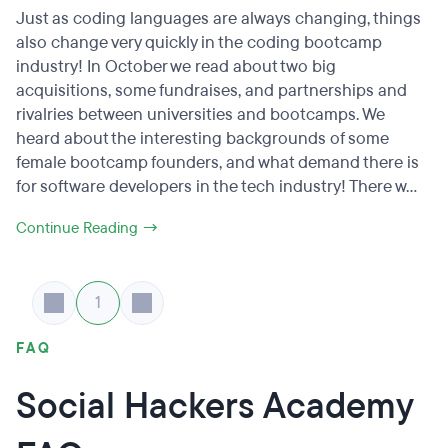
Just as coding languages are always changing, things
also change very quickly in the coding bootcamp
industry! In October we read about two big
acquisitions, some fundraises, and partnerships and
rivalries between universities and bootcamps. We
heard about the interesting backgrounds of some
female bootcamp founders, and what demand there is
for software developers in the tech industry! There w...
Continue Reading →
1
FAQ
Social Hackers Academy