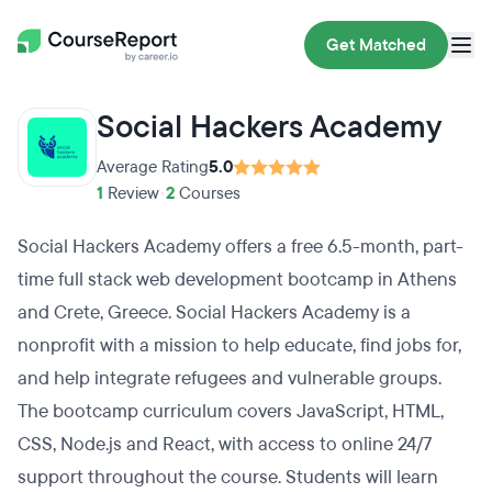
Get Matched
Social Hackers Academy
Average Rating
5.0
1
Review
•
2
Courses
Social Hackers Academy offers a free 6.5-month, part-
time full stack web development bootcamp in Athens
and Crete, Greece. Social Hackers Academy is a
nonprofit with a mission to help educate, find jobs for,
and help integrate refugees and vulnerable groups.
The bootcamp curriculum covers JavaScript, HTML,
CSS, Node.js and React, with access to online 24/7
support throughout the course. Students will learn