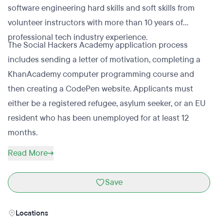
software engineering hard skills and soft skills from
volunteer instructors with more than 10 years of
professional tech industry experience.
The Social Hackers Academy application process
includes sending a letter of motivation, completing a
KhanAcademy computer programming course and
then creating a CodePen website. Applicants must
either be a registered refugee, asylum seeker, or an EU
resident who has been unemployed for at least 12
months.
Read More
Save
Locations