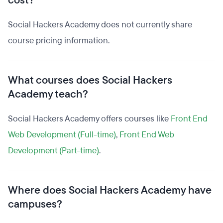
cost?
Social Hackers Academy does not currently share
course pricing information.
What courses does Social Hackers
Academy teach?
Social Hackers Academy offers courses like
Front End
Web Development (Full-time)
,
Front End Web
Development (Part-time)
.
Where does Social Hackers Academy have
campuses?