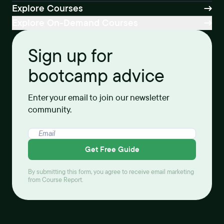
Explore Courses
Explore On-Demand Courses
Sign up for
bootcamp advice
Enter your email to join our newsletter
community.
Get Free Guide
By submitting this form, you agree to receive email marketing
from Course Report.