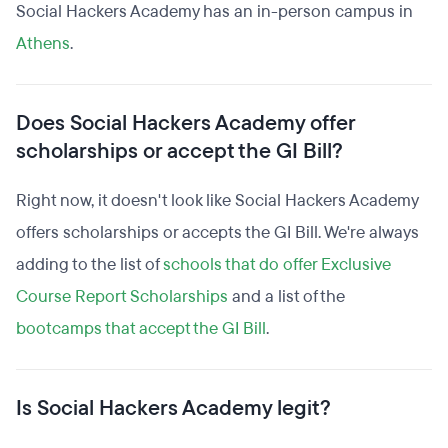
Social Hackers Academy has an in-person campus in
Athens
.
Does Social Hackers Academy offer
scholarships or accept the GI Bill?
Right now, it doesn't look like Social Hackers Academy
offers scholarships or accepts the GI Bill. We're always
adding to the list of
schools that do offer Exclusive
Course Report Scholarships
and a list of the
bootcamps that accept the GI Bill
.
Is Social Hackers Academy legit?