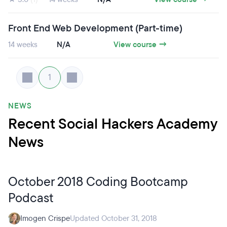
Front End Web Development (Part-time)
14 weeks
N/A
View course →
1
NEWS
Recent Social Hackers Academy
News
October 2018 Coding Bootcamp
Podcast
Imogen Crispe
Updated October 31, 2018