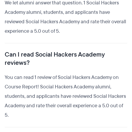
We let alumni answer that question. 1 Social Hackers
Academy alumni, students, and applicants have
reviewed Social Hackers Academy and rate their overall
experience a 5.0 out of 5.
Can I read Social Hackers Academy
reviews?
You can read 1 review of Social Hackers Academy on
Course Report! Social Hackers Academy alumni,
students, and applicants have reviewed Social Hackers
Academy and rate their overall experience a 5.0 out of
5.