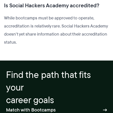
Is Social Hackers Academy accredited?
While bootcamps must be approved to operate,
accreditation is relatively rare. Social Hackers Academy
doesn't yet share information about their accreditation
status.
Find the path that fits
your
career goals
Match with Bootcamps