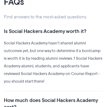
FAQs
Find answers to the most-asked questions.
Is Social Hackers Academy worth it?
Social Hackers Academy hasn't shared alumni
outcomes yet, but one way to determine if a bootcamp
is worth it is by reading alumni reviews. 1 Social Hackers
Academy alumni, students, and applicants have
reviewed Social Hackers Academy on Course Report -
you should start there!
How much does Social Hackers Academy