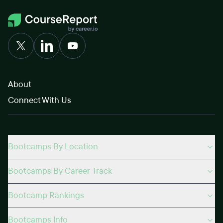
About
Connect With Us
Bootcamps By Location
Bootcamps By Career Track
Bootcamp Rankings
Bootcamps Info