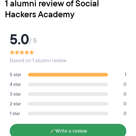
1 alumni review of Social
Hackers Academy
5.0
/ 5
Based on 1 alumni review
5 star
1
4 star
0
3 star
0
2 star
0
1 star
0
Write a review