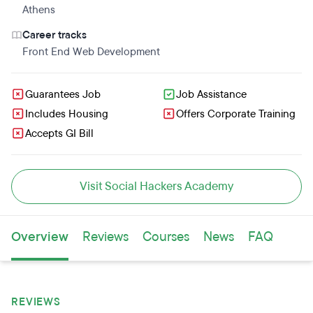
Athens
Career tracks
Front End Web Development
Guarantees Job
Job Assistance
Includes Housing
Offers Corporate Training
Accepts GI Bill
Visit Social Hackers Academy
Overview
Reviews
Courses
News
FAQ
REVIEWS