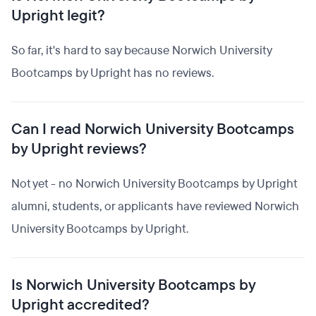
Upright legit?
So far, it's hard to say because Norwich University
Bootcamps by Upright has no reviews.
Can I read Norwich University Bootcamps
by Upright reviews?
Not yet - no Norwich University Bootcamps by Upright
alumni, students, or applicants have reviewed Norwich
University Bootcamps by Upright.
Is Norwich University Bootcamps by
Upright accredited?