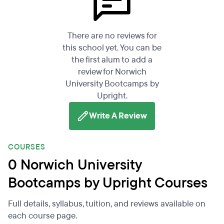
There are no reviews for
this school yet. You can be
the first alum to add a
review for Norwich
University Bootcamps by
Upright.
Write A Review
COURSES
0 Norwich University
Bootcamps by Upright Courses
Full details, syllabus, tuition, and reviews available on
each course page.