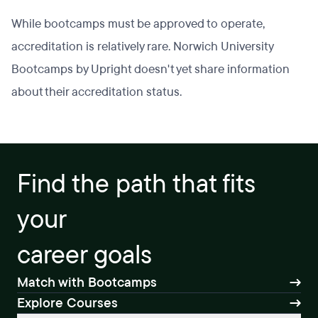
While bootcamps must be approved to operate,
accreditation is relatively rare. Norwich University
Bootcamps by Upright doesn't yet share information
about their accreditation status.
Find the path that fits
your
career goals
Match with Bootcamps
Explore Courses