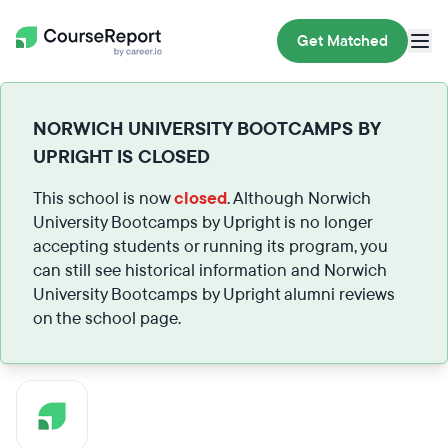
Get Matched
NORWICH UNIVERSITY BOOTCAMPS BY
UPRIGHT IS CLOSED
This school is now
closed
. Although Norwich
University Bootcamps by Upright is no longer
accepting students or running its program, you
can still see historical information and Norwich
University Bootcamps by Upright alumni reviews
on the school page.