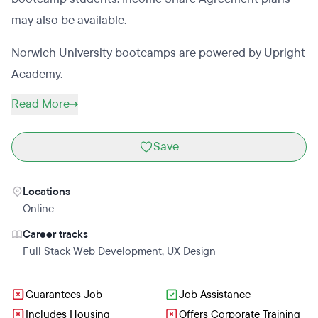
may also be available.
Norwich University bootcamps are powered by Upright
Academy.
Read More
Save
Locations
Online
Career tracks
Full Stack Web Development
,
UX Design
Guarantees Job
Job Assistance
Includes Housing
Offers Corporate Training