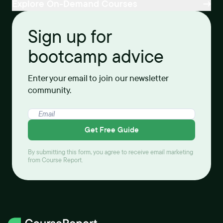
Explore On-Demand Courses
Sign up for
bootcamp advice
Enter your email to join our newsletter
community.
Get Free Guide
By submitting this form, you agree to receive email marketing
from Course Report.