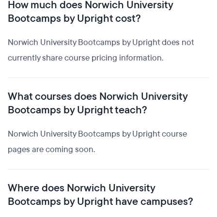
How much does Norwich University
Bootcamps by Upright cost?
Norwich University Bootcamps by Upright does not
currently share course pricing information.
What courses does Norwich University
Bootcamps by Upright teach?
Norwich University Bootcamps by Upright course
pages are coming soon.
Where does Norwich University
Bootcamps by Upright have campuses?