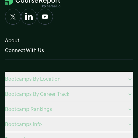
About
Connect With Us
Bootcamps By Location
Bootcamps By Career Track
Bootcamp Rankings
Bootcamps Info