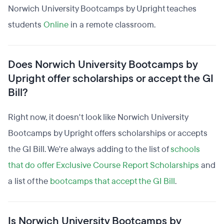
Norwich University Bootcamps by Upright teaches
students
Online
in a remote classroom.
Does Norwich University Bootcamps by
Upright offer scholarships or accept the GI
Bill?
Right now, it doesn't look like Norwich University
Bootcamps by Upright offers scholarships or accepts
the GI Bill. We're always adding to the list of
schools
that do offer Exclusive Course Report Scholarships
and
a list of the
bootcamps that accept the GI Bill
.
Is Norwich University Bootcamps by