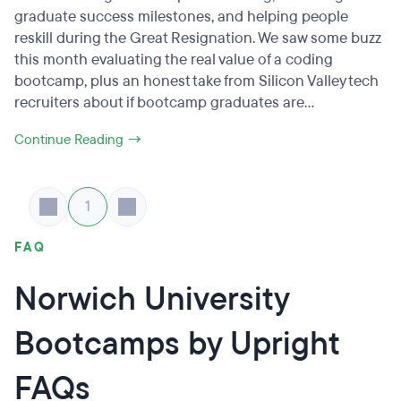
graduate success milestones, and helping people
reskill during the Great Resignation. We saw some buzz
this month evaluating the real value of a coding
bootcamp, plus an honest take from Silicon Valley tech
recruiters about if bootcamp graduates are...
Continue Reading →
1
FAQ
Norwich University
Bootcamps by Upright
FAQs