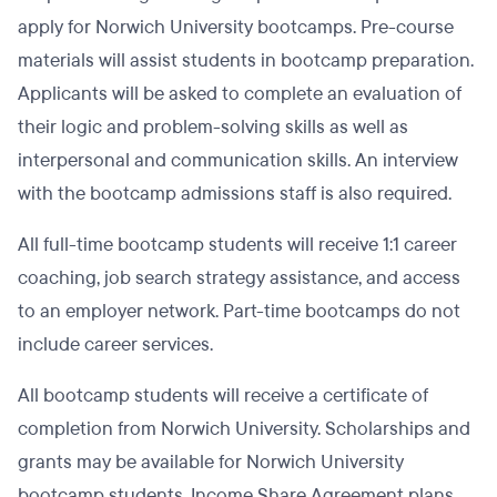
apply for Norwich University bootcamps. Pre-course
materials will assist students in bootcamp preparation.
Applicants will be asked to complete an evaluation of
their logic and problem-solving skills as well as
interpersonal and communication skills. An interview
with the bootcamp admissions staff is also required.
All full-time bootcamp students will receive 1:1 career
coaching, job search strategy assistance, and access
to an employer network. Part-time bootcamps do not
include career services.
All bootcamp students will receive a certificate of
completion from Norwich University. Scholarships and
grants may be available for Norwich University
bootcamp students. Income Share Agreement plans