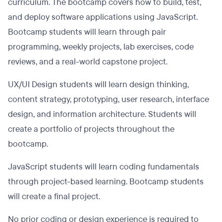
curriculum. The bootcamp covers how to build, test,
and deploy software applications using JavaScript.
Bootcamp students will learn through pair
programming, weekly projects, lab exercises, code
reviews, and a real-world capstone project.
UX/UI Design students will learn design thinking,
content strategy, prototyping, user research, interface
design, and information architecture. Students will
create a portfolio of projects throughout the
bootcamp.
JavaScript students will learn coding fundamentals
through project-based learning. Bootcamp students
will create a final project.
No prior coding or design experience is required to