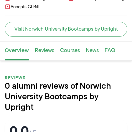
Accepts GI Bill
Visit Norwich University Bootcamps by Upright
Overview
Reviews
Courses
News
FAQ
REVIEWS
0 alumni reviews of Norwich
University Bootcamps by
Upright
0.0