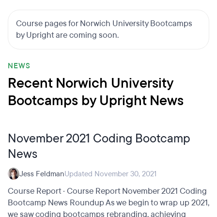
Course pages for Norwich University Bootcamps
by Upright are coming soon.
NEWS
Recent Norwich University
Bootcamps by Upright News
November 2021 Coding Bootcamp
News
Jess Feldman
Updated November 30, 2021
Course Report · Course Report November 2021 Coding
Bootcamp News Roundup As we begin to wrap up 2021,
we saw coding bootcamps rebranding, achieving