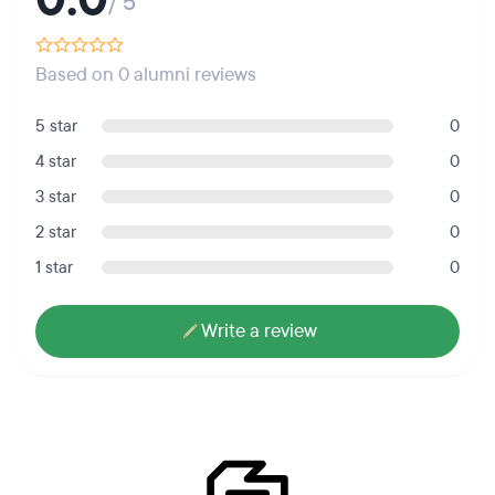
/ 5
Based on 0 alumni reviews
5 star
0
4 star
0
3 star
0
2 star
0
1 star
0
Write a review