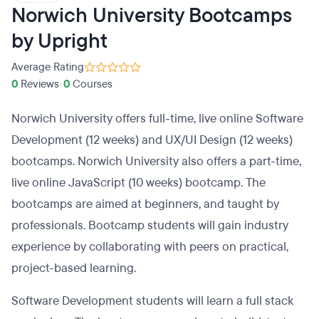
Norwich University Bootcamps
by Upright
Average Rating
0
Reviews
•
0
Courses
Norwich University offers full-time, live online Software
Development (12 weeks) and UX/UI Design (12 weeks)
bootcamps. Norwich University also offers a part-time,
live online JavaScript (10 weeks) bootcamp. The
bootcamps are aimed at beginners, and taught by
professionals. Bootcamp students will gain industry
experience by collaborating with peers on practical,
project-based learning.
Software Development students will learn a full stack