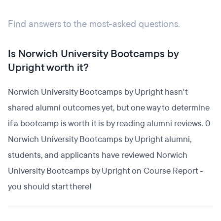
Find answers to the most-asked questions.
Is Norwich University Bootcamps by
Upright worth it?
Norwich University Bootcamps by Upright hasn't
shared alumni outcomes yet, but one way to determine
if a bootcamp is worth it is by reading alumni reviews. 0
Norwich University Bootcamps by Upright alumni,
students, and applicants have reviewed Norwich
University Bootcamps by Upright on Course Report -
you should start there!