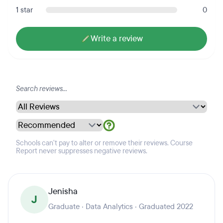
1 star
0
Write a review
Schools can't pay to alter or remove their reviews. Course
Report never suppresses negative reviews.
Jenisha
J
Graduate · Data Analytics · Graduated 2022