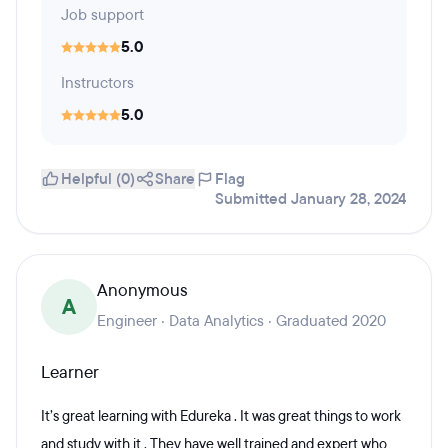
Job support
5.0
Instructors
5.0
Helpful (0)
Share
Flag
Submitted January 28, 2024
Anonymous
A
Engineer · Data Analytics · Graduated 2020
Learner
It’s great learning with Edureka . It was great things to work
and study with it . They have well trained and expert who