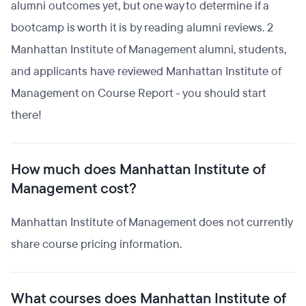
alumni outcomes yet, but one way to determine if a
bootcamp is worth it is by reading alumni reviews. 2
Manhattan Institute of Management alumni, students,
and applicants have reviewed Manhattan Institute of
Management on Course Report - you should start
there!
How much does Manhattan Institute of
Management cost?
Manhattan Institute of Management does not currently
share course pricing information.
What courses does Manhattan Institute of