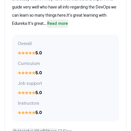
guide very well who have all info regarding the DevOps we
can learn so many things here.It’s great learning with
Edureka It’s great...
Read more
Overall
5.0
Curriculum
5.0
Job support
5.0
Instructors
5.0