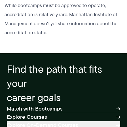
While bootcamps must be approved to operate,
accreditation is relatively rare. Manhattan Institute of
Management doesn't yet share information about their
accreditation status.
Find the path that fits
your
career goals
Match with Bootcamps
Explore Courses
Explore On-Demand Courses