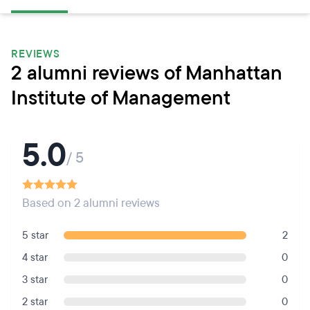
REVIEWS
2 alumni reviews of Manhattan
Institute of Management
5.0
/ 5
Based on 2 alumni reviews
5 star
2
4 star
0
3 star
0
2 star
0