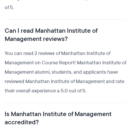
of 5.
Can I read Manhattan Institute of
Management reviews?
You can read 2 reviews of Manhattan Institute of
Management on Course Report! Manhattan Institute of
Management alumni, students, and applicants have
reviewed Manhattan Institute of Management and rate
their overall experience a 5.0 out of 5.
Is Manhattan Institute of Management
accredited?