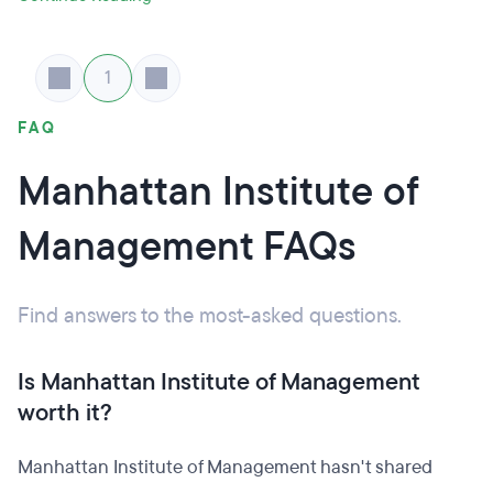
1
FAQ
Manhattan Institute of
Management FAQs
Find answers to the most-asked questions.
Is Manhattan Institute of Management
worth it?
Manhattan Institute of Management hasn't shared