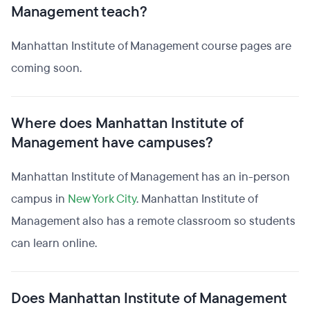
Management teach?
Manhattan Institute of Management course pages are
coming soon.
Where does Manhattan Institute of
Management have campuses?
Manhattan Institute of Management has an in-person
campus in
New York City
. Manhattan Institute of
Management also has a remote classroom so students
can learn online.
Does Manhattan Institute of Management