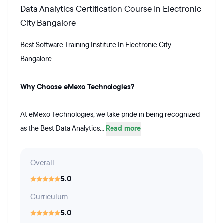
Data Analytics Certification Course In Electronic
City Bangalore
Best Software Training Institute In Electronic City
Bangalore
Why Choose eMexo Technologies?
At eMexo Technologies, we take pride in being recognized
as the Best Data Analytics...
Read more
Overall
5.0
Curriculum
5.0