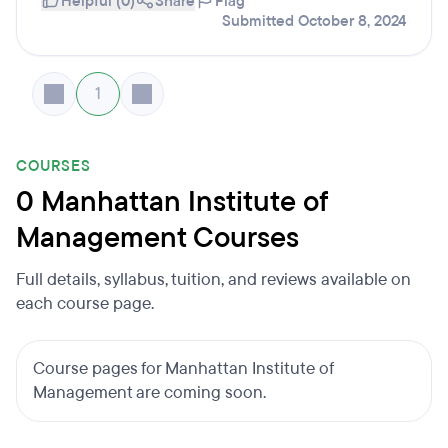
Helpful (0)
Share
Flag
Submitted October 8, 2024
1
COURSES
0 Manhattan Institute of
Management Courses
Full details, syllabus, tuition, and reviews available on
each course page.
Course pages for Manhattan Institute of
Management are coming soon.