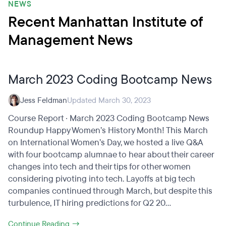
NEWS
Recent Manhattan Institute of
Management News
March 2023 Coding Bootcamp News
Jess Feldman
Updated March 30, 2023
Course Report · March 2023 Coding Bootcamp News
Roundup Happy Women’s History Month! This March
on International Women’s Day, we hosted a live Q&A
with four bootcamp alumnae to hear about their career
changes into tech and their tips for other women
considering pivoting into tech. Layoffs at big tech
companies continued through March, but despite this
turbulence, IT hiring predictions for Q2 20...
Continue Reading →