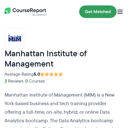
Get Matched
Manhattan Institute of
Management
Average Rating
5.0
2
Reviews
•
0
Courses
Manhattan Institute of Management (MIM) is a New
York-based business and tech training provider
offering a full-time, on-site, hybrid, or online Data
Analytics bootcamp. The Data Analytics bootcamp