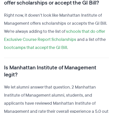
offer scholarships or accept the GI Bill?
Right now, it doesn't look like Manhattan Institute of
Management offers scholarships or accepts the GI Bill.
We're always adding to the list of
schools that do offer
Exclusive Course Report Scholarships
and a list of the
bootcamps that accept the GI Bill
.
Is Manhattan Institute of Management
legit?
We let alumni answer that question. 2 Manhattan
Institute of Management alumni, students, and
applicants have reviewed Manhattan Institute of
Management and rate their overall experience a 5.0 out