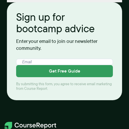
Sign up for
bootcamp advice
Enter your email to join our newsletter
community.
Get Free Guide
By submitting this form, you agree to receive email marketing
from Course Report.