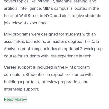
covers topics like Python, R, machine learning, and
artificial intelligence. MIM’s campus is located in the
heart of Wall Street in NYC, and aims to give students
job-relevant experience.
MIM programs were designed for students with an
associate’s, bachelor’s, or master’s degree. The Data
Analytics bootcamp includes an optional 2-week prep
course for students with less experience in tech.
Career support is included in the MIM program
curriculum. Students can expect assistance with
building a portfolio, interview preparation, and
internship support.
Read More