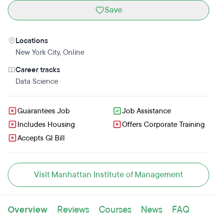
Save
Locations
New York City
,
Online
Career tracks
Data Science
Guarantees Job
Job Assistance
Includes Housing
Offers Corporate Training
Accepts GI Bill
Visit Manhattan Institute of Management
Overview
Reviews
Courses
News
FAQ