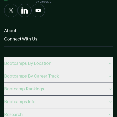
About
Connect With Us
Bootcamps By Location
Bootcamps By Career Track
Bootcamp Rankings
Bootcamps Info
Research