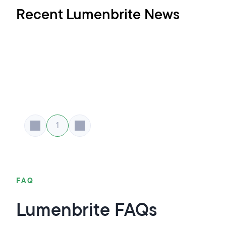
Recent Lumenbrite News
1
FAQ
Lumenbrite FAQs