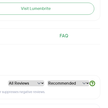
Visit Lumenbrite
FAQ
er suppresses negative reviews.