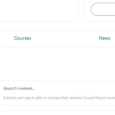
Courses
News
Schools can't pay to alter or remove their reviews. Course Report nev