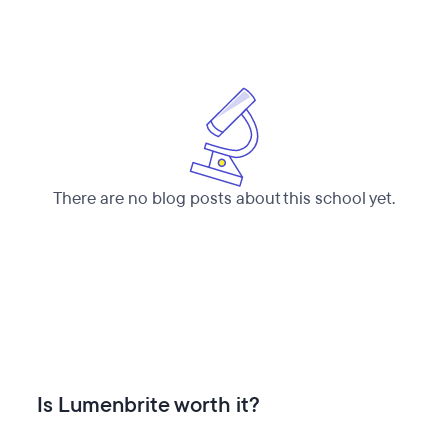
There are no blog posts about this school yet.
Is Lumenbrite worth it?