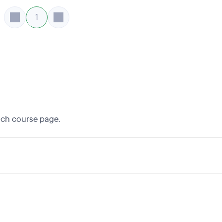
1
each course page.