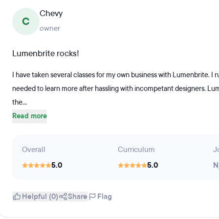
Chevy
C
owner
Lumenbrite rocks!
I have taken several classes for my own business with Lumenbrite. I r
needed to learn more after hassling with incompetant designers. Lum
the...
Read more
Overall
Curriculum
J
5.0
5.0
N
Helpful (0)
Share
Flag