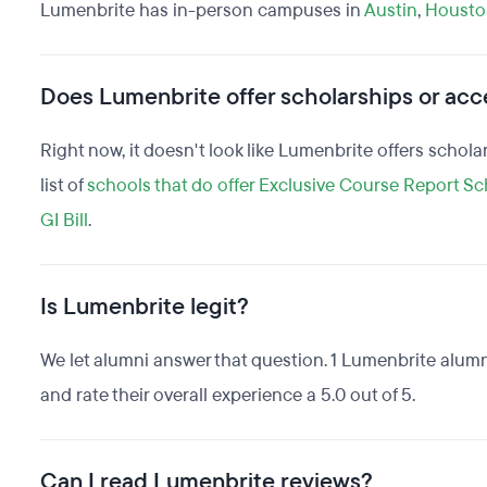
Lumenbrite has in-person campuses in
Austin
,
Housto
Does Lumenbrite offer scholarships or acce
Right now, it doesn't look like Lumenbrite offers schola
list of
schools that do offer Exclusive Course Report Sc
GI Bill
.
Is Lumenbrite legit?
We let alumni answer that question. 1 Lumenbrite alum
and rate their overall experience a 5.0 out of 5.
Can I read Lumenbrite reviews?