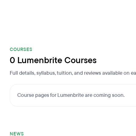
COURSES
0 Lumenbrite Courses
Full details, syllabus, tuition, and reviews available on 
Course pages for Lumenbrite are coming soon.
NEWS