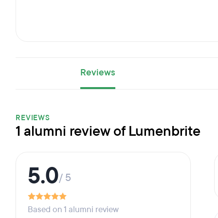
Reviews
REVIEWS
1 alumni review of Lumenbrite
5.0
/ 5
Based on 1 alumni review