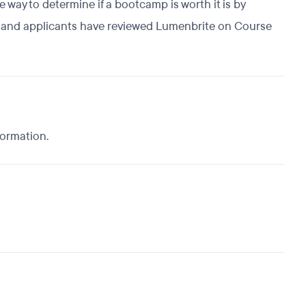
way to determine if a bootcamp is worth it is by
s, and applicants have reviewed Lumenbrite on Course
formation.