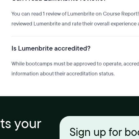
You can read 1 review of Lumenbrite on Course Report!
reviewed Lumenbrite and rate their overall experience a
Is Lumenbrite accredited?
While bootcamps must be approved to operate, accredita
information about their accreditation status.
its your
Sign up for b