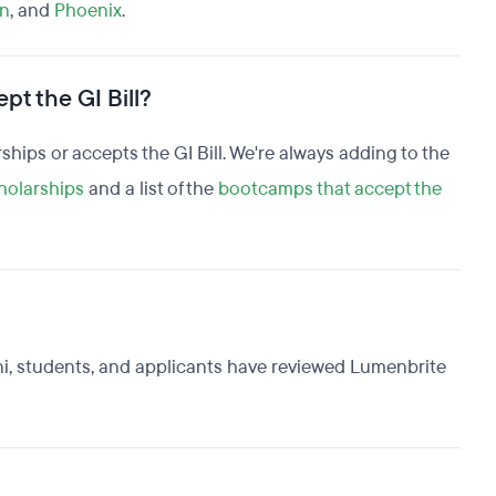
n
, and
Phoenix
.
pt the GI Bill?
rships or accepts the GI Bill. We're always adding to the
holarships
and a list of the
bootcamps that accept the
ni, students, and applicants have reviewed Lumenbrite