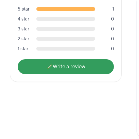
5 star
1
4 star
0
3 star
0
2 star
0
1 star
0
Write a review