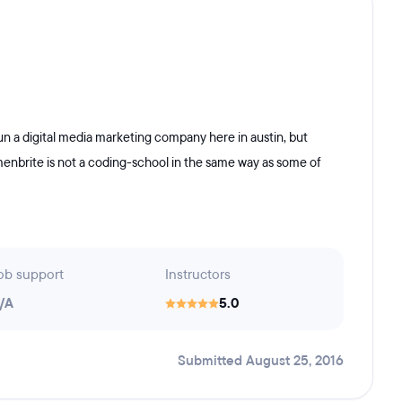
un a digital media marketing company here in austin, but
enbrite is not a coding-school in the same way as some of
ob support
Instructors
/A
5.0
Submitted August 25, 2016