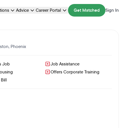
ations
Advice
Career Portal
Get Matched
Sign In
ston
,
Phoenix
s Job
Job Assistance
Housing
Offers Corporate Training
Bill