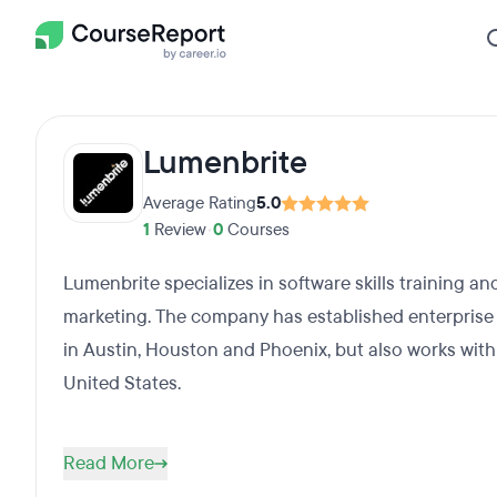
Lumenbrite
Average Rating
5.0
1
Review
•
0
Courses
Lumenbrite specializes in software skills training an
marketing. The company has established enterprise
in Austin, Houston and Phoenix, but also works wit
United States.
Read More