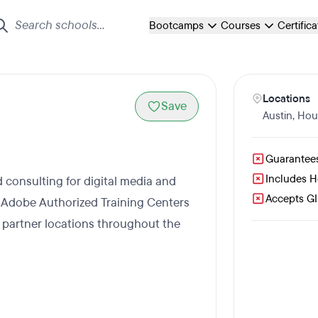
Bootcamps
Courses
Certific
Locations
Save
Austin
,
Hou
Guarantee
Includes 
d consulting for digital media and
Accepts GI 
 Adobe Authorized Training Centers
h partner locations throughout the