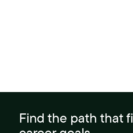
Find the path that f