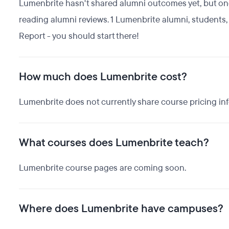
Lumenbrite hasn't shared alumni outcomes yet, but one 
reading alumni reviews. 1 Lumenbrite alumni, student
Report - you should start there!
How much does Lumenbrite cost?
Lumenbrite does not currently share course pricing in
What courses does Lumenbrite teach?
Lumenbrite course pages are coming soon.
Where does Lumenbrite have campuses?