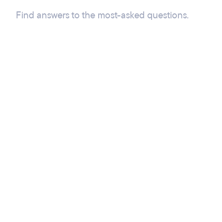
Find answers to the most-asked questions.