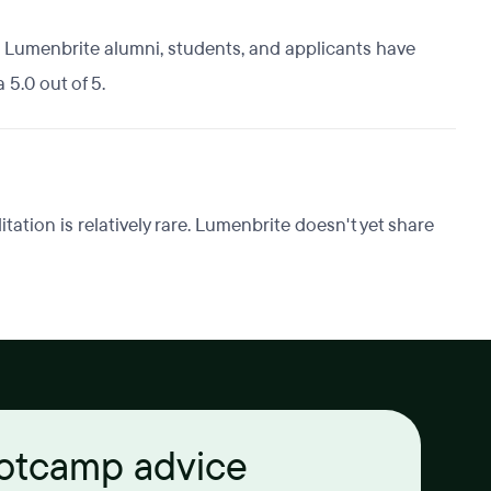
 Lumenbrite alumni, students, and applicants have
 5.0 out of 5.
tion is relatively rare. Lumenbrite doesn't yet share
ootcamp advice