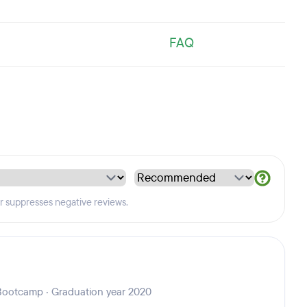
FAQ
er suppresses negative reviews.
Bootcamp · Graduation year 2020