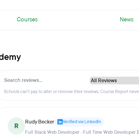
Courses
News
ademy
Schools can't pay to alter or remove their reviews. Course Report nev
Rudy Becker
Verified via LinkedIn
R
Full Stack Web Developer · Full Time Web Developer 