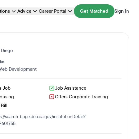
ations
Advice
Career Portal
Get Matched
Sign In
 Diego
ks
 Web Development
s Job
Job Assistance
Housing
Offers Corporate Training
Bill
s://search-bppe.dca.ca.gov/institutionDetail?
2601755