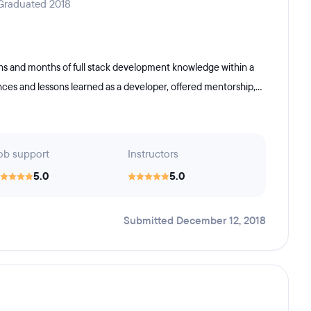
 Graduated 2018
 and months of full stack development knowledge within a
nces and lessons learned as a developer, offered mentorship,...
ob support
Instructors
5.0
5.0
Submitted December 12, 2018