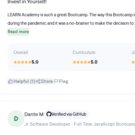
Invest in Yourself!
LEARN Academy is such a great Bootcamp. The way this Bootcamp is run
during the pandemic and it was a no-brainer to make the decision to 
Read more
Overall
Curriculum
J
5.0
5.0
Helpful (1)
Share
Flag
Dante M
Verified via GitHub
D
Jr. Software Developer · Full Time JavaScript Bootca