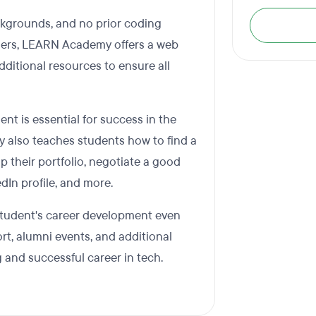
kgrounds, and no prior coding
nners, LEARN Academy offers a web
itional resources to ensure all
 is essential for success in the
y also teaches students how to find a
p their portfolio, negotiate a good
edIn profile, and more.
tudent's career development even
ort, alumni events, and additional
ng and successful career in tech.