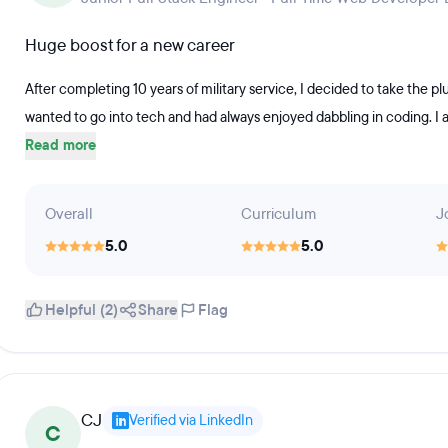
Huge boost for a new career
After completing 10 years of military service, I decided to take the plu
wanted to go into tech and had always enjoyed dabbling in coding. I als
Read more
Overall
Curriculum
J
5.0
5.0
Helpful (2)
Share
Flag
CJ
Verified via LinkedIn
C