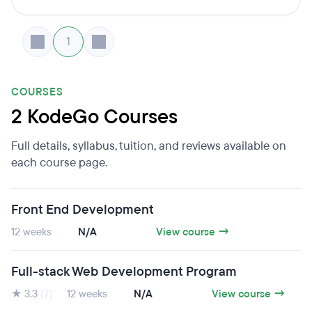
1
COURSES
2 KodeGo Courses
Full details, syllabus, tuition, and reviews available on
each course page.
Front End Development
12 weeks
N/A
View course →
Full-stack Web Development Program
★ 3.3
(7)
12 weeks
N/A
View course →