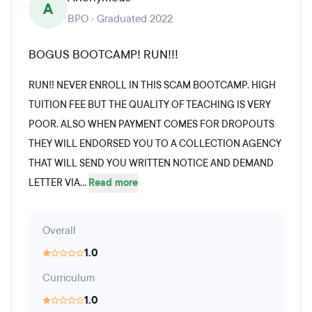
A
BPO · Graduated 2022
BOGUS BOOTCAMP! RUN!!!
RUN!! NEVER ENROLL IN THIS SCAM BOOTCAMP. HIGH
TUITION FEE BUT THE QUALITY OF TEACHING IS VERY
POOR. ALSO WHEN PAYMENT COMES FOR DROPOUTS
THEY WILL ENDORSED YOU TO A COLLECTION AGENCY
THAT WILL SEND YOU WRITTEN NOTICE AND DEMAND
LETTER VIA...
Read more
Overall
1.0
Curriculum
1.0