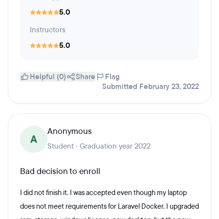
5.0
Instructors
5.0
Helpful (0)
Share
Flag
Submitted February 23, 2022
Anonymous
A
Student · Graduation year 2022
Bad decision to enroll
I did not finish it. I was accepted even though my laptop
does not meet requirements for Laravel Docker. I upgraded