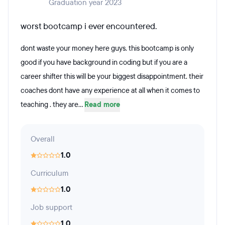
Graduation year 2023
worst bootcamp i ever encountered.
dont waste your money here guys. this bootcamp is only
good if you have background in coding but if you are a
career shifter this will be your biggest disappointment. their
coaches dont have any experience at all when it comes to
teaching . they are...
Read more
Overall
1.0
Curriculum
1.0
Job support
1.0