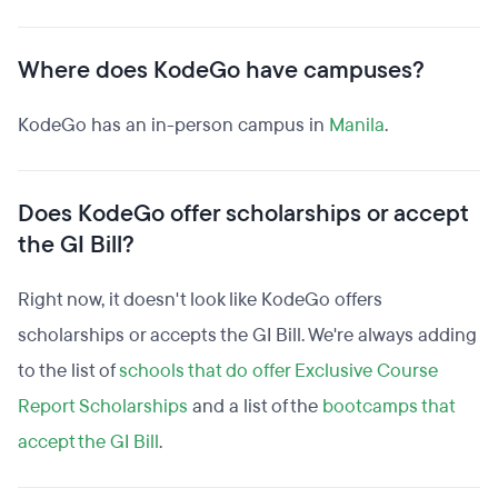
Where does KodeGo have campuses?
KodeGo has an in-person campus in
Manila
.
Does KodeGo offer scholarships or accept
the GI Bill?
Right now, it doesn't look like KodeGo offers
scholarships or accepts the GI Bill. We're always adding
to the list of
schools that do offer Exclusive Course
Report Scholarships
and a list of the
bootcamps that
accept the GI Bill
.