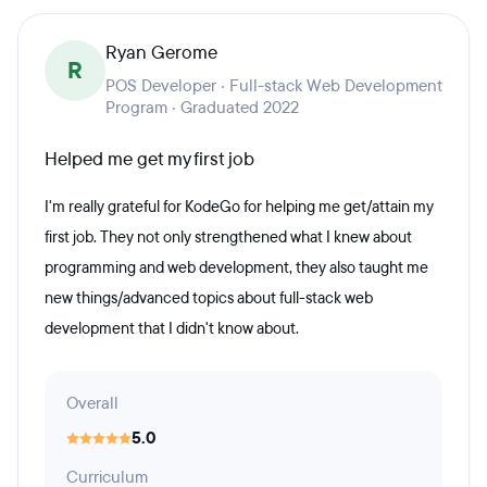
Ryan Gerome
R
POS Developer · Full-stack Web Development
Program · Graduated 2022
Helped me get my first job
I'm really grateful for KodeGo for helping me get/attain my
first job. They not only strengthened what I knew about
programming and web development, they also taught me
new things/advanced topics about full-stack web
development that I didn't know about.
Overall
5.0
Curriculum