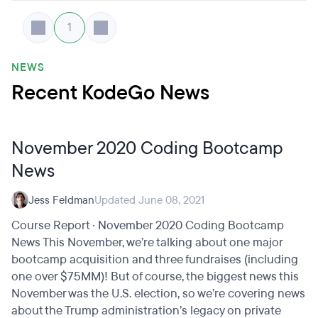
1
NEWS
Recent KodeGo News
November 2020 Coding Bootcamp
News
Jess Feldman
Updated June 08, 2021
Course Report · November 2020 Coding Bootcamp
News This November, we’re talking about one major
bootcamp acquisition and three fundraises (including
one over $75MM)! But of course, the biggest news this
November was the U.S. election, so we’re covering news
about the Trump administration’s legacy on private