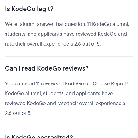
Is KodeGo legit?
We let alumni answer that question. 11 KodeGo alumni,
students, and applicants have reviewed KodeGo and
rate their overall experience a 2.6 out of 5.
Can I read KodeGo reviews?
You can read 11 reviews of KodeGo on Course Report!
KodeGo alumni, students, and applicants have
reviewed KodeGo and rate their overall experience a
2.6 out of 5.
Is KodeGo accredited?