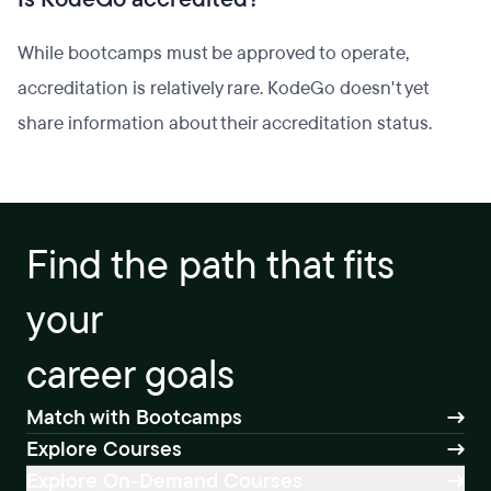
While bootcamps must be approved to operate,
accreditation is relatively rare. KodeGo doesn't yet
share information about their accreditation status.
Find the path that fits
your
career goals
Match with Bootcamps
Explore Courses
Explore On-Demand Courses