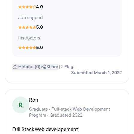
4.0
Job support
5.0
Instructors
5.0
Helpful (0)
Share
Flag
Submitted March 1, 2022
Ron
R
Graduate · Full-stack Web Development
Program · Graduated 2022
Full Stack Web developement