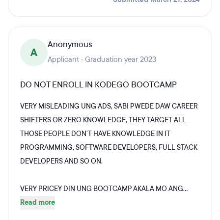
Anonymous
A
Applicant · Graduation year 2023
DO NOT ENROLL IN KODEGO BOOTCAMP
VERY MISLEADING UNG ADS, SABI PWEDE DAW CAREER
SHIFTERS OR ZERO KNOWLEDGE, THEY TARGET ALL
THOSE PEOPLE DON'T HAVE KNOWLEDGE IN IT
PROGRAMMING, SOFTWARE DEVELOPERS, FULL STACK
DEVELOPERS AND SO ON.
VERY PRICEY DIN UNG BOOTCAMP AKALA MO ANG...
Read more