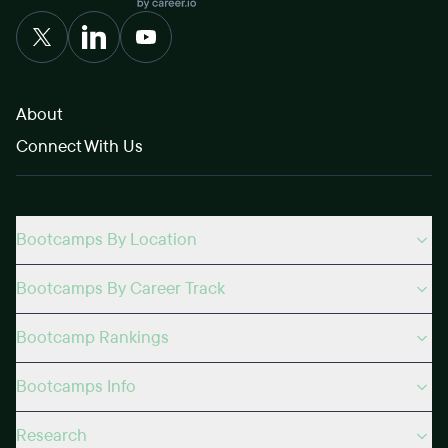
About
Connect With Us
Bootcamps By Location
Bootcamps By Career Track
Bootcamp Rankings
Bootcamps Info
Research