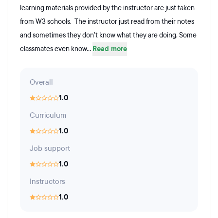
learning materials provided by the instructor are just taken
from W3 schools. The instructor just read from their notes
and sometimes they don't know what they are doing. Some
classmates even know...
Read more
Overall
1.0
Curriculum
1.0
Job support
1.0
Instructors
1.0