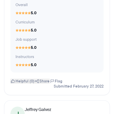
Overall
5.0
Curriculum
5.0
Job support
5.0
Instructors
5.0
Helpful (0)
Share
Flag
Submitted February 27, 2022
Jeffrey Galvez
J