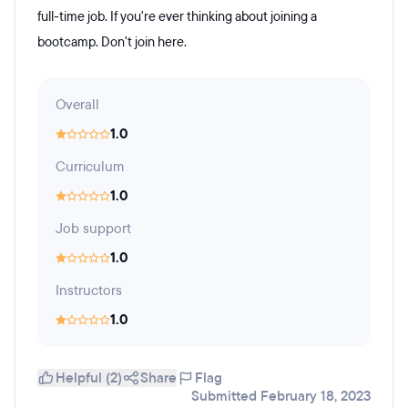
full-time job. If you're ever thinking about joining a
bootcamp. Don't join here.
Overall
1.0
Curriculum
1.0
Job support
1.0
Instructors
1.0
Helpful (2)
Share
Flag
Submitted February 18, 2023