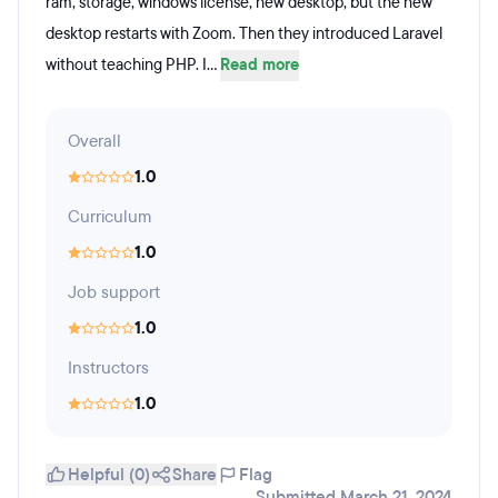
ram, storage, windows license, new desktop, but the new
desktop restarts with Zoom. Then they introduced Laravel
without teaching PHP. I...
Read more
Overall
1.0
Curriculum
1.0
Job support
1.0
Instructors
1.0
Helpful (0)
Share
Flag
Submitted March 21, 2024