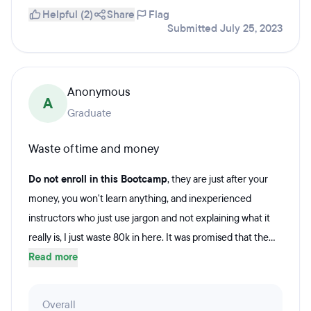
Helpful (2)
Share
Flag
Submitted July 25, 2023
Anonymous
A
Graduate
Waste of time and money
Do not enroll in this Bootcamp
, they are just after your
money, you won't learn anything, and inexperienced
instructors who just use jargon and not explaining what it
really is, I just waste 80k in here. It was promised that the...
Read more
Overall