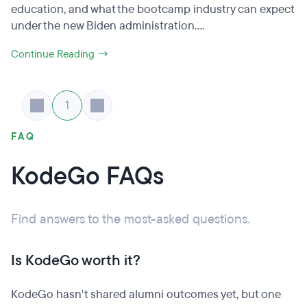
education, and what the bootcamp industry can expect
under the new Biden administration....
Continue Reading →
1
FAQ
KodeGo FAQs
Find answers to the most-asked questions.
Is KodeGo worth it?
KodeGo hasn't shared alumni outcomes yet, but one