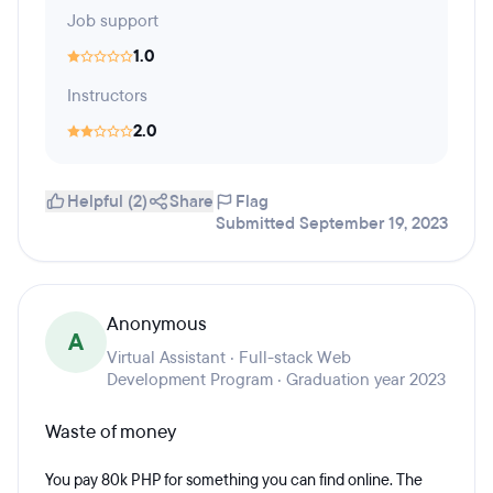
Job support
1.0
Instructors
2.0
Helpful (2)
Share
Flag
Submitted September 19, 2023
Anonymous
A
Virtual Assistant · Full-stack Web
Development Program · Graduation year 2023
Waste of money
You pay 80k PHP for something you can find online. The