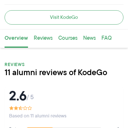
Visit KodeGo
Overview
Reviews
Courses
News
FAQ
REVIEWS
11 alumni reviews of KodeGo
2.6
/ 5
Based on 11 alumni reviews