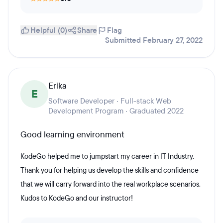
Helpful (0)
Share
Flag
Submitted February 27, 2022
Erika
E
Software Developer · Full-stack Web
Development Program · Graduated 2022
Good learning environment
KodeGo helped me to jumpstart my career in IT Industry.
Thank you for helping us develop the skills and confidence
that we will carry forward into the real workplace scenarios.
Kudos to KodeGo and our instructor!