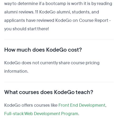
way to determine if a bootcamp is worth it is by reading
alumni reviews. 11 KodeGo alumni, students, and
applicants have reviewed KodeGo on Course Report -
you should start there!
How much does KodeGo cost?
KodeGo does not currently share course pricing
information.
What courses does KodeGo teach?
KodeGo offers courses like
Front End Development
,
Full-stack Web Development Program
.