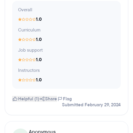
Overall
1.0
Curriculum
1.0
Job support
1.0
Instructors
1.0
Helpful (1)
Share
Flag
Submitted February 29, 2024
Anonymous