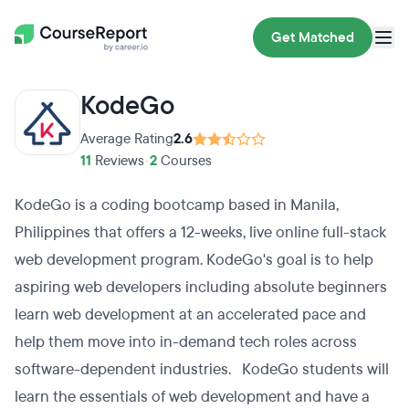
Get Matched
KodeGo
Average Rating
2.6
11
Reviews
•
2
Courses
KodeGo is a coding bootcamp based in Manila,
Philippines that offers a 12-weeks, live online full-stack
web development program. KodeGo's goal is to help
aspiring web developers including absolute beginners
learn web development at an accelerated pace and
help them move into in-demand tech roles across
software-dependent industries. KodeGo students will
learn the essentials of web development and have a