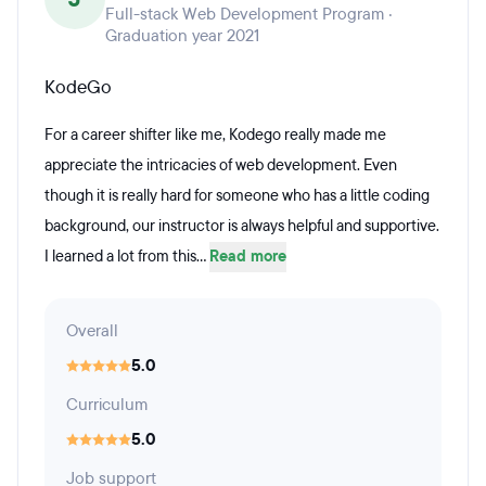
Full-stack Web Development Program ·
Graduation year 2021
KodeGo
For a career shifter like me, Kodego really made me
appreciate the intricacies of web development. Even
though it is really hard for someone who has a little coding
background, our instructor is always helpful and supportive.
I learned a lot from this...
Read more
Overall
5.0
Curriculum
5.0
Job support