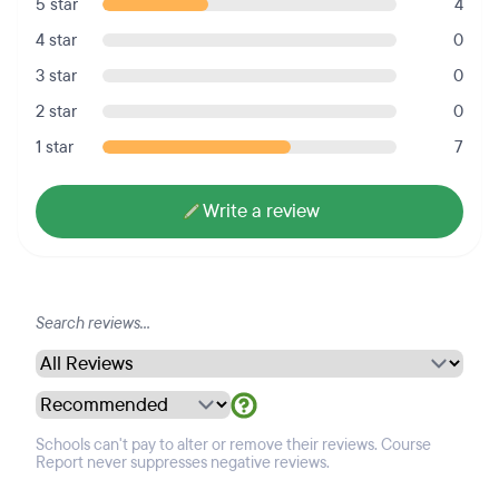
5 star
4
4 star
0
3 star
0
2 star
0
1 star
7
Write a review
Schools can't pay to alter or remove their reviews. Course
Report never suppresses negative reviews.