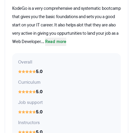
KodeGo is a very comprehensive and systematic bootcamp
that gives you the basic foundations and sets you a good
start on your IT career. It also helps alot that they are also
very active in giving you oppurtunities to land your job as a
Web Developer....
Read more
Overall
5.0
Curriculum
5.0
Job support
5.0
Instructors
5.0