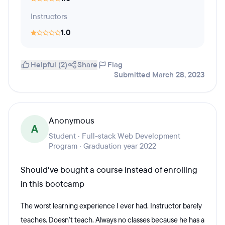
Instructors
1.0
Helpful (2)
Share
Flag
Submitted March 28, 2023
Anonymous
A
Student · Full-stack Web Development
Program · Graduation year 2022
Should've bought a course instead of enrolling
in this bootcamp
The worst learning experience I ever had. Instructor barely
teaches. Doesn't teach. Always no classes because he has a