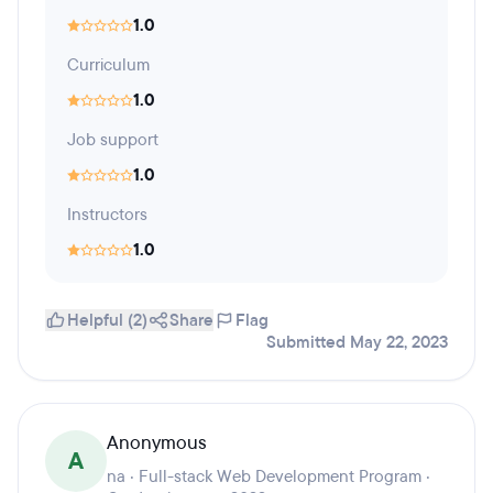
1.0
Curriculum
1.0
Job support
1.0
Instructors
1.0
Helpful (2)
Share
Flag
Submitted May 22, 2023
Anonymous
A
na · Full-stack Web Development Program ·