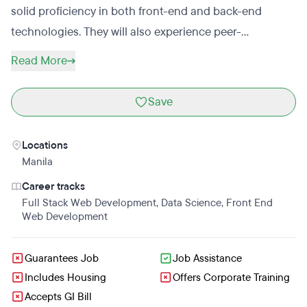
solid proficiency in both front-end and back-end
technologies. They will also experience peer-
programming and project-making activities with web
Read More
developers from other countries. The KodeGo team will
provide one-one online coaching and support
Save
throughout the coding bootcamp as well as a
workshop in career development that will help the
Locations
students secure a job in the tech industry. No prior
Manila
coding or web development experience is needed for
Career tracks
prospective applicants. Students who want to enroll in
Full Stack Web Development
,
Data Science
,
Front End
KodeGo must only complete the online application
Web Development
form and take part in the readiness interview.
Guarantees Job
Job Assistance
Includes Housing
Offers Corporate Training
Accepts GI Bill