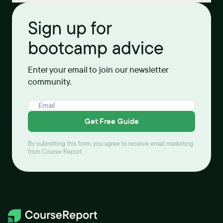
Sign up for
bootcamp advice
Enter your email to join our newsletter
community.
Get Free Guide
By submitting this form, you agree to receive email marketing
from Course Report.