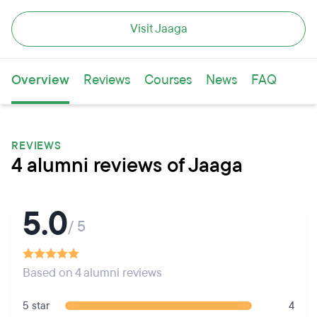
Visit Jaaga
Overview
Reviews
Courses
News
FAQ
REVIEWS
4 alumni reviews of Jaaga
5.0
/ 5
Based on 4 alumni reviews
5 star
4