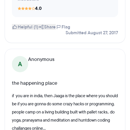
4.0
Helpful (1)
Share
Flag
Submitted August 27, 2017
Anonymous
A
the happening place
if you are in india, then Jaaga is the place where you should
be if you are gonna do some crazy hacks or programming.
people camp on a living building built with pallet racks.. do
yoga, pranayama and meditation and huntdown coding
challanges online...