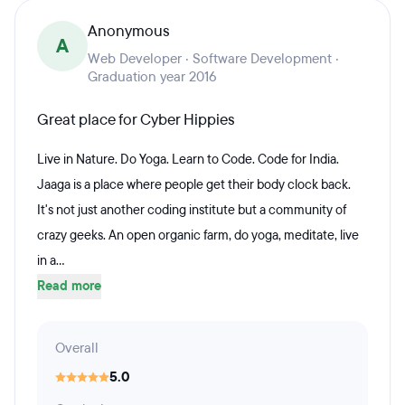
Anonymous
A
Web Developer · Software Development ·
Graduation year 2016
Great place for Cyber Hippies
Live in Nature. Do Yoga. Learn to Code. Code for India.
Jaaga is a place where people get their body clock back.
It's not just another coding institute but a community of
crazy geeks. An open organic farm, do yoga, meditate, live
in a...
Read more
Overall
5.0