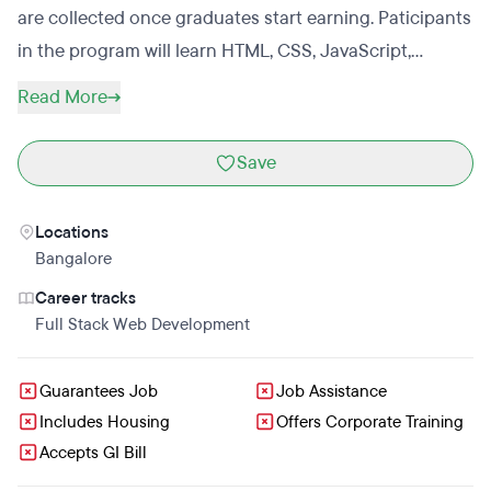
are collected once graduates start earning. Paticipants
in the program will learn HTML, CSS, JavaScript,
Python, SQL, Android, Git, Unix, system adminstration,
Read More
virtualization, cloud management, Object Oriented
programming and design, agile development, yoga,
Save
meditation,a nd how to make money on the Internet.
Students will learn through a combination of online
Locations
tutorials and by doing work as a developer on a team
Bangalore
of an open source startup.
Career tracks
Full Stack Web Development
Guarantees Job
Job Assistance
Includes Housing
Offers Corporate Training
Accepts GI Bill