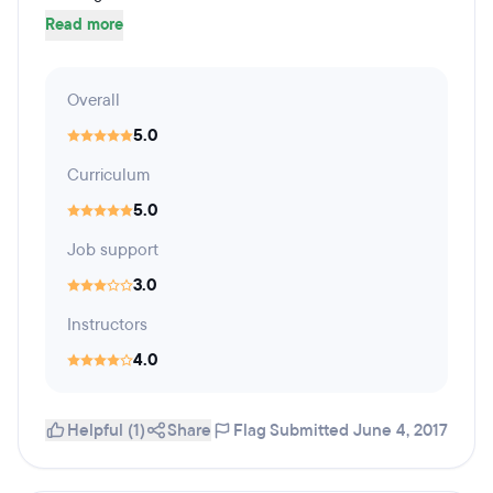
Read more
Overall
5.0
Curriculum
5.0
Job support
3.0
Instructors
4.0
Helpful (1)
Share
Flag
Submitted June 4, 2017