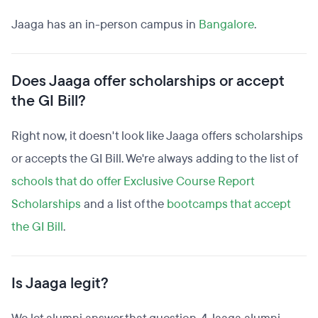
Jaaga has an in-person campus in
Bangalore
.
Does Jaaga offer scholarships or accept
the GI Bill?
Right now, it doesn't look like Jaaga offers scholarships
or accepts the GI Bill. We're always adding to the list of
schools that do offer Exclusive Course Report
Scholarships
and a list of the
bootcamps that accept
the GI Bill
.
Is Jaaga legit?