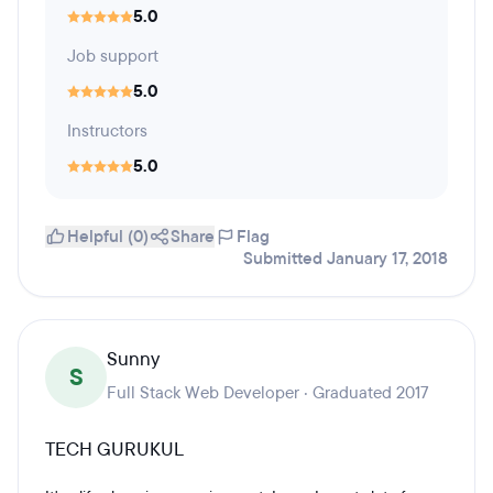
5.0
Job support
5.0
Instructors
5.0
Helpful (0)
Share
Flag
Submitted January 17, 2018
Sunny
S
Full Stack Web Developer · Graduated 2017
TECH GURUKUL