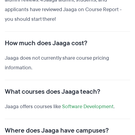
applicants have reviewed Jaaga on Course Report -
you should start there!
How much does Jaaga cost?
Jaaga does not currently share course pricing
information.
What courses does Jaaga teach?
Jaaga offers courses like
Software Development
.
Where does Jaaga have campuses?