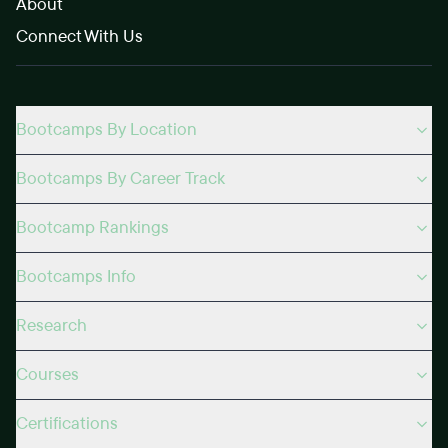
About
Connect With Us
Bootcamps By Location
Bootcamps By Career Track
Bootcamp Rankings
Bootcamps Info
Research
Courses
Certifications