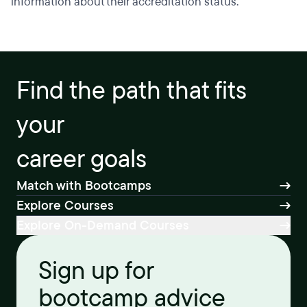
information about their accreditation status.
Find the path that fits
your
career goals
Match with Bootcamps
Explore Courses
Explore On-Demand Courses
Sign up for
bootcamp advice