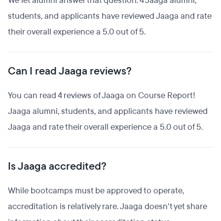
We let alumni answer that question. 4 Jaaga alumni,
students, and applicants have reviewed Jaaga and rate
their overall experience a 5.0 out of 5.
Can I read Jaaga reviews?
You can read 4 reviews of Jaaga on Course Report!
Jaaga alumni, students, and applicants have reviewed
Jaaga and rate their overall experience a 5.0 out of 5.
Is Jaaga accredited?
While bootcamps must be approved to operate,
accreditation is relatively rare. Jaaga doesn't yet share