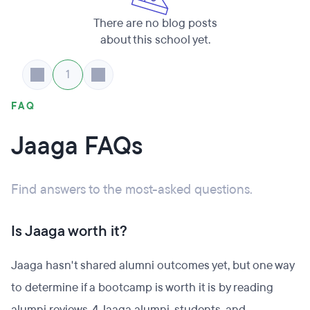
There are no blog posts
about this school yet.
1
FAQ
Jaaga FAQs
Find answers to the most-asked questions.
Is Jaaga worth it?
Jaaga hasn't shared alumni outcomes yet, but one way
to determine if a bootcamp is worth it is by reading
alumni reviews. 4 Jaaga alumni, students, and