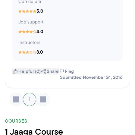
Curriculum
5.0
Job support
4.0
Instructors
3.0
Helpful (0)
Share
Flag
Submitted November 24, 2016
1
COURSES
1 Jaaga Course