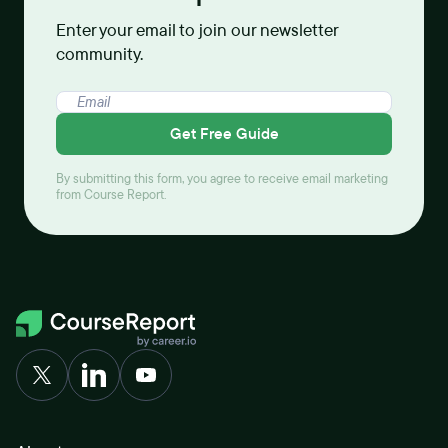
Enter your email to join our newsletter
community.
Get Free Guide
By submitting this form, you agree to receive email marketing
from Course Report.