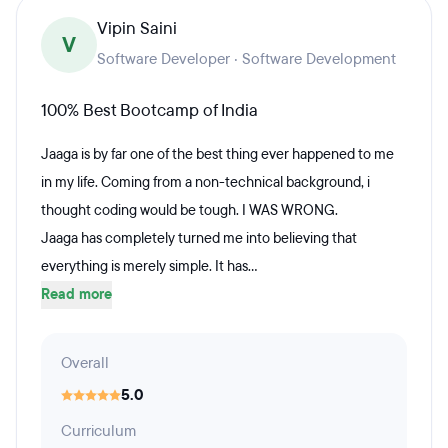
Vipin Saini
V
Software Developer · Software Development
100% Best Bootcamp of India
Jaaga is by far one of the best thing ever happened to me
in my life. Coming from a non-technical background, i
thought coding would be tough. I WAS WRONG.
Jaaga has completely turned me into believing that
everything is merely simple. It has...
Read more
Overall
5.0
Curriculum