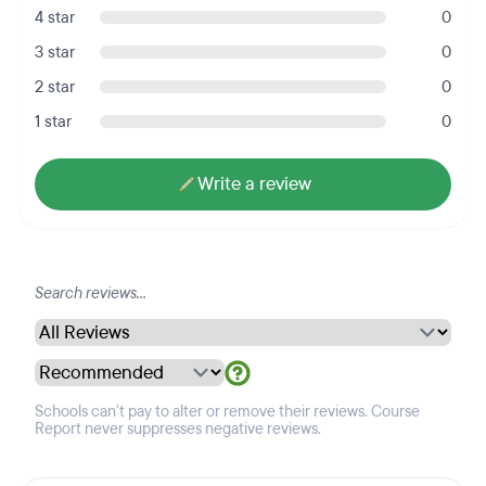
4 star
0
3 star
0
2 star
0
1 star
0
Write a review
Schools can't pay to alter or remove their reviews. Course
Report never suppresses negative reviews.