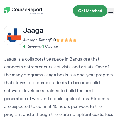
Get Matched
Jaaga
Average Rating
5.0
4
Reviews
•
1
Course
Jaaga is a collaborative space in Bangalore that
connects entrepreneurs, activists, and artists. One of
the many programs Jaaga hosts is a one-year program
that strives to prepare students to become solid
software developers trained to build the next
generation of web and mobile applications. Students
are expected to commit 40 hours per week to the
program, and although there are no upfront costs, fees