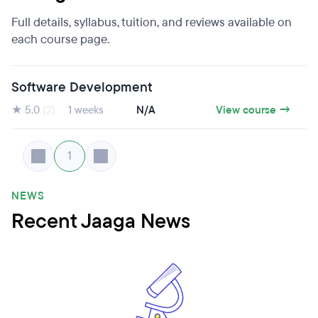
Full details, syllabus, tuition, and reviews available on
each course page.
Software Development
★ 5.0
(2)
1 weeks
N/A
View course →
1
NEWS
Recent Jaaga News