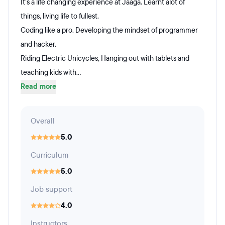
It's a life changing experience at Jaaga. Learnt alot of
things, living life to fullest.
Coding like a pro. Developing the mindset of programmer
and hacker.
Riding Electric Unicycles, Hanging out with tablets and
teaching kids with...
Read more
Overall
5.0
Curriculum
5.0
Job support
4.0
Instructors