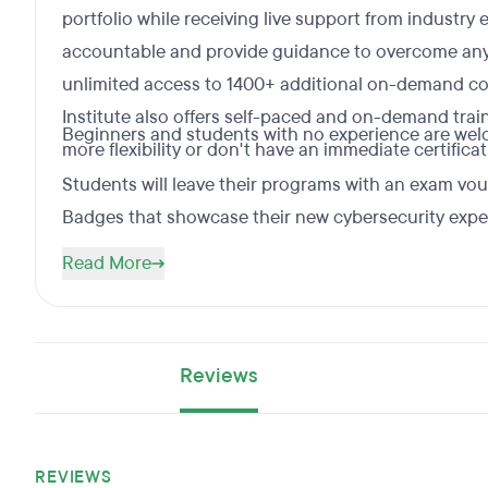
portfolio while receiving live support from industry
accountable and provide guidance to overcome any
unlimited access to 1400+ additional on-demand cou
Institute also offers self-paced and on-demand trai
Beginners and students with no experience are welco
more flexibility or don't have an immediate certifica
Students will leave their programs with an exam vou
Badges that showcase their new cybersecurity exper
Read More
Reviews
REVIEWS