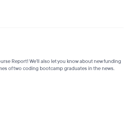
rse Report! We’ll also let you know about new funding
tcomes of two coding bootcamp graduates in the news.