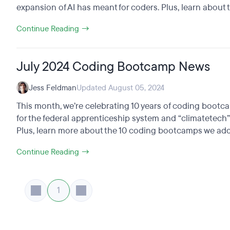
expansion of AI has meant for coders. Plus, learn about th
Continue Reading →
July 2024 Coding Bootcamp News
Jess Feldman
Updated August 05, 2024
This month, we’re celebrating 10 years of coding boot
for the federal apprenticeship system and “climatetech”
Plus, learn more about the 10 coding bootcamps we adde
Continue Reading →
1