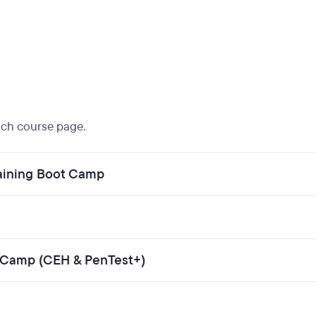
each course page.
aining Boot Camp
ot Camp (CEH & PenTest+)