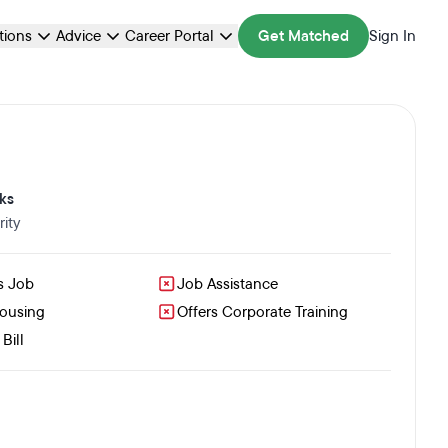
ations
Advice
Career Portal
Get Matched
Sign In
ks
ity
s Job
Job Assistance
Housing
Offers Corporate Training
Bill