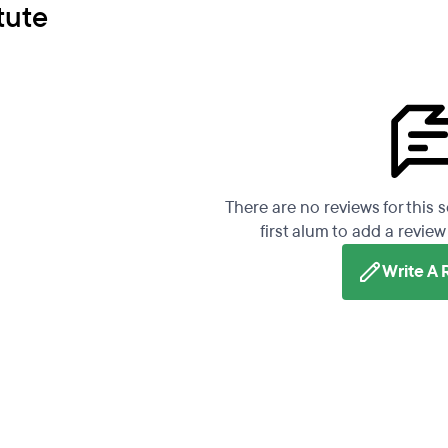
tute
There are no reviews for this 
first alum to add a review 
Write A