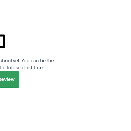
school yet. You can be the
for Infosec Institute.
 Review