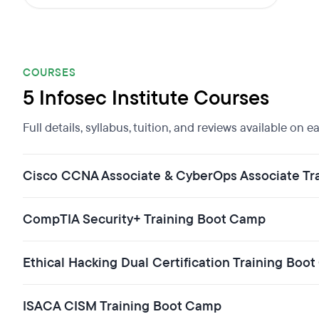
COURSES
5 Infosec Institute Courses
Full details, syllabus, tuition, and reviews available on 
Cisco CCNA Associate & CyberOps Associate Tr
CompTIA Security+ Training Boot Camp
Ethical Hacking Dual Certification Training Bo
ISACA CISM Training Boot Camp