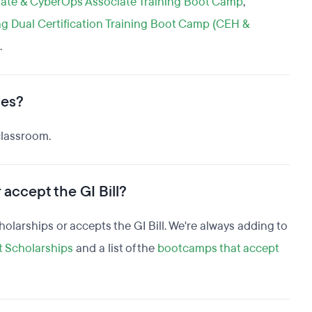
ate & CyberOps Associate Training Boot Camp
,
ng Dual Certification Training Boot Camp (CEH &
.
ses?
classroom.
 accept the GI Bill?
scholarships or accepts the GI Bill. We're always adding to
t Scholarships
and a list of the
bootcamps that accept