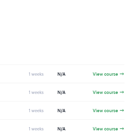
1 weeks
N/A
View course →
1 weeks
N/A
View course →
1 weeks
N/A
View course →
1 weeks
N/A
View course →