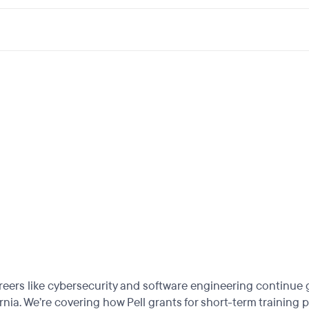
reers like cybersecurity and software engineering continue
rnia. We’re covering how Pell grants for short-term training 