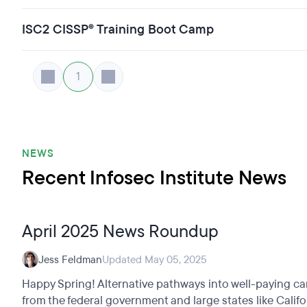
ISC2 CISSP® Training Boot Camp
1
NEWS
Recent Infosec Institute News
April 2025 News Roundup
Jess Feldman
Updated May 05, 2025
Happy Spring! Alternative pathways into well-paying ca
from the federal government and large states like Califo