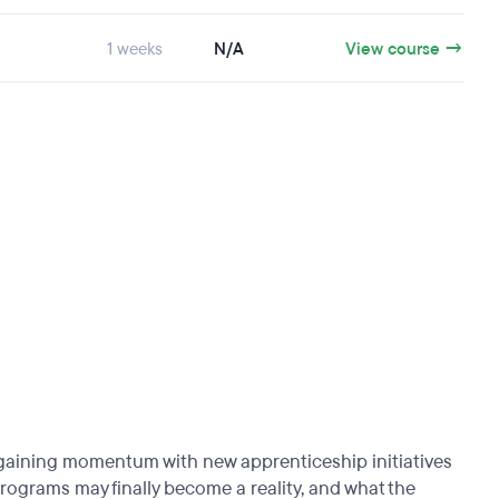
1 weeks
N/A
View course →
 gaining momentum with new apprenticeship initiatives
programs may finally become a reality, and what the