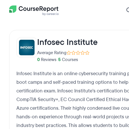
Infosec Institute
Average Rating
0
Reviews
•
5
Courses
Infosec Institute is an online cybersecurity training 
boot camps and self-paced training options to help 
certification exam. Infosec Institute’s certification
CompTIA Security+, EC Council Certified Ethical Hac
Azure certifications. Their highly condensed live co
hands-on experience through real-world projects usi
industry best practices. This allows students to bui