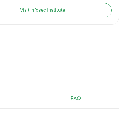
Visit Infosec Institute
FAQ