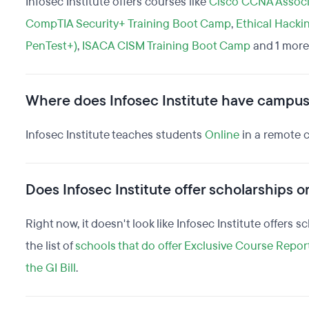
Infosec Institute offers courses like
Cisco CCNA Associ
CompTIA Security+ Training Boot Camp
,
Ethical Hacki
PenTest+)
,
ISACA CISM Training Boot Camp
and 1 more
Where does Infosec Institute have campu
Infosec Institute teaches students
Online
in a remote 
Does Infosec Institute offer scholarships or
Right now, it doesn't look like Infosec Institute offers 
the list of
schools that do offer Exclusive Course Repor
the GI Bill
.