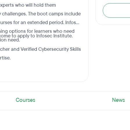
 experts who will hold them
 challenges. The boot camps include
rses for an extended period. Infosec
ning options for learners who need
me to apply to Infosec Institute.
tion need.
cher and Verified Cybersecurity Skills
tise.
Courses
News