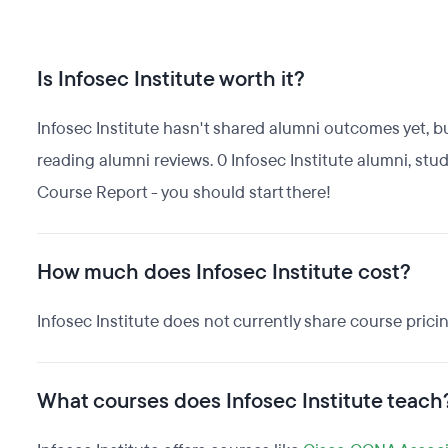
Is Infosec Institute worth it?
Infosec Institute hasn't shared alumni outcomes yet, bu
reading alumni reviews. 0 Infosec Institute alumni, stu
Course Report - you should start there!
How much does Infosec Institute cost?
Infosec Institute does not currently share course prici
What courses does Infosec Institute teach