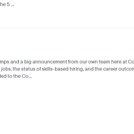
e 5 ...
camps and a big announcement from our own team here at Cou
 jobs, the status of skills-based hiring, and the career ou
d to the Co...