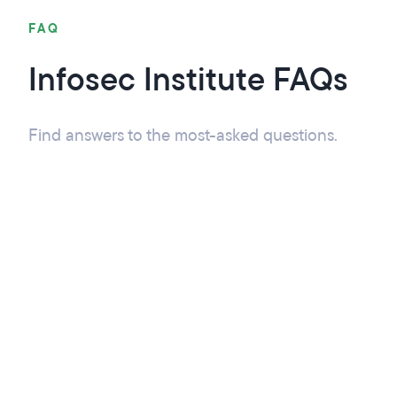
FAQ
Infosec Institute FAQs
Find answers to the most-asked questions.