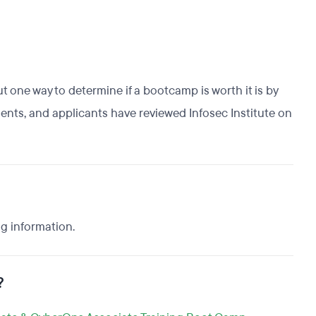
t one way to determine if a bootcamp is worth it is by
dents, and applicants have reviewed Infosec Institute on
ng information.
?