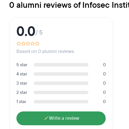
0 alumni reviews of Infosec Insti
0.0
/ 5
Based on 0 alumni reviews
5 star
0
4 star
0
3 star
0
2 star
0
1 star
0
Write a review