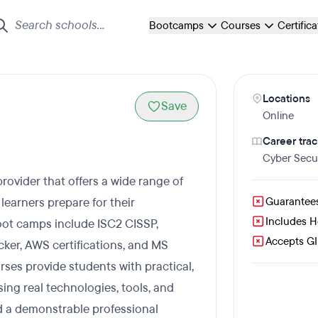
Bootcamps
Courses
Certific
Locations
Save
Online
Career trac
Cyber Secur
provider that offers a wide range of
learners prepare for their
Guarantee
Includes 
 boot camps include ISC2 CISSP,
Accepts GI 
ker, AWS certifications, and MS
urses provide students with practical,
ng real technologies, tools, and
ld a demonstrable professional