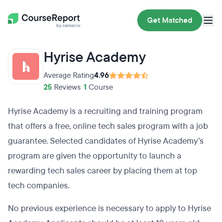
Get Matched
Hyrise Academy
Average Rating
4.96
25
Reviews
•
1
Course
Hyrise Academy is a recruiting and training program
that offers a free, online tech sales program with a job
guarantee. Selected candidates of Hyrise Academy’s
program are given the opportunity to launch a
rewarding tech sales career by placing them at top
tech companies.
No previous experience is necessary to apply to Hyrise