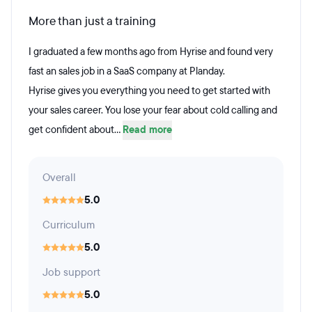
More than just a training
I graduated a few months ago from Hyrise and found very
fast an sales job in a SaaS company at Planday.
Hyrise gives you everything you need to get started with
your sales career. You lose your fear about cold calling and
get confident about...
Read more
Overall
5.0
Curriculum
5.0
Job support
5.0