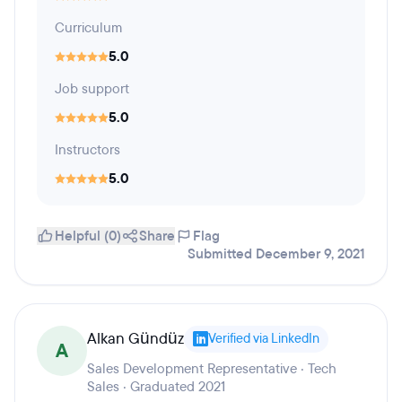
Curriculum
5.0
Job support
5.0
Instructors
5.0
Helpful (0)
Share
Flag
Submitted December 9, 2021
Alkan Gündüz
Verified via LinkedIn
A
Sales Development Representative · Tech
Sales · Graduated 2021