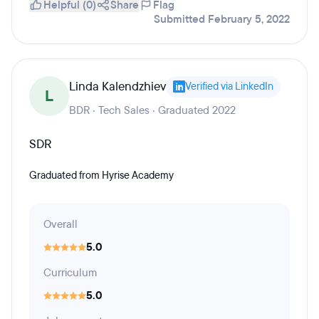
Helpful (0)
Share
Flag
Submitted February 5, 2022
Linda Kalendzhiev
Verified via LinkedIn
L
BDR · Tech Sales · Graduated 2022
SDR
Graduated from Hyrise Academy
Overall
5.0
Curriculum
5.0