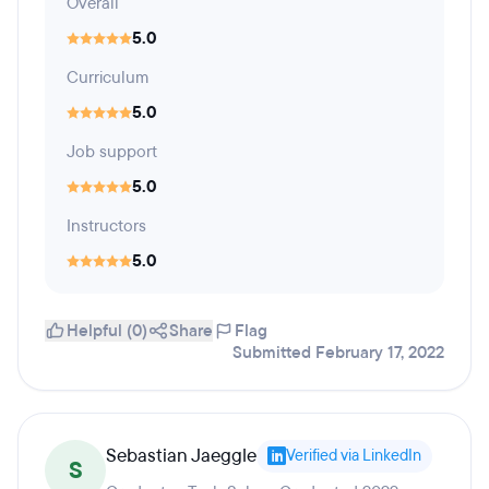
Overall
5.0
Curriculum
5.0
Job support
5.0
Instructors
5.0
Helpful (0)
Share
Flag
Submitted February 17, 2022
Sebastian Jaeggle
Verified via LinkedIn
S