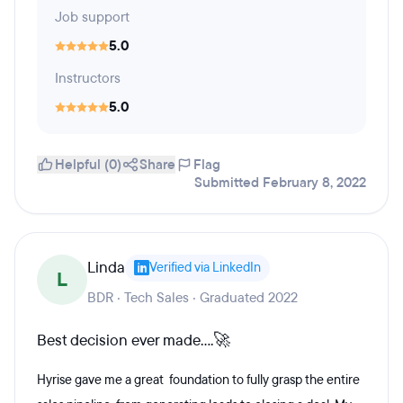
Job support
5.0
Instructors
5.0
Helpful (0)
Share
Flag
Submitted February 8, 2022
Linda
Verified via LinkedIn
L
BDR · Tech Sales · Graduated 2022
Best decision ever made....🚀
Hyrise gave me a great foundation to fully grasp the entire