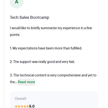
A
Tech Sales Bootcamp
I would like to briefly summarize my experience in a few
points:
1. My expectations have been more than fulfilled.
2. The support was really good and very fast.
3. The technical content is very comprehensive and yet to
the...
Read more
Overall
5.0