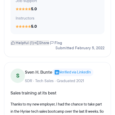
Job support
5.0
Instructors
5.0
Helpful (1)
Share
Flag
Submitted February 5, 2022
Sven H. Bunte
Verified via LinkedIn
S
SDR · Tech Sales · Graduated 2021
Sales training at its best
Thanks to my new employer, I had the chance to take part
in the Hyrise tech sales bootcamp over the last 8 weeks. So