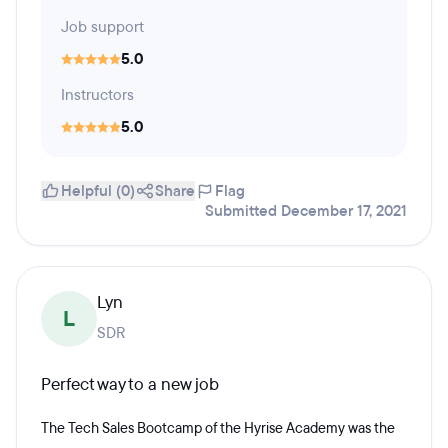
Job support
5.0
Instructors
5.0
Helpful (0)
Share
Flag
Submitted December 17, 2021
Lyn
L
SDR
Perfect way to a new job
The Tech Sales Bootcamp of the Hyrise Academy was the