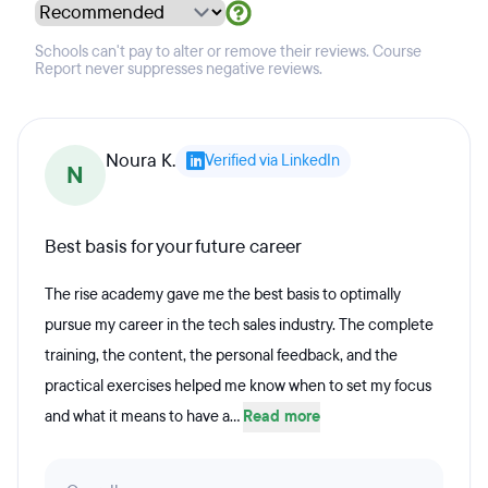
Schools can't pay to alter or remove their reviews. Course
Report never suppresses negative reviews.
Noura K.
Verified via LinkedIn
N
Best basis for your future career
The rise academy gave me the best basis to optimally
pursue my career in the tech sales industry. The complete
training, the content, the personal feedback, and the
practical exercises helped me know when to set my focus
and what it means to have a...
Read more