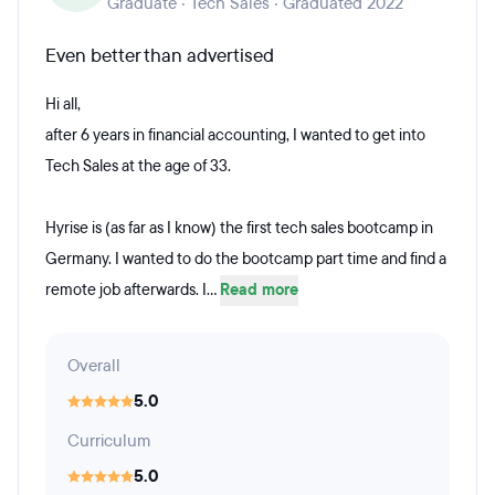
Graduate · Tech Sales · Graduated 2022
Even better than advertised
Hi all,
after 6 years in financial accounting, I wanted to get into
Tech Sales at the age of 33.
Hyrise is (as far as I know) the first tech sales bootcamp in
Germany. I wanted to do the bootcamp part time and find a
remote job afterwards. I...
Read more
Overall
5.0
Curriculum
5.0