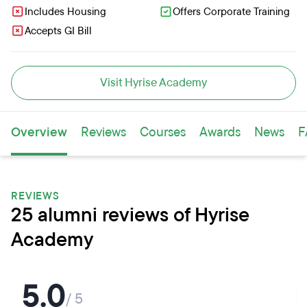
Includes Housing
Offers Corporate Training
Accepts GI Bill
Visit Hyrise Academy
Overview
Reviews
Courses
Awards
News
F
REVIEWS
25 alumni reviews of Hyrise
Academy
5.0
/ 5