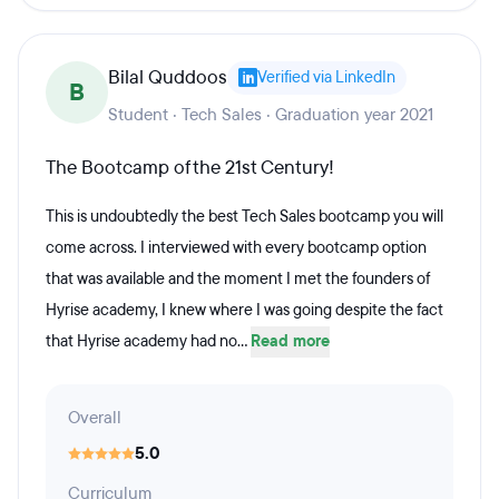
Bilal Quddoos
Verified via LinkedIn
B
Student · Tech Sales · Graduation year 2021
The Bootcamp of the 21st Century!
This is undoubtedly the best Tech Sales bootcamp you will
come across. I interviewed with every bootcamp option
that was available and the moment I met the founders of
Hyrise academy, I knew where I was going despite the fact
that Hyrise academy had no...
Read more
Overall
5.0
Curriculum