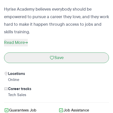
Hyrise Academy believes everybody should be
empowered to pursue a career they love, and they work
hard to make it happen through access to jobs and
skills training.
Read More
Save
Locations
Online
Career tracks
Tech Sales
Guarantees Job
Job Assistance