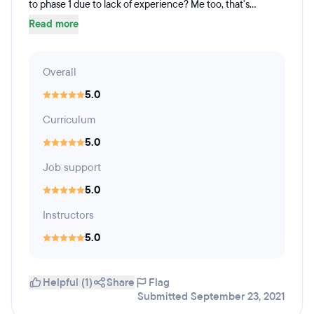
to phase 1 due to lack of experience? Me too, that's...
Read more
Overall
5.0
Curriculum
5.0
Job support
5.0
Instructors
5.0
Helpful (1)
Share
Flag
Submitted September 23, 2021