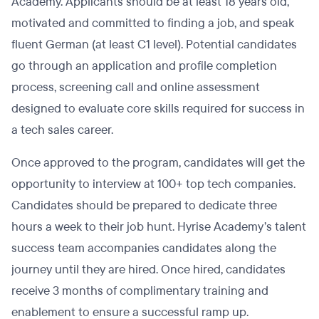
Academy. Applicants should be at least 18 years old,
motivated and committed to finding a job, and speak
fluent German (at least C1 level). Potential candidates
go through an application and profile completion
process, screening call and online assessment
designed to evaluate core skills required for success in
a tech sales career.
Once approved to the program, candidates will get the
opportunity to interview at 100+ top tech companies.
Candidates should be prepared to dedicate three
hours a week to their job hunt. Hyrise Academy’s talent
success team accompanies candidates along the
journey until they are hired. Once hired, candidates
receive 3 months of complimentary training and
enablement to ensure a successful ramp up.