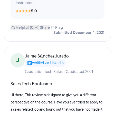
Instructors
5.0
Helpful (0)
Share
Flag
Submitted December 4, 2021
Jaime Sánchez Jurado
J
Verified via LinkedIn
Graduate · Tech Sales · Graduated 2021
Sales Tech Bootcamp
Hi there, This review is designed to give you a different
perspective on the course. Have you ever tried to apply to
a sales related job and found out that you have not made it