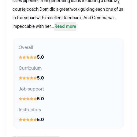
sales pipeline, from generating leads to closing a deal. My
course coach Dom did a great work guiding each one of us
in the squad with excellent feedback. And Gemma was
impeccable with her...
Read more
Overall
5.0
Curriculum
5.0
Job support
5.0
Instructors
5.0