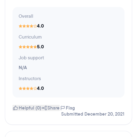
Overall
4.0
Curriculum
5.0
Job support
N/A
Instructors
4.0
Helpful (0)
Share
Flag
Submitted December 20, 2021