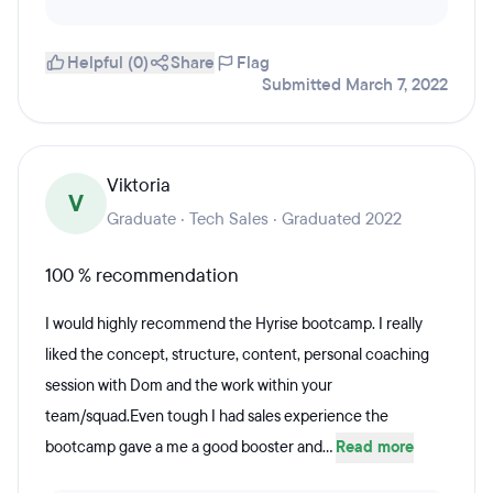
Helpful (0)
Share
Flag
Submitted March 7, 2022
Viktoria
V
Graduate · Tech Sales · Graduated 2022
100 % recommendation
I would highly recommend the Hyrise bootcamp. I really
liked the concept, structure, content, personal coaching
session with Dom and the work within your
team/squad.Even tough I had sales experience the
bootcamp gave a me a good booster and...
Read more