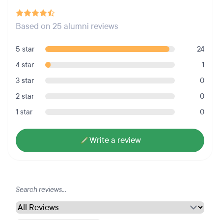
Based on 25 alumni reviews
5 star
24
4 star
1
3 star
0
2 star
0
1 star
0
Write a review