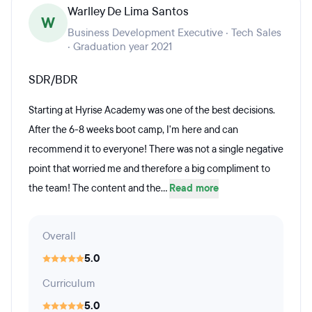
Warlley De Lima Santos
W
Business Development Executive · Tech Sales
· Graduation year 2021
SDR/BDR
Starting at Hyrise Academy was one of the best decisions.
After the 6-8 weeks boot camp, I'm here and can
recommend it to everyone! There was not a single negative
point that worried me and therefore a big compliment to
the team! The content and the...
Read more
Overall
5.0
Curriculum
5.0