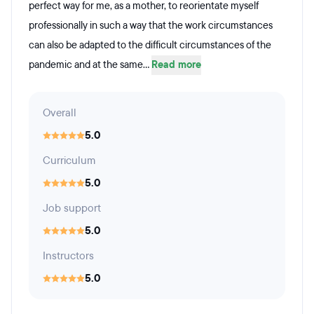
perfect way for me, as a mother, to reorientate myself
professionally in such a way that the work circumstances
can also be adapted to the difficult circumstances of the
pandemic and at the same...
Read more
Overall
5.0
Curriculum
5.0
Job support
5.0
Instructors
5.0