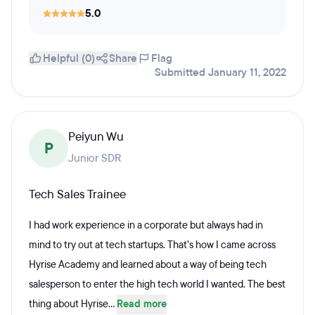
5.0
Helpful (0)
Share
Flag
Submitted January 11, 2022
Peiyun Wu
P
Junior SDR
Tech Sales Trainee
I had work experience in a corporate but always had in
mind to try out at tech startups. That’s how I came across
Hyrise Academy and learned about a way of being tech
salesperson to enter the high tech world I wanted. The best
thing about Hyrise...
Read more