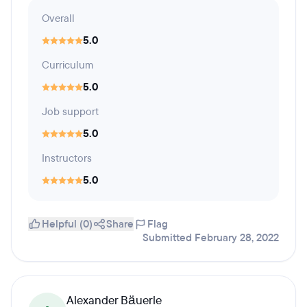
Overall
5.0
Curriculum
5.0
Job support
5.0
Instructors
5.0
Helpful (0)
Share
Flag
Submitted February 28, 2022
Alexander Bäuerle