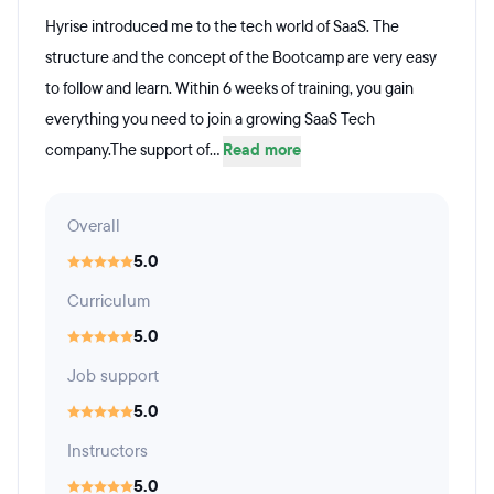
Hyrise introduced me to the tech world of SaaS. The
structure and the concept of the Bootcamp are very easy
to follow and learn. Within 6 weeks of training, you gain
everything you need to join a growing SaaS Tech
company.The support of...
Read more
Overall
5.0
Curriculum
5.0
Job support
5.0
Instructors
5.0