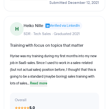
Submitted December 12, 2021
Heiko Nille
Verified via LinkedIn
H
SDR · Tech Sales · Graduated 2021
Training with focus on topics that matter
Hyrise was my training during my first months into my new
job in SaaS-sales. Since I used to work in a sales-related
(but not actual sales) position before, I thought that this is
going to be a standard (maybe boring) sales training with
lots of sales...
Read more
Overall
5.0