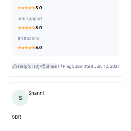
5.0
Job support
5.0
Instructors
5.0
Helpful (0)
Share
Flag
Submitted July 12, 2021
Shanni
S
SDR