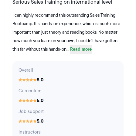
Serious Sales Training on international level
I can highly recommend this outstanding Sales Training
Bootcamp. It's hands-on experience, which is much more
important than just theory and reading books. No matter
how much you learn on your own, I couldn't have gotten
this far without this hands-on...
Read more
Overall
5.0
Curriculum
5.0
Job support
5.0
Instructors