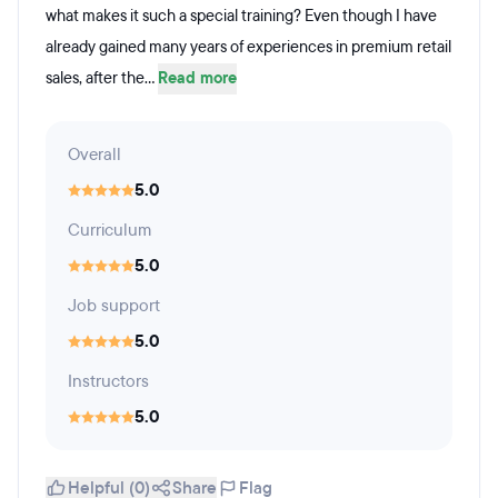
what makes it such a special training? Even though I have
already gained many years of experiences in premium retail
sales, after the...
Read more
Overall
5.0
Curriculum
5.0
Job support
5.0
Instructors
5.0
Helpful (0)
Share
Flag