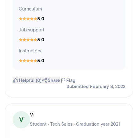
Curriculum
5.0
Job support
5.0
Instructors
5.0
Helpful (0)
Share
Flag
Submitted February 8, 2022
Vi
V
Student · Tech Sales · Graduation year 2021