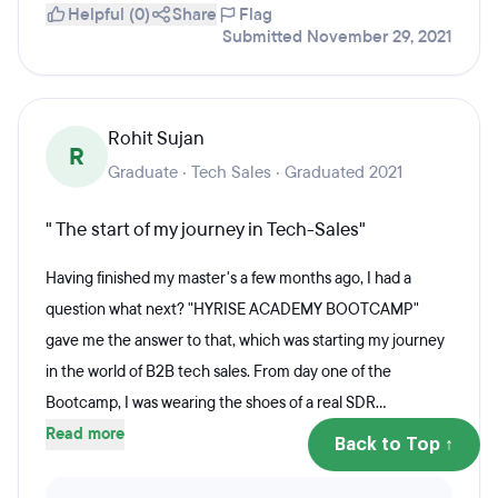
Helpful (0)
Share
Flag
Submitted November 29, 2021
Rohit Sujan
R
Graduate · Tech Sales · Graduated 2021
" The start of my journey in Tech-Sales"
Having finished my master's a few months ago, I had a
question what next? "HYRISE ACADEMY BOOTCAMP"
gave me the answer to that, which was starting my journey
in the world of B2B tech sales. From day one of the
Bootcamp, I was wearing the shoes of a real SDR...
Read more
Back to Top ↑