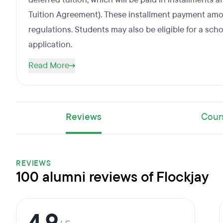
Tuition Agreement). These installment payment amou
regulations. Students may also be eligible for a scho
application.
Read More
Reviews
Cour
REVIEWS
100 alumni reviews of Flockjay