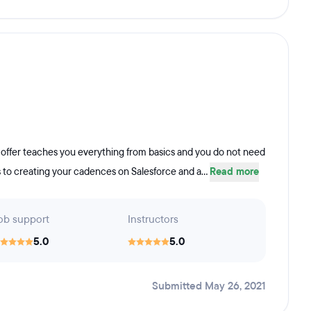
y offer teaches you everything from basics and you do not need
s to creating your cadences on Salesforce and a...
Read more
ob support
Instructors
5.0
5.0
Submitted May 26, 2021