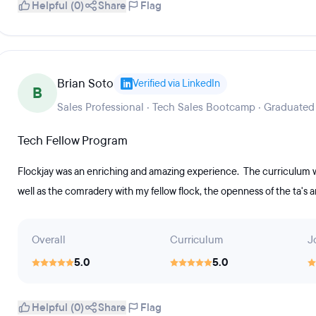
Helpful (0)
Share
Flag
Brian Soto
Verified via LinkedIn
B
Sales Professional · Tech Sales Bootcamp · Graduated
Tech Fellow Program
Flockjay was an enriching and amazing experience. The curriculum was
well as the comradery with my fellow flock, the openness of the ta's an
Overall
Curriculum
J
5.0
5.0
Helpful (0)
Share
Flag