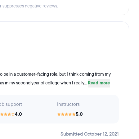
er suppresses negative reviews.
 to be in a customer-facing role, but I think coming from my
s in my second year of college when I really...
Read more
ob support
Instructors
4.0
5.0
Submitted October 12, 2021