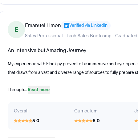
Emanuel Limon
Verified via LinkedIn
E
Sales Professional · Tech Sales Bootcamp · Graduated
An Intensive but Amazing Journey
My experience with Flockjay proved to be immersive and eye-opening
that draws from a vast and diverse range of sources to fully prepare s
Through...
Read more
Overall
Curriculum
J
5.0
5.0