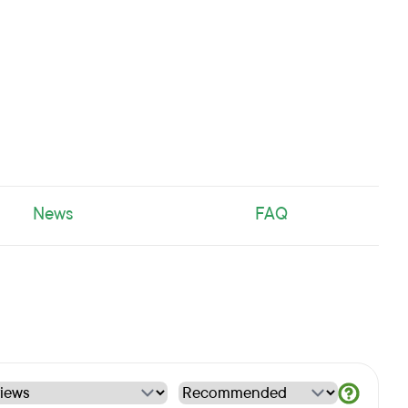
News
FAQ