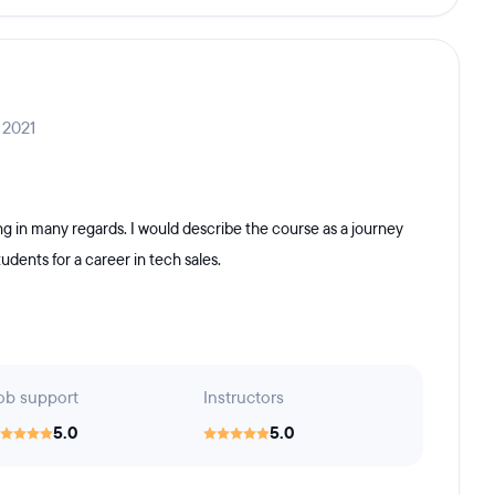
 2021
 in many regards. I would describe the course as a journey
tudents for a career in tech sales.
ob support
Instructors
5.0
5.0