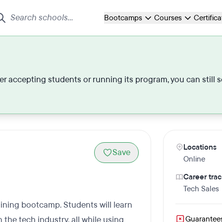
Bootcamps
Courses
Certific
ger accepting students or running its program, you can still 
Locations
Save
Online
Career trac
Tech Sales
raining bootcamp. Students will learn
n the tech industry, all while using
Guarantee