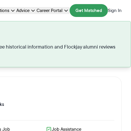
ations
Advice
Career Portal
Get Matched
Sign In
see historical information and Flockjay alumni reviews
ks
s Job
Job Assistance