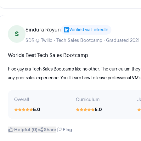
Sindura Royuri
Verified via LinkedIn
S
SDR @ Twilio · Tech Sales Bootcamp · Graduated 2021
Worlds Best Tech Sales Bootcamp
Flockjay is a Tech Sales Bootcamp like no other. The curriculum the
any prior sales experience. You'll learn how to leave professional VM'
Overall
Curriculum
J
5.0
5.0
Helpful (0)
Share
Flag