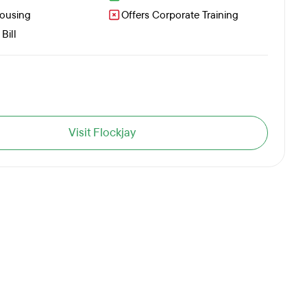
Housing
Offers Corporate Training
Bill
Visit Flockjay