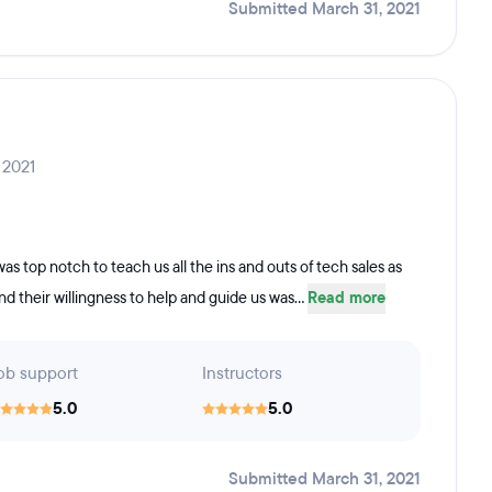
Submitted March 31, 2021
 2021
 top notch to teach us all the ins and outs of tech sales as
d their willingness to help and guide us was...
Read more
ob support
Instructors
5.0
5.0
Submitted March 31, 2021