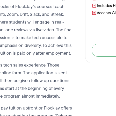
Includes 
 weeks of FlockJay’s courses teach
Accepts GI 
o, Zoom, Drift, Slack, and Streak.
here students will engage in real-
n-one reviews via live video. The final
ssion is to make tech accessible to
mphasis on diversity. To achieve this,
tuition is paid only after employment.
ous tech sales experience. Those
online form. The application is sent
ill then be given follow up questions
ms start at the beginning of every
the program almost immediately.
pay tuition upfront or Flockjay offers
after graduating the program (Deferred