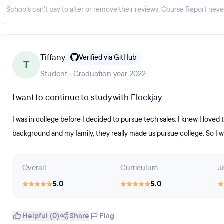
Schools can't pay to alter or remove their reviews. Course Report nev
Tiffany
Verified via GitHub
T
Student · Graduation year 2022
I want to continue to study with Flockjay
I was in college before I decided to pursue tech sales. I knew I loved
background and my family, they really made us pursue college. So I wa
Overall
Curriculum
J
5.0
5.0
Helpful (0)
Share
Flag