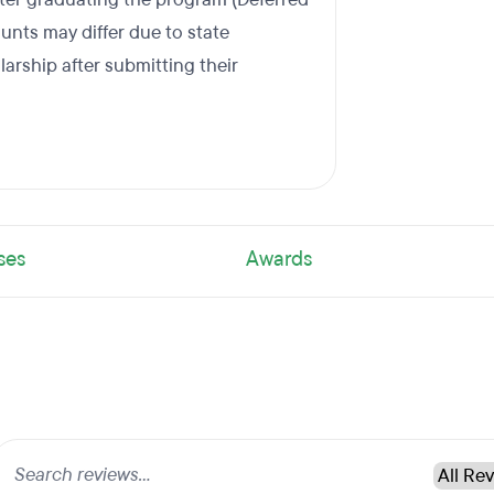
nts may differ due to state
larship after submitting their
ses
Awards