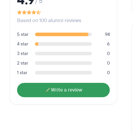
4.9
/ 5
Based on 100 alumni reviews
5 star
94
4 star
6
3 star
0
2 star
0
1 star
0
Write a review