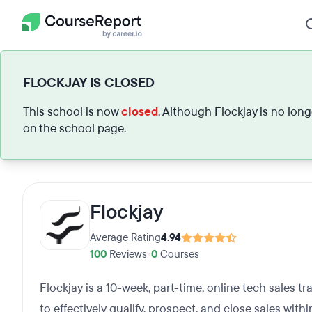
FLOCKJAY IS CLOSED
This school is now
closed
. Although Flockjay is no lon
on the school page.
Flockjay
Average Rating
4.94
100
Reviews
•
0
Courses
Flockjay is a 10-week, part-time, online tech sales t
to effectively qualify, prospect, and close sales withi