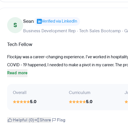
Sean
Verified via LinkedIn
S
Business Development Rep · Tech Sales Bootcamp · G
Tech Fellow
Flockjay was a career-changing experience. I've worked in hospitalit
COVID - 19 happened, I needed to make a pivot in my career. The prog
Read more
Overall
Curriculum
J
5.0
5.0
Helpful (0)
Share
Flag