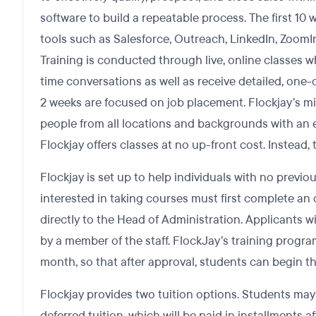
software to build a repeatable process. The first 10
tools such as Salesforce, Outreach, LinkedIn, ZoomInf
Training is conducted through live, online classes w
time conversations as well as receive detailed, one-o
2 weeks are focused on job placement. Flockjay’s mi
people from all locations and backgrounds with an e
Flockjay offers classes at no up-front cost. Instead, 
Flockjay is set up to help individuals with no previ
interested in taking courses must first complete an 
directly to the Head of Administration. Applicants w
by a member of the staff. FlockJay’s training progra
month, so that after approval, students can begin 
Flockjay provides two tuition options. Students may 
deferred tuition, which will be paid in installments 