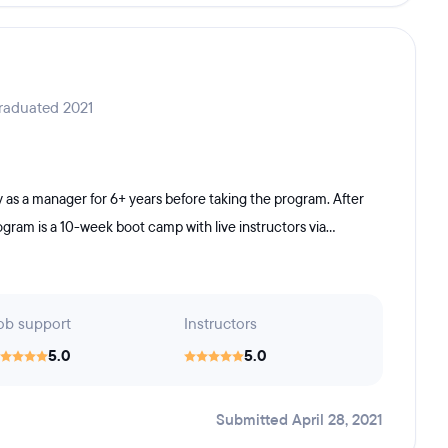
raduated 2021
y as a manager for 6+ years before taking the program. After
ram is a 10-week boot camp with live instructors via...
ob support
Instructors
5.0
5.0
Submitted April 28, 2021