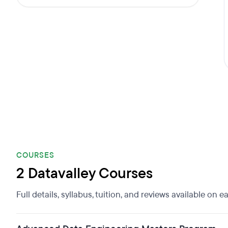
COURSES
2 Datavalley Courses
Full details, syllabus, tuition, and reviews available on 