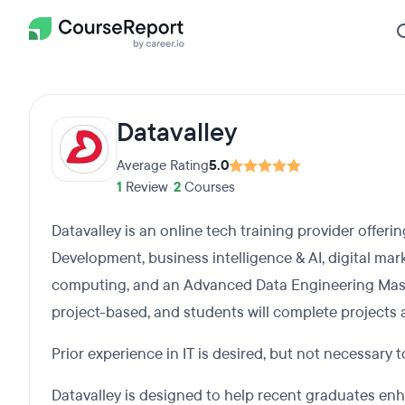
Datavalley
Average Rating
5.0
1
Review
•
2
Courses
Datavalley is an online tech training provider offer
Development, business intelligence & AI, digital ma
computing, and an Advanced Data Engineering Mas
project-based, and students will complete projects a
Prior experience in IT is desired, but not necessary 
Datavalley is designed to help recent graduates enh