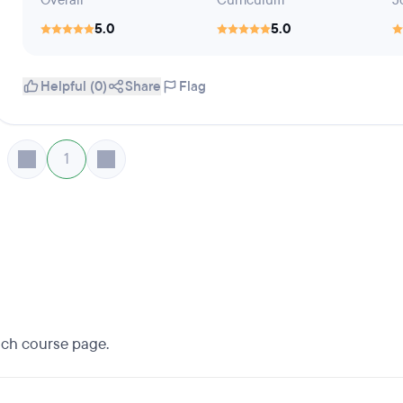
Overall
Curriculum
J
5.0
5.0
Helpful (0)
Share
Flag
1
each course page.