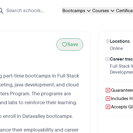
Bootcamps
Courses
Certific
Locations
Save
Online
Career trac
Full Stack
Developme
ing part-time bootcamps in Full Stack
rketing, java development, and cloud
Guarantee
ters Program. The programs are
Includes 
nd labs to reinforce their learning.
Accepts GI 
to enroll in Datavalley bootcamps.
ance their employability and career