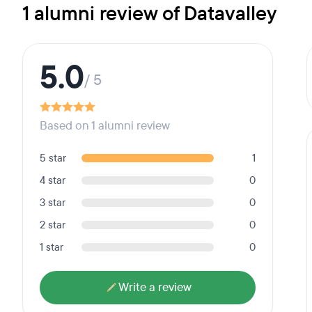
1 alumni review of Datavalley
5.0
/ 5
Based on 1 alumni review
5 star
1
4 star
0
3 star
0
2 star
0
1 star
0
Write a review