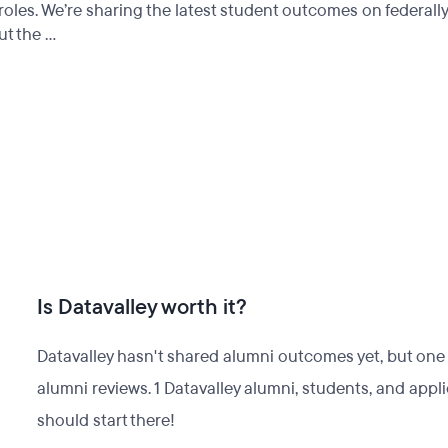
roles. We’re sharing the latest student outcomes on federall
t the ...
Is Datavalley worth it?
Datavalley hasn't shared alumni outcomes yet, but one w
alumni reviews. 1 Datavalley alumni, students, and app
should start there!