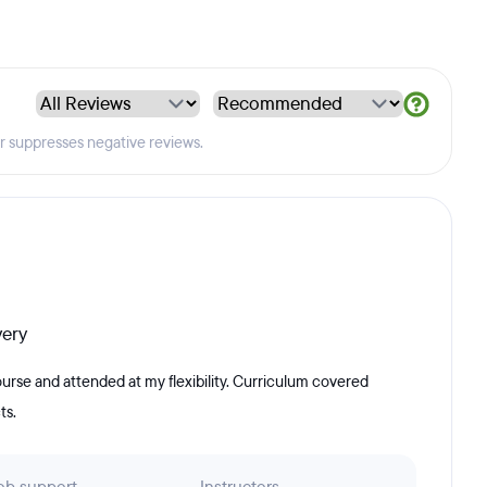
er suppresses negative reviews.
very
urse and attended at my flexibility. Curriculum covered
ts.