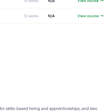
14 weeks
N/A
View course →
12 weeks
N/A
View course →
r skills-based hiring and apprenticeships, and also