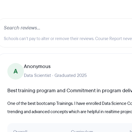
Schools can't pay to alter or remove their reviews. Course Report nev
Anonymous
A
Data Scientist · Graduated 2025
Best training program and Commitment in program deli
One of the best bootcamp Trainings. I have enrolled Data Science Co
trending and advanced concepts which are helpful in realtime projec