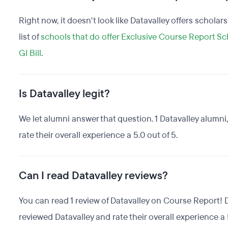
Right now, it doesn't look like Datavalley offers scholar
list of
schools that do offer Exclusive Course Report Sc
GI Bill
.
Is Datavalley legit?
We let alumni answer that question. 1 Datavalley alumn
rate their overall experience a 5.0 out of 5.
Can I read Datavalley reviews?
You can read 1 review of Datavalley on Course Report! 
reviewed Datavalley and rate their overall experience a 5