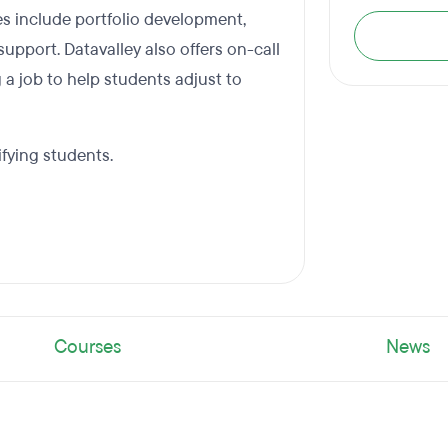
es include portfolio development,
upport. Datavalley also offers on-call
 a job to help students adjust to
ifying students.
Courses
News