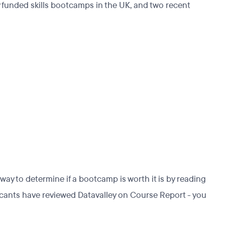
y funded skills bootcamps in the UK, and two recent
ay to determine if a bootcamp is worth it is by reading
licants have reviewed Datavalley on Course Report - you