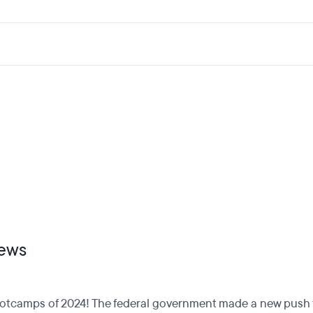
ews
otcamps of 2024! The federal government made a new push fo