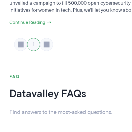
unveiled a campaign to fill 500,000 open cybersecurity 
initiatives for women in tech. Plus, we’ll let you know abou
Continue Reading →
1
FAQ
Datavalley FAQs
Find answers to the most-asked questions.