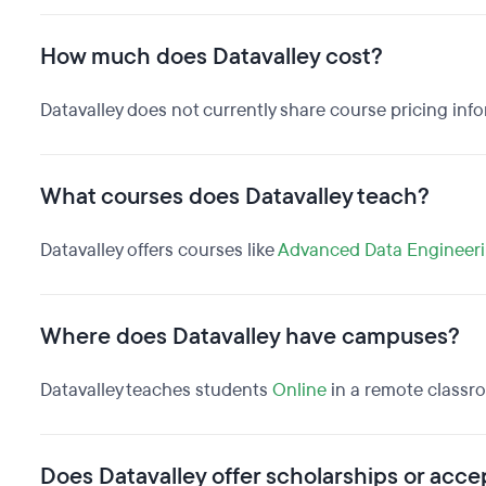
How much does Datavalley cost?
Datavalley does not currently share course pricing inf
What courses does Datavalley teach?
Datavalley offers courses like
Advanced Data Engineer
Where does Datavalley have campuses?
Datavalley teaches students
Online
in a remote classr
Does Datavalley offer scholarships or accep