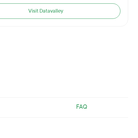
Visit Datavalley
FAQ