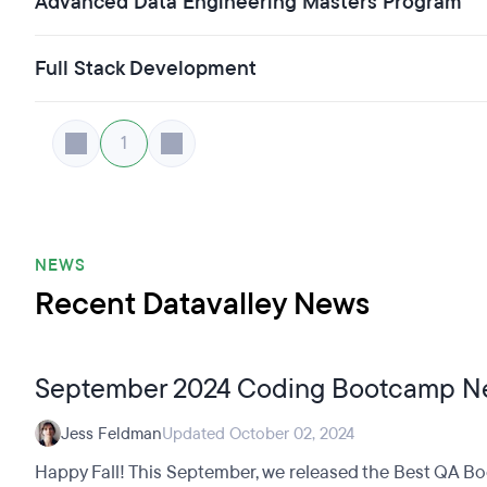
Advanced Data Engineering Masters Program
Full Stack Development
1
NEWS
Recent Datavalley News
September 2024 Coding Bootcamp N
Jess Feldman
Updated October 02, 2024
Happy Fall! This September, we released the Best QA Bo