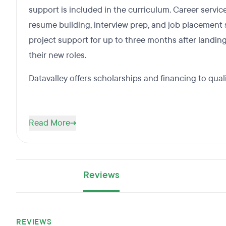
support is included in the curriculum. Career servic
resume building, interview prep, and job placement s
project support for up to three months after landing
their new roles.
Datavalley offers scholarships and financing to qual
Read More
Reviews
REVIEWS