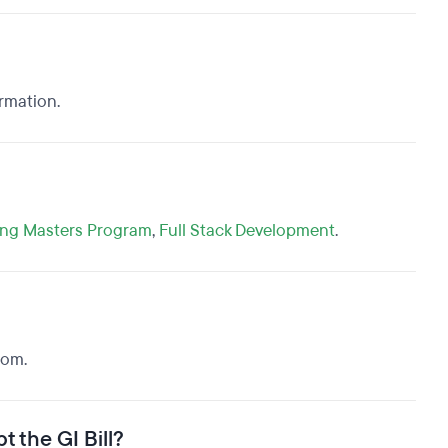
ormation.
ing Masters Program
,
Full Stack Development
.
oom.
t the GI Bill?