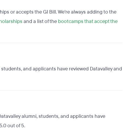
ships or accepts the GI Bill. We're always adding to the
holarships
and a list of the
bootcamps that accept the
i, students, and applicants have reviewed Datavalley and
Datavalley alumni, students, and applicants have
.0 out of 5.