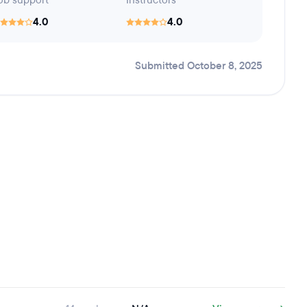
ob support
Instructors
4.0
4.0
Submitted October 8, 2025