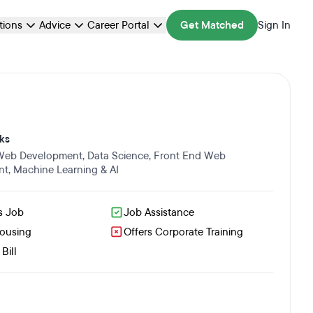
ations
Advice
Career Portal
Get Matched
Sign In
ks
 Web Development
,
Data Science
,
Front End Web
nt
,
Machine Learning & AI
s Job
Job Assistance
Housing
Offers Corporate Training
Bill