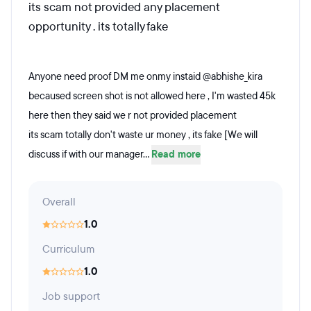
its scam not provided any placement
opportunity . its totally fake
Anyone need proof DM me onmy instaid @abhishe_kira
becaused screen shot is not allowed here , I'm wasted 45k
here then they said we r not provided placement
its scam totally don't waste ur money , its fake [We will
discuss if with our manager...
Read more
Overall
1.0
Curriculum
1.0
Job support