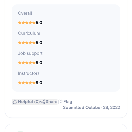
Overall
5.0
Curriculum
5.0
Job support
5.0
Instructors
5.0
Helpful (0)
Share
Flag
Submitted October 28, 2022