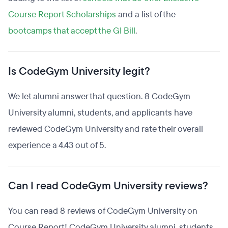
Course Report Scholarships
and a list of the
bootcamps that accept the GI Bill
.
Is CodeGym University legit?
We let alumni answer that question. 8 CodeGym
University alumni, students, and applicants have
reviewed CodeGym University and rate their overall
experience a 4.43 out of 5.
Can I read CodeGym University reviews?
You can read 8 reviews of CodeGym University on
Course Report! CodeGym University alumni, students,