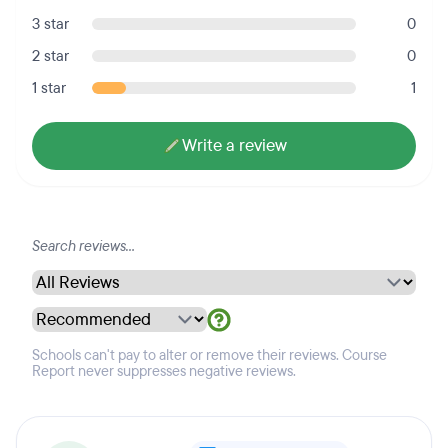
3 star
0
2 star
0
1 star
1
Write a review
Schools can't pay to alter or remove their reviews. Course
Report never suppresses negative reviews.