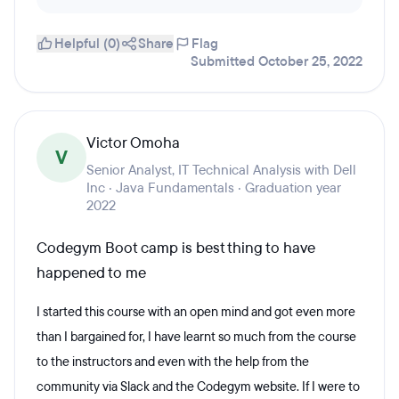
Helpful (0)
Share
Flag
Submitted October 25, 2022
Victor Omoha
V
Senior Analyst, IT Technical Analysis with Dell
Inc · Java Fundamentals · Graduation year
2022
Codegym Boot camp is best thing to have
happened to me
I started this course with an open mind and got even more
than I bargained for, I have learnt so much from the course
to the instructors and even with the help from the
community via Slack and the Codegym website. If I were to