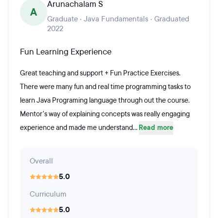
Arunachalam S
A
Graduate · Java Fundamentals · Graduated
2022
Fun Learning Experience
Great teaching and support + Fun Practice Exercises.
There were many fun and real time programming tasks to
learn Java Programing language through out the course.
Mentor's way of explaining concepts was really engaging
experience and made me understand...
Read more
Overall
5.0
Curriculum
5.0