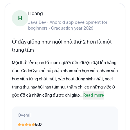
Hoang
H
Java Dev · Android app development for
beginners · Graduation year 2026
Ở đây giống như ngôi nhà thứ 2 hơn là một
trung tâm
Mọi thứ liên quan tới con người đều được đặt lên hàng
đầu. CodeGym có bộ phận chăm sóc học viên, chăm sóc
học viên từng chút một, các hoạt động sinh nhật, noel,
trung thu, hay hỏi han tâm sự, thậm chí có những việc ở
góc độ cá nhân cũng được chị giáo...
Read more
Overall
5.0