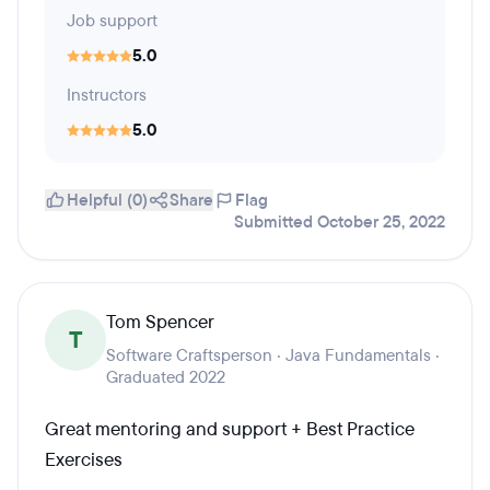
Job support
5.0
Instructors
5.0
Helpful (0)
Share
Flag
Submitted October 25, 2022
Tom Spencer
T
Software Craftsperson · Java Fundamentals ·
Graduated 2022
Great mentoring and support + Best Practice
Exercises