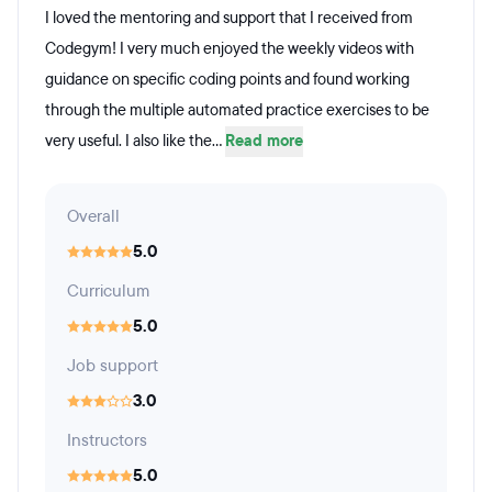
I loved the mentoring and support that I received from
Codegym! I very much enjoyed the weekly videos with
guidance on specific coding points and found working
through the multiple automated practice exercises to be
very useful. I also like the...
Read more
Overall
5.0
Curriculum
5.0
Job support
3.0
Instructors
5.0