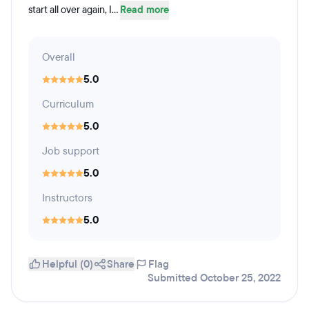
start all over again, I...
Read more
Overall
5.0
Curriculum
5.0
Job support
5.0
Instructors
5.0
Helpful (0)
Share
Flag
Submitted October 25, 2022