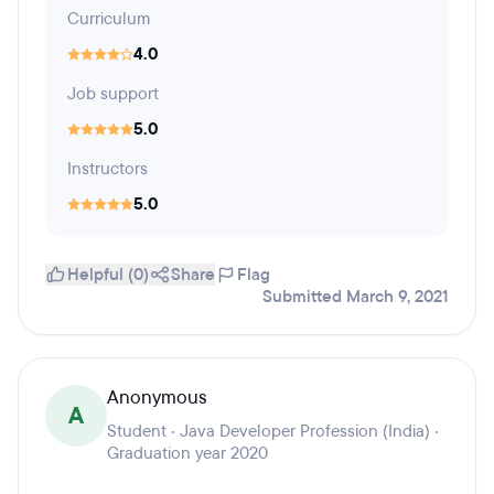
Curriculum
4.0
Job support
5.0
Instructors
5.0
Helpful (0)
Share
Flag
Submitted March 9, 2021
Anonymous
A
Student · Java Developer Profession (India) ·
Graduation year 2020