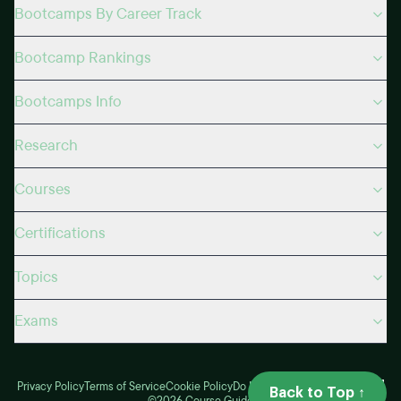
Bootcamps By Career Track
Bootcamp Rankings
Bootcamps Info
Research
Courses
Certifications
Topics
Exams
Privacy Policy
Terms of Service
Cookie Policy
Do Not Sell
My Privacy Choices
Back to Top ↑