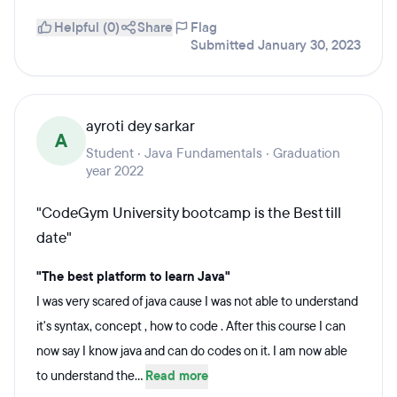
Helpful (0)
Share
Flag
Submitted January 30, 2023
ayroti dey sarkar
A
Student · Java Fundamentals · Graduation
year 2022
"CodeGym University bootcamp is the Best till
date"
"The best platform to learn Java"
I was very scared of java cause I was not able to understand
it's syntax, concept , how to code . After this course I can
now say I know java and can do codes on it. I am now able
to understand the...
Read more