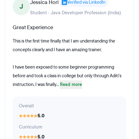
Jessica Hori
Verified via LinkedIn
J
Student · Java Developer Profession (India)
Great Experience
This is the first time finally that I am understanding the
concepts clearly and I have an amazing trainer.
I have been exposed to some beginner programming
before and took a class in college but only through Aditi’s
instruction, I was finally...
Read more
Overall
5.0
Curriculum
5.0