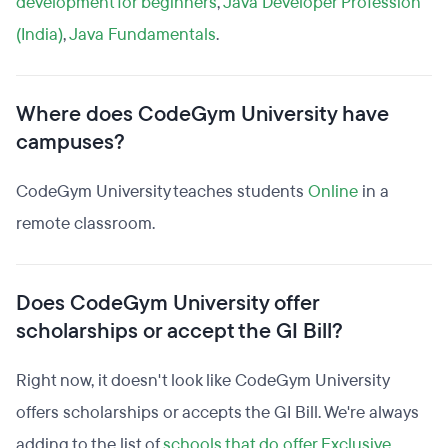
development for beginners
,
Java Developer Profession
(India)
,
Java Fundamentals
.
Where does CodeGym University have
campuses?
CodeGym University teaches students
Online
in a
remote classroom.
Does CodeGym University offer
scholarships or accept the GI Bill?
Right now, it doesn't look like CodeGym University
offers scholarships or accepts the GI Bill. We're always
adding to the list of
schools that do offer Exclusive