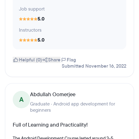
Job support
5.0
Instructors
5.0
Helpful (0)
Share
Flag
Submitted November 16, 2022
Abdullah Oomerjee
A
Graduate · Android app development for
beginners
Full of Learning and Practicality!
The Android Development Course lasted around 3-5