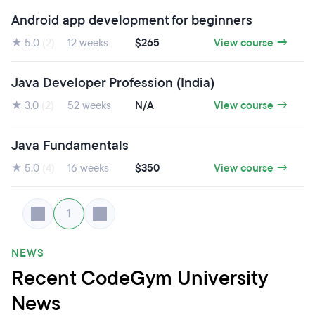
Android app development for beginners
★ 5.0
(2)
12 weeks
$265
View course →
Java Developer Profession (India)
★ 3.0
(2)
52 weeks
N/A
View course →
Java Fundamentals
★ 5.0
(4)
16 weeks
$350
View course →
1
NEWS
Recent CodeGym University
News