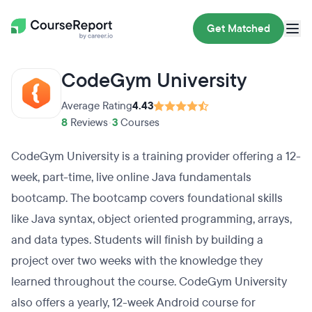
Get Matched
CodeGym University
Average Rating
4.43
8
Reviews
•
3
Courses
CodeGym University is a training provider offering a 12-
week, part-time, live online Java fundamentals
bootcamp. The bootcamp covers foundational skills
like Java syntax, object oriented programming, arrays,
and data types. Students will finish by building a
project over two weeks with the knowledge they
learned throughout the course. CodeGym University
also offers a yearly, 12-week Android course for