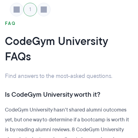
1
FAQ
CodeGym University
FAQs
Find answers to the most-asked questions.
Is CodeGym University worth it?
CodeGym University hasn't shared alumni outcomes
yet, but one way to determine if a bootcamp is worth it
is by reading alumni reviews. 8 CodeGym University