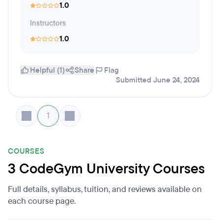
1.0
Instructors
1.0
Helpful (1)
Share
Flag
Submitted June 24, 2024
1
COURSES
3 CodeGym University Courses
Full details, syllabus, tuition, and reviews available on
each course page.