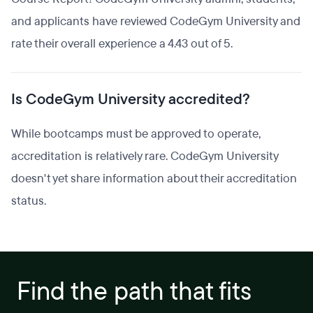
and applicants have reviewed CodeGym University and
rate their overall experience a 4.43 out of 5.
Is CodeGym University accredited?
While bootcamps must be approved to operate,
accreditation is relatively rare. CodeGym University
doesn't yet share information about their accreditation
status.
Find the path that fits