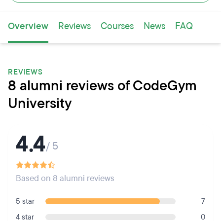
Overview
Reviews
Courses
News
FAQ
REVIEWS
8 alumni reviews of CodeGym
University
4.4
/ 5
Based on 8 alumni reviews
5 star
7
4 star
0