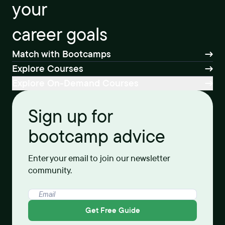
your
career goals
Match with Bootcamps
Explore Courses
Explore On-Demand Courses
Sign up for
bootcamp advice
Enter your email to join our newsletter
community.
Get Free Guide