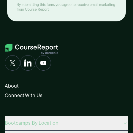
By submitting this form, you agree to receive email marketing
from Course Report.
About
Connect With Us
Bootcamps By Location