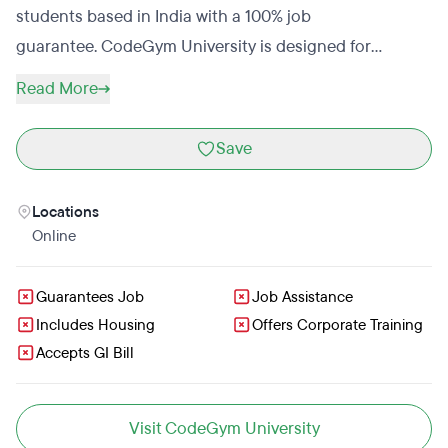
students based in India with a 100% job
guarantee. CodeGym University is designed for
students with no coding experience. A CodeGym
Read More
University manager will reach out to students that
submit an application to complete the enrollment
Save
process. CodeGym University is meant to act as a base
for students to build on while finding a career in tech.
Locations
Graduates should continue to add to their skills before
Online
seeking a job as a Java developer. CodeGym University
allows students to pay tuition in installments.
Guarantees Job
Job Assistance
Includes Housing
Offers Corporate Training
Accepts GI Bill
Visit CodeGym University