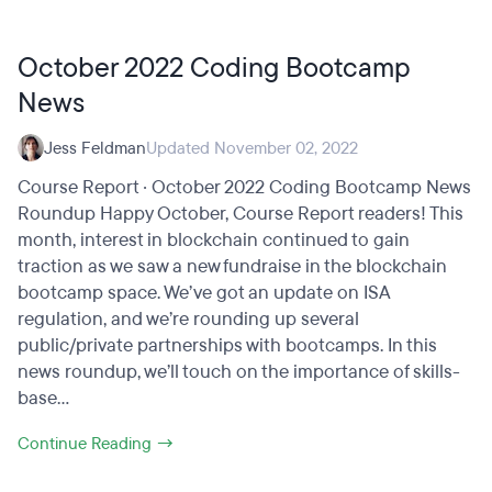
October 2022 Coding Bootcamp
News
Jess Feldman
Updated November 02, 2022
Course Report · October 2022 Coding Bootcamp News
Roundup Happy October, Course Report readers! This
month, interest in blockchain continued to gain
traction as we saw a new fundraise in the blockchain
bootcamp space. We’ve got an update on ISA
regulation, and we’re rounding up several
public/private partnerships with bootcamps. In this
news roundup, we’ll touch on the importance of skills-
base...
Continue Reading →