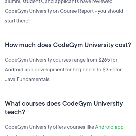
alumni, students, and applicants have reviewed
CodeGym University on Course Report - you should
start there!
How much does CodeGym University cost?
CodeGym University courses range from $265 for
Android app development for beginners to $350 for
Java Fundamentals.
What courses does CodeGym University
teach?
CodeGym University offers courses like
Android app