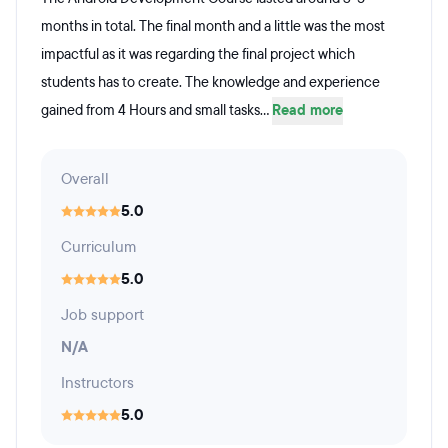
months in total. The final month and a little was the most
impactful as it was regarding the final project which
students has to create. The knowledge and experience
gained from 4 Hours and small tasks...
Read more
Overall
5.0
Curriculum
5.0
Job support
N/A
Instructors
5.0