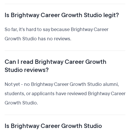
Is Brightway Career Growth Studio legit?
So far, it's hard to say because Brightway Career
Growth Studio has no reviews.
Can I read Brightway Career Growth
Studio reviews?
Not yet - no Brightway Career Growth Studio alumni,
students, or applicants have reviewed Brightway Career
Growth Studio.
Is Brightway Career Growth Studio