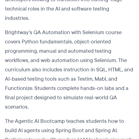
technical roles in the AI and software testing
industries.
Brightway’s QA Automation with Selenium course
covers Python fundamentals, object-oriented
programming, manual and automated testing
workflows, and web automation using Selenium. The
curriculum also includes instruction in SQL, HTML, and
AI-based testing tools such as Testim, Mabl, and
Functionize. Students complete hands-on labs and a
final project designed to simulate real-world QA
scenarios.
The Agentic AI Bootcamp teaches students how to
build AI agents using Spring Boot and Spring AI.