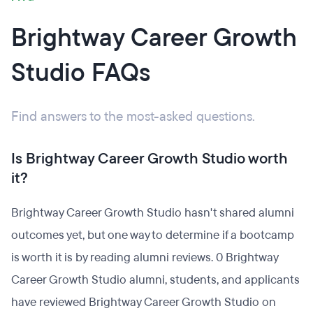
Brightway Career Growth
Studio FAQs
Find answers to the most-asked questions.
Is Brightway Career Growth Studio worth
it?
Brightway Career Growth Studio hasn't shared alumni
outcomes yet, but one way to determine if a bootcamp
is worth it is by reading alumni reviews. 0 Brightway
Career Growth Studio alumni, students, and applicants
have reviewed Brightway Career Growth Studio on