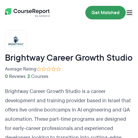
Get Matched
Brightway Career Growth Studio
Average Rating
0
Reviews
•
2
Courses
Brightway Career Growth Studio is a career
development and training provider based in Israel that
offers live online bootcamps in AI engineering and QA
automation. These part-time programs are designed
for early-career professionals and experienced
developers looking to transition into cutting-edge