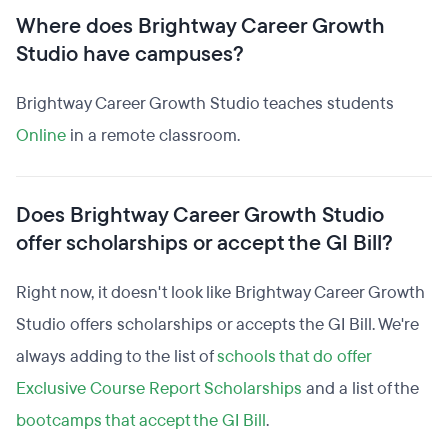
Where does Brightway Career Growth
Studio have campuses?
Brightway Career Growth Studio teaches students
Online
in a remote classroom.
Does Brightway Career Growth Studio
offer scholarships or accept the GI Bill?
Right now, it doesn't look like Brightway Career Growth
Studio offers scholarships or accepts the GI Bill. We're
always adding to the list of
schools that do offer
Exclusive Course Report Scholarships
and a list of the
bootcamps that accept the GI Bill
.