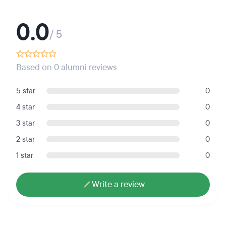
0.0
/ 5
Based on 0 alumni reviews
5 star
0
4 star
0
3 star
0
2 star
0
1 star
0
Write a review