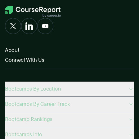
About
Connect With Us
Bootcamps By Location
Bootcamps By Career Track
Bootcamp Rankings
Bootcamps Info