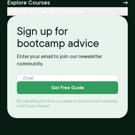
Explore Courses
Explore On-Demand Courses
Sign up for
bootcamp advice
Enter your email to join our newsletter
community.
Get Free Guide
By submitting this form, you agree to receive email marketing
from Course Report.