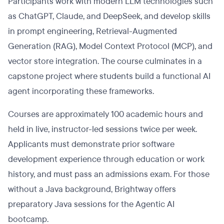
Participants work with modern LLM technologies such
as ChatGPT, Claude, and DeepSeek, and develop skills
in prompt engineering, Retrieval-Augmented
Generation (RAG), Model Context Protocol (MCP), and
vector store integration. The course culminates in a
capstone project where students build a functional AI
agent incorporating these frameworks.
Courses are approximately 100 academic hours and
held in live, instructor-led sessions twice per week.
Applicants must demonstrate prior software
development experience through education or work
history, and must pass an admissions exam. For those
without a Java background, Brightway offers
preparatory Java sessions for the Agentic AI
bootcamp.