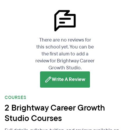
There are no reviews for
this school yet. You can be
the first alum to add a
review for Brightway Career
Growth Studio.
Write A Review
COURSES
2 Brightway Career Growth
Studio Courses