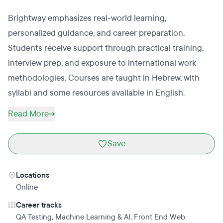
Brightway emphasizes real-world learning,
personalized guidance, and career preparation.
Students receive support through practical training,
interview prep, and exposure to international work
methodologies. Courses are taught in Hebrew, with
syllabi and some resources available in English.
Read More
Save
Locations
Online
Career tracks
QA Testing
,
Machine Learning & AI
,
Front End Web