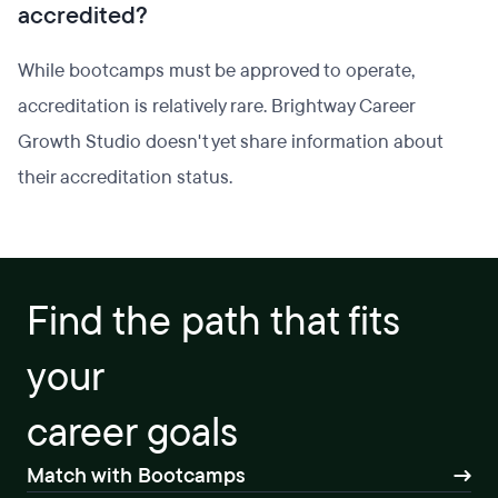
accredited?
While bootcamps must be approved to operate,
accreditation is relatively rare. Brightway Career
Growth Studio doesn't yet share information about
their accreditation status.
Find the path that fits
your
career goals
Match with Bootcamps