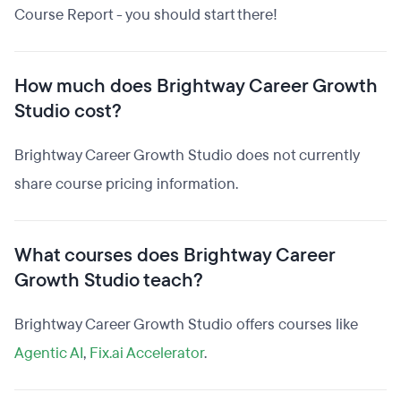
Course Report - you should start there!
How much does Brightway Career Growth
Studio cost?
Brightway Career Growth Studio does not currently
share course pricing information.
What courses does Brightway Career
Growth Studio teach?
Brightway Career Growth Studio offers courses like
Agentic AI
,
Fix.ai Accelerator
.