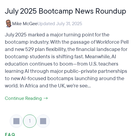
July 2025 Bootcamp News Roundup
Mike McGee
Updated July 31, 2025
July 2025 marked a major turning point for the
bootcamp industry. With the passage of Workforce Pell
and new 529 plan flexibility, the financial landscape for
bootcamp students is shifting fast. Meanwhile, AI
education continues to boom—from U.S. teachers
learning AI through major public–private partnerships
to new AI-focused bootcamps launching around the
world. In Africa and the UK, we’re see...
Continue Reading →
1
FAQ