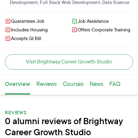
Development
,
Full Stack Web Development
,
Data Science
Guarantees Job
Job Assistance
Includes Housing
Offers Corporate Training
Accepts GI Bill
Visit Brightway Career Growth Studio
Overview
Reviews
Courses
News
FAQ
REVIEWS
0 alumni reviews of Brightway
Career Growth Studio