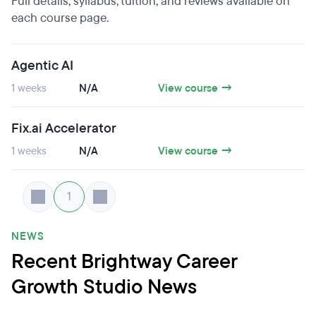
Full details, syllabus, tuition, and reviews available on
each course page.
Agentic AI
1 weeks
N/A
View course →
Fix.ai Accelerator
1 weeks
N/A
View course →
1
NEWS
Recent Brightway Career
Growth Studio News