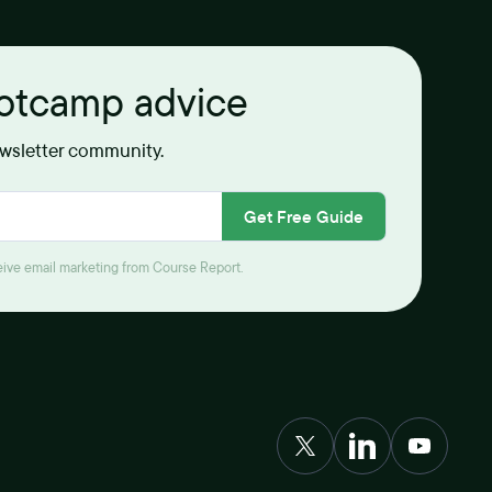
ootcamp advice
ewsletter community.
Get Free Guide
ceive email marketing from Course Report.