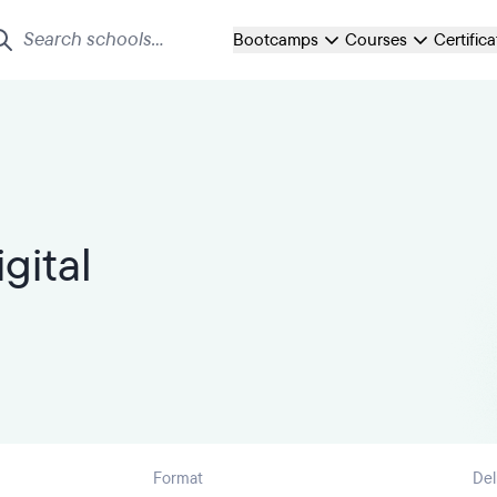
Bootcamps
Courses
Certific
gital
Format
Del