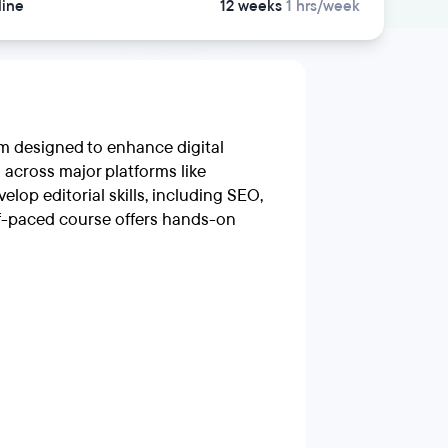
line
12 weeks
1 hrs/week
am designed to enhance digital
s across major platforms like
elop editorial skills, including SEO,
elf-paced course offers hands-on