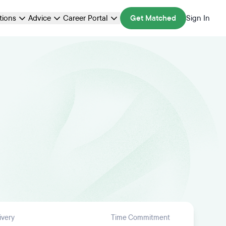
ations
Advice
Career Portal
Get Matched
Sign In
ivery
Time Commitment