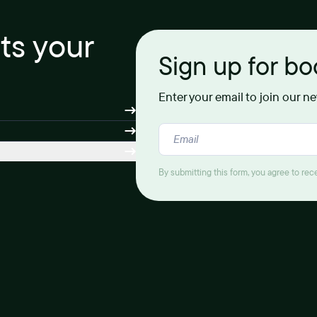
its your
Sign up for b
Enter your email to join our n
By submitting this form, you agree to re