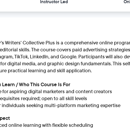
Instructor Led
On
's Writers' Collective Plus is a comprehensive online progr
ditorial skills. The course covers paid advertising strategie
gram, TikTok, LinkedIn, and Google. Participants will also dev
g for digital media, and graphic design fundamentals. This s
ure practical learning and skill application.
 Learn / Who This Course Is For
e for aspiring digital marketers and content creators
quisites required; open to all skill levels
or individuals seeking multi-platform marketing expertise
xpect
ced online learning with flexible scheduling