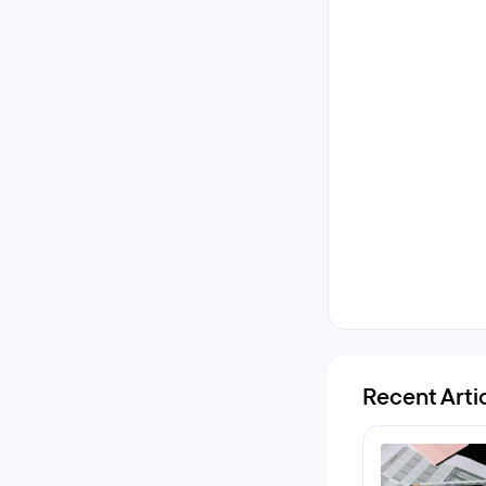
Recent Arti