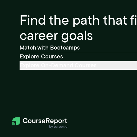
Find the path that f
career goals
Match with Bootcamps
Explore Courses
Explore On-Demand Courses