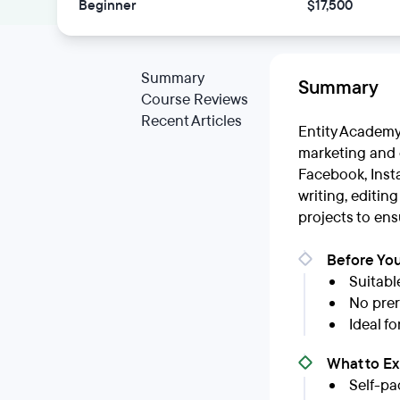
Beginner
$17,500
Summary
Summary
Course Reviews
Recent Articles
Entity Academy
marketing and e
Facebook, Insta
writing, editin
projects to ens
Before You
Suitabl
No prere
Ideal f
What to E
Self-pa