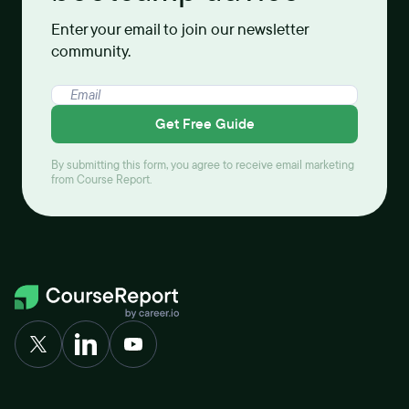
Enter your email to join our newsletter
community.
Get Free Guide
By submitting this form, you agree to receive email marketing
from Course Report.