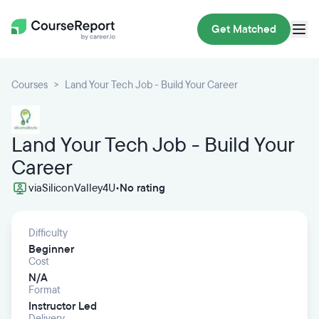
Get Matched
Courses
Land Your Tech Job - Build Your Career
Land Your Tech Job - Build Your
Career
via
SiliconValley4U
•
No rating
Difficulty
Beginner
Cost
N/A
Format
Instructor Led
Delivery