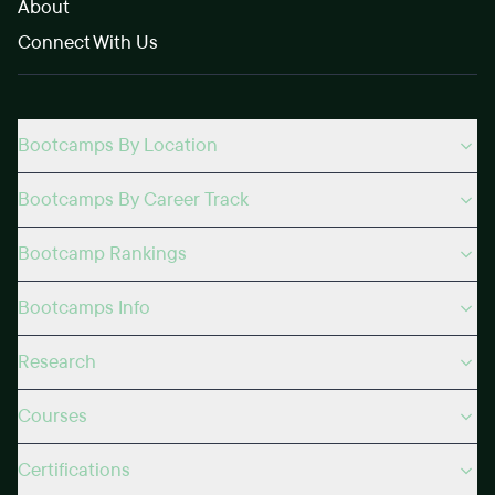
About
Connect With Us
Bootcamps By Location
Bootcamps By Career Track
Bootcamp Rankings
Bootcamps Info
Research
Courses
Certifications