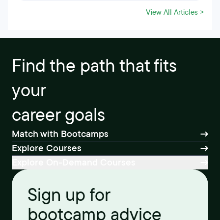
View All Articles >
Find the path that fits
your
career goals
Match with Bootcamps
Explore Courses
Explore On-Demand Courses
Sign up for
bootcamp advice