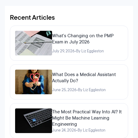
Recent Articles
What's Changing on the PMP
Exam in July 2026
July 29, 2026
•
By Liz Eggleston
What Does a Medical Assistant
Actually Do?
June 25, 2026
•
By Liz Eggleston
The Most Practical Way Into AI? It
Might Be Machine Learning
Engineering
June 24, 2026
•
By Liz Eggleston