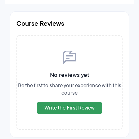
Course Reviews
No reviews yet
Be the first to share your experience with this
course
Write the First Review