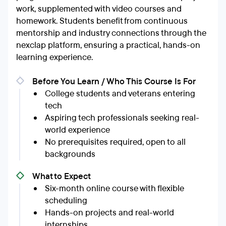
work, supplemented with video courses and
homework. Students benefit from continuous
mentorship and industry connections through the
nexclap platform, ensuring a practical, hands-on
learning experience.
Before You Learn / Who This Course Is For
College students and veterans entering
tech
Aspiring tech professionals seeking real-
world experience
No prerequisites required, open to all
backgrounds
What to Expect
Six-month online course with flexible
scheduling
Hands-on projects and real-world
internships