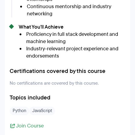
Continuous mentorship and industry
networking
What You'll Achieve
Proficiency in full stack development and
machine learning
Industry-relevant project experience and
endorsements
Certifications covered by this course
No certifications are covered by this course.
Topics included
Python
JavaScript
Join Course