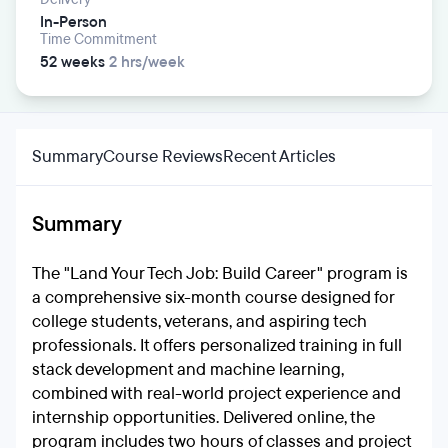
In-Person
Time Commitment
52 weeks
2 hrs/week
Summary
Course Reviews
Recent Articles
Summary
The "Land Your Tech Job: Build Career" program is
a comprehensive six-month course designed for
college students, veterans, and aspiring tech
professionals. It offers personalized training in full
stack development and machine learning,
combined with real-world project experience and
internship opportunities. Delivered online, the
program includes two hours of classes and project