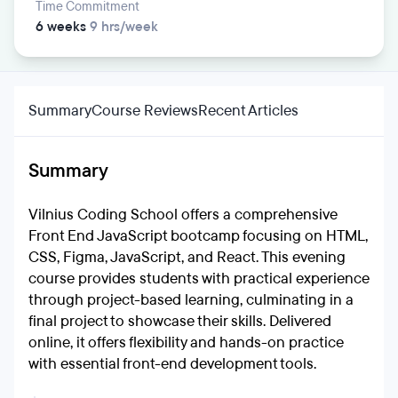
Time Commitment
6 weeks
9 hrs/week
Summary
Course Reviews
Recent Articles
Summary
Vilnius Coding School offers a comprehensive
Front End JavaScript bootcamp focusing on HTML,
CSS, Figma, JavaScript, and React. This evening
course provides students with practical experience
through project-based learning, culminating in a
final project to showcase their skills. Delivered
online, it offers flexibility and hands-on practice
with essential front-end development tools.