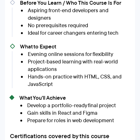
Before You Learn / Who This Course Is For
Aspiring front-end developers and
designers
No prerequisites required
Ideal for career changers entering tech
What to Expect
Evening online sessions for flexibility
Project-based learning with real-world
applications
Hands-on practice with HTML, CSS, and
JavaScript
What You'll Achieve
Develop a portfolio-ready final project
Gain skills in React and Figma
Prepare for roles in web development
Certifications covered by this course