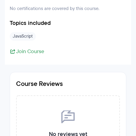
No certifications are covered by this course.
Topics included
JavaScript
Join Course
Course Reviews
No reviews yet