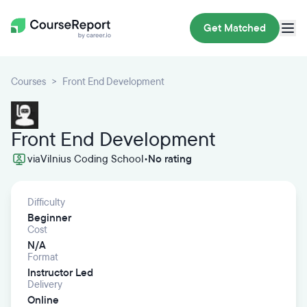
Get Matched
Courses
Front End Development
Front End Development
via
Vilnius Coding School
•
No rating
Difficulty
Beginner
Cost
N/A
Format
Instructor Led
Delivery
Online