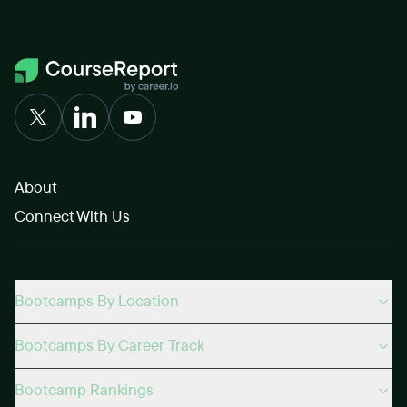
About
Connect With Us
Bootcamps By Location
Bootcamps By Career Track
Bootcamp Rankings