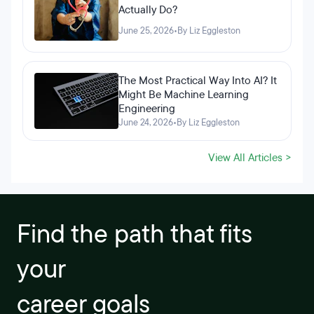
Actually Do?
June 25, 2026
•
By Liz Eggleston
The Most Practical Way Into AI? It
Might Be Machine Learning
Engineering
June 24, 2026
•
By Liz Eggleston
View All Articles >
Find the path that fits
your
career goals