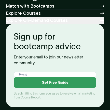
Match with Bootcamps
Explore Courses
Explore On-Demand Courses
Sign up for
bootcamp advice
Enter your email to join our newsletter
community.
Get Free Guide
By submitting this form, you agree to receive email marketing
from Course Report.