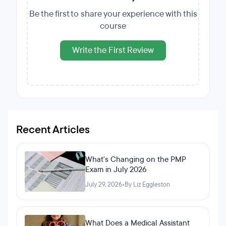
Be the first to share your experience with this
course
Write the First Review
Recent Articles
What's Changing on the PMP
Exam in July 2026
July 29, 2026
•
By Liz Eggleston
What Does a Medical Assistant