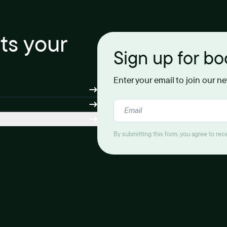
its your
Sign up for b
Enter your email to join our n
By submitting this form, you agree to re