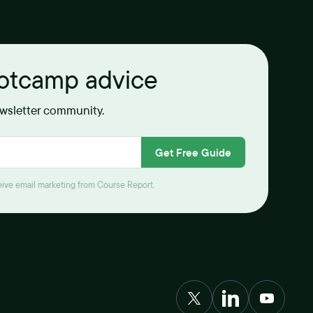
ootcamp advice
ewsletter community.
Get Free Guide
ceive email marketing from Course Report.