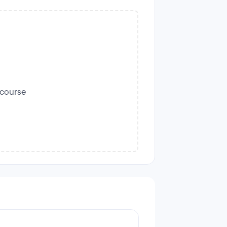
s course