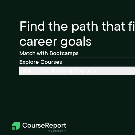
Find the path that f
career goals
Match with Bootcamps
Explore Courses
Explore On-Demand Courses