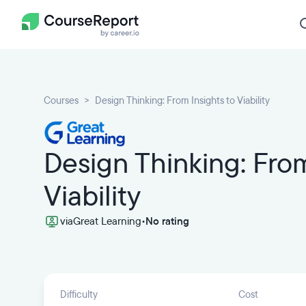
Courses
Design Thinking: From Insights to Viability
Design Thinking: From
Viability
via
Great Learning
•
No rating
Difficulty
Cost