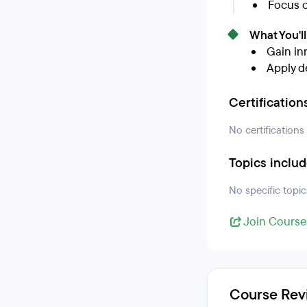
Focus o
What You'l
Gain in
Apply d
Certification
No certifications
Topics inclu
No specific topic
Join Course
Course Rev