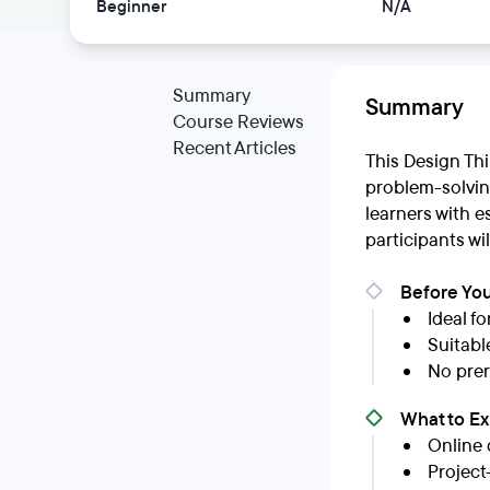
Beginner
N/A
Summary
Summary
Course Reviews
Recent Articles
This Design Thi
problem-solving
learners with e
participants wi
Before You
Ideal f
Suitabl
No prer
What to E
Online 
Project