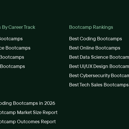
By Career Track
Bootcamp Rankings
 Bootcamps
Best Coding Bootcamps
nce Bootcamps
Best Online Bootcamps
 Bootcamps
Best Data Science Bootca
s Bootcamps
Best UI/UX Design Bootca
Best Cybersecurity Bootca
Best Tech Sales Bootcamps
oding Bootcamps in 2026
tcamp Market Size Report
otcamp Outcomes Report