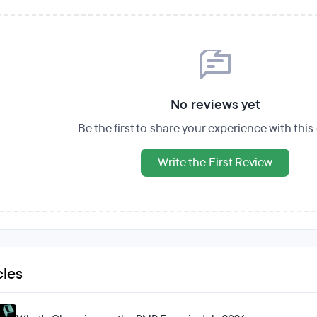
No reviews yet
Be the first to share your experience with thi
Write the First Review
cles