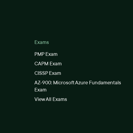
Exams
PMP Exam
CAPM Exam
CISSP Exam
AZ-900: Microsoft Azure Fundamentals
Exam
View All Exams