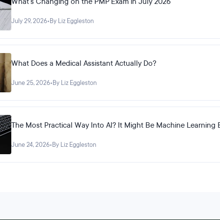
What's Changing on the PMP Exam in July 2026
July 29, 2026
•
By Liz Eggleston
What Does a Medical Assistant Actually Do?
June 25, 2026
•
By Liz Eggleston
The Most Practical Way Into AI? It Might Be Machine Learning 
June 24, 2026
•
By Liz Eggleston