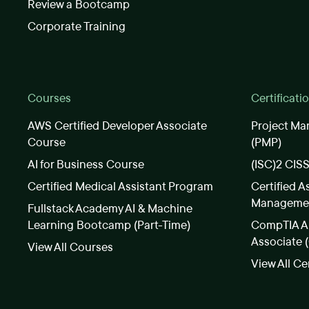
Review a Bootcamp
Corporate Training
Courses
Certificati
AWS Certified Developer Associate
Project Ma
Course
(PMP)
AI for Business Course
(ISC)2 CIS
Certified Medical Assistant Program
Certified A
Manageme
Fullstack Academy AI & Machine
Learning Bootcamp (Part-Time)
CompTIA A+
Associate 
View All Courses
View All Ce