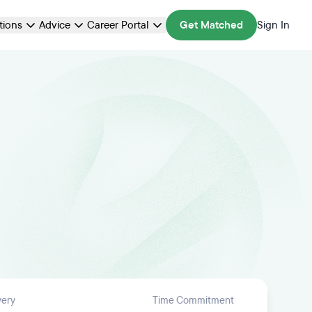
ations
Advice
Career Portal
Get Matched
Sign In
very
Time Commitment