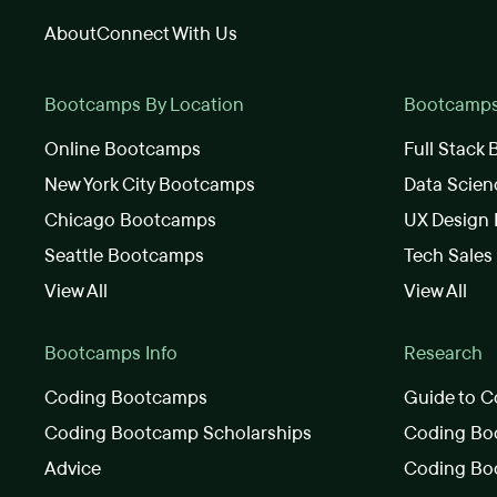
About
Connect With Us
Bootcamps By Location
Bootcamps 
Online Bootcamps
Full Stack
New York City Bootcamps
Data Scie
Chicago Bootcamps
UX Design
Seattle Bootcamps
Tech Sale
View All
View All
Bootcamps Info
Research
Coding Bootcamps
Guide to C
Coding Bootcamp Scholarships
Coding Boo
Advice
Coding Bo