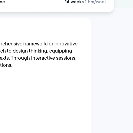
ine
14 weeks
1 hrs/week
prehensive framework for innovative
ch to design thinking, equipping
texts. Through interactive sessions,
tions.