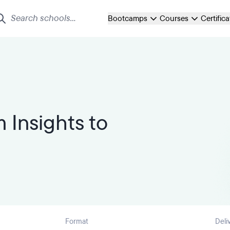
Bootcamps
Courses
Certific
 Insights to
Format
Deli