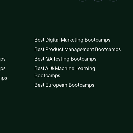
Best Digital Marketing Bootcamps
Best Product Management Bootcamps
mps
Best QA Testing Bootcamps
mps
Best AI & Machine Learning
Bootcamps
mps
Best European Bootcamps