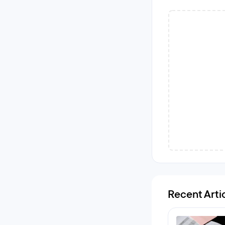
Recent Arti