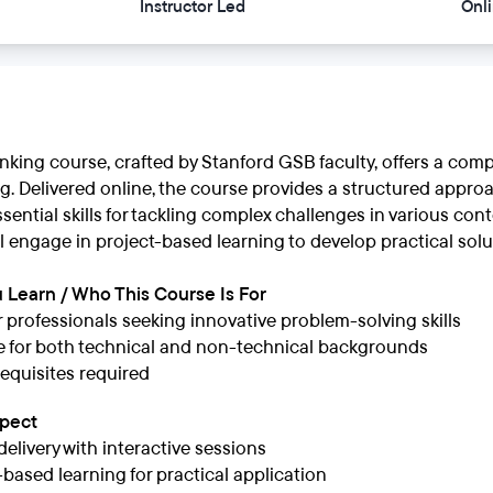
Instructor Led
Onl
nking course, crafted by Stanford GSB faculty, offers a com
. Delivered online, the course provides a structured approa
ssential skills for tackling complex challenges in various con
ll engage in project-based learning to develop practical solu
 Learn / Who This Course Is For
or professionals seeking innovative problem-solving skills
e for both technical and non-technical backgrounds
equisites required
xpect
delivery with interactive sessions
-based learning for practical application