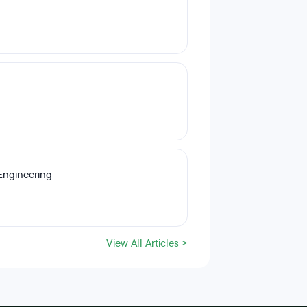
Engineering
View All Articles >