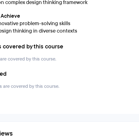
n complex design thinking framework
l Achieve
novative problem-solving skills
esign thinking in diverse contexts
s covered by this course
 are covered by this course.
ded
s are covered by this course.
iews