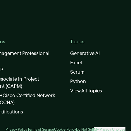
ons
Topics
nagement Professional
Generative AI
Excel
SP
Scrum
ssociate in Project
Python
nt (CAPM)
View All Topics
Cisco Certified Network
(CCNA)
rtifications
Privacy Policy
Terms of Service
Cookie Policy
Do Not Sell
My Privacy Choices