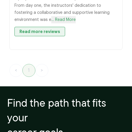
From day one, the instructors' dedication to
fostering a collaborative and supportive learning
environment was e
... Read More
Read more reviews
<
1
>
Find the path that fits
your