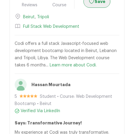
Save
Reviews
Course
Beirut
,
Tripoli
Full Stack Web Development
Codi offers a full stack Javascript-focused web
development bootcamp located in Beirut, Lebanon
and Tripoli, Libya. The Web Development course
takes 6 months...
Learn more about Codi.
Hassan Mourtada
5
Student • Course: Web Development
Bootcamp • Beirut
Verified Via LinkedIn
Says: Transformative Journey!
My experience at Codi was truly transformative.