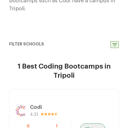
bootcamps such as Codi have a campus in
Tripoli.
FILTER SCHOOLS
1 Best Coding Bootcamps in
Tripoli
Codi
4.33
6
1