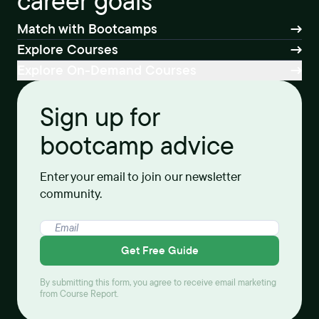
career goals
Match with Bootcamps
Explore Courses
Explore On-Demand Courses
Sign up for
bootcamp advice
Enter your email to join our newsletter
community.
Get Free Guide
By submitting this form, you agree to receive email marketing
from Course Report.