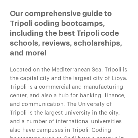
Our comprehensive guide to
Tripoli coding bootcamps,
including the best Tripoli code
schools, reviews, scholarships,
and more!
Located on the Mediterranean Sea, Tripoli is
the capital city and the largest city of Libya.
Tripoli is a commercial and manufacturing
center, and also a hub for banking, finance,
and communication. The University of
Tripoli is the largest university in the city,
and a number of international universities
also have campuses in Tripoli. Coding