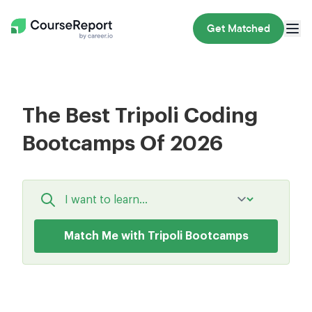
Get Matched
The Best Tripoli Coding
Bootcamps Of 2026
Match Me with Tripoli Bootcamps