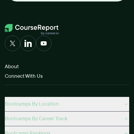
About
Connect With Us
Bootcamps By Location
Bootcamps By Career Track
Bootcamp Rankings