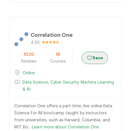
Correlation One
4.93
1020
18
Save
Reviews
Courses
Online
Data Science
,
Cyber Security
,
Machine Learning
& AI
Correlation One offers a part-time, live online Data
Science For All bootcamp taught by instructors
from universities, such as Harvard, Columbia, and
MIT. Bo...
Learn more about Correlation One.