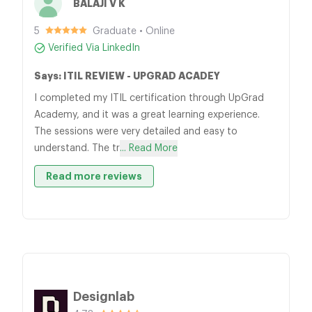
BALAJI V K
5
Graduate • Online
Verified Via LinkedIn
Says: ITIL REVIEW - UPGRAD ACADEY
I completed my ITIL certification through UpGrad
Academy, and it was a great learning experience.
The sessions were very detailed and easy to
understand. The tr
... Read More
Read more reviews
Designlab