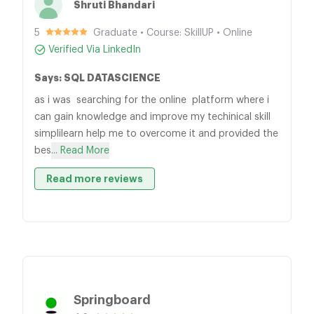
Shruti Bhandari
5
Graduate • Course: SkillUP • Online
Verified Via LinkedIn
Says: SQL DATASCIENCE
as i was searching for the online platform where i
can gain knowledge and improve my techinical skill
simplilearn help me to overcome it and provided the
bes
... Read More
Read more reviews
Springboard