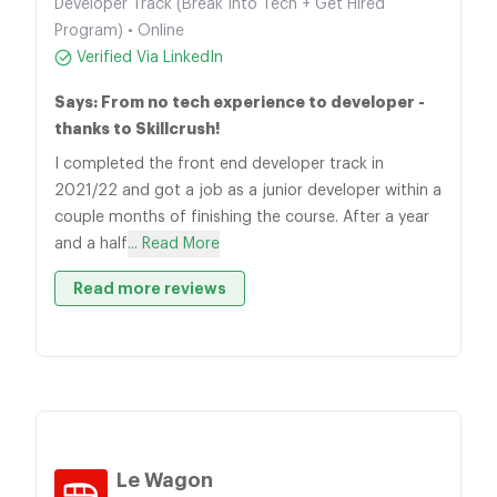
Developer Track (Break Into Tech + Get Hired
Program) • Online
Verified Via LinkedIn
Says: From no tech experience to developer -
thanks to Skillcrush!
I completed the front end developer track in
2021/22 and got a job as a junior developer within a
couple months of finishing the course. After a year
and a half
... Read More
Read more reviews
Le Wagon