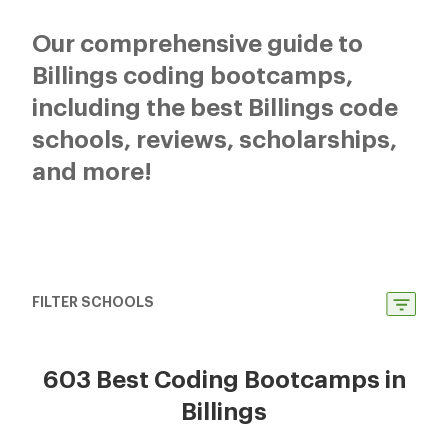
Our comprehensive guide to
Billings coding bootcamps,
including the best Billings code
schools, reviews, scholarships,
and more!
FILTER SCHOOLS
603 Best Coding Bootcamps in
Billings