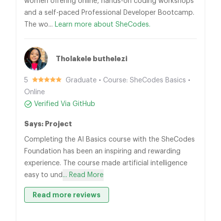
women offering online, hands-on coding workshops
and a self-paced Professional Developer Bootcamp.
The wo...
Learn more about SheCodes.
Tholakele buthelezi
5
Graduate • Course: SheCodes Basics •
Online
Verified Via GitHub
Says: Project
Completing the AI Basics course with the SheCodes
Foundation has been an inspiring and rewarding
experience. The course made artificial intelligence
easy to und
... Read More
Read more reviews