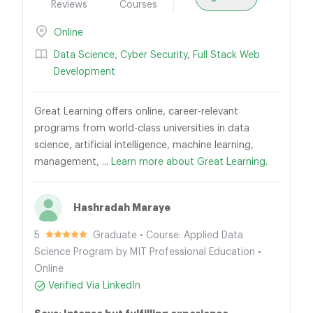
Reviews
Courses
Online
Data Science
,
Cyber Security
,
Full Stack Web
Development
Great Learning offers online, career-relevant
programs from world-class universities in data
science, artificial intelligence, machine learning,
management, ...
Learn more about Great Learning.
Hashradah Maraye
5
Graduate • Course: Applied Data
Science Program by MIT Professional Education •
Online
Verified Via LinkedIn