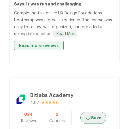
Says: It was fun and challenging.
Completing this online UX Design Foundations
bootcamp was a great experience. The course was
easy to follow, well-organized, and provided a
strong introduction
... Read More
Read more reviews
Bitlabs Academy
4.87
824
2
Save
Reviews
Courses