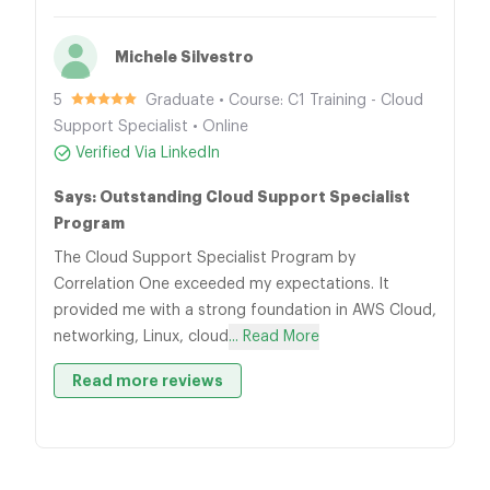
Michele Silvestro
5
Graduate • Course: C1 Training - Cloud
Support Specialist • Online
Verified Via LinkedIn
Says: Outstanding Cloud Support Specialist
Program
The Cloud Support Specialist Program by
Correlation One exceeded my expectations. It
provided me with a strong foundation in AWS Cloud,
networking, Linux, cloud
... Read More
Read more reviews