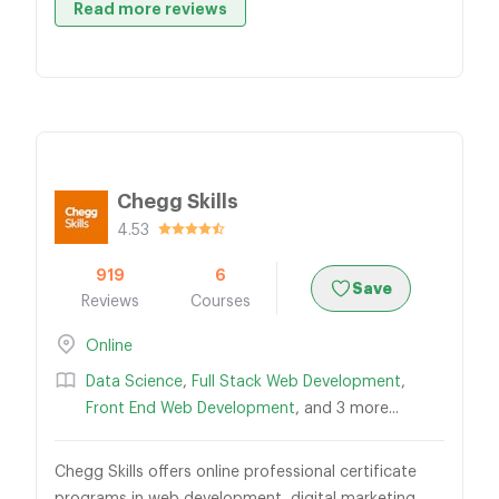
Read more reviews
Chegg Skills
4.53
919
6
Save
Reviews
Courses
Online
Data Science
,
Full Stack Web Development
,
Front End Web Development
, and 3 more...
Chegg Skills offers online professional certificate