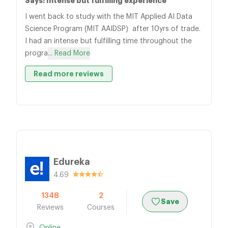
Says: Intense but fulfilling experience
I went back to study with the MIT Applied AI Data
Science Program (MIT AAIDSP) after 10yrs of trade.
I had an intense but fulfilling time throughout the
progra
... Read More
Read more reviews
Edureka
4.69
1348
2
Save
Reviews
Courses