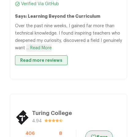
Verified Via GitHub
Says: Learning Beyond the Curriculum
Over the past nine weeks, I gained far more than
technical knowledge. I found inspiring teachers who
deepened my curiosity, discovered a field I genuinely
want
... Read More
Read more reviews
Turing College
4.94
406
8