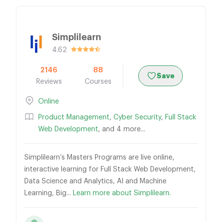
Simplilearn
4.62
2146
88
Save
Reviews
Courses
Online
Product Management
,
Cyber Security
,
Full Stack
Web Development
, and 4 more...
Simplilearn’s Masters Programs are live online,
interactive learning for Full Stack Web Development,
Data Science and Analytics, AI and Machine
Learning, Big...
Learn more about Simplilearn.