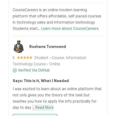
CourseCareers is an online modern learning
platform that offers affordable, self-paced courses
in technology sales and information technology.
Students start...
Learn more about CourseCareers.
Rushane Townsend
5
Student • Course: Information
Technology Course • Online
Verified Via GitHub
Says: This is it, What I Needed
I was excited to learn about an online platform that
not only gives you the theory of the task but
teaches you how to apply the info practically for
day to day
... Read More