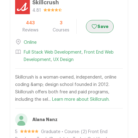
Skillcrush
4.81
443
3
Save
Reviews
Courses
Online
Full Stack Web Development
,
Front End Web
Development
,
UX Design
Skillcrush is a woman-owned, independent, online
coding &amp; design school founded in 2012.
Skillcrush offers both free and paid programs,
including the sel...
Learn more about Skillcrush.
Alana Nanz
5
Graduate • Course: (2) Front End