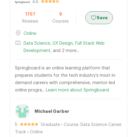
4.6
1767
9
Save
Reviews
Courses
Online
Data Science
,
UX Design
,
Full Stack Web
Development
, and 2 more...
Springboard is an online learning platform that
prepares students for the tech industry’s most in-
demand careers with comprehensive, mentor-led
online progra...
Learn more about Springboard.
Michael Garber
5
Graduate • Course: Data Science Career
Track • Online