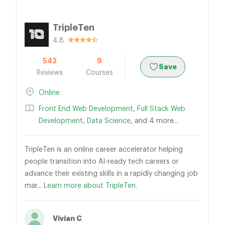
TripleTen
4.8
542
9
Save
Reviews
Courses
Online
Front End Web Development
,
Full Stack Web
Development
,
Data Science
, and 4 more...
TripleTen is an online career accelerator helping
people transition into AI-ready tech careers or
advance their existing skills in a rapidly changing job
mar...
Learn more about TripleTen.
Vivian C