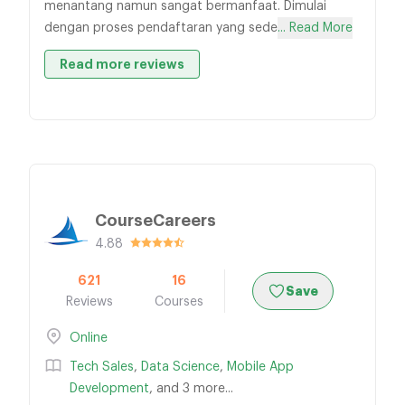
menantang namun sangat bermanfaat. Dimulai
dengan proses pendaftaran yang sede
... Read More
Read more reviews
CourseCareers
4.88
621
16
Save
Reviews
Courses
Online
Tech Sales
,
Data Science
,
Mobile App
Development
, and 3 more...