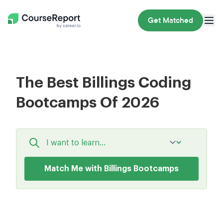
Get Matched
The Best Billings Coding
Bootcamps Of 2026
Match Me with Billings Bootcamps