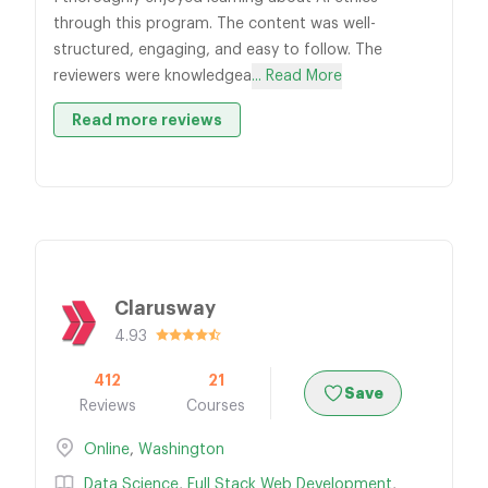
through this program. The content was well-
structured, engaging, and easy to follow. The
reviewers were knowledgea
... Read More
Read more reviews
Clarusway
4.93
412
21
Save
Reviews
Courses
Online
,
Washington
Data Science
,
Full Stack Web Development
,