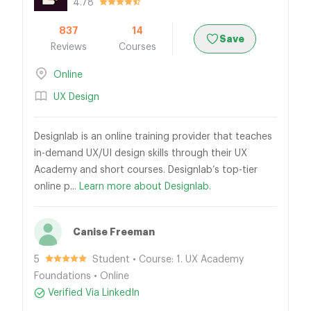
4.78
837
14
Save
Reviews
Courses
Online
UX Design
Designlab is an online training provider that teaches
in-demand UX/UI design skills through their UX
Academy and short courses. Designlab’s top-tier
online p...
Learn more about Designlab.
Canise Freeman
5
Student • Course: 1. UX Academy
Foundations • Online
Verified Via LinkedIn