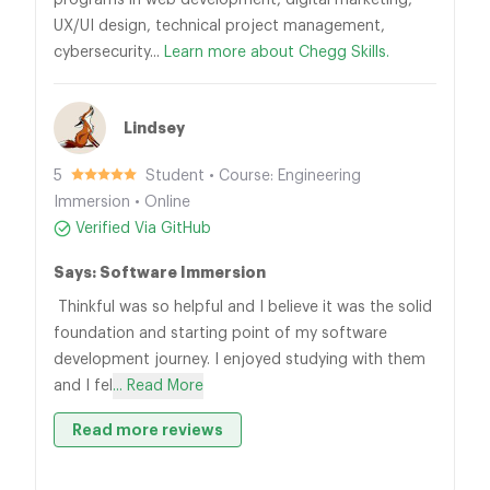
programs in web development, digital marketing,
UX/UI design, technical project management,
cybersecurity...
Learn more about Chegg Skills.
Lindsey
5
Student • Course: Engineering
Immersion • Online
Verified Via GitHub
Says: Software Immersion
Thinkful was so helpful and I believe it was the solid
foundation and starting point of my software
development journey. I enjoyed studying with them
and I fel
... Read More
Read more reviews