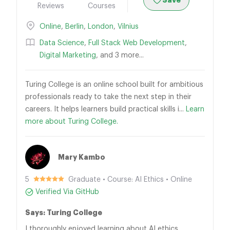
Save
Reviews
Courses
Online
,
Berlin
,
London
,
Vilnius
Data Science
,
Full Stack Web Development
,
Digital Marketing
, and 3 more...
Turing College is an online school built for ambitious
professionals ready to take the next step in their
careers. It helps learners build practical skills i...
Learn
more about Turing College.
Mary Kambo
5
Graduate • Course: AI Ethics • Online
Verified Via GitHub
Says: Turing College
I thoroughly enjoyed learning about AI ethics