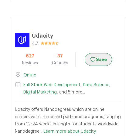
Udacity
4.7
627
37
Save
Reviews
Courses
Online
Full Stack Web Development
,
Data Science
,
Digital Marketing
, and 5 more...
Udacity offers Nanodegrees which are online
immersive full-time and part-time programs, ranging
from 12-24 weeks in length for students worldwide.
Nanodegree...
Learn more about Udacity.