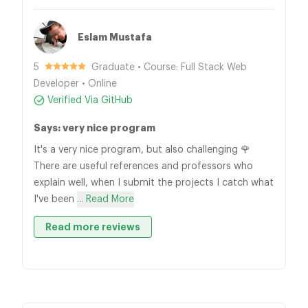
Eslam Mustafa
5
Graduate • Course: Full Stack Web
Developer • Online
Verified Via GitHub
Says: very nice program
It's a very nice program, but also challenging 🌹
There are useful references and professors who
explain well, when I submit the projects I catch what
I've been
... Read More
Read more reviews