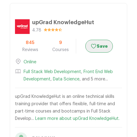
upGrad KnowledgeHut
4.78
845
9
Save
Reviews
Courses
Online
Full Stack Web Development
,
Front End Web
Development
,
Data Science
, and 5 more...
upGrad KnowledgeHut is an online technical skills
training provider that offers flexible, full-time and
part-time courses and bootcamps in Full Stack
Develop...
Learn more about upGrad KnowledgeHut.