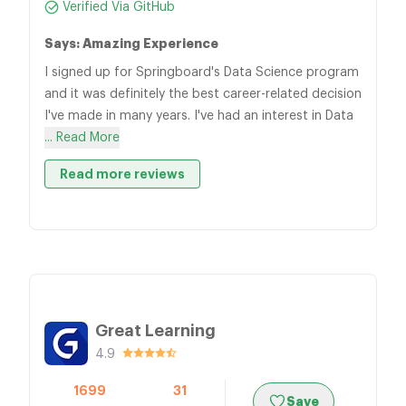
Verified Via GitHub
Says: Amazing Experience
I signed up for Springboard's Data Science program
and it was definitely the best career-related decision
I've made in many years. I've had an interest in Data
... Read More
Read more reviews
Great Learning
4.9
1699
31
Save