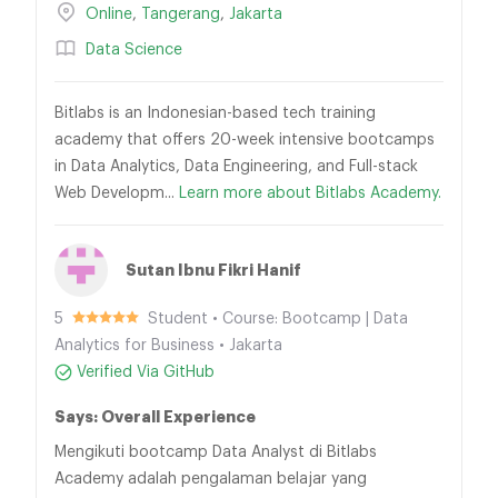
Online
,
Tangerang
,
Jakarta
Data Science
Bitlabs is an Indonesian-based tech training
academy that offers 20-week intensive bootcamps
in Data Analytics, Data Engineering, and Full-stack
Web Developm...
Learn more about Bitlabs Academy.
Sutan Ibnu Fikri Hanif
5
Student • Course: Bootcamp | Data
Analytics for Business • Jakarta
Verified Via GitHub
Says: Overall Experience
Mengikuti bootcamp Data Analyst di Bitlabs
Academy adalah pengalaman belajar yang