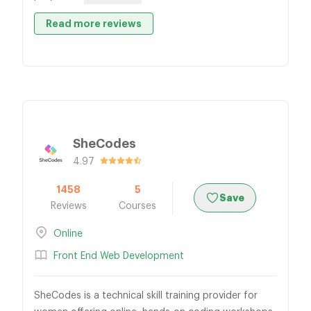
Read more reviews
SheCodes
4.97
1458
5
Save
Reviews
Courses
Online
Front End Web Development
SheCodes is a technical skill training provider for