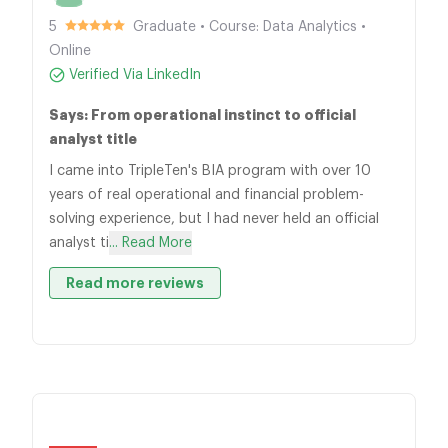
5
Graduate • Course: Data Analytics •
Online
Verified Via LinkedIn
Says: From operational instinct to official
analyst title
I came into TripleTen's BIA program with over 10
years of real operational and financial problem-
solving experience, but I had never held an official
analyst ti
... Read More
Read more reviews