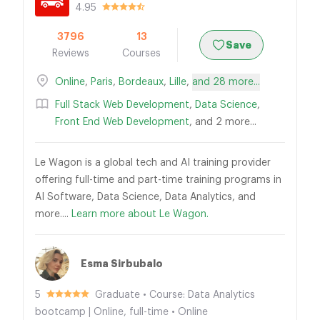
4.95
3796
13
Save
Reviews
Courses
Online
,
Paris
,
Bordeaux
,
Lille
,
and 28 more...
Full Stack Web Development
,
Data Science
,
Front End Web Development
, and 2 more...
Le Wagon is a global tech and AI training provider
offering full-time and part-time training programs in
AI Software, Data Science, Data Analytics, and
more....
Learn more about Le Wagon.
Esma Sirbubalo
5
Graduate • Course: Data Analytics
bootcamp | Online, full-time • Online