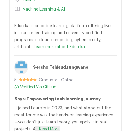
Online
Machine Learning & AI
Edureka is an online learning platform offering live,
instructor-led training and university-certified
programs in cloud computing, cybersecurity,
artificial...
Learn more about Edureka.
Sersho Tshisudzungwane
5
Graduate • Online
Verified Via GitHub
Says: Empowering tech learning journey
I joined Edureka in 2023, and what stood out the
most for me was the hands-on learning experience
—you don’t just learn theory, you apply it in real
projects. A
... Read More