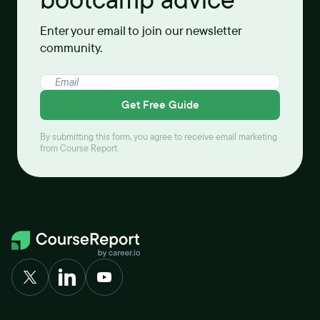
bootcamp advice
Enter your email to join our newsletter
community.
Get Free Guide
By submitting this form, you agree to receive email marketing
from Course Report.