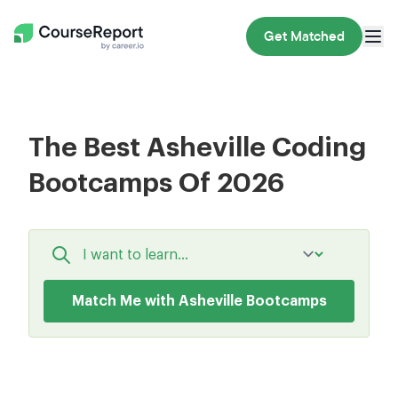
Get Matched
The Best Asheville Coding
Bootcamps Of 2026
Match Me with Asheville Bootcamps