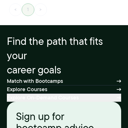
<
1
>
Find the path that fits
your
career goals
Match with Bootcamps
Explore Courses
Explore On-Demand Courses
Sign up for