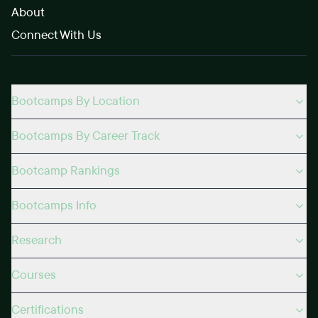
About
Connect With Us
Bootcamps By Location
Bootcamps By Career Track
Bootcamp Rankings
Bootcamps Info
Research
Courses
Certifications