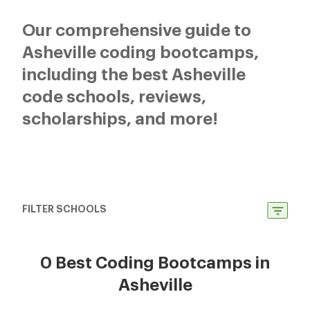
Our comprehensive guide to
Asheville coding bootcamps,
including the best Asheville
code schools, reviews,
scholarships, and more!
FILTER SCHOOLS
0 Best Coding Bootcamps in
Asheville