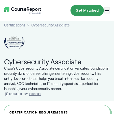
Get Matched
Certifications
Cybersecurity Associate
Cybersecurity Associate
Cisco's Cybersecurity Associate certification validates foundational
security skills for career changers entering cybersecurity. This
entry-level credential helps you break into roles like security
analyst, SOC technician, or IT security specialist—perfect for
launching your cybersecurity career.
ISSUED BY
CISCO
CERTIFICATION REQUIREMENTS