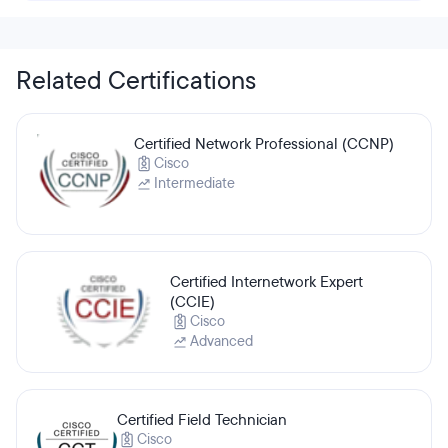
Related Certifications
Certified Network Professional (CCNP)
Cisco
Intermediate
Certified Internetwork Expert
(CCIE)
Cisco
Advanced
Certified Field Technician
Cisco