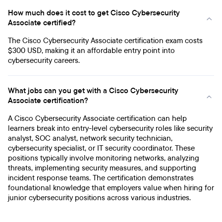
How much does it cost to get Cisco Cybersecurity
Associate certified?
The Cisco Cybersecurity Associate certification exam costs
$300 USD, making it an affordable entry point into
cybersecurity careers.
What jobs can you get with a Cisco Cybersecurity
Associate certification?
A Cisco Cybersecurity Associate certification can help
learners break into entry-level cybersecurity roles like security
analyst, SOC analyst, network security technician,
cybersecurity specialist, or IT security coordinator. These
positions typically involve monitoring networks, analyzing
threats, implementing security measures, and supporting
incident response teams. The certification demonstrates
foundational knowledge that employers value when hiring for
junior cybersecurity positions across various industries.