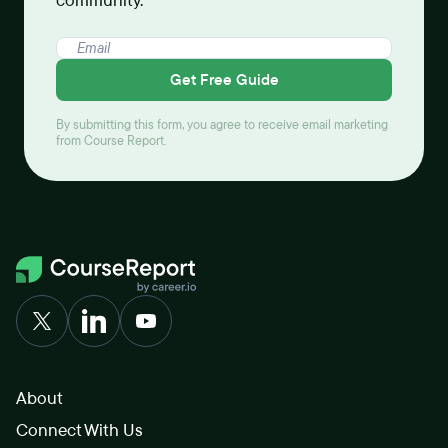
community.
Get Free Guide
By submitting this form, you agree to receive email marketing
from Course Report.
About
Connect With Us