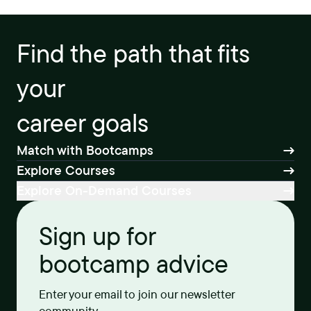
Find the path that fits
your
career goals
Match with Bootcamps
Explore Courses
Explore On-Demand Courses
Sign up for
bootcamp advice
Enter your email to join our newsletter