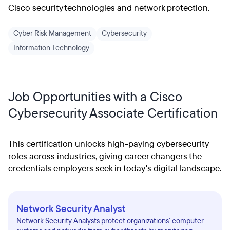
Cisco security technologies and network protection.
Cyber Risk Management
Cybersecurity
Information Technology
Job Opportunities with a Cisco
Cybersecurity Associate Certification
This certification unlocks high-paying cybersecurity
roles across industries, giving career changers the
credentials employers seek in today's digital landscape.
Network Security Analyst
Network Security Analysts protect organizations' computer