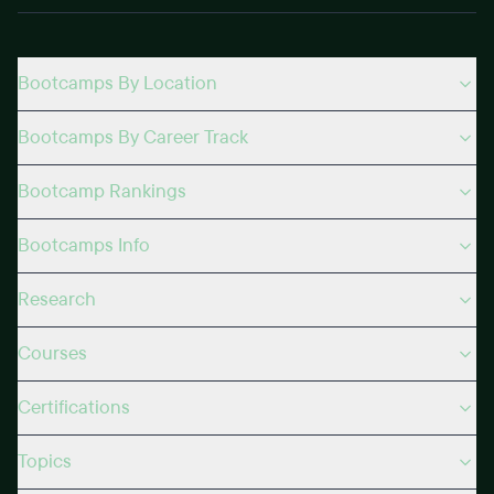
Bootcamps By Location
Bootcamps By Career Track
Bootcamp Rankings
Bootcamps Info
Research
Courses
Certifications
Topics