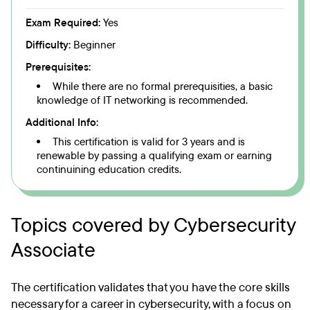
Exam Required:
Yes
Difficulty:
Beginner
Prerequisites:
While there are no formal prerequisities, a basic
knowledge of IT networking is recommended.
Additional Info:
This certification is valid for 3 years and is
renewable by passing a qualifying exam or earning
continuining education credits.
Topics covered by Cybersecurity
Associate
The certification validates that you have the core skills
necessary for a career in cybersecurity, with a focus on