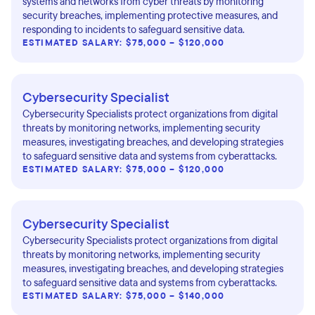
systems and networks from cyber threats by monitoring
security breaches, implementing protective measures, and
responding to incidents to safeguard sensitive data.
ESTIMATED SALARY: $75,000 – $120,000
Cybersecurity Specialist
Cybersecurity Specialists protect organizations from digital
threats by monitoring networks, implementing security
measures, investigating breaches, and developing strategies
to safeguard sensitive data and systems from cyberattacks.
ESTIMATED SALARY: $75,000 – $120,000
Cybersecurity Specialist
Cybersecurity Specialists protect organizations from digital
threats by monitoring networks, implementing security
measures, investigating breaches, and developing strategies
to safeguard sensitive data and systems from cyberattacks.
ESTIMATED SALARY: $75,000 – $140,000