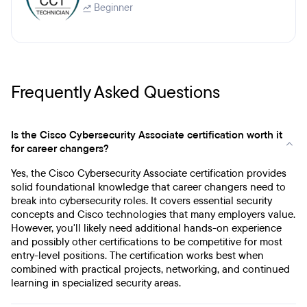
Beginner
Frequently Asked Questions
Is the Cisco Cybersecurity Associate certification worth it
for career changers?
Yes, the Cisco Cybersecurity Associate certification provides
solid foundational knowledge that career changers need to
break into cybersecurity roles. It covers essential security
concepts and Cisco technologies that many employers value.
However, you'll likely need additional hands-on experience
and possibly other certifications to be competitive for most
entry-level positions. The certification works best when
combined with practical projects, networking, and continued
learning in specialized security areas.