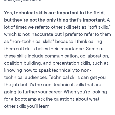
Yes, technical skills are important in the field,
but they're not the only thing that's important.
A
lot of times we refer to other skill sets as “soft skills,”
which is not inaccurate but I prefer to refer to them
as "non-technical skills" because I think calling
them soft skills belies their importance. Some of
these skills include communication, collaboration,
coalition building, and presentation skills, such as
knowing how to speak technically to non-
technical audiences. Technical skills can get you
the job but it's the non-technical skills that are
going to further your career. When you're looking
for a bootcamp ask the questions about what
other skills you'll learn.