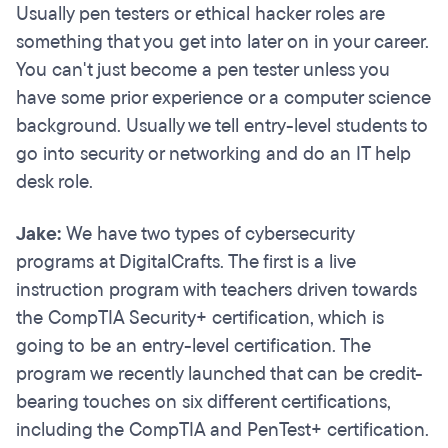
Usually pen testers or ethical hacker roles are
something that you get into later on in your career.
You can't just become a pen tester unless you
have some prior experience or a computer science
background. Usually we tell entry-level students to
go into security or networking and do an IT help
desk role.
Jake:
We have two types of cybersecurity
programs at DigitalCrafts. The first is a live
instruction program with teachers driven towards
the CompTIA Security+ certification, which is
going to be an entry-level certification. The
program we recently launched that can be credit-
bearing touches on six different certifications,
including the CompTIA and PenTest+ certification.