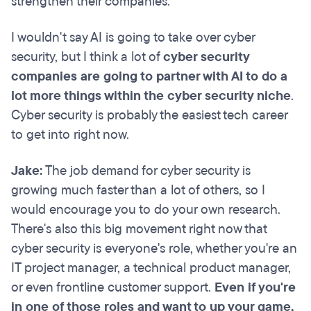
strengthen their companies.
I wouldn't say AI is going to take over cyber
security, but I think a lot of
cyber security
companies are going to partner with AI to do a
lot more things within the cyber security niche
.
Cyber security is probably the easiest tech career
to get into right now.
Jake:
The job demand for cyber security is
growing much faster than a lot of others, so I
would encourage you to do your own research.
There's also this big movement right now that
cyber security is everyone's role, whether you're an
IT project manager, a technical product manager,
or even frontline customer support.
Even if you're
in one of those roles and want to up your game,