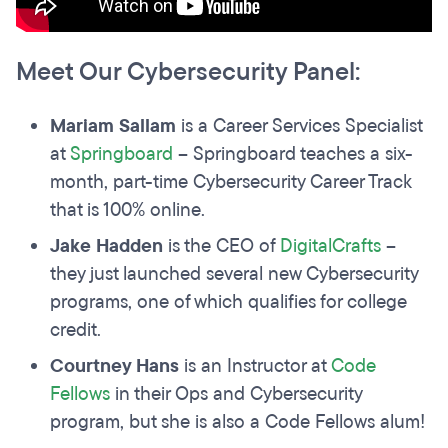
Meet Our Cybersecurity Panel:
Mariam Sallam
is a Career Services Specialist
at
Springboard
– Springboard teaches a six-
month, part-time Cybersecurity Career Track
that is 100% online.
Jake Hadden
is the CEO of
DigitalCrafts
–
they just launched several new Cybersecurity
programs, one of which qualifies for college
credit.
Courtney Hans
is an Instructor at
Code
Fellows
in their Ops and Cybersecurity
program, but she is also a Code Fellows alum!