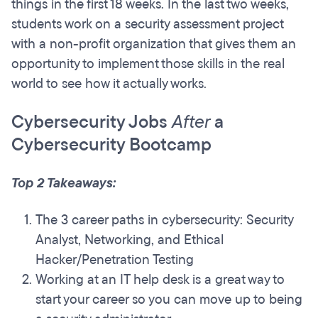
things in the first 18 weeks. In the last two weeks,
students work on a security assessment project
with a non-profit organization that gives them an
opportunity to implement those skills in the real
world to see how it actually works.
Cybersecurity Jobs
After
a
Cybersecurity Bootcamp
Top 2 Takeaways:
The 3 career paths in cybersecurity: Security
Analyst, Networking, and Ethical
Hacker/Penetration Testing
Working at an IT help desk is a great way to
start your career so you can move up to being