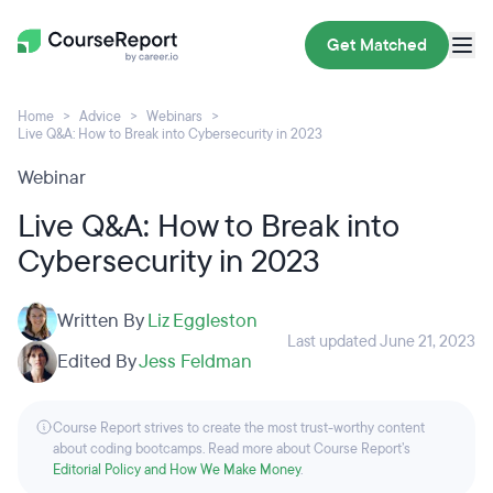
Get Matched
Home
Advice
Webinars
Live Q&A: How to Break into Cybersecurity in 2023
Webinar
Live Q&A: How to Break into
Cybersecurity in 2023
Written By
Liz Eggleston
Last updated June 21, 2023
Edited By
Jess Feldman
Course Report strives to create the most trust-worthy content
about coding bootcamps. Read more about Course Report’s
Editorial Policy and How We Make Money
.