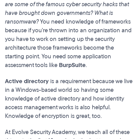
are some of the famous cyber security hacks that
have brought down governments? What is
ransomware?
You need knowledge of frameworks
because if you're thrown into an organization and
you have to work on setting up the security
architecture those frameworks become the
starting point. You need some application
assessment tools like
BurpSuite
.
Active directory
is a requirement because we live
in a Windows-based world so having some
knowledge of active directory and how identity
access management works is also helpful.
Knowledge of encryption is great, too.
At Evolve Security Academy, we teach all of these