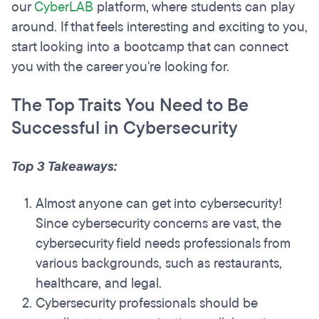
our
CyberLAB
platform, where students can play
around. If that feels interesting and exciting to you,
start looking into a bootcamp that can connect
you with the career you're looking for.
The Top Traits You Need to Be
Successful in Cybersecurity
Top 3 Takeaways:
Almost anyone can get into cybersecurity!
Since cybersecurity concerns are vast, the
cybersecurity field needs professionals from
various backgrounds, such as restaurants,
healthcare, and legal.
Cybersecurity professionals should be