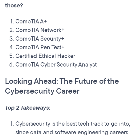
those?
CompTIA A+
CompTIA Network+
CompTIA Security+
CompTIA Pen Test+
Certified Ethical Hacker
CompTIA Cyber Security Analyst
Looking Ahead: The Future of the
Cybersecurity Career
Top 2 Takeaways:
Cybersecurity is the best tech track to go into,
since data and software engineering careers