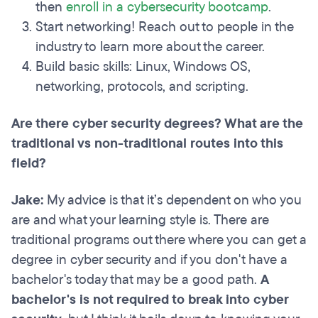
then
enroll in a cybersecurity bootcamp
.
Start networking! Reach out to people in the
industry to learn more about the career.
Build basic skills: Linux, Windows OS,
networking, protocols, and scripting.
Are there cyber security degrees? What are the
traditional vs non-traditional routes into this
field?
Jake:
My advice is that it’s dependent on who you
are and what your learning style is. There are
traditional programs out there where you can get a
degree in cyber security and if you don't have a
bachelor's today that may be a good path.
A
bachelor's is not required to break into cyber