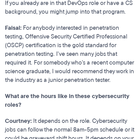
If you already are in that DevOps role or have a CS
background, you might jump into that program.
Faisal:
For anybody interested in penetration
testing, Offensive Security Certified Professional
(OSCP) certification is the gold standard for
penetration testing. I've seen many jobs that
required it. For somebody who's a recent computer
science graduate, I would recommend they work in
the industry as a junior penetration tester.
What are the hours like in these cybersecurity
roles?
Courtney:
It depends on the role. Cybersecurity
jobs can follow the normal 8am-5pm schedule or it
could be graveyard shift hours. It depends on your