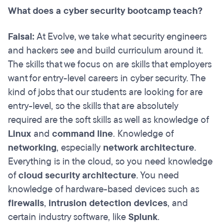
What does a cyber security bootcamp teach?
Faisal:
At Evolve, we take what security engineers
and hackers see and build curriculum around it.
The skills that we focus on are skills that employers
want for entry-level careers in cyber security. The
kind of jobs that our students are looking for are
entry-level, so the skills that are absolutely
required are the soft skills as well as knowledge of
Linux
and
command line
. Knowledge of
networking
, especially
network architecture
.
Everything is in the cloud, so you need knowledge
of
cloud security architecture
. You need
knowledge of hardware-based devices such as
firewalls
,
intrusion detection devices
, and
certain industry software, like
Splunk
.