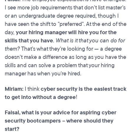
I see more job requirements that don't list master's
or an undergraduate degree required, though I
have seen the shift to "preferred". At the end of the
day,
your hiring manager will hire you for the
skills that you have
.
What is it that you can do for
them?
That's what they're looking for — a degree
doesn't make a difference as long as you have the
skills and can solve a problem that your hiring
manager has when you're hired.
Miriam:
I think
cyber security is the easiest track
to get into without a degree
!
Faisal, what is your advice for aspiring cyber
security bootcampers – where should they
start?