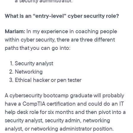
a security administrator.
What is an “entry-level” cyber security role?
Mariam:
In my experience in coaching people
within cyber security, there are three different
paths that you can go into:
Security analyst
Networking
Ethical hacker or pen tester
A cybersecurity bootcamp graduate will probably
have a CompTIA certification and could do an IT
help desk role for six months and then pivot into a
security analyst, security admin, networking
analyst, or networking administrator position.