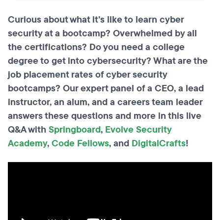
Curious about what it’s like to learn cyber
security at a bootcamp? Overwhelmed by all
the certifications? Do you need a college
degree to get into cybersecurity? What are the
job placement rates of cyber security
bootcamps? Our expert panel of a CEO, a lead
instructor, an alum, and a careers team leader
answers these questions and more in this live
Q&A with
Springboard
,
Evolve Security
Academy
,
Code Fellows
, and
DigitalCrafts
!