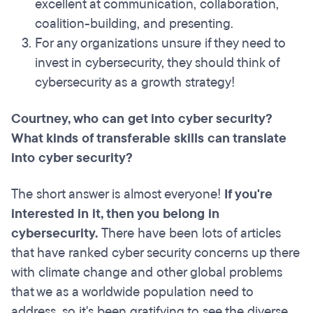
excellent at communication, collaboration,
coalition-building, and presenting.
For any organizations unsure if they need to
invest in cybersecurity, they should think of
cybersecurity as a growth strategy!
Courtney, who can get into cyber security?
What kinds of transferable skills can translate
into cyber security?
The short answer is almost everyone!
If you're
interested in it, then you belong in
cybersecurity.
There have been lots of articles
that have ranked cyber security concerns up there
with climate change and other global problems
that we as a worldwide population need to
address, so it's been gratifying to see the diverse