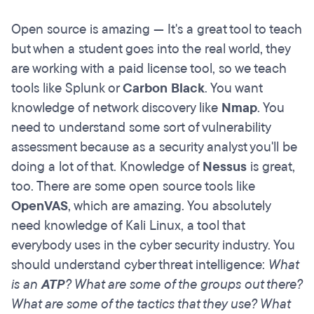
Open source is amazing — It's a great tool to teach
but when a student goes into the real world, they
are working with a paid license tool, so we teach
tools like Splunk or
Carbon Black
. You want
knowledge of network discovery like
Nmap
. You
need to understand some sort of vulnerability
assessment because as a security analyst you'll be
doing a lot of that. Knowledge of
Nessus
is great,
too. There are some open source tools like
OpenVAS
, which are amazing. You absolutely
need knowledge of Kali Linux, a tool that
everybody uses in the cyber security industry. You
should understand cyber threat intelligence:
What
is an
ATP
? What are some of the groups out there?
What are some of the tactics that they use? What