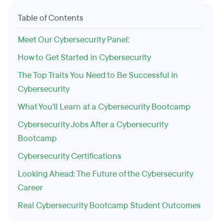
Table of Contents
Meet Our Cybersecurity Panel:
How to Get Started in Cybersecurity
The Top Traits You Need to Be Successful in
Cybersecurity
What You’ll Learn at a Cybersecurity Bootcamp
Cybersecurity Jobs After a Cybersecurity
Bootcamp
Cybersecurity Certifications
Looking Ahead: The Future of the Cybersecurity
Career
Real Cybersecurity Bootcamp Student Outcomes