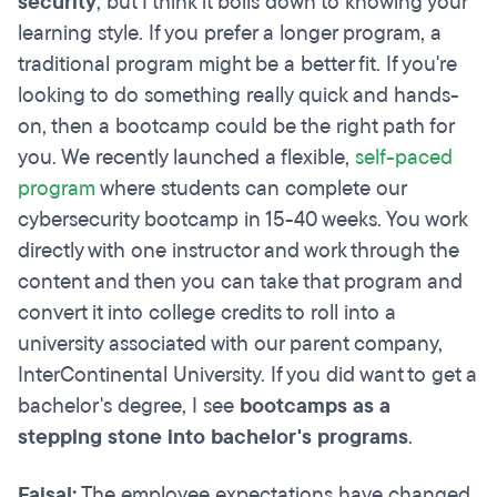
security
, but I think it boils down to knowing your
learning style. If you prefer a longer program, a
traditional program might be a better fit. If you're
looking to do something really quick and hands-
on, then a bootcamp could be the right path for
you. We recently launched a flexible,
self-paced
program
where students can complete our
cybersecurity bootcamp in 15-40 weeks. You work
directly with one instructor and work through the
content and then you can take that program and
convert it into college credits to roll into a
university associated with our parent company,
InterContinental University. If you did want to get a
bachelor's degree, I see
bootcamps as a
stepping stone into bachelor's programs
.
Faisal:
The employee expectations have changed.