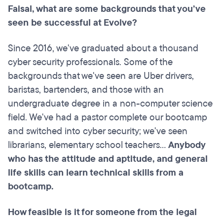
Faisal, what are some backgrounds that you’ve
seen be successful at Evolve?
Since 2016, we've graduated about a thousand
cyber security professionals. Some of the
backgrounds that we've seen are Uber drivers,
baristas, bartenders, and those with an
undergraduate degree in a non-computer science
field. We've had a pastor complete our bootcamp
and switched into cyber security; we've seen
librarians, elementary school teachers...
Anybody
who has the attitude and aptitude, and general
life skills can learn technical skills from a
bootcamp.
How feasible is it for someone from the legal