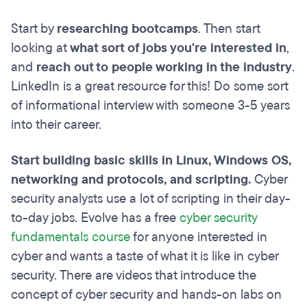
Start by
researching bootcamps
. Then start
looking at
what sort of jobs you're interested in
,
and
reach out to people working in the industry
.
LinkedIn is a great resource for this! Do some sort
of informational interview with someone 3-5 years
into their career.
Start building basic skills in Linux, Windows OS,
networking and protocols, and scripting.
Cyber
security analysts use a lot of scripting in their day-
to-day jobs. Evolve has a free
cyber security
fundamentals course
for anyone interested in
cyber and wants a taste of what it is like in cyber
security. There are videos that introduce the
concept of cyber security and hands-on labs on