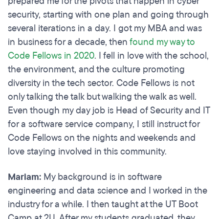
prepared me for the pivots that happen in cyber
security, starting with one plan and going through
several iterations in a day. I got my MBA and was
in business for a decade, then
found my way to
Code Fellows in 2020
. I fell in love with the school,
the environment, and the culture promoting
diversity in the tech sector. Code Fellows is not
only talking the talk but walking the walk as well.
Even though my day job is Head of Security and IT
for a software service company, I still instruct for
Code Fellows on the nights and weekends and
love staying involved in this community.
Mariam:
My background is in software
engineering and data science and I worked in the
industry for a while. I then taught at the UT Boot
Camp at 2U. After my students graduated, they