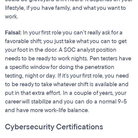
lifestyle, if you have family, and what you want to
work.
Faisal:
In your first role you can't really ask for a
favorable shift; you just take what you can to get
your foot in the door. A SOC analyst position
needs to be ready to work nights. Pen testers have
a specific window for doing the penetration
testing, night or day. If it's your first role, you need
to be ready to take whatever shift is available and
put in that extra effort. In a couple of years, your
career will stabilize and you can do a normal 9-5
and have more work-life balance.
Cybersecurity Certifications