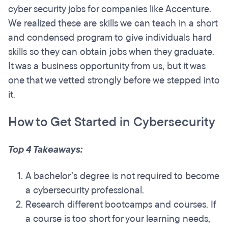
cyber security jobs for companies like Accenture.
We realized these are skills we can teach in a short
and condensed program to give individuals hard
skills so they can obtain jobs when they graduate.
It was a business opportunity from us, but it was
one that we vetted strongly before we stepped into
it.
How to Get Started in Cybersecurity
Top 4 Takeaways:
A bachelor’s degree is not required to become
a cybersecurity professional.
Research different bootcamps and courses. If
a course is too short for your learning needs,