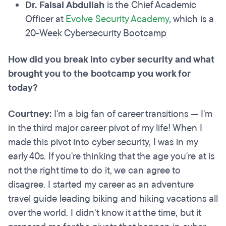
Dr. Faisal Abdullah
is the Chief Academic
Officer at
Evolve Security Academy
, which is a
20-Week Cybersecurity Bootcamp
How did you break into cyber security and what
brought you to the bootcamp you work for
today?
Courtney:
I'm a big fan of career transitions — I'm
in the third major career pivot of my life! When I
made this pivot into cyber security, I was in my
early 40s. If you're thinking that the age you're at is
not the right time to do it, we can agree to
disagree. I started my career as an adventure
travel guide leading biking and hiking vacations all
over the world. I didn't know it at the time, but it