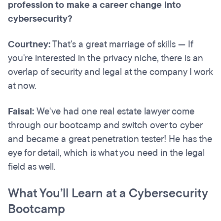
profession to make a career change into
cybersecurity?
Courtney:
That's a great marriage of skills — If
you're interested in the privacy niche, there is an
overlap of security and legal at the company I work
at now.
Faisal:
We've had one real estate lawyer come
through our bootcamp and switch over to cyber
and became a great penetration tester! He has the
eye for detail, which is what you need in the legal
field as well.
What You’ll Learn at a Cybersecurity
Bootcamp