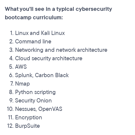
What you’ll see in a typical cybersecurity
bootcamp curriculum:
Linux and Kali Linux
Command line
Networking and network architecture
Cloud security architecture
AWS
Splunk, Carbon Black
Nmap
Python scripting
Security Onion
Nessues, OpenVAS
Encryption
BurpSuite