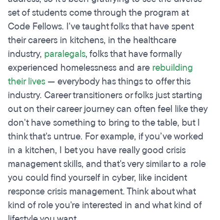
set of students come through the program at
Code Fellows. I've taught folks that have spent
their careers in kitchens, in the healthcare
industry,
paralegals
, folks that have formally
experienced homelessness and are
rebuilding
their lives
— everybody has things to offer this
industry. Career transitioners or folks just starting
out on their career journey can often feel like they
don't have something to bring to the table, but I
think that's untrue. For example, if you’ve worked
in a kitchen, I bet you have really good crisis
management skills, and that's very similar to a role
you could find yourself in cyber, like incident
response crisis management. Think about what
kind of role you're interested in and what kind of
lifestyle you want.