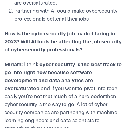
are oversaturated.
Partnering with AI could make cybersecurity
professionals better at their jobs.
How is the cybersecurity job market faring in
2023? Will AI tools be affecting the job security
of cybersecurity professionals?
Miriam:
I think
cyber security is the best track to
go into right now because software
development and data analytics are
oversaturated
and if you want to pivot into tech
easily you're not that much of a hard coder then
cyber security is the way to go. A lot of cyber
security companies are partnering with machine
learning engineers and data scientists to