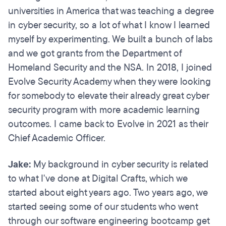
universities in America that was teaching a degree
in cyber security, so a lot of what I know I learned
myself by experimenting. We built a bunch of labs
and we got grants from the Department of
Homeland Security and the NSA. In 2018, I joined
Evolve Security Academy when they were looking
for somebody to elevate their already great cyber
security program with more academic learning
outcomes. I came back to Evolve in 2021 as their
Chief Academic Officer.
Jake:
My background in cyber security is related
to what I've done at Digital Crafts, which we
started about eight years ago. Two years ago, we
started seeing some of our students who went
through our software engineering bootcamp get