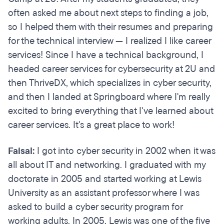
often asked me about next steps to finding a job,
so I helped them with their resumes and preparing
for the technical interview — I realized I like career
services! Since I have a technical background, I
headed career services for cybersecurity at 2U and
then ThriveDX, which specializes in cyber security,
and then I landed at Springboard where I'm really
excited to bring everything that I've learned about
career services. It's a great place to work!
Faisal:
I got into cyber security in 2002 when it was
all about IT and networking. I graduated with my
doctorate in 2005 and started working at Lewis
University as an assistant professor where I was
asked to build a cyber security program for
working adults. In 2005, Lewis was one of the five