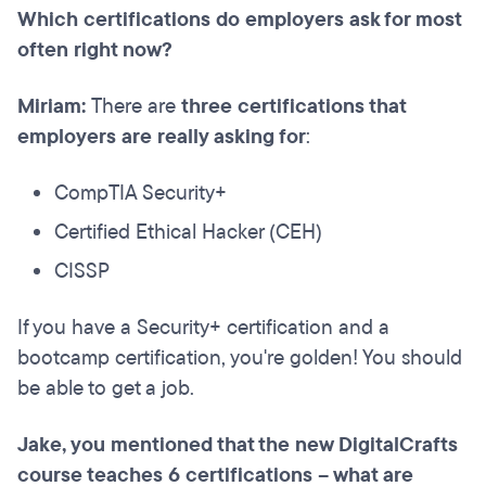
Which certifications do employers ask for most
often right now?
Miriam:
There are
three certifications that
employers are really asking for
:
CompTIA Security+
Certified Ethical Hacker (CEH)
CISSP
If you have a Security+ certification and a
bootcamp certification, you're golden! You should
be able to get a job.
Jake, you mentioned that the new DigitalCrafts
course teaches 6 certifications – what are