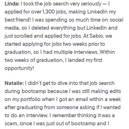
Linda:
I took the job search very seriously — I
applied for over 1,300 jobs, making LinkedIn my
best friend! I was spending so much time on social
media, so I deleted everything but LinkedIn and
just scrolled and applied for jobs. At Sabio, we
started applying for jobs two weeks prior to
graduation, so I had multiple interviews. Within
two weeks of graduation, I landed my first
opportunity!
Natalie:
I didn't get to dive into that job search
during bootcamp because I was still making edits
on my portfolio when I got an email within a week
after graduating from someone asking if I wanted
to do an interview. I remember thinking it was a
scam, since I was just out of bootcamp and I