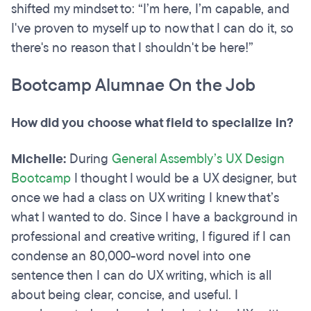
shifted my mindset to: “I’m here, I’m capable, and
I've proven to myself up to now that I can do it, so
there's no reason that I shouldn't be here!”
Bootcamp Alumnae On the Job
How did you choose what field to specialize in?
Michelle:
During
General Assembly’s UX Design
Bootcamp
I thought I would be a UX designer, but
once we had a class on UX writing I knew that’s
what I wanted to do. Since I have a background in
professional and creative writing, I figured if I can
condense an 80,000-word novel into one
sentence then I can do UX writing, which is all
about being clear, concise, and useful. I