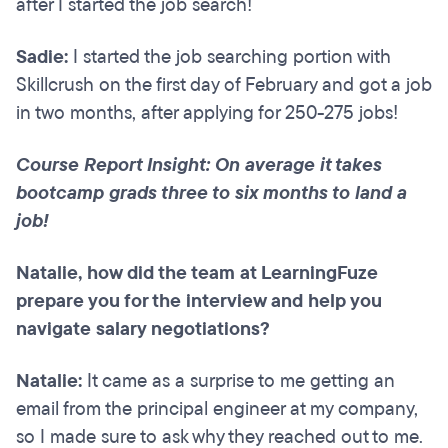
after I started the job search!
Sadie:
I started the job searching portion with
Skillcrush on the first day of February and got a job
in two months, after applying for 250-275 jobs!
Course Report Insight: On average it takes
bootcamp grads three to six months to land a
job!
Natalie, how did the team at LearningFuze
prepare you for the interview and help you
navigate salary negotiations?
Natalie:
It came as a surprise to me getting an
email from the principal engineer at my company,
so I made sure to ask why they reached out to me.