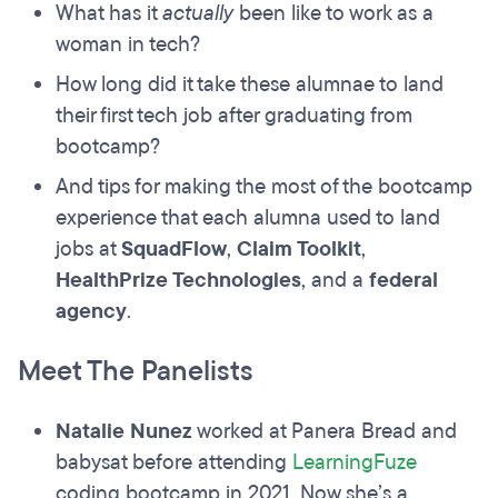
What has it
actually
been like to work as a
woman in tech?
How long did it take these alumnae to land
their first tech job after graduating from
bootcamp?
And tips for making the most of the bootcamp
experience that each alumna used to land
jobs at
SquadFlow
,
Claim Toolkit
,
HealthPrize Technologies
, and a
federal
agency
.
Meet The Panelists
Natalie Nunez
worked at Panera Bread and
babysat before attending
LearningFuze
coding bootcamp in 2021. Now she’s a