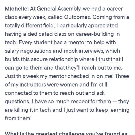
Michelle:
At General Assembly, we had a career
class every week, called Outcomes. Coming from a
totally different field, I particularly appreciated
having a dedicated class on career-building in
tech. Every student has a mentor to help with
salary negotiations and mock interviews, which
builds this secure relationship where I trust that I
can go to them and that they’ll reach out to me.
Just this week my mentor checked in on me! Three
of my instructors were women and I'm still
connected to them to reach out and ask
questions. I have so much respect for them — they
are killing it in tech and I just want to keep learning
from them!
What is the greatest challenge you’ve found as