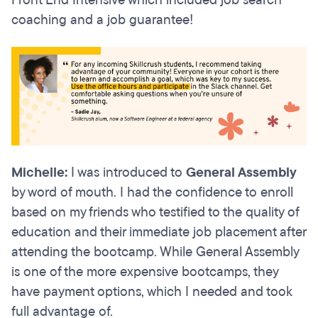
Front End Intensive which included job search
coaching and a job guarantee!
Michelle:
I was introduced to
General Assembly
by word of mouth. I had the confidence to enroll
based on my friends who testified to the quality of
education and their immediate job placement after
attending the bootcamp. While General Assembly
is one of the more expensive bootcamps, they
have payment options, which I needed and took
full advantage of.