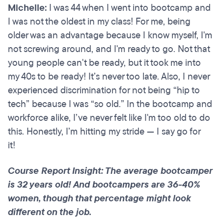
Michelle:
I was 44 when I went into bootcamp and
I was not the oldest in my class! For me, being
older was an advantage because I know myself, I'm
not screwing around, and I'm ready to go. Not that
young people can't be ready, but it took me into
my 40s to be ready! It’s never too late. Also, I never
experienced discrimination for not being “hip to
tech” because I was “so old.” In the bootcamp and
workforce alike, I’ve never felt like I'm too old to do
this. Honestly, I’m hitting my stride — I say go for
it!
Course Report Insight: The average bootcamper
is 32 years old! And bootcampers are 36-40%
women, though that percentage might look
different on the job.