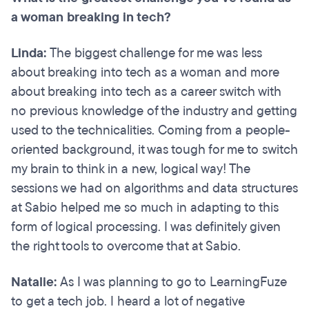
a woman breaking in tech?
Linda:
The biggest challenge for me was less
about breaking into tech as a woman and more
about breaking into tech as a career switch with
no previous knowledge of the industry and getting
used to the technicalities. Coming from a people-
oriented background, it was tough for me to switch
my brain to think in a new, logical way! The
sessions we had on algorithms and data structures
at Sabio helped me so much in adapting to this
form of logical processing. I was definitely given
the right tools to overcome that at Sabio.
Natalie:
As I was planning to go to LearningFuze
to get a tech job. I heard a lot of negative