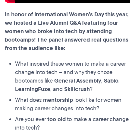
In honor of International Women's Day this year,
we hosted a Live Alumni Q&A featuring four
women who broke into tech by attending
bootcamps! The panel answered real questions
from the audience like:
What inspired these women to make a career
change into tech – and why they chose
bootcamps like
General Assembly
,
Sabio
,
LearningFuze
, and
Skillcrush
?
What does
mentorship
look like for women
making career changes into tech?
Are you ever
too old
to make a career change
into tech?