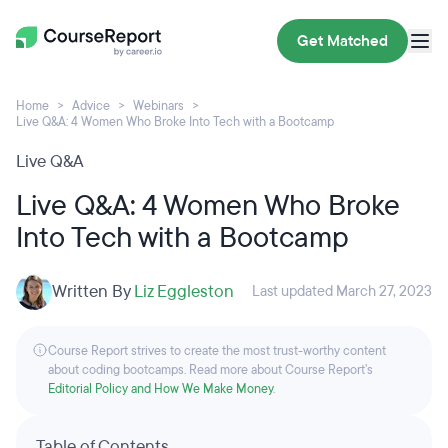
Get Matched
Home
Advice
Webinars
Live Q&A: 4 Women Who Broke Into Tech with a Bootcamp
Live Q&A
Live Q&A: 4 Women Who Broke
Into Tech with a Bootcamp
Written By
Liz Eggleston
Last updated March 27, 2023
Course Report strives to create the most trust-worthy content
about coding bootcamps. Read more about Course Report’s
Editorial Policy and How We Make Money
.
Table of Contents