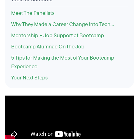
Meet The Panelists
Why They Made a Career Change into Tech…
Mentorship + Job Support at Bootcamp
Bootcamp Alumnae On the Job
5 Tips for Making the Most of Your Bootcamp
Experience
Your Next Steps