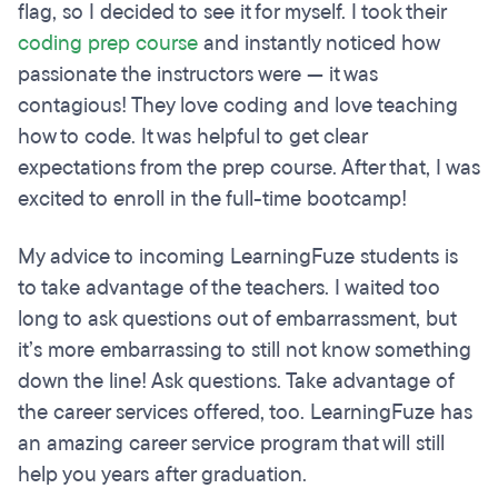
flag, so I decided to see it for myself. I took their
coding prep course
and instantly noticed how
passionate the instructors were — it was
contagious! They love coding and love teaching
how to code. It was helpful to get clear
expectations from the prep course. After that, I was
excited to enroll in the full-time bootcamp!
My advice to incoming LearningFuze students is
to take advantage of the teachers. I waited too
long to ask questions out of embarrassment, but
it’s more embarrassing to still not know something
down the line! Ask questions. Take advantage of
the career services offered, too. LearningFuze has
an amazing career service program that will still
help you years after graduation.