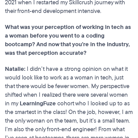
2021 when I restarted my Skillcrush journey with
their front-end development intensive.
What was your perception of working in tech as
a woman before you went to a coding
bootcamp? And now that you’re in the industry,
was that perception accurate?
Natalie:
I didn’t have a strong opinion on what it
would look like to work as a woman in tech, just
that there would be fewer women. My perspective
shifted when I realized there were several women
in my
LearningFuze
cohort who I looked up to as
the smartest in the class! On the job, however, I am
the only woman on the team, but it’s a small team.
I’m also the only front-end engineer! From what