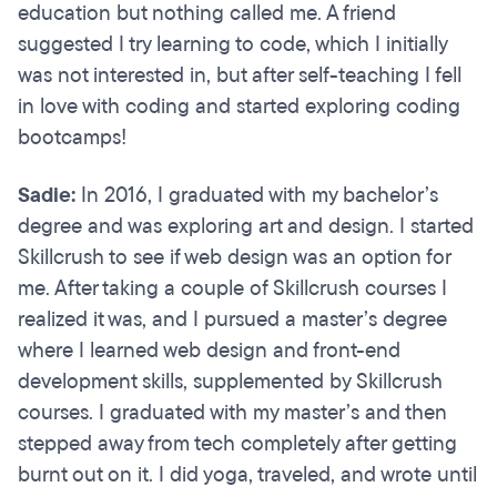
education but nothing called me. A friend
suggested I try learning to code, which I initially
was not interested in, but after self-teaching I fell
in love with coding and started exploring coding
bootcamps!
Sadie:
In 2016, I graduated with my bachelor’s
degree and was exploring art and design. I started
Skillcrush to see if web design was an option for
me. After taking a couple of Skillcrush courses I
realized it was, and I pursued a master’s degree
where I learned web design and front-end
development skills, supplemented by Skillcrush
courses. I graduated with my master’s and then
stepped away from tech completely after getting
burnt out on it. I did yoga, traveled, and wrote until