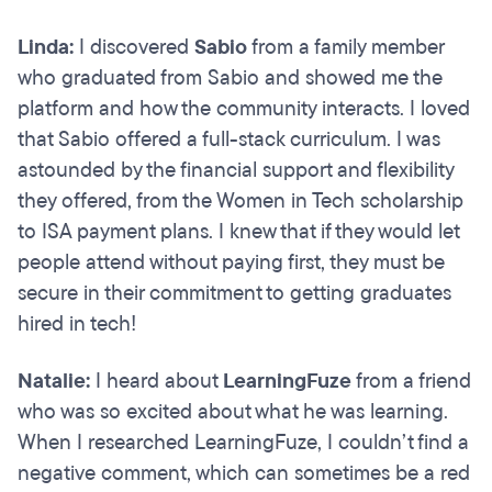
Linda:
I discovered
Sabio
from a family member
who graduated from Sabio and showed me the
platform and how the community interacts. I loved
that Sabio offered a full-stack curriculum. I was
astounded by the financial support and flexibility
they offered, from the Women in Tech scholarship
to ISA payment plans. I knew that if they would let
people attend without paying first, they must be
secure in their commitment to getting graduates
hired in tech!
Natalie:
I heard about
LearningFuze
from a friend
who was so excited about what he was learning.
When I researched LearningFuze, I couldn’t find a
negative comment, which can sometimes be a red