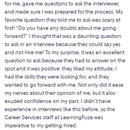
for me, gave me questions to ask the interviewer,
and made sure I was prepared for the process. My
favorite question they told me to ask was scary at
first! “Do you have any doubts about me going
forward?” I thought that was a daunting question
to ask in an interview because they could say yes
and not hire me! To my surprise, it was an excellent
question to ask because they had to answer on the
spot and it was positive: they liked my attitude, I
had the skills they were looking for, and they
wanted to go forward with me. Not only did it ease
my nerves about their opinion of me, but it also
exuded confidence on my part. I didn’t have
experience in interviews like this before, so the
Career Services staff at LearningFuze was
imperative to my getting hired.