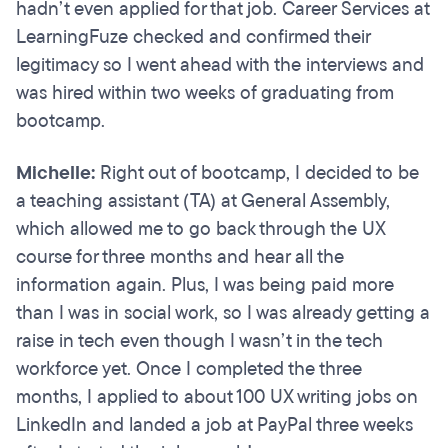
hadn’t even applied for that job. Career Services at
LearningFuze checked and confirmed their
legitimacy so I went ahead with the interviews and
was hired within two weeks of graduating from
bootcamp.
Michelle:
Right out of bootcamp, I decided to be
a teaching assistant (TA) at General Assembly,
which allowed me to go back through the UX
course for three months and hear all the
information again. Plus, I was being paid more
than I was in social work, so I was already getting a
raise in tech even though I wasn’t in the tech
workforce yet. Once I completed the three
months, I applied to about 100 UX writing jobs on
LinkedIn and landed a job at PayPal three weeks