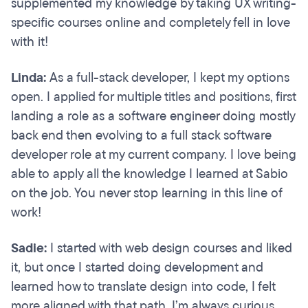
supplemented my knowledge by taking UX writing-
specific courses online and completely fell in love
with it!
Linda:
As a full-stack developer, I kept my options
open. I applied for multiple titles and positions, first
landing a role as a software engineer doing mostly
back end then evolving to a full stack software
developer role at my current company. I love being
able to apply all the knowledge I learned at Sabio
on the job. You never stop learning in this line of
work!
Sadie:
I started with web design courses and liked
it, but once I started doing development and
learned how to translate design into code, I felt
more aligned with that path. I’m always curious