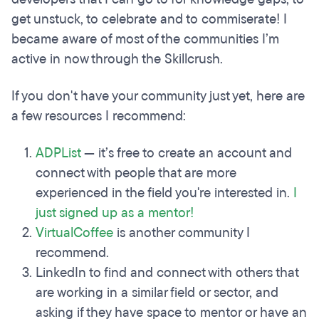
get unstuck, to celebrate and to commiserate! I
became aware of most of the communities I’m
active in now through the Skillcrush.
If you don't have your community just yet, here are
a few resources I recommend:
ADPList
— it’s free to create an account and
connect with people that are more
experienced in the field you're interested in.
I
just signed up as a mentor!
VirtualCoffee
is another community I
recommend.
LinkedIn to find and connect with others that
are working in a similar field or sector, and
asking if they have space to mentor or have an