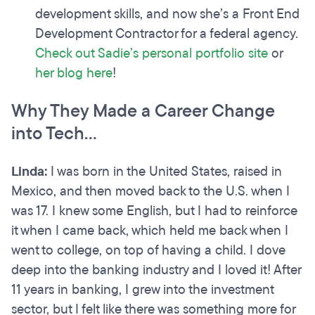
development skills, and now she’s a Front End
Development Contractor for a federal agency.
Check out Sadie’s personal portfolio site
or
her blog here
!
Why They Made a Career Change
into Tech…
Linda:
I was born in the United States, raised in
Mexico, and then moved back to the U.S. when I
was 17. I knew some English, but I had to reinforce
it when I came back, which held me back when I
went to college, on top of having a child. I dove
deep into the banking industry and I loved it! After
11 years in banking, I grew into the investment
sector, but I felt like there was something more for