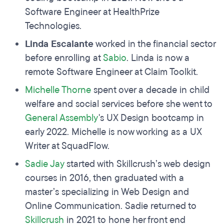
Software Engineer at HealthPrize
Technologies.
Linda Escalante
worked in the financial sector
before enrolling at
Sabio
. Linda is now a
remote Software Engineer at Claim Toolkit.
Michelle Thorne
spent over a decade in child
welfare and social services before she went to
General Assembly
's UX Design bootcamp in
early 2022. Michelle is now working as a UX
Writer at SquadFlow.
Sadie Jay
started with Skillcrush’s web design
courses in 2016, then graduated with a
master’s specializing in Web Design and
Online Communication. Sadie returned to
Skillcrush
in 2021 to hone her front end