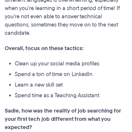
when you're learning in a short period of time! If
you're not even able to answer technical
questions, sometimes they move on to the next
candidate.
Overall, focus on these tactics:
Clean up your social media profiles
Spend a ton of time on LinkedIn
Learn a new skill set
Spend time as a Teaching Assistant
Sadie, how was the reality of job searching for
your first tech job different from what you
expected?