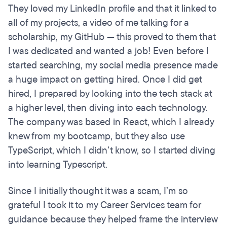
They loved my LinkedIn profile and that it linked to
all of my projects, a video of me talking for a
scholarship, my GitHub — this proved to them that
I was dedicated and wanted a job! Even before I
started searching, my social media presence made
a huge impact on getting hired. Once I did get
hired, I prepared by looking into the tech stack at
a higher level, then diving into each technology.
The company was based in React, which I already
knew from my bootcamp, but they also use
TypeScript, which I didn’t know, so I started diving
into learning Typescript.
Since I initially thought it was a scam, I’m so
grateful I took it to my Career Services team for
guidance because they helped frame the interview