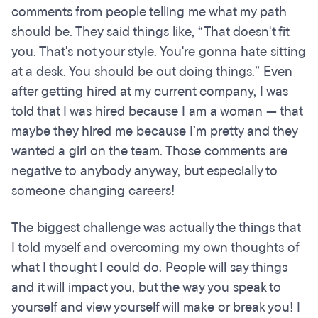
comments from people telling me what my path
should be. They said things like, “That doesn't fit
you. That's not your style. You're gonna hate sitting
at a desk. You should be out doing things.” Even
after getting hired at my current company, I was
told that I was hired because I am a woman — that
maybe they hired me because I’m pretty and they
wanted a girl on the team. Those comments are
negative to anybody anyway, but especially to
someone changing careers!
The biggest challenge was actually the things that
I told myself and overcoming my own thoughts of
what I thought I could do. People will say things
and it will impact you, but the way you speak to
yourself and view yourself will make or break you! I