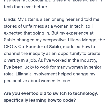
I’ve seen at bootcamps, there are more women in
tech than ever before.
Linda:
My sister is a senior engineer and told me
stories of unfairness as a woman in tech, so I
expected that going in. But my experience at
Sabio changed my perspective. Liliana Monge, the
CEO & Co-Founder of
Sabio
, modeled how to
channel the inequity as an opportunity to create
diversity in a job. As I’ve worked in the industry,
I’ve been lucky to work for many women in senior
roles. Liliana’s involvement helped change my
perspective about women in tech.
Are you ever too old to switch to technology,
specifically learning how to code?