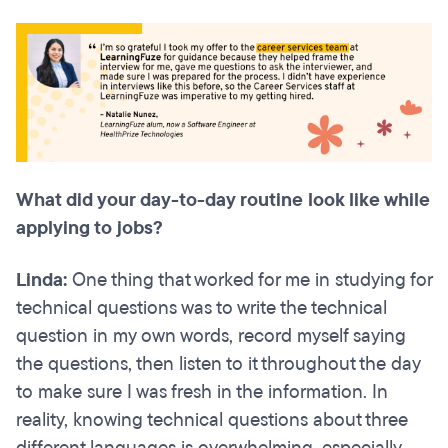
What did your day-to-day routine look like while
applying to jobs?
Linda:
One thing that worked for me in studying for
technical questions was to write the technical
question in my own words, record myself saying
the questions, then listen to it throughout the day
to make sure I was fresh in the information. In
reality, knowing technical questions about three
different languages is overwhelming, especially