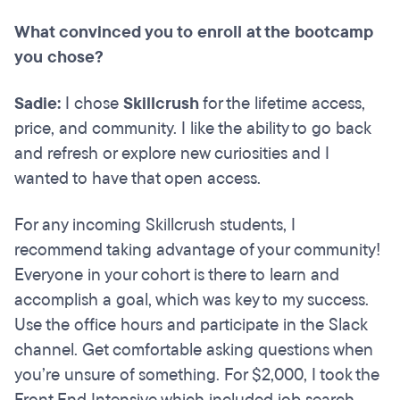
What convinced you to enroll at the bootcamp
you chose?
Sadie:
I chose
Skillcrush
for the lifetime access,
price, and community. I like the ability to go back
and refresh or explore new curiosities and I
wanted to have that open access.
For any incoming Skillcrush students, I
recommend taking advantage of your community!
Everyone in your cohort is there to learn and
accomplish a goal, which was key to my success.
Use the office hours and participate in the Slack
channel. Get comfortable asking questions when
you’re unsure of something. For $2,000, I took the