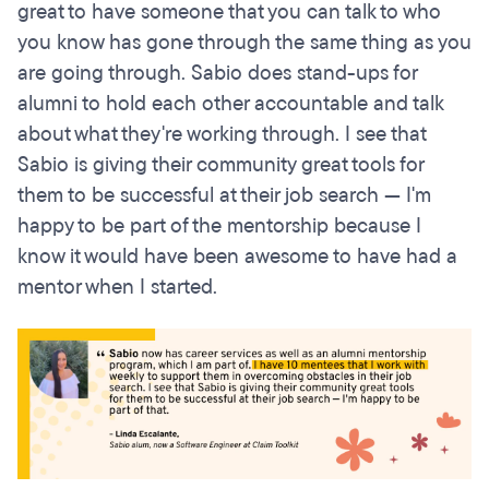
great to have someone that you can talk to who
you know has gone through the same thing as you
are going through. Sabio does stand-ups for
alumni to hold each other accountable and talk
about what they're working through. I see that
Sabio is giving their community great tools for
them to be successful at their job search — I'm
happy to be part of the mentorship because I
know it would have been awesome to have had a
mentor when I started.