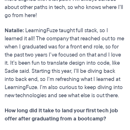
about other paths in tech, so who knows where I’ll
go from here!
Natalie:
LearningFuze taught full stack, so I
learned it all! The company that reached out to me
when I graduated was for a front end role, so for
the past two years I’ve focused on that and I love
it. It’s been fun to translate design into code, like
Sadie said. Starting this year, I’ll be diving back
into back end, so I’m refreshing what I learned at
LearningFuze. I’m also curious to keep diving into
new technologies and see what else is out there.
How long did it take to land your first tech job
offer after graduating from a bootcamp?