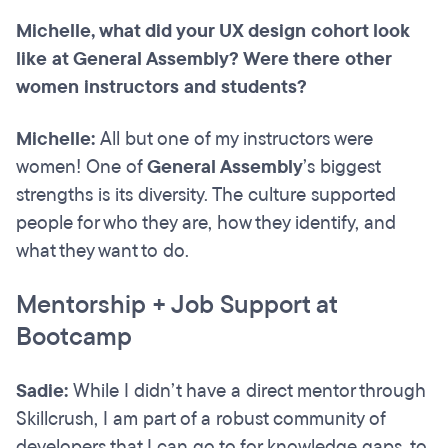
Michelle, what did your UX design cohort look
like at General Assembly? Were there other
women instructors and students?
Michelle:
All but one of my instructors were
women! One of
General Assembly
’s biggest
strengths is its diversity. The culture supported
people for who they are, how they identify, and
what they want to do.
Mentorship + Job Support at
Bootcamp
Sadie:
While I didn’t have a direct mentor through
Skillcrush, I am part of a robust community of
developers that I can go to for knowledge gaps, to