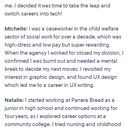
me. I decided it was time to take the leap and
switch careers into tech!
Michelle:
I was a caseworker in the child welfare
sector of social work for over a decade, which was
high-stress and low pay but super rewarding.
When the agency I worked for closed my division, I
confirmed I was burnt out and needed a mental
break to decide my next moves. I revisited my
interest in graphic design, and found UX design
which led me to a career in UX writing.
Natalie:
I started working at Panera Bread as a
junior in high school and continued working for
four years, as I explored career options at a
community college. I tried nursing and childhood