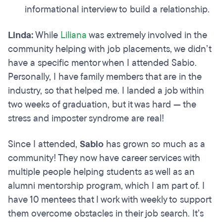
informational interview to build a relationship.
Linda:
While
Liliana
was extremely involved in the
community helping with job placements, we didn’t
have a specific mentor when I attended Sabio.
Personally, I have family members that are in the
industry, so that helped me. I landed a job within
two weeks of graduation, but it was hard — the
stress and imposter syndrome are real!
Since I attended,
Sabio
has grown so much as a
community! They now have career services with
multiple people helping students as well as an
alumni mentorship program, which I am part of. I
have 10 mentees that I work with weekly to support
them overcome obstacles in their job search. It’s