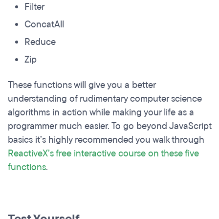
Filter
ConcatAll
Reduce
Zip
These functions will give you a better
understanding of rudimentary computer science
algorithms in action while making your life as a
programmer much easier. To go beyond JavaScript
basics it’s highly recommended you walk through
ReactiveX’s free interactive course on these five
functions
.