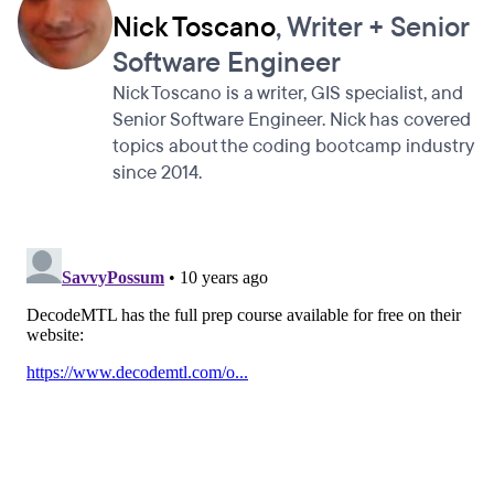
Nick Toscano
, Writer + Senior
Software Engineer
Nick Toscano is a writer, GIS specialist, and
Senior Software Engineer. Nick has covered
topics about the coding bootcamp industry
since 2014.