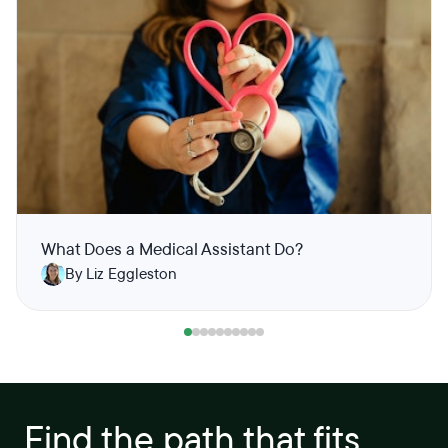
What Does a Medical Assistant Do?
By Liz Eggleston
Find the path that fits