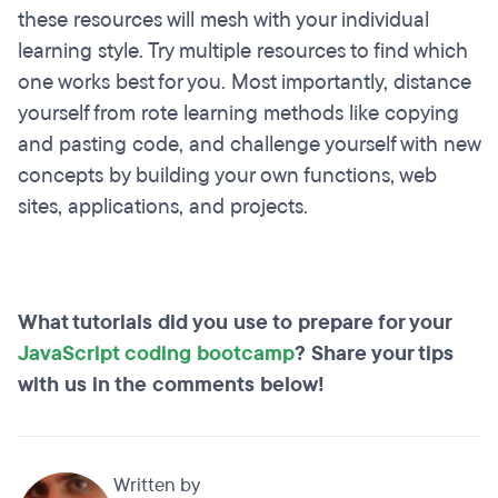
these resources will mesh with your individual
learning style. Try multiple resources to find which
one works best for you. Most importantly, distance
yourself from rote learning methods like copying
and pasting code, and challenge yourself with new
concepts by building your own functions, web
sites, applications, and projects.
What tutorials did you use to prepare for your
JavaScript coding bootcamp
? Share your tips
with us in the comments below!
Written by