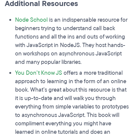
Additional Resources
Node School
is an indispensable resource for
beginners trying to understand call back
functions and all the ins and outs of working
with JavaScript in NodeJS. They host hands-
on workshops on asynchronous JavaScript
and many popular libraries.
You Don’t Know JS
offers a more traditional
approach to learning in the form of an online
book. What’s great about this resource is that
it is up-to-date and will walk you through
everything from simple variables to prototypes
to asynchronous JavaScript. This book will
compliment everything you might have
learned in online tutorials and does an