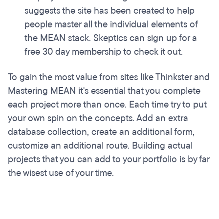
suggests the site has been created to help
people master all the individual elements of
the MEAN stack. Skeptics can sign up for a
free 30 day membership to check it out.
To gain the most value from sites like Thinkster and
Mastering MEAN it's essential that you complete
each project more than once. Each time try to put
your own spin on the concepts. Add an extra
database collection, create an additional form,
customize an additional route. Building actual
projects that you can add to your portfolio is by far
the wisest use of your time.