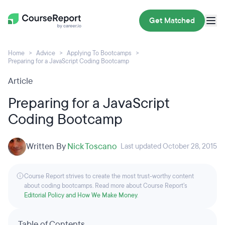
Get Matched
Home
Advice
Applying To Bootcamps
Preparing for a JavaScript Coding Bootcamp
Article
Preparing for a JavaScript
Coding Bootcamp
Written By
Nick Toscano
Last updated October 28, 2015
Course Report strives to create the most trust-worthy content
about coding bootcamps. Read more about Course Report’s
Editorial Policy and How We Make Money
.
Table of Contents