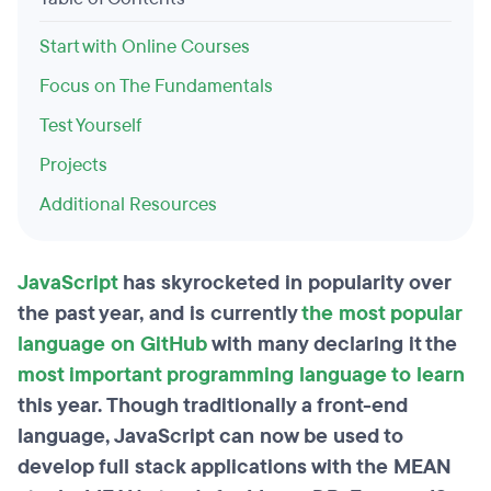
Start with Online Courses
Focus on The Fundamentals
Test Yourself
Projects
Additional Resources
JavaScript
has skyrocketed in popularity over
the past year, and is currently
the most popular
language on GitHub
with many declaring it the
most important programming language to learn
this year. Though traditionally a front-end
language, JavaScript can now be used to
develop full stack applications with the MEAN