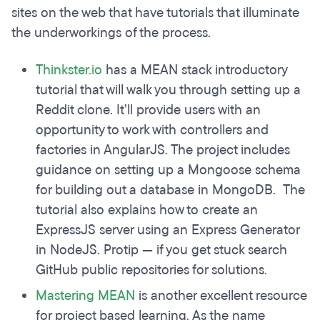
sites on the web that have tutorials that illuminate
the underworkings of the process.
Thinkster.io
has a MEAN stack introductory
tutorial that will walk you through setting up a
Reddit clone. It’ll provide users with an
opportunity to work with controllers and
factories in AngularJS. The project includes
guidance on setting up a Mongoose schema
for building out a database in MongoDB. The
tutorial also explains how to create an
ExpressJS server using an Express Generator
in NodeJS. Protip — if you get stuck search
GitHub public repositories for solutions.
Mastering MEAN
is another excellent resource
for project based learning. As the name