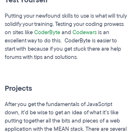
Test Yourself
Putting your newfound skills to use is what will truly
solidify your training. Testing your coding prowess
on sites like
CoderByte
and
Codewars
is an
excellent way to do this. CoderByte is easier to
start with because if you get stuck there are help
forums with tips and solutions.
Projects
After you get the fundamentals of JavaScript
down, it’d be wise to get an idea of what it’s like
putting together all the bits and pieces of a web
application with the MEAN stack. There are several