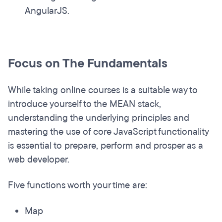
AngularJS.
Focus on The Fundamentals
While taking online courses is a suitable way to
introduce yourself to the MEAN stack,
understanding the underlying principles and
mastering the use of core JavaScript functionality
is essential to prepare, perform and prosper as a
web developer.
Five functions worth your time are:
Map