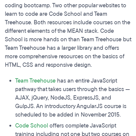
coding bootcamp. Two other popular websites to
learn to code are Code School and Team
Treehouse. Both resources include courses on the
different elements of the MEAN stack. Code
School is more hands on than Team Treehouse but
Team Treehouse has a larger library and offers
more comprehensive resources on the basics of
HTML, CSS and responsive design.
Team Treehouse
has an entire JavaScript
pathway that takes users through the basics —
AJAX, jQuery, NodeJS, ExpressJS, and
GulpJS. An introductory AngularJS course is
scheduled to be added in November 2015.
Code School
offers complete JavaScript
training including not one but two courses on