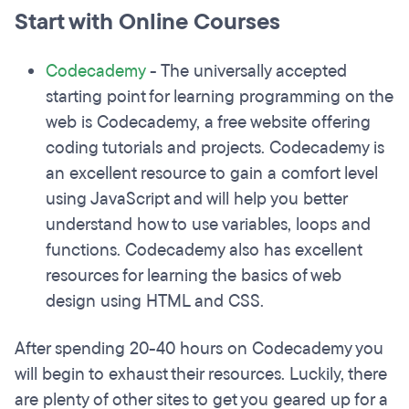
Start with Online Courses
Codecademy
- The universally accepted
starting point for learning programming on the
web is Codecademy, a free website offering
coding tutorials and projects. Codecademy is
an excellent resource to gain a comfort level
using JavaScript and will help you better
understand how to use variables, loops and
functions. Codecademy also has excellent
resources for learning the basics of web
design using HTML and CSS.
After spending 20-40 hours on Codecademy you
will begin to exhaust their resources. Luckily, there
are plenty of other sites to get you geared up for a