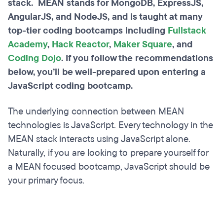
stack. MEAN stands for MongoDB, ExpressJS,
AngularJS, and NodeJS, and is taught at many
top-tier coding bootcamps including
Fullstack
Academy
,
Hack Reactor
,
Maker Square
, and
Coding Dojo
. If you follow the recommendations
below, you’ll be well-prepared upon entering a
JavaScript coding bootcamp.
The underlying connection between MEAN
technologies is JavaScript. Every technology in the
MEAN stack interacts using JavaScript alone.
Naturally, if you are looking to prepare yourself for
a MEAN focused bootcamp, JavaScript should be
your primary focus.