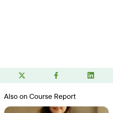
Also on Course Report