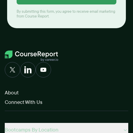
By submitting this form, you agree to receive email marketing
from Course Report.
About
Connect With Us
Bootcamps By Location