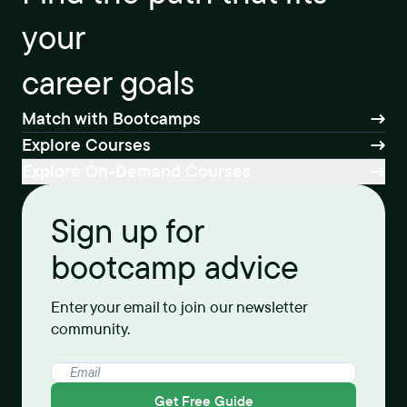
your
career goals
Match with Bootcamps
Explore Courses
Explore On-Demand Courses
Sign up for
bootcamp advice
Enter your email to join our newsletter
community.
Get Free Guide