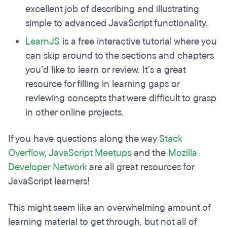
excellent job of describing and illustrating
simple to advanced JavaScript functionality.
LearnJS
is a free interactive tutorial where you
can skip around to the sections and chapters
you’d like to learn or review. It’s a great
resource for filling in learning gaps or
reviewing concepts that were difficult to grasp
in other online projects.
If you have questions along the way
Stack
Overflow
,
JavaScript Meetups
and the
Mozilla
Developer Network
are all great resources for
JavaScript learners!
This might seem like an overwhelming amount of
learning material to get through, but not all of