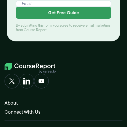
Get Free Guide
By submitting this form, you agree to receive email marketing
from Course Report.
About
Connect With Us