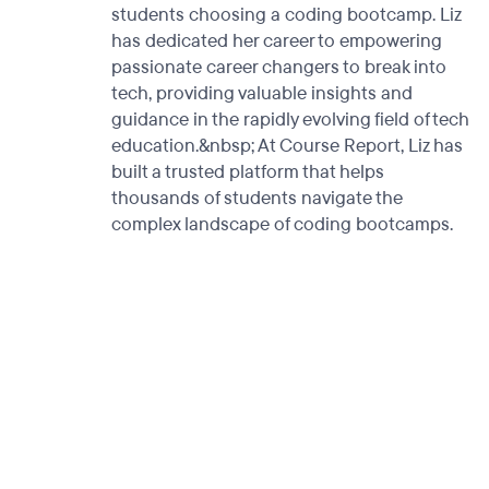
students choosing a coding bootcamp. Liz
has dedicated her career to empowering
passionate career changers to break into
tech, providing valuable insights and
guidance in the rapidly evolving field of tech
education.&nbsp; At Course Report, Liz has
built a trusted platform that helps
thousands of students navigate the
complex landscape of coding bootcamps.