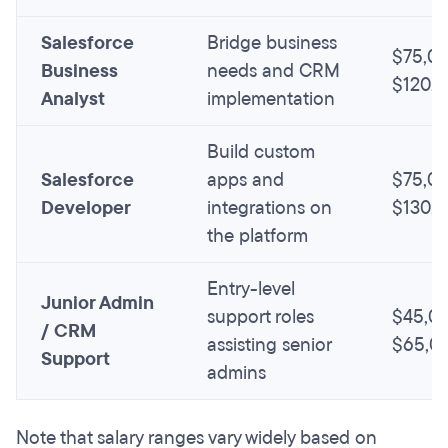
Salesforce
Bridge business
$75,00
Business
needs and CRM
$120,
Analyst
implementation
Build custom
Salesforce
apps and
$75,00
Developer
integrations on
$130,
the platform
Entry-level
Junior Admin
support roles
$45,00
/ CRM
assisting senior
$65,0
Support
admins
Note that salary ranges vary widely based on