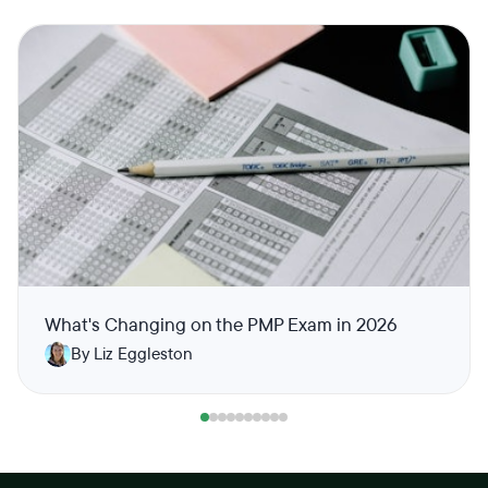
What's Changing on the PMP Exam in 2026
By Liz Eggleston