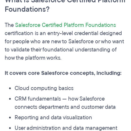
What Is Salesforce Certified Platform
Foundations?
The
Salesforce Certified Platform Foundations
certification is an entry-level credential designed
for people who are new to Salesforce or who want
to validate their foundational understanding of
how the platform works.
It covers core Salesforce concepts, including:
Cloud computing basics
CRM fundamentals — how Salesforce
connects departments and customer data
Reporting and data visualization
User administration and data management