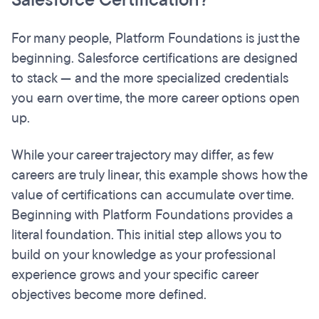
Salesforce Certification?
For many people, Platform Foundations is just the
beginning. Salesforce certifications are designed
to stack — and the more specialized credentials
you earn over time, the more career options open
up.
While your career trajectory may differ, as few
careers are truly linear, this example shows how the
value of certifications can accumulate over time.
Beginning with Platform Foundations provides a
literal foundation. This initial step allows you to
build on your knowledge as your professional
experience grows and your specific career
objectives become more defined.