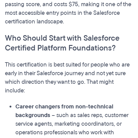
passing score, and costs $75, making it one of the
most accessible entry points in the Salesforce
certification landscape.
Who Should Start with Salesforce
Certified Platform Foundations?
This certification is best suited for people who are
early in their Salesforce journey and not yet sure
which direction they want to go. That might
include:
Career changers from non-technical
backgrounds
– such as sales reps, customer
service agents, marketing coordinators, or
operations professionals who work with