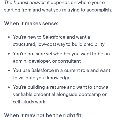
The honest answer:
it depends on where you're
starting from and what you're trying to accomplish.
When it makes sense:
You're new to Salesforce and want a
structured, low-cost way to build credibility
You're not sure yet whether you want to be an
admin, developer, or consultant
You use Salesforce in a current role and want
to validate your knowledge
You're building a resume and want to show a
verifiable credential alongside bootcamp or
self-study work
When it may not be the right fit: