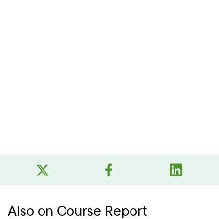
Also on Course Report