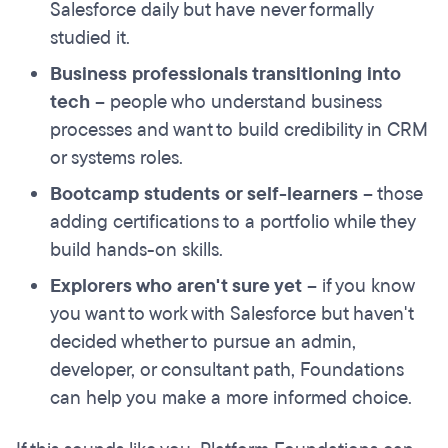
Salesforce daily but have never formally
studied it.
Business professionals transitioning into
tech
– people who understand business
processes and want to build credibility in CRM
or systems roles.
Bootcamp students or self-learners
– those
adding certifications to a portfolio while they
build hands-on skills.
Explorers who aren't sure yet
– if you know
you want to work with Salesforce but haven't
decided whether to pursue an admin,
developer, or consultant path, Foundations
can help you make a more informed choice.