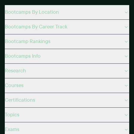
Bootcamps By Location
Bootcamps By Career Track
Bootcamp Rankings
Bootcamps Info
Research
Courses
Certifications
Topics
Exams