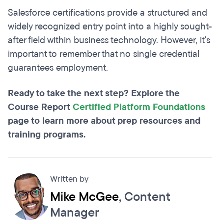
Salesforce certifications provide a structured and
widely recognized entry point into a highly sought-
after field within business technology. However, it's
important to remember that no single credential
guarantees employment.
Ready to take the next step? Explore the
Course Report
Certified Platform Foundations
page to learn more about prep resources and
training programs.
Written by
Mike McGee
, Content
Manager