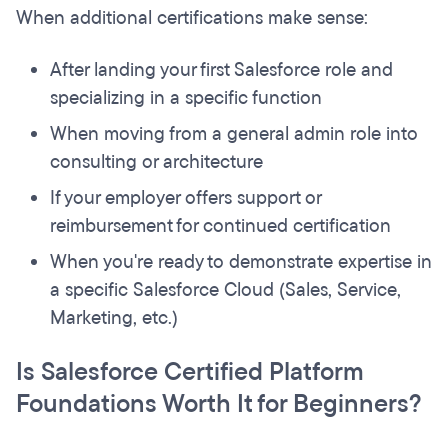
When additional certifications make sense:
After landing your first Salesforce role and
specializing in a specific function
When moving from a general admin role into
consulting or architecture
If your employer offers support or
reimbursement for continued certification
When you're ready to demonstrate expertise in
a specific Salesforce Cloud (Sales, Service,
Marketing, etc.)
Is Salesforce Certified Platform
Foundations Worth It for Beginners?