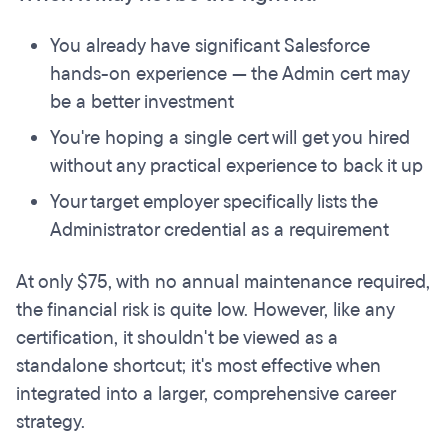
You already have significant Salesforce
hands-on experience — the Admin cert may
be a better investment
You're hoping a single cert will get you hired
without any practical experience to back it up
Your target employer specifically lists the
Administrator credential as a requirement
At only $75, with no annual maintenance required,
the financial risk is quite low. However, like any
certification, it shouldn't be viewed as a
standalone shortcut; it's most effective when
integrated into a larger, comprehensive career
strategy.