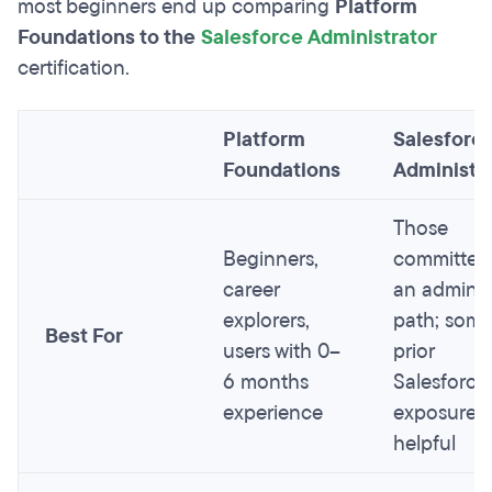
most beginners end up comparing
Platform
Foundations to the
Salesforce Administrator
certification.
Platform
Salesforc
Foundations
Administr
Those
Beginners,
committed
career
an admin
explorers,
path; som
Best For
users with 0–
prior
6 months
Salesforce
experience
exposure
helpful