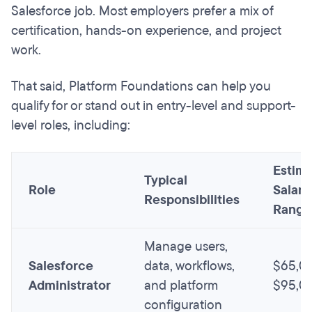
Salesforce job. Most employers prefer a mix of
certification, hands-on experience, and project
work.
That said, Platform Foundations can help you
qualify for or stand out in entry-level and support-
level roles, including:
Estim
Typical
Role
Salary
Responsibilities
Range
Manage users,
Salesforce
data, workflows,
$65,0
Administrator
and platform
$95,0
configuration