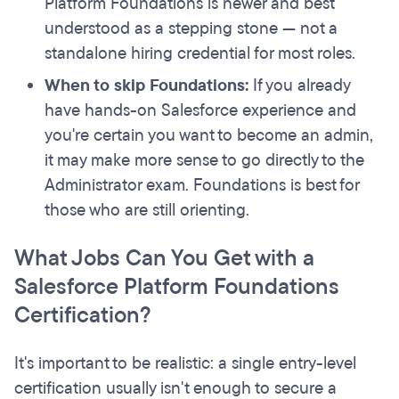
Platform Foundations is newer and best
understood as a stepping stone — not a
standalone hiring credential for most roles.
When to skip Foundations:
If you already
have hands-on Salesforce experience and
you're certain you want to become an admin,
it may make more sense to go directly to the
Administrator exam. Foundations is best for
those who are still orienting.
What Jobs Can You Get with a
Salesforce Platform Foundations
Certification?
It's important to be realistic: a single entry-level
certification usually isn't enough to secure a