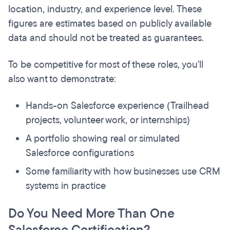
location, industry, and experience level. These
figures are estimates based on publicly available
data and should not be treated as guarantees.
To be competitive for most of these roles, you'll
also want to demonstrate:
Hands-on Salesforce experience (Trailhead
projects, volunteer work, or internships)
A portfolio showing real or simulated
Salesforce configurations
Some familiarity with how businesses use CRM
systems in practice
Do You Need More Than One