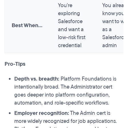
You're
You alread
exploring
know you
Salesforce
want to wo
Best When...
and want a
as a
low-risk first
Salesforce
credential
admin
Pro-Tips
Depth vs. breadth:
Platform Foundations is
intentionally broad. The Administrator cert
goes deeper into platform configuration,
automation, and role-specific workflows.
Employer recognition:
The Admin cert is
more widely recognized for job applications.