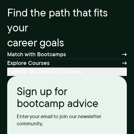
Find the path that fits
your
career goals
Match with Bootcamps
Explore Courses
Explore On-Demand Courses
Sign up for
bootcamp advice
Enter your email to join our newsletter
community.