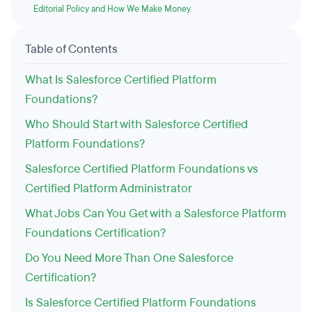
Editorial Policy and How We Make Money
.
Table of Contents
What Is Salesforce Certified Platform
Foundations?
Who Should Start with Salesforce Certified
Platform Foundations?
Salesforce Certified Platform Foundations vs
Certified Platform Administrator
What Jobs Can You Get with a Salesforce Platform
Foundations Certification?
Do You Need More Than One Salesforce
Certification?
Is Salesforce Certified Platform Foundations