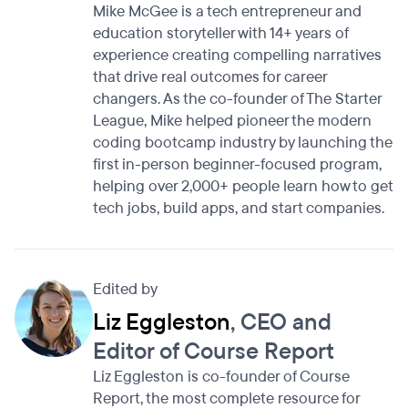
Mike McGee is a tech entrepreneur and
education storyteller with 14+ years of
experience creating compelling narratives
that drive real outcomes for career
changers. As the co-founder of The Starter
League, Mike helped pioneer the modern
coding bootcamp industry by launching the
first in-person beginner-focused program,
helping over 2,000+ people learn how to get
tech jobs, build apps, and start companies.
Edited by
Liz Eggleston
, CEO and
Editor of Course Report
Liz Eggleston is co-founder of Course
Report, the most complete resource for