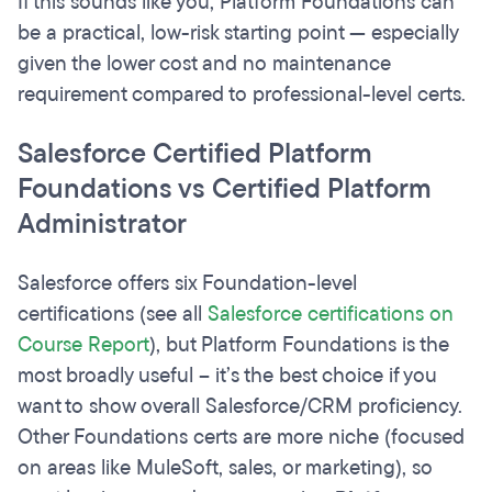
If this sounds like you, Platform Foundations can
be a practical, low-risk starting point — especially
given the lower cost and no maintenance
requirement compared to professional-level certs.
Salesforce Certified Platform
Foundations vs Certified Platform
Administrator
Salesforce offers six Foundation-level
certifications (see all
Salesforce certifications on
Course Report
), but Platform Foundations is the
most broadly useful – it’s the best choice if you
want to show overall Salesforce/CRM proficiency.
Other Foundations certs are more niche (focused
on areas like MuleSoft, sales, or marketing), so