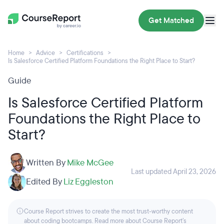
Get Matched
Home
Advice
Certifications
Is Salesforce Certified Platform Foundations the Right Place to Start?
Guide
Is Salesforce Certified Platform
Foundations the Right Place to
Start?
Written By
Mike McGee
Last updated April 23, 2026
Edited By
Liz Eggleston
Course Report strives to create the most trust-worthy content
about coding bootcamps. Read more about Course Report’s