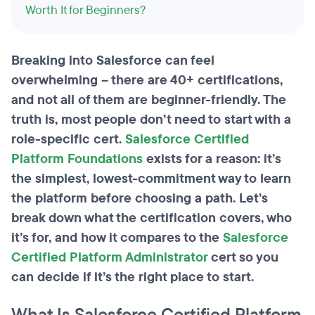
Worth It for Beginners?
Breaking into Salesforce can feel
overwhelming – there are 40+ certifications,
and not all of them are beginner-friendly. The
truth is, most people don’t need to start with a
role-specific cert.
Salesforce Certified
Platform Foundations
exists for a reason: it’s
the simplest, lowest-commitment way to learn
the platform before choosing a path. Let’s
break down what the certification covers, who
it’s for, and how it compares to the
Salesforce
Certified Platform Administrator
cert so you
can decide if it’s the right place to start.