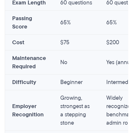
Exam Length
60 questions
60 questio
Passing
65%
65%
Score
Cost
$75
$200
Maintenance
No
Yes (annua
Required
Difficulty
Beginner
Intermedia
Growing,
Widely
Employer
strongest as
recognize
Recognition
a stepping
benchmark
stone
admin role