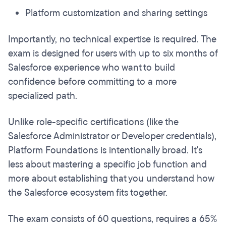
Platform customization and sharing settings
Importantly, no technical expertise is required. The
exam is designed for users with up to six months of
Salesforce experience who want to build
confidence before committing to a more
specialized path.
Unlike role-specific certifications (like the
Salesforce Administrator or Developer credentials),
Platform Foundations is intentionally broad. It's
less about mastering a specific job function and
more about establishing that you understand how
the Salesforce ecosystem fits together.
The exam consists of 60 questions, requires a 65%