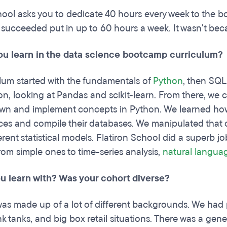
hool asks you to dedicate 40 hours every week to the bo
succeeded put in up to 60 hours a week. It wasn't be
ou learn in the data science bootcamp curriculum?
lum started with the fundamentals of
Python
, then SQL
on, looking at Pandas and scikit-learn. From there, we c
wn and implement concepts in Python. We learned how 
ces and compile their databases. We manipulated that dat
erent statistical models. Flatiron School did a superb j
rom simple ones to time-series analysis,
natural langua
u learn with? Was your cohort diverse?
as made up of a lot of different backgrounds. We had p
ink tanks, and big box retail situations. There was a ge