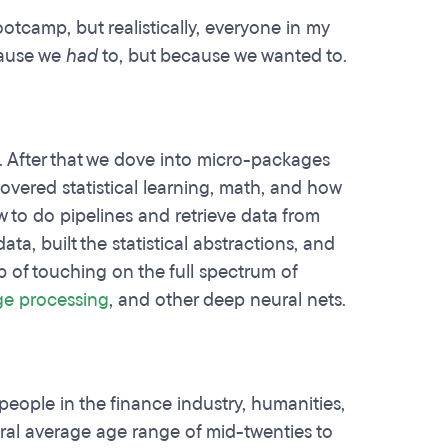
otcamp, but realistically, everyone in my
cause we
had
to, but because we wanted to.
. After that we dove into micro-packages
overed statistical learning, math, and how
to do pipelines and retrieve data from
a, built the statistical abstractions, and
ob of touching on the full spectrum of
ge processing
, and other deep neural nets.
eople in the finance industry, humanities,
neral average age range of mid-twenties to