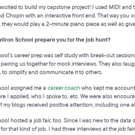
y excited to build my capstone project! I used MIDI and
d Chopin with an interactive front end. That way you 
, they would play a 2-minute piano piece as well as giv
atiron School prepare you for the job hunt?
hool’s career prep was self study with break-out sessio
 pairing us together for mock interviews. They also taug
, to simplify and communicate it to others.
chool assigned me a
career coach
who kept me accounta
ere I applied, who I spoke to, etc. We were also encou
 my blogs received positive attention, including one ab
ool hosted a job fair, too. Since I was new to the data s
 for that kind of job. I had three interviews at the job f