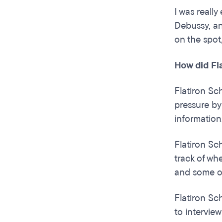
I was reall
Debussy, an
on the spot
How did Fl
Flatiron Sc
pressure by
information
Flatiron S
track of wh
and some of
Flatiron Sch
to interview