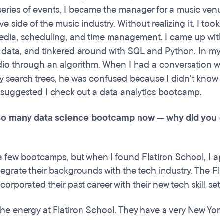
eries of events, I became the manager for a music ven
ve side of the music industry. Without realizing it, I to
media, scheduling, and time management. I came up with 
data, and tinkered around with SQL and Python. In my s
dio through an algorithm. When I had a conversation wi
y search trees, he was confused because I didn't kno
 suggested I check out a data analytics bootcamp.
so many data science bootcamp now — why did yo
 a few bootcamps, but when I found Flatiron School, I 
tegrate their backgrounds with the tech industry. The F
ncorporated their past career with their new tech skill se
d the energy at Flatiron School. They have a very New Y