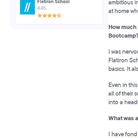
Flatiron School
ambitious i
4.45
at home whe
How much c
Bootcamp
I was nervo
Flatiron Sc
basics. It 
Even in thi
all of thei
into a head
What was a
I have fond