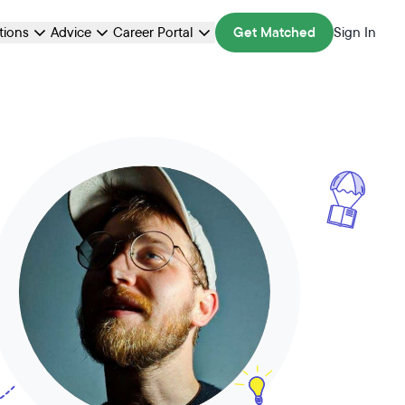
ations
Advice
Career Portal
Get Matched
Sign In