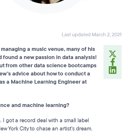
Last updated March 2, 2021
 managing a music venue, many of his
d found a new passion in data analysis!
out from other data science bootcamps
ew’s advice about how to conduct a
 as a Machine Learning Engineer at
cience and machine learning?
I got a record deal with a small label
 York City to chase an artist's dream.