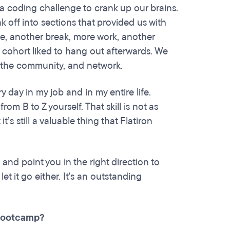
 a coding challenge to crank up our brains.
 off into sections that provided us with
ure, another break, more work, another
 cohort liked to hang out afterwards. We
e the community, and network.
y day in my job and in my entire life.
rom B to Z yourself. That skill is not as
t’s still a valuable thing that Flatiron
and point you in the right direction to
et it go either. It's an outstanding
 bootcamp?