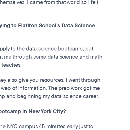
emselves. I came from that world so I felt
ng to Flatiron School’s Data Science
pply to the data science bootcamp, but
ht me through some data science and math
l teaches.
hey also give you resources. I went through
a web of information. The prep work got me
amp and beginning my data science career.
 bootcamp in New York City?
the NYC campus 45 minutes early just to