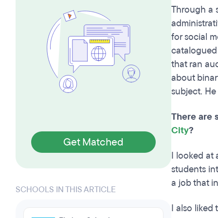
Through a s
administrati
for social 
catalogued 
that ran au
about binar
subject. He
There are 
City
?
Get Matched
I looked at
students in
a job that i
SCHOOLS IN THIS ARTICLE
I also like