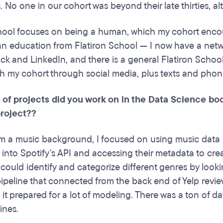
es. No one in our cohort was beyond their late thirties, 
hool focuses on being a human, which my cohort enco
n education from Flatiron School — I now have a netwo
ck and LinkedIn, and there is a general Flatiron School
th my cohort through social media, plus texts and phon
 of projects did you work on in the Data Science bo
roject??
 a music background, I focused on using music data in 
 into Spotify's API and accessing their metadata to cre
 could identify and categorize different genres by looki
ipeline that connected from the back end of Yelp reviews
 it prepared for a lot of modeling. There was a ton of 
ines.