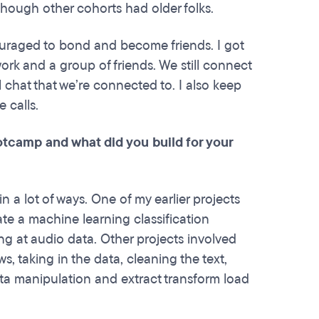
although other cohorts had older folks.
uraged to bond and become friends. I got
rk and a group of friends. We still connect
 chat that we’re connected to. I also keep
e calls.
otcamp and what did you build for your
a lot of ways. One of my earlier projects
ate a machine learning classification
ng at audio data. Other projects involved
, taking in the data, cleaning the text,
data manipulation and extract transform load