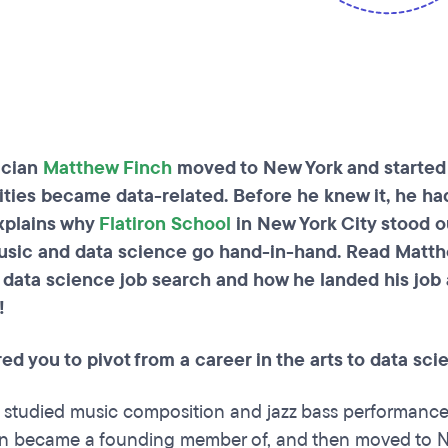
cian
Matthew Finch
moved to New York and started
ities became data-related. Before he knew it, he ha
xplains why
Flatiron School
in New York City stood 
sic and data science go hand-in-hand. Read Matth
 data science job search and how he landed his job
!
ed you to pivot from a career in the arts to data s
 I studied music composition and jazz bass performance. 
n became a founding member of, and then moved to New