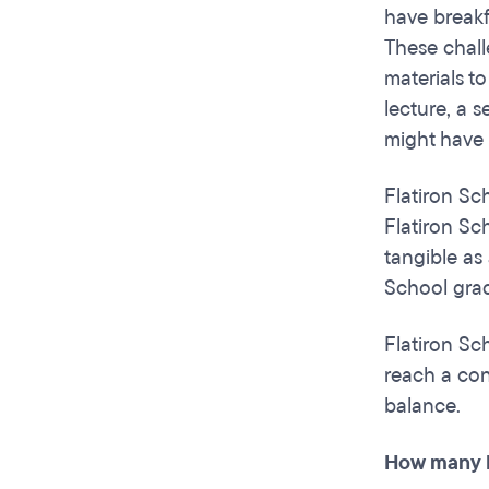
have breakf
These chall
materials t
lecture, a 
might have 
Flatiron Sch
Flatiron Sch
tangible as 
School grad
Flatiron Sc
reach a conc
balance.
How many h