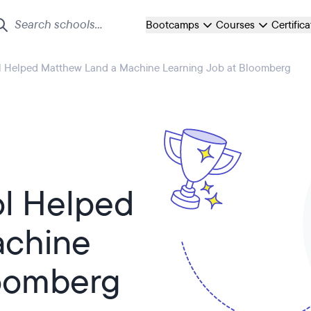
Bootcamps
Courses
Certific
l Helped Matthew Land a Machine Learning Job at Bloomberg
ol Helped
achine
loomberg