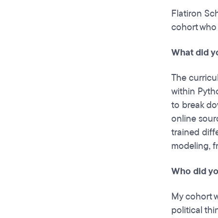
Flatiron Sc
cohort who 
What did y
The curricu
within Pyth
to break do
online sour
trained diff
modeling, f
Who did yo
My cohort w
political th