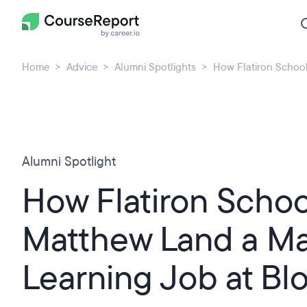
Home
Advice
Alumni Spotlights
How Flatiron Schoo
Alumni Spotlight
How Flatiron Scho
Matthew Land a M
Learning Job at B