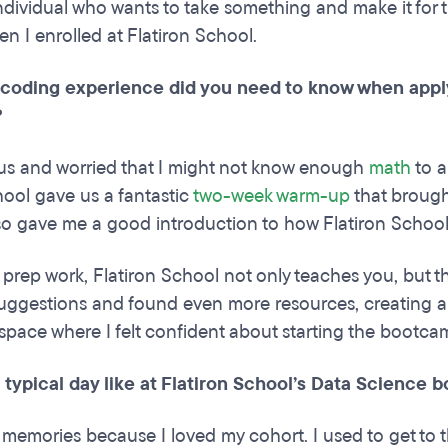
ndividual who wants to take something and make it for th
n I enrolled at Flatiron School.
oding experience did you need to know when applyi
?
us and worried that I might not know enough
math
to a
hool gave us a fantastic
two-week warm-up
that broug
also gave me a good introduction to how Flatiron Schoo
s prep work, Flatiron School not only teaches you, but t
r suggestions and found even more resources, creating 
space where I felt confident about starting the bootc
 typical day like at Flatiron School’s Data Science
 memories because I loved my cohort. I used to get to 