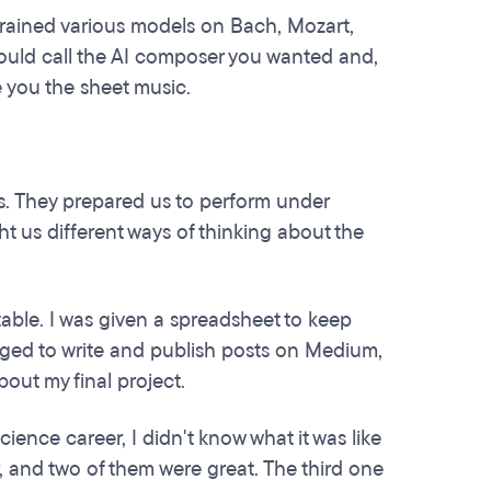
 trained various models on Bach, Mozart,
could call the AI composer you wanted and,
e you the sheet music.
ns. They prepared us to perform under
ht us different ways of thinking about the
ble. I was given a spreadsheet to keep
raged to write and publish posts on Medium,
out my final project.
cience career, I didn't know what it was like
air, and two of them were great. The third one