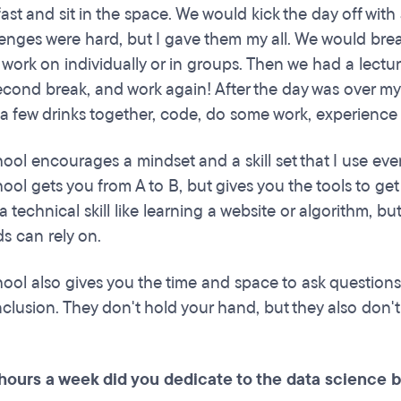
ast and sit in the space. We would kick the day off with
enges were hard, but I gave them my all. We would break
o work on individually or in groups. Then we had a lect
second break, and work again! After the day was over my
a few drinks together, code, do some work, experienc
ool encourages a mindset and a skill set that I use ever
ool gets you from A to B, but gives you the tools to get f
a technical skill like learning a website or algorithm, but i
s can rely on.
hool also gives you the time and space to ask questions 
lusion. They don't hold your hand, but they also don't l
ours a week did you dedicate to the data science