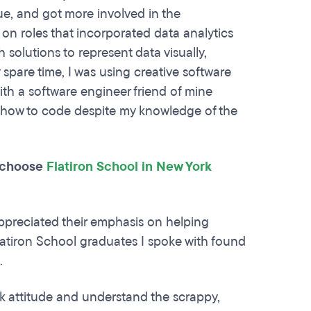
ue, and got more involved in the
ok on roles that incorporated data analytics
solutions to represent data visually,
pare time, I was using creative software
th a software engineer friend of mine
w how to code despite my knowledge of the
u choose
Flatiron School in New York
appreciated their emphasis on helping
latiron School graduates I spoke with found
t.
ork attitude and understand the scrappy,