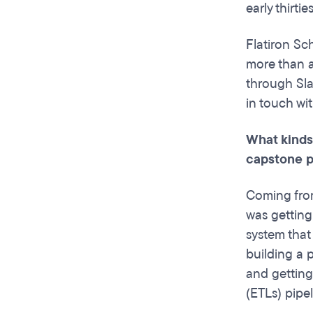
early thirti
Flatiron Sc
more than a
through Sla
in touch wi
What kinds
capstone p
Coming from
was getting
system that
building a p
and getting
(ETLs) pipel