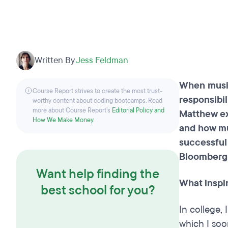
Written By
Jess Feldman
When musi
Course Report strives to create the most trust-
responsibil
worthy content about coding bootcamps. Read
more about Course Report’s
Editorial Policy and
Matthew e
How We Make Money
.
and how mu
successful
Bloomberg
Want help finding the
What inspir
best school for you?
In college,
which I soo