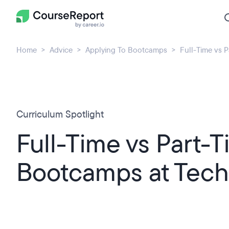
Home
Advice
Applying To Bootcamps
Full-Time vs 
Curriculum Spotlight
Full-Time vs Part-
Bootcamps at Tech