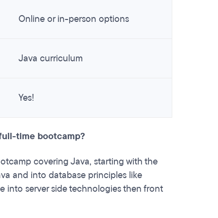
Online or in-person options
Java curriculum
Yes!
 full-time bootcamp?
otcamp covering Java, starting with the
va and into database principles like
e into server side technologies then front