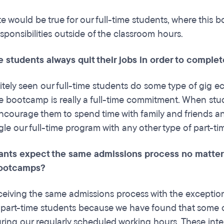
e would be true for our full-time students, where this b
sponsibilities outside of the classroom hours.
e students always quit their jobs in order to comple
itely seen our full-time students do some type of gig e
me bootcamp is really a full-time commitment. When s
ncourage them to spend time with family and friends and 
ggle our full-time program with any other type of part-ti
ants expect the same admissions process no matter if
bootcamps?
ceiving the same admissions process with the exceptio
r part-time students because we have found that some of
uring our regularly scheduled working hours. These inter