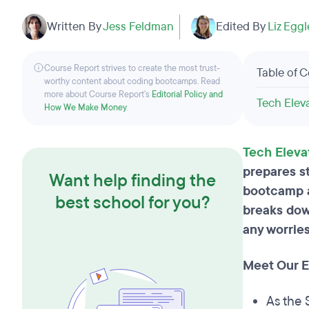
Written By
Jess Feldman
Edited By
Liz Egg
Course Report strives to create the most trust-
Table of 
worthy content about coding bootcamps. Read
more about Course Report’s
Editorial Policy and
Tech Elev
How We Make Money
.
Tech Eleva
prepares st
Want help finding the
bootcamp an
best school for you?
breaks dow
any worries
Meet Our Ex
As the 