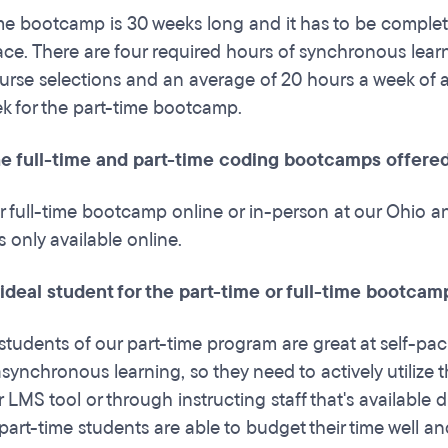
me bootcamp is 30 weeks long and it has to be complete
ace. There are four required hours of synchronous lea
ourse selections and an average of 20 hours a week of 
k for the part-time bootcamp.
he full-time and part-time coding bootcamps offered
r full-time bootcamp online or in-person at our Ohio 
 only available online.
 ideal student for the part-time or full-time bootcam
students of our part-time program are great at self-p
f asynchronous learning, so they need to actively utilize 
 LMS tool or through instructing staff that's available
part-time students are able to budget their time well an