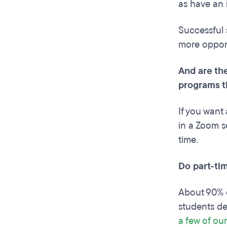
as have an 
Successful 
more opport
And are the
programs t
If you want 
in a Zoom se
time.
Do part-ti
About 90% o
students de
a few of our