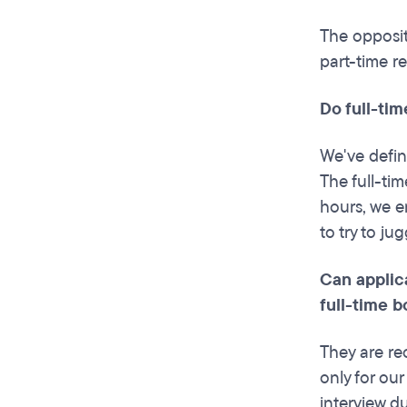
The opposit
part-time re
Do full-tim
We've defin
The full-ti
hours, we e
to try to ju
Can applic
full-time 
They are re
only for ou
interview d