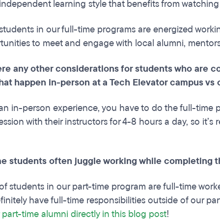
independent learning style that benefits from watchin
students in our full-time programs are energized worki
unities to meet and engage with local alumni, mentor
re any other considerations for students who are co
hat happen in-person at a Tech Elevator campus vs 
an in-person experience, you have to do the full-time pr
ssion with their instructors for 4-8 hours a day, so it’s
me students often juggle working while completing
f students in our part-time program are full-time work
finitely have full-time responsibilities outside of our 
 part-time alumni directly in this blog post
!