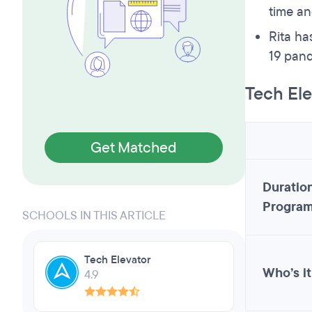
time an
Rita ha
19 pand
Tech Ele
Get Matched
Duration
Progra
SCHOOLS IN THIS ARTICLE
Tech Elevator
Who’s it
4.9