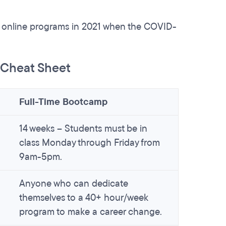
e online programs in 2021 when the COVID-
s Cheat Sheet
Full-Time Bootcamp
14 weeks – Students must be in
class Monday through Friday from
9am-5pm.
Anyone who can dedicate
themselves to a 40+ hour/week
program to make a career change.