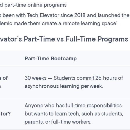
d part-time online programs.
s been with Tech Elevator since 2018 and launched th
emic made them create a remote learning space!
vator’s Part-Time vs Full-Time Program
Part-Time Bootcamp
 of
30 weeks — Students commit 25 hours of
m
asynchronous learning per week.
Anyone who has full-time responsibilities
 for?
but wants to learn tech, such as students,
parents, or full-time workers.