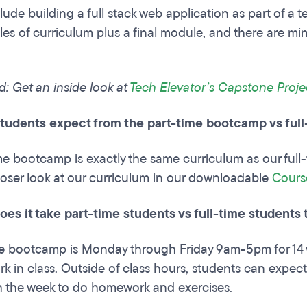
lude building a full stack web application as part of a 
es of curriculum plus a final module, and there are mi
d: Get an inside look at
Tech Elevator’s Capstone Proje
tudents expect from the part-time bootcamp vs ful
me bootcamp is exactly the same curriculum as our full
loser look at our curriculum in our downloadable
Cours
es it take part-time students vs full-time students
me bootcamp is Monday through Friday 9am-5pm for 14 
k in class. Outside of class hours, students can expect 
 the week to do homework and exercises.