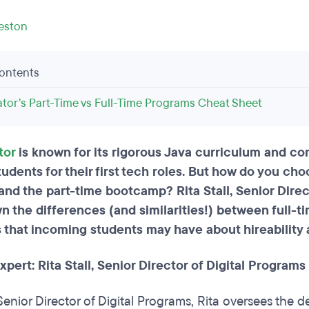
leston
Contents
ator’s Part-Time vs Full-Time Programs Cheat Sheet
tor
is known for its rigorous Java curriculum and 
udents for their first tech roles. But how do you ch
d the part-time bootcamp? Rita Stall, Senior Direct
n the differences (and similarities!) between full-
 that incoming students may have about hireability 
pert: Rita Stall, Senior Director of Digital Programs
Senior Director of Digital Programs, Rita oversees the de