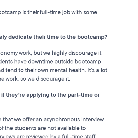
ootcamp is their full-time job with some
tely dedicate their time to the bootcamp?
conomy work, but we highly discourage it.
tudents have downtime outside bootcamp
tend to their own mental health. It’s a lot
me work, so we discourage it.
 they’re applying to the part-time or
n that we offer an asynchronous interview
 the students are not available to
views are reviewed by a full-time staff