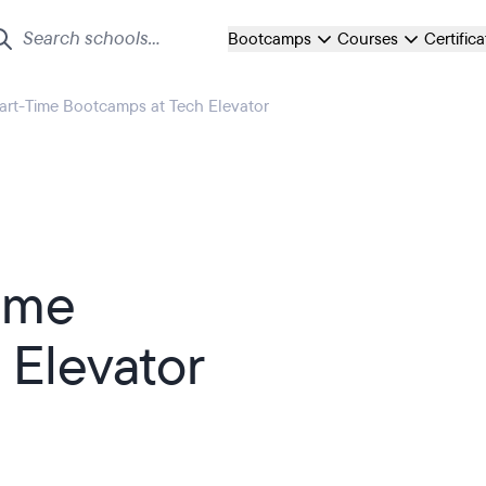
Bootcamps
Courses
Certific
Part-Time Bootcamps at Tech Elevator
Time
 Elevator