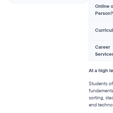
Online o
Person?
Curricu
Career
Service
At a high 
Students of
fundamental
sorting, st
end technol