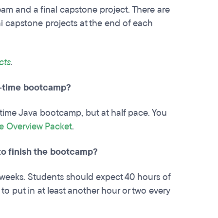
team and a final capstone project. There are
ni capstone projects at the end of each
cts
.
l-time bootcamp?
-time Java bootcamp, but at half pace. You
e Overview Packet
.
 to finish the bootcamp?
weeks. Students should expect 40 hours of
to put in at least another hour or two every