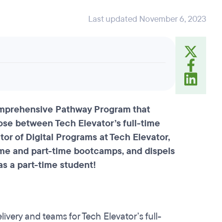
Last updated November 6, 2023
comprehensive Pathway Program that
oose between Tech Elevator’s full-time
or of Digital Programs at Tech Elevator,
time and part-time bootcamps, and dispels
as a part-time student!
livery and teams for Tech Elevator’s full-