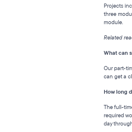
Projects inc
three modul
module.
Related rea
What can s
Our part-ti
can get a c
How long do
The full-ti
required wor
day through