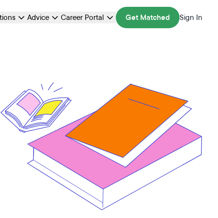
ations
Advice
Career Portal
Get Matched
Sign In