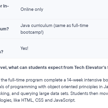
r In-
Online only
Java curriculum (same as full-time
lum?
bootcamp!)
Yes!
s?
level, what can students expect from Tech Elevator’s
 the full-time program complete a 14-week intensive bo
s of programming with object oriented principles in Ja
acking, and querying large data sets. Students then mov
ogies, like HTML, CSS and JavaScript.