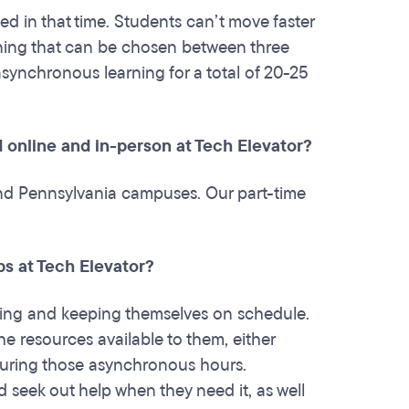
d in that time. Students can’t move faster
rning that can be chosen between three
asynchronous learning for a total of 20-25
 online and in-person at Tech Elevator?
and Pennsylvania campuses. Our part-time
ps at Tech Elevator?
acing and keeping themselves on schedule.
the resources available to them, either
 during those asynchronous hours.
d seek out help when they need it, as well