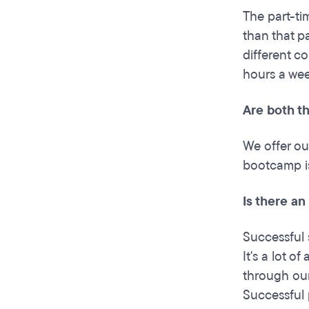
The part-ti
than that p
different c
hours a wee
Are both t
We offer ou
bootcamp is
Is there an
Successful 
It's a lot o
through our
Successful 