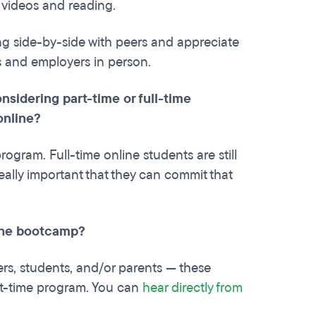
g videos and reading.
ng side-by-side with peers and appreciate
s and employers in person.
nsidering part-time or full-time
online?
ogram. Full-time online students are still
 really important that they can commit that
 the bootcamp?
ers, students, and/or parents — these
part-time program. You can
hear directly from