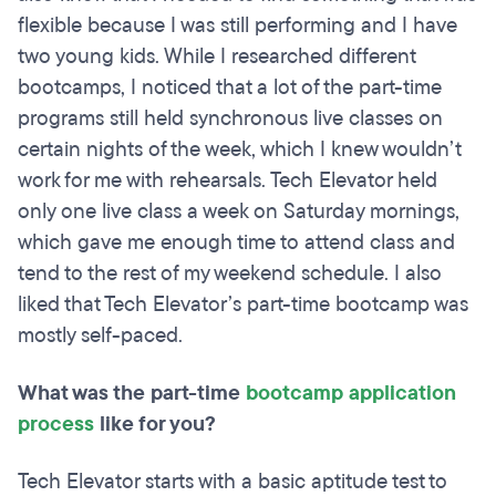
flexible because I was still performing and I have
two young kids. While I researched different
bootcamps, I noticed that a lot of the part-time
programs still held synchronous live classes on
certain nights of the week, which I knew wouldn’t
work for me with rehearsals. Tech Elevator held
only one live class a week on Saturday mornings,
which gave me enough time to attend class and
tend to the rest of my weekend schedule. I also
liked that Tech Elevator’s part-time bootcamp was
mostly self-paced.
What was the part-time
bootcamp application
process
like for you?
Tech Elevator starts with a basic aptitude test to