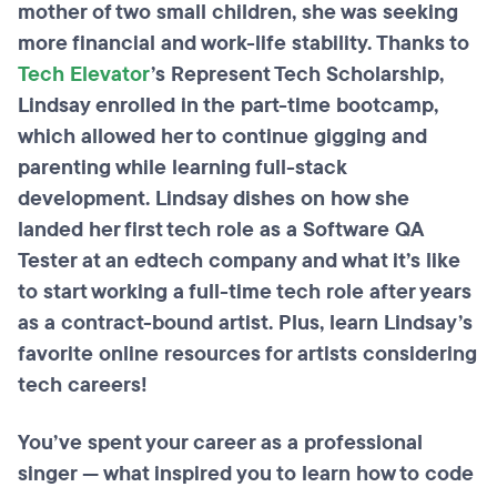
mother of two small children, she was seeking
more financial and work-life stability. Thanks to
Tech Elevator
’s Represent Tech Scholarship,
Lindsay enrolled in the part-time bootcamp,
which allowed her to continue gigging and
parenting while learning full-stack
development. Lindsay dishes on how she
landed her first tech role as a Software QA
Tester at an edtech company and what it’s like
to start working a full-time tech role after years
as a contract-bound artist. Plus, learn Lindsay’s
favorite online resources for artists considering
tech careers!
You’ve spent your career as a professional
singer — what inspired you to learn how to code