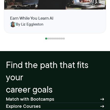
Earn While You Learn AI
By Liz Eggleston
Find the path that fits
your
career goals
Match with Bootcamps
Explore Courses