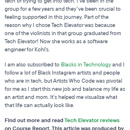
tech or trying to get into tech. I’ve been in the
group for a few years and they’ve been crucial to
feeling supported in this journey. Part of the
reason why I chose Tech Elevator was because
one of the violinists in that group graduated from
Tech Elevator! Now she works as a software
engineer for Kohl's.
I am also subscribed to
Blacks in Technology
and I
follow a lot of Black Instagram artists and people
who are in tech, but Artists Who Code was pivotal
for me as I start this new job and balance my life as
an artist and mom. It’s helped me visualize what
that life can actually look like.
Find out more and read
Tech Elevator reviews
on Course Report. This article was produced by