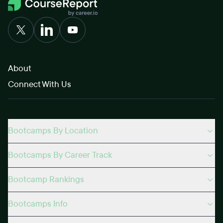
About
Connect With Us
Bootcamps By Location
Bootcamps By Career Track
Bootcamp Rankings
Bootcamps Info