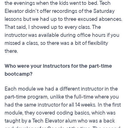
the evenings when the kids went to bed. Tech
Elevator didn’t offer recordings of the Saturday
lessons but we had up to three excused absences.
That said, I showed up to every class. The
instructor was available during office hours if you
missed a class, so there was a bit of flexibility
there.
Who were your instructors for the part-time
bootcamp?
Each module we had a different instructor in the
part-time program, unlike the full-time where you
had the same instructor for all 14 weeks. In the first
module, they covered coding basics, which was
taught by a Tech Elevator alum who was a back