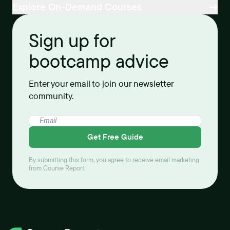
Explore On-Demand Courses
Sign up for
bootcamp advice
Enter your email to join our newsletter
community.
Get Free Guide
By submitting this form, you agree to receive email marketing
from Course Report.