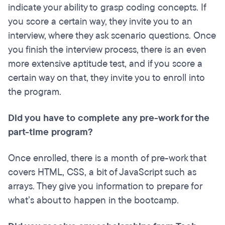
indicate your ability to grasp coding concepts. If
you score a certain way, they invite you to an
interview, where they ask scenario questions. Once
you finish the interview process, there is an even
more extensive aptitude test, and if you score a
certain way on that, they invite you to enroll into
the program.
Did you have to complete any pre-work for the
part-time program?
Once enrolled, there is a month of pre-work that
covers HTML, CSS, a bit of JavaScript such as
arrays. They give you information to prepare for
what’s about to happen in the bootcamp.