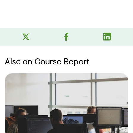
Also on Course Report