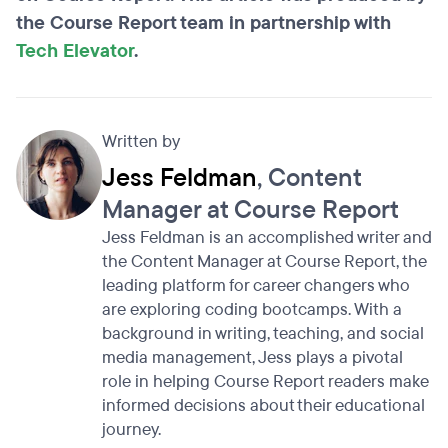
the Course Report team in partnership with
Tech Elevator
.
Written by
Jess Feldman
, Content
Manager at Course Report
Jess Feldman is an accomplished writer and
the Content Manager at Course Report, the
leading platform for career changers who
are exploring coding bootcamps. With a
background in writing, teaching, and social
media management, Jess plays a pivotal
role in helping Course Report readers make
informed decisions about their educational
journey.