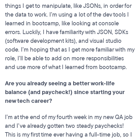
things I get to manipulate, like JSONs, in order for
the data to work. I’m using a lot of the dev tools I
learned in bootcamp, like looking at console
errors. Luckily, I have familiarity with JSON, SDKs
(software development kits), and visual studio
code. I’m hoping that as I get more familiar with my
role, I’ll be able to add on more responsibilities
and use more of what I learned from bootcamp.
Are you already seeing a better work-life
balance (and paycheck!) since starting your
new tech career?
I’m at the end of my fourth week in my new QA job
and I’ve already gotten two steady paychecks!
This is my first time ever having a full-time job, so I