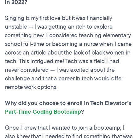
in 2022?
Singing is my first love but it was financially
unstable — I was getting an itch to explore
something new. I considered teaching elementary
school full-time or becoming a nurse when I came
across an article about the lack of black women in
tech. This intrigued me! Tech was a field I had
never considered — I was excited about the
challenge and that a career in tech would offer
remote work options.
Why did you choose to enroll in Tech Elevator’s
Part-Time Coding Bootcamp
?
Once I knew that I wanted to join a bootcamp, I
also knew that I needed to find something that was