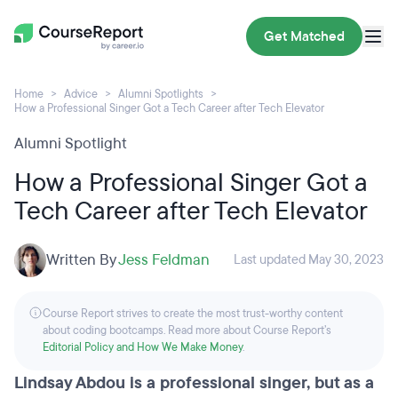
Get Matched
Home
Advice
Alumni Spotlights
How a Professional Singer Got a Tech Career after Tech Elevator
Alumni Spotlight
How a Professional Singer Got a
Tech Career after Tech Elevator
Written By
Jess Feldman
Last updated May 30, 2023
Course Report strives to create the most trust-worthy content
about coding bootcamps. Read more about Course Report’s
Editorial Policy and How We Make Money
.
Lindsay Abdou is a professional singer, but as a