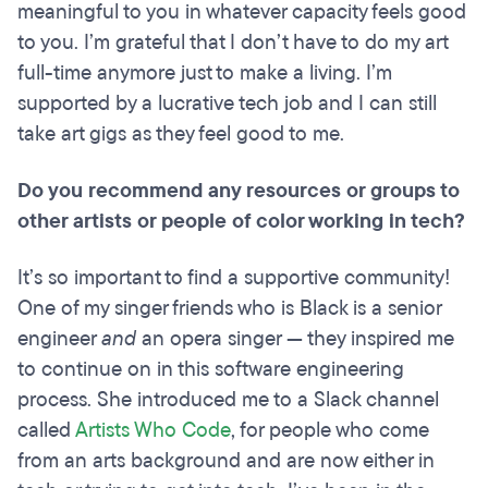
meaningful to you in whatever capacity feels good
to you. I’m grateful that I don’t have to do my art
full-time anymore just to make a living. I’m
supported by a lucrative tech job and I can still
take art gigs as they feel good to me.
Do you recommend any resources or groups to
other artists or people of color working in tech?
It’s so important to find a supportive community!
One of my singer friends who is Black is a senior
engineer
and
an opera singer — they inspired me
to continue on in this software engineering
process. She introduced me to a Slack channel
called
Artists Who Code
, for people who come
from an arts background and are now either in