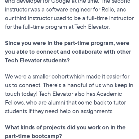
end developer for Google at the time. The second
instructor was a software engineer for Relic, and
our third instructor used to be a full-time instructor
for the full-time program at Tech Elevator.
Since you were in the part-time program, were
you able to connect and collaborate with other
Tech Elevator students?
We were a smaller cohort which made it easier for
us to connect. There’s a handful of us who keep in
touch today! Tech Elevator also has Academic
Fellows, who are alumni that come back to tutor
students if they need help on assignments.
What kinds of projects did you work on in the
part-time bootcamp?