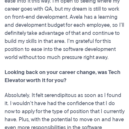
ease into it this way. I'm open to seeing where my
career goes with QA, but my dream is still to work
on front-end development. Avela has a learning
and development budget for each employee, so I’ll
definitely take advantage of that and continue to
build my skills in that area. I’m grateful for this
position to ease into the software development
world without too much pressure right away.
Looking back on your career change, was Tech
Elevator worth it for you?
Absolutely. It felt serendipitous as soon as I found
it. I wouldn't have had the confidence that I do
now to apply for the type of position that I currently
have. Plus, with the potential to move on and have
even more responsibilities in the software