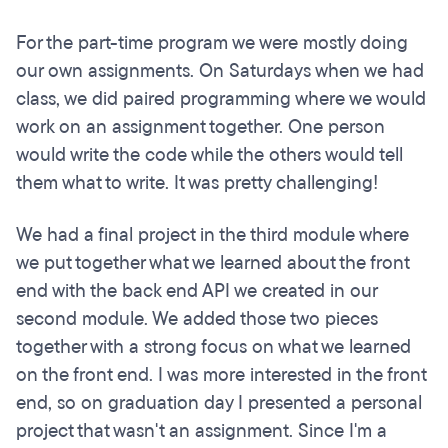
For the part-time program we were mostly doing
our own assignments. On Saturdays when we had
class, we did paired programming where we would
work on an assignment together. One person
would write the code while the others would tell
them what to write. It was pretty challenging!
We had a final project in the third module where
we put together what we learned about the front
end with the back end API we created in our
second module. We added those two pieces
together with a strong focus on what we learned
on the front end. I was more interested in the front
end, so on graduation day I presented a personal
project that wasn't an assignment. Since I'm a