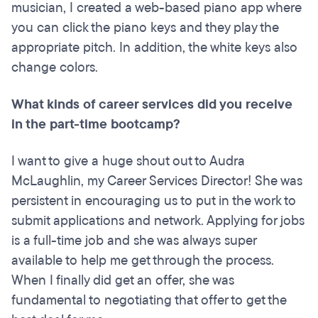
musician, I created a web-based piano app where
you can click the piano keys and they play the
appropriate pitch. In addition, the white keys also
change colors.
What kinds of career services did you receive
in the part-time bootcamp?
I want to give a huge shout out to Audra
McLaughlin, my Career Services Director! She was
persistent in encouraging us to put in the work to
submit applications and network. Applying for jobs
is a full-time job and she was always super
available to help me get through the process.
When I finally did get an offer, she was
fundamental to negotiating that offer to get the