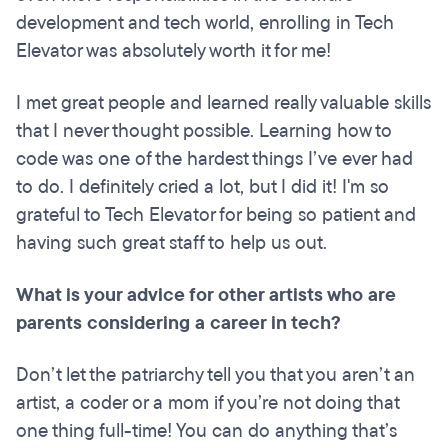
development and tech world, enrolling in Tech
Elevator was absolutely worth it for me!
I met great people and learned really valuable skills
that I never thought possible. Learning how to
code was one of the hardest things I’ve ever had
to do. I definitely cried a lot, but I did it! I'm so
grateful to Tech Elevator for being so patient and
having such great staff to help us out.
What is your advice for other artists who are
parents considering a career in tech?
Don’t let the patriarchy tell you that you aren’t an
artist, a coder or a mom if you’re not doing that
one thing full-time! You can do anything that’s