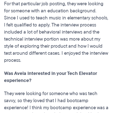
For that particular job posting, they were looking
for someone with an education background.
Since I used to teach music in elementary schools,
I felt qualified to apply. The interview process
included a lot of behavioral interviews and the
technical interview portion was more about my
style of exploring their product and how I would
test around different cases. I enjoyed the interview
process.
Was Avela interested in your Tech Elevator
experience?
They were looking for someone who was tech
savvy, so they loved that I had bootcamp
experience! I think my bootcamp experience was a