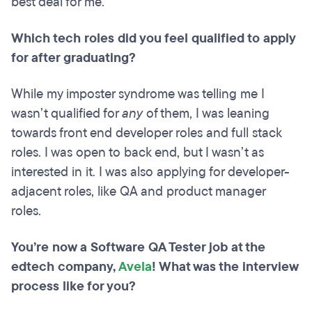
best deal for me.
Which tech roles did you feel qualified to apply
for after graduating?
While my imposter syndrome was telling me I
wasn’t qualified for
any
of them, I was leaning
towards front end developer roles and full stack
roles. I was open to back end, but I wasn’t as
interested in it. I was also applying for developer-
adjacent roles, like QA and product manager
roles.
You’re now a Software QA Tester job at the
edtech company,
Avela
! What was the interview
process like for you?