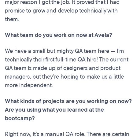
major reason I got the job. It proved that I had
promise to grow and develop technically with
them.
What team do you work on now at Avela?
We have a small but mighty QA team here — I'm
technically their first full-time QA hire! The current
QA team is made up of designers and product
managers, but they're hoping to make us a little
more independent.
What kinds of projects are you working on now?
Are you using what you learned at the
bootcamp?
Right now, it's a manual QA role. There are certain