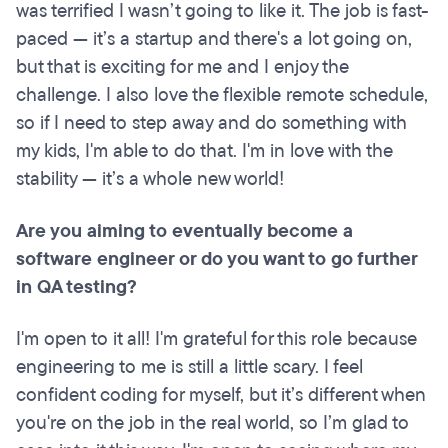
was terrified I wasn’t going to like it. The job is fast-
paced — it’s a startup and there's a lot going on,
but that is exciting for me and I enjoy the
challenge. I also love the flexible remote schedule,
so if I need to step away and do something with
my kids, I'm able to do that. I'm in love with the
stability — it’s a whole new world!
Are you aiming to eventually become a
software engineer or do you want to go further
in QA testing?
I'm open to it all! I'm grateful for this role because
engineering to me is still a little scary. I feel
confident coding for myself, but it’s different when
you're on the job in the real world, so I’m glad to