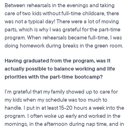
Between rehearsals in the evenings and taking
care of two kids without full-time childcare, there
was not a typical day! There were a lot of moving
parts, which is why I was grateful for the part-time
program. When rehearsals became full-time, I was
doing homework during breaks in the green room.
Having graduated from the program, was it
actually possible to balance working and life
priorities with the part-time bootcamp?
I’m grateful that my family showed up to care for
my kids when my schedule was too much to
handle. I put in at least 15-20 hours a week into the
program. I often woke up early and worked in the
mornings, in the afternoon during nap time, and in