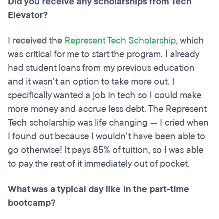
Did you receive any scholarships from Tech
Elevator?
I received the
Represent Tech Scholarship
, which
was critical for me to start the program. I already
had student loans from my previous education
and it wasn’t an option to take more out. I
specifically wanted a job in tech so I could make
more money and accrue less debt. The Represent
Tech scholarship was life changing — I cried when
I found out because I wouldn’t have been able to
go otherwise! It pays 85% of tuition, so I was able
to pay the rest of it immediately out of pocket.
What was a typical day like in the part-time
bootcamp?