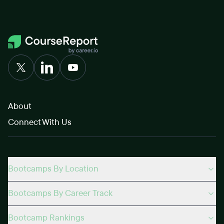
About
Connect With Us
Bootcamps By Location
Bootcamps By Career Track
Bootcamp Rankings