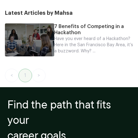
Latest Articles by Mahsa
7 Benefits of Competing in a
Hackathon
Have you ever heard of a Hackathon?
Here in the San Francisco Bay Area, it’s
a buzzword. Why? ...
<
1
>
Find the path that fits
your
career goals