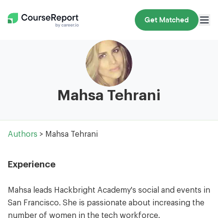
Get Matched
Mahsa Tehrani
Authors
> Mahsa Tehrani
Experience
Mahsa leads Hackbright Academy's social and events in
San Francisco. She is passionate about increasing the
number of women in the tech workforce.