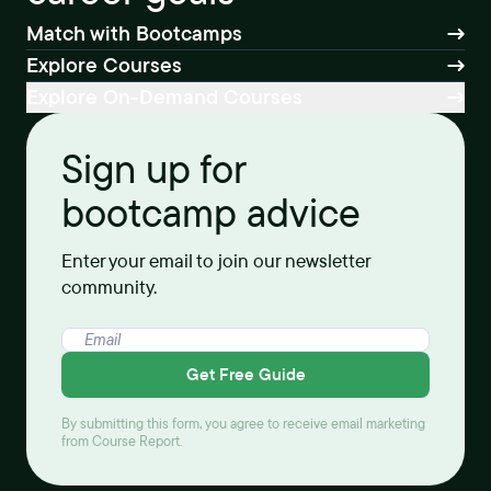
Match with Bootcamps
Explore Courses
Explore On-Demand Courses
Sign up for
bootcamp advice
Enter your email to join our newsletter
community.
Get Free Guide
By submitting this form, you agree to receive email marketing
from Course Report.