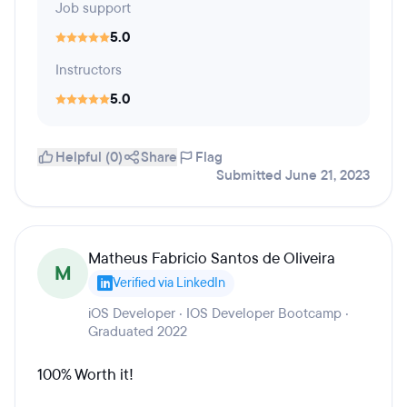
Job support
5.0
Instructors
5.0
Helpful (0)
Share
Flag
Submitted June 21, 2023
Matheus Fabricio Santos de Oliveira
M
Verified via LinkedIn
iOS Developer · IOS Developer Bootcamp ·
Graduated 2022
100% Worth it!