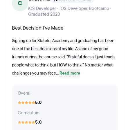
C
iOS Developer · IOS Developer Bootcamp ·
Graduated 2023
Best Decision I've Made
Signing up for Stateful Academy and graduating has been
one of the best decisions of my life. As one of my good
friends during the course said, "Stateful doesn't just teach
people what to think, but HOW to think." No matter what
challenges you may face...
Read more
Overall
5.0
Curriculum
5.0