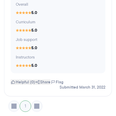
Overall
5.0
Curriculum
5.0
Job support
5.0
Instructors
5.0
Helpful (0)
Share
Flag
Submitted March 31, 2022
1