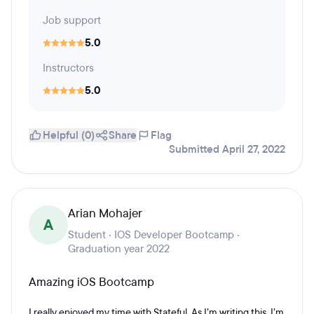
Job support
5.0
Instructors
5.0
Helpful (0)
Share
Flag
Submitted April 27, 2022
Arian Mohajer
A
Student · IOS Developer Bootcamp ·
Graduation year 2022
Amazing iOS Bootcamp
I really enjoyed my time with Stateful. As I’m writing this, I’m