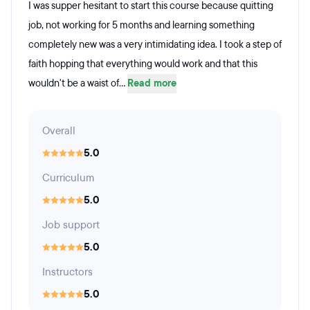
I was supper hesitant to start this course because quitting
job, not working for 5 months and learning something
completely new was a very intimidating idea. I took a step of
faith hopping that everything would work and that this
wouldn't be a waist of...
Read more
Overall
5.0
Curriculum
5.0
Job support
5.0
Instructors
5.0