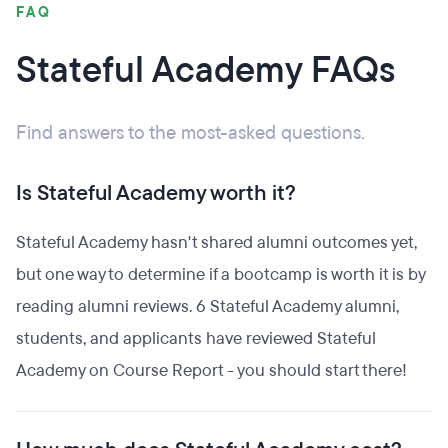
FAQ
Stateful Academy FAQs
Find answers to the most-asked questions.
Is Stateful Academy worth it?
Stateful Academy hasn't shared alumni outcomes yet,
but one way to determine if a bootcamp is worth it is by
reading alumni reviews. 6 Stateful Academy alumni,
students, and applicants have reviewed Stateful
Academy on Course Report - you should start there!