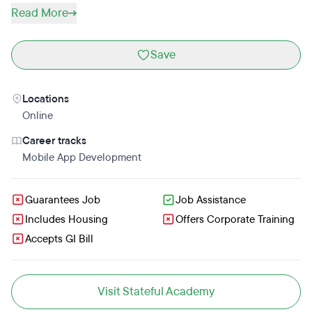
Read More
Save
Locations
Online
Career tracks
Mobile App Development
Guarantees Job
Job Assistance
Includes Housing
Offers Corporate Training
Accepts GI Bill
Visit Stateful Academy