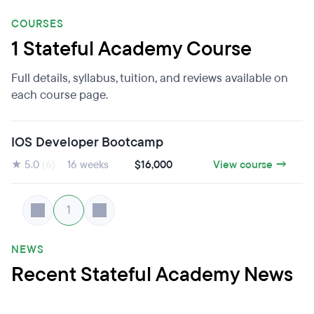
COURSES
1 Stateful Academy Course
Full details, syllabus, tuition, and reviews available on
each course page.
IOS Developer Bootcamp
★ 5.0
(6)
16 weeks
$16,000
View course →
1
NEWS
Recent Stateful Academy News