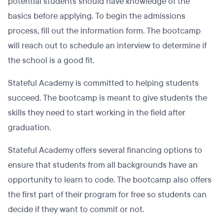
potential students should have knowledge of the
basics before applying. To begin the admissions
process, fill out the information form. The bootcamp
will reach out to schedule an interview to determine if
the school is a good fit.
Stateful Academy is committed to helping students
succeed. The bootcamp is meant to give students the
skills they need to start working in the field after
graduation.
Stateful Academy offers several financing options to
ensure that students from all backgrounds have an
opportunity to learn to code. The bootcamp also offers
the first part of their program for free so students can
decide if they want to commit or not.