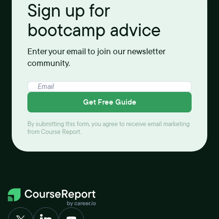
Sign up for
bootcamp advice
Enter your email to join our newsletter
community.
Get Free Guide
By submitting this form, you agree to receive email marketing
from Course Report.