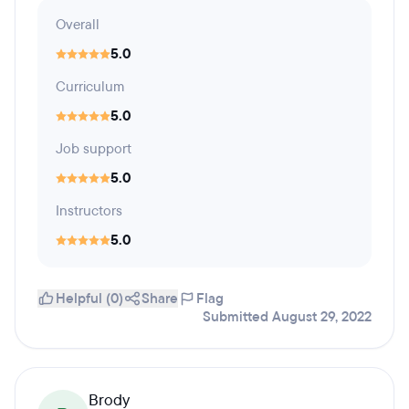
Overall
5.0
Curriculum
5.0
Job support
5.0
Instructors
5.0
Helpful (0)
Share
Flag
Submitted August 29, 2022
Brody