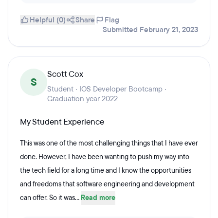
Helpful (0)
Share
Flag
Submitted February 21, 2023
Scott Cox
S
Student · IOS Developer Bootcamp ·
Graduation year 2022
My Student Experience
This was one of the most challenging things that I have ever
done. However, I have been wanting to push my way into
the tech field for a long time and I know the opportunities
and freedoms that software engineering and development
can offer. So it was...
Read more