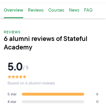
Overview
Reviews
Courses
News
FAQ
REVIEWS
6 alumni reviews of Stateful
Academy
5.0
/ 5
Based on 6 alumni reviews
5 star
6
4 star
0