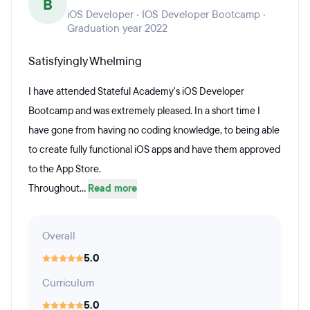
B
iOS Developer · IOS Developer Bootcamp ·
Graduation year 2022
Satisfyingly Whelming
I have attended Stateful Academy's iOS Developer
Bootcamp and was extremely pleased. In a short time I
have gone from having no coding knowledge, to being able
to create fully functional iOS apps and have them approved
to the App Store.
Throughout...
Read more
Overall
5.0
Curriculum
5.0