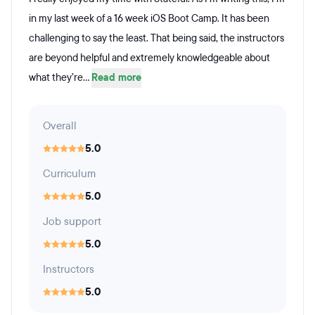
in my last week of a 16 week iOS Boot Camp. It has been
challenging to say the least. That being said, the instructors
are beyond helpful and extremely knowledgeable about
what they’re...
Read more
Overall
5.0
Curriculum
5.0
Job support
5.0
Instructors
5.0