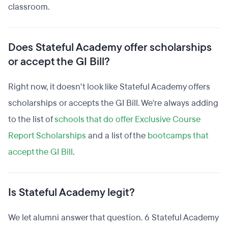
classroom.
Does Stateful Academy offer scholarships
or accept the GI Bill?
Right now, it doesn't look like Stateful Academy offers
scholarships or accepts the GI Bill. We're always adding
to the list of
schools that do offer Exclusive Course
Report Scholarships
and a list of the
bootcamps that
accept the GI Bill
.
Is Stateful Academy legit?
We let alumni answer that question. 6 Stateful Academy