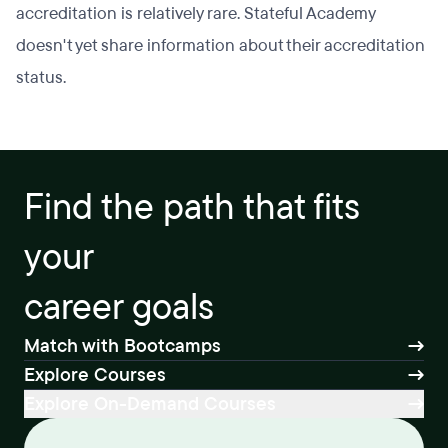
accreditation is relatively rare. Stateful Academy
doesn't yet share information about their accreditation
status.
Find the path that fits
your
career goals
Match with Bootcamps
Explore Courses
Explore On-Demand Courses