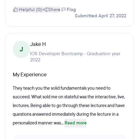
Helpful (0)
Share
Flag
Submitted April 27, 2022
Jake H
J
IOS Developer Bootcamp · Graduation year
2022
My Experience
They teach you the solid fundamentals you need to
succeed. What sold me on stateful was the interactive, live,
lectures. Being able to go through these lectures and have
questions answered immediately during the lecture in a
personalized manner was...
Read more