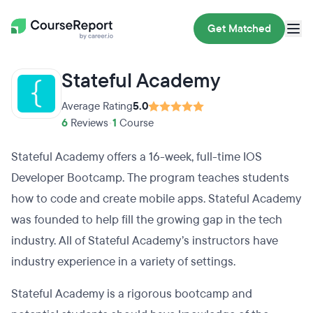
Get Matched
Stateful Academy
Average Rating
5.0
6
Reviews
•
1
Course
Stateful Academy offers a 16-week, full-time IOS
Developer Bootcamp. The program teaches students
how to code and create mobile apps. Stateful Academy
was founded to help fill the growing gap in the tech
industry. All of Stateful Academy’s instructors have
industry experience in a variety of settings.
Stateful Academy is a rigorous bootcamp and