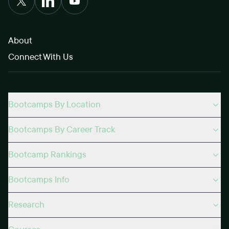
About
Connect With Us
Bootcamps By Location
Bootcamps By Career Track
Bootcamp Rankings
Bootcamps Info
Research