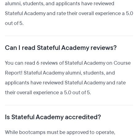
alumni, students, and applicants have reviewed
Stateful Academy and rate their overall experience a 5.0
out of 5.
Can I read Stateful Academy reviews?
You can read 6 reviews of Stateful Academy on Course
Report! Stateful Academy alumni, students, and
applicants have reviewed Stateful Academy and rate
their overall experience a 5.0 out of 5.
Is Stateful Academy accredited?
While bootcamps must be approved to operate,