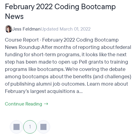
February 2022 Coding Bootcamp
News
Jess Feldman
Updated March 01, 2022
Course Report · February 2022 Coding Bootcamp
News Roundup After months of reporting about federal
funding for short-term programs, it looks like the next
step has been made to open up Pell grants to training
programs like bootcamps. We’re covering the debate
among bootcamps about the benefits (and challenges)
of publishing alumni job outcomes. Learn more about
February’s largest acquisitions a...
Continue Reading →
1