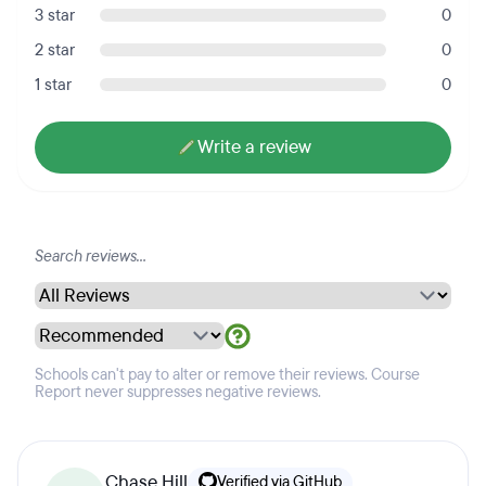
3 star
0
2 star
0
1 star
0
Write a review
Schools can't pay to alter or remove their reviews. Course
Report never suppresses negative reviews.
Chase Hill
Verified via GitHub