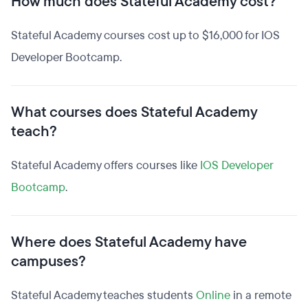
How much does Stateful Academy cost?
Stateful Academy courses cost up to $16,000 for IOS
Developer Bootcamp.
What courses does Stateful Academy
teach?
Stateful Academy offers courses like
IOS Developer
Bootcamp
.
Where does Stateful Academy have
campuses?
Stateful Academy teaches students
Online
in a remote