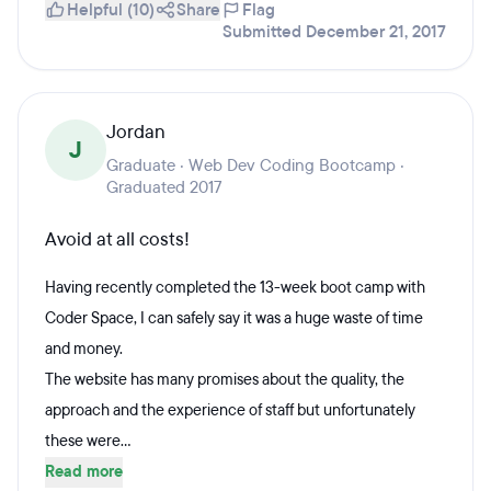
Helpful (10)
Share
Flag
Submitted December 21, 2017
Jordan
J
Graduate · Web Dev Coding Bootcamp ·
Graduated 2017
Avoid at all costs!
Having recently completed the 13-week boot camp with
Coder Space, I can safely say it was a huge waste of time
and money.
The website has many promises about the quality, the
approach and the experience of staff but unfortunately
these were...
Read more