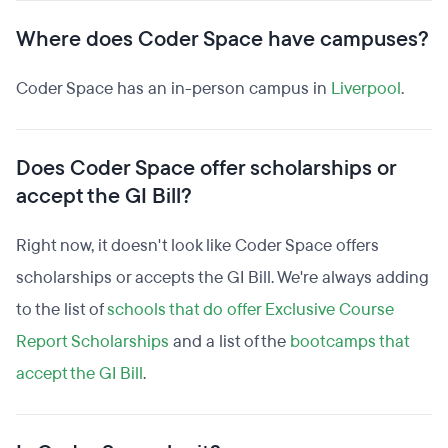
Where does Coder Space have campuses?
Coder Space has an in-person campus in
Liverpool
.
Does Coder Space offer scholarships or
accept the GI Bill?
Right now, it doesn't look like Coder Space offers
scholarships or accepts the GI Bill. We're always adding
to the list of
schools that do offer Exclusive Course
Report Scholarships
and a list of the
bootcamps that
accept the GI Bill
.