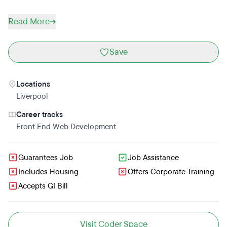
Read More
Save
Locations
Liverpool
Career tracks
Front End Web Development
Guarantees Job
Job Assistance
Includes Housing
Offers Corporate Training
Accepts GI Bill
Visit Coder Space