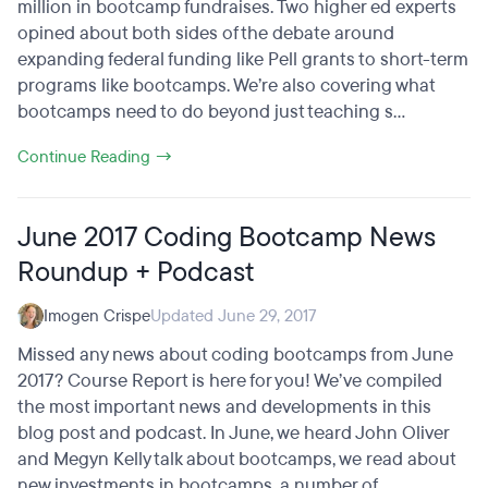
million in bootcamp fundraises. Two higher ed experts
opined about both sides of the debate around
expanding federal funding like Pell grants to short-term
programs like bootcamps. We’re also covering what
bootcamps need to do beyond just teaching s...
Continue Reading →
June 2017 Coding Bootcamp News
Roundup + Podcast
Imogen Crispe
Updated June 29, 2017
Missed any news about coding bootcamps from June
2017? Course Report is here for you! We’ve compiled
the most important news and developments in this
blog post and podcast. In June, we heard John Oliver
and Megyn Kelly talk about bootcamps, we read about
new investments in bootcamps, a number of