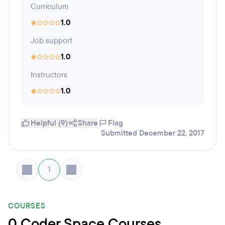
Curriculum
1.0
Job support
1.0
Instructors
1.0
Helpful (9)
Share
Flag
Submitted December 22, 2017
1
COURSES
0 Coder Space Courses