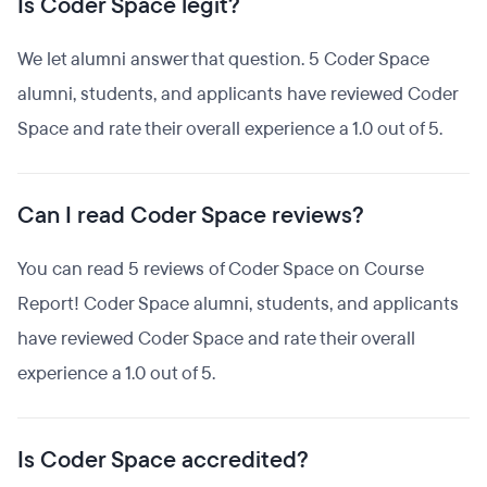
Is Coder Space legit?
We let alumni answer that question. 5 Coder Space
alumni, students, and applicants have reviewed Coder
Space and rate their overall experience a 1.0 out of 5.
Can I read Coder Space reviews?
You can read 5 reviews of Coder Space on Course
Report! Coder Space alumni, students, and applicants
have reviewed Coder Space and rate their overall
experience a 1.0 out of 5.
Is Coder Space accredited?