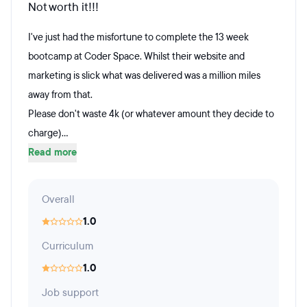
Not worth it!!!
I've just had the misfortune to complete the 13 week
bootcamp at Coder Space. Whilst their website and
marketing is slick what was delivered was a million miles
away from that.
Please don't waste 4k (or whatever amount they decide to
charge)...
Read more
Overall
1.0
Curriculum
1.0
Job support