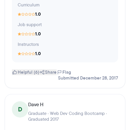
Curriculum
1.0
Job support
1.0
Instructors
1.0
Helpful (6)
Share
Flag
Submitted December 28, 2017
Dave H
D
Graduate · Web Dev Coding Bootcamp ·
Graduated 2017