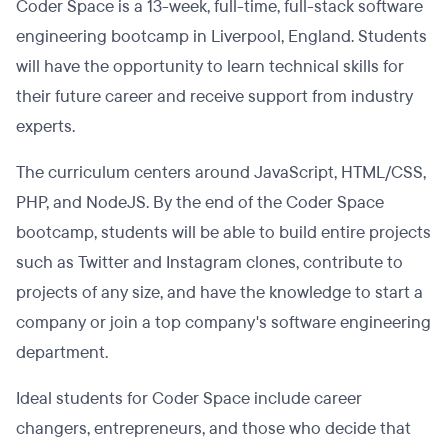
Coder Space is a 13-week, full-time, full-stack software
engineering bootcamp in Liverpool, England. Students
will have the opportunity to learn technical skills for
their future career and receive support from industry
experts.
The curriculum centers around JavaScript, HTML/CSS,
PHP, and NodeJS. By the end of the Coder Space
bootcamp, students will be able to build entire projects
such as Twitter and Instagram clones, contribute to
projects of any size, and have the knowledge to start a
company or join a top company's software engineering
department.
Ideal students for Coder Space include career
changers, entrepreneurs, and those who decide that