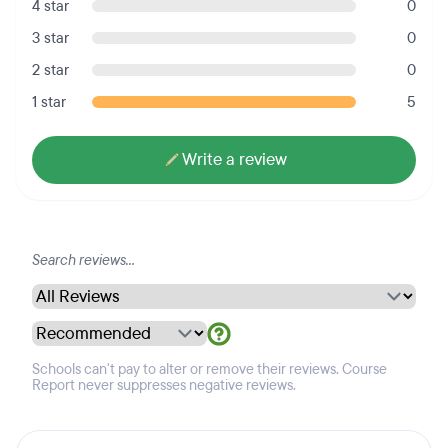
4 star
0
3 star
0
2 star
0
1 star
5
Write a review
Schools can't pay to alter or remove their reviews. Course
Report never suppresses negative reviews.