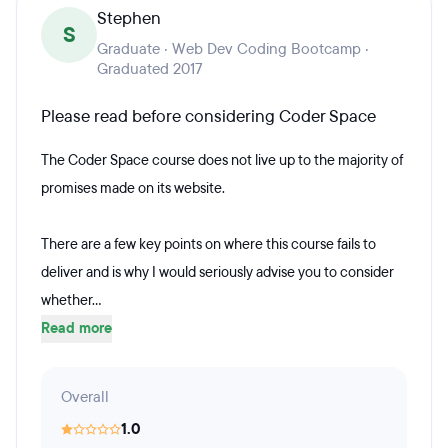
Stephen
S
Graduate · Web Dev Coding Bootcamp ·
Graduated 2017
Please read before considering Coder Space
The Coder Space course does not live up to the majority of
promises made on its website.
There are a few key points on where this course fails to
deliver and is why I would seriously advise you to consider
whether...
Read more
Overall
1.0