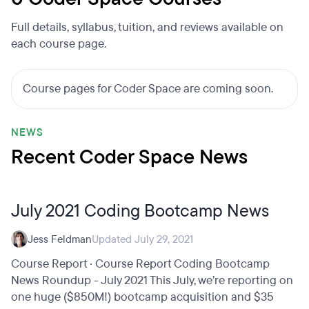
Full details, syllabus, tuition, and reviews available on
each course page.
Course pages for Coder Space are coming soon.
NEWS
Recent Coder Space News
July 2021 Coding Bootcamp News
Jess Feldman
Updated July 29, 2021
Course Report · Course Report Coding Bootcamp
News Roundup - July 2021 This July, we’re reporting on
one huge ($850M!) bootcamp acquisition and $35