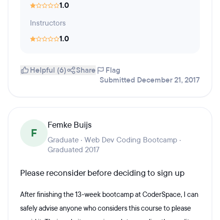
1.0
Instructors
1.0
Helpful (6)
Share
Flag
Submitted December 21, 2017
Femke Buijs
F
Graduate · Web Dev Coding Bootcamp ·
Graduated 2017
Please reconsider before deciding to sign up
After finishing the 13-week bootcamp at CoderSpace, I can
safely advise anyone who considers this course to please