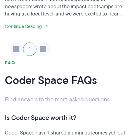
newspapers wrote about the impact bootcamps are
having at a local level, and we were excited to hear...
Continue Reading →
1
FAQ
Coder Space FAQs
Find answers to the most-asked questions.
Is Coder Space worth it?
Coder Space hasn't shared alumni outcomes yet, but