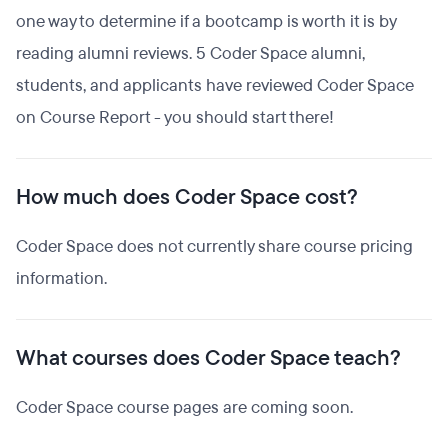
one way to determine if a bootcamp is worth it is by
reading alumni reviews. 5 Coder Space alumni,
students, and applicants have reviewed Coder Space
on Course Report - you should start there!
How much does Coder Space cost?
Coder Space does not currently share course pricing
information.
What courses does Coder Space teach?
Coder Space course pages are coming soon.