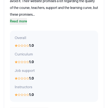
avoid it. Their website promises a lot regarding the quality
of the course, teachers, support and the learning curve, but
these promises...
Read more
Overall
1.0
Curriculum
1.0
Job support
1.0
Instructors
1.0