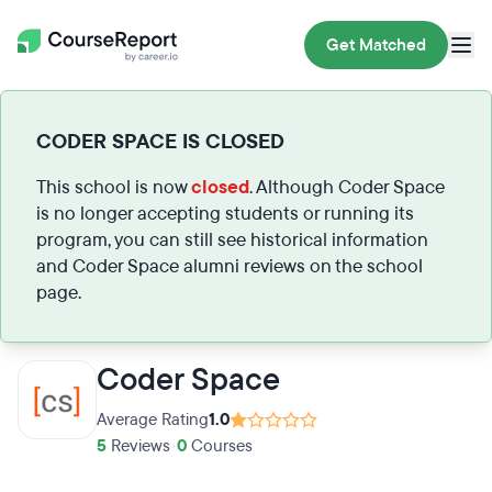
Get Matched
CODER SPACE IS CLOSED
This school is now
closed
. Although Coder Space
is no longer accepting students or running its
program, you can still see historical information
and Coder Space alumni reviews on the school
page.
Coder Space
Average Rating
1.0
5
Reviews
•
0
Courses