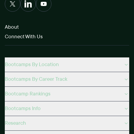
About
Connect With Us
Bootcamps By Location
Bootcamps By Career Track
Bootcamp Rankings
Bootcamps Info
Research