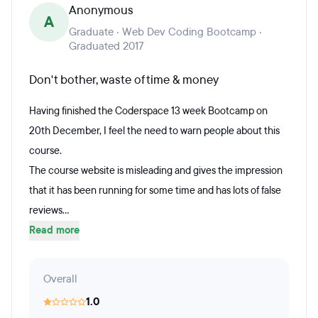
Anonymous
A
Graduate · Web Dev Coding Bootcamp ·
Graduated 2017
Don't bother, waste of time & money
Having finished the Coderspace 13 week Bootcamp on
20th December, I feel the need to warn people about this
course.
The course website is misleading and gives the impression
that it has been running for some time and has lots of false
reviews...
Read more
Overall
1.0