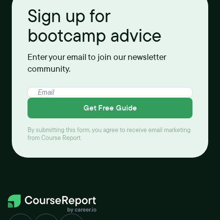
Sign up for
bootcamp advice
Enter your email to join our newsletter
community.
Get Free Guide
By submitting this form, you agree to receive email marketing
from Course Report.