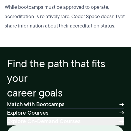
While bootcamps must be approved to operate,
accreditation is relatively rare. Coder Space doesn't yet
share information about their accreditation status.
Find the path that fits
your
career goals
Match with Bootcamps
Explore Courses
Explore On-Demand Courses