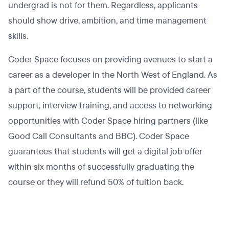
undergrad is not for them. Regardless, applicants
should show drive, ambition, and time management
skills.
Coder Space focuses on providing avenues to start a
career as a developer in the North West of England. As
a part of the course, students will be provided career
support, interview training, and access to networking
opportunities with Coder Space hiring partners (like
Good Call Consultants and BBC). Coder Space
guarantees that students will get a digital job offer
within six months of successfully graduating the
course or they will refund 50% of tuition back.