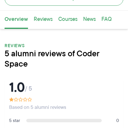
Overview
Reviews
Courses
News
FAQ
REVIEWS
5 alumni reviews of Coder
Space
1.0
/ 5
Based on 5 alumni reviews
5 star
0