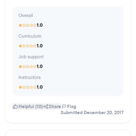
Overall
1.0
Curriculum
1.0
Job support
1.0
Instructors
1.0
Helpful (10)
Share
Flag
Submitted December 20, 2017