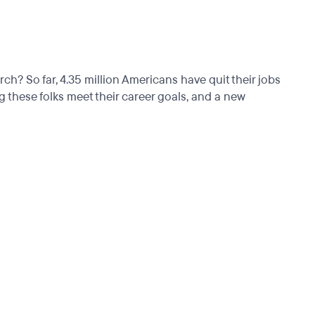
 So far, 4.35 million Americans have quit their jobs
these folks meet their career goals, and a new