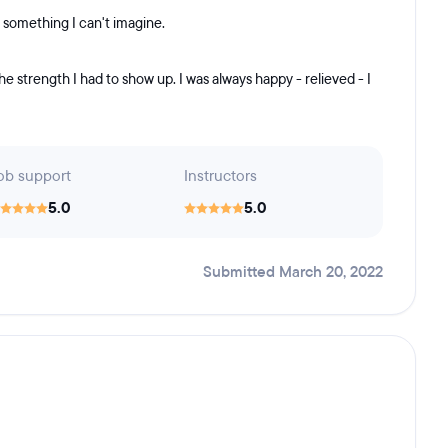
s something I can't imagine.
the strength I had to show up. I was always happy - relieved - I
ob support
Instructors
5.0
5.0
Submitted March 20, 2022