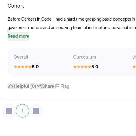
Cohort
Before Careers in Code, I had a hard time grasping basic concepts in
gave me structure and an amazing team of instructors and valuable res
Read more
Overall
Curriculum
J
5.0
5.0
Helpful (0)
Share
Flag
1