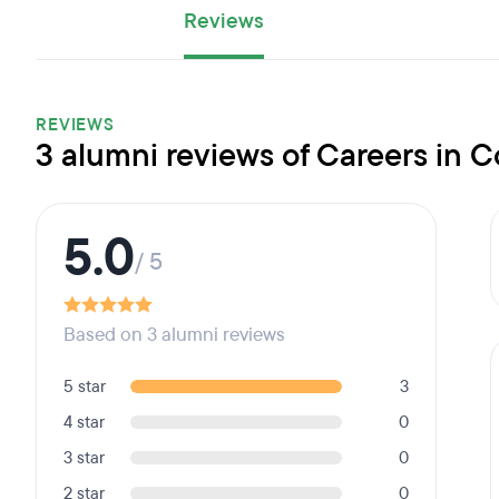
Reviews
REVIEWS
3 alumni reviews of Careers in 
5.0
/ 5
Based on 3 alumni reviews
5 star
3
4 star
0
3 star
0
2 star
0