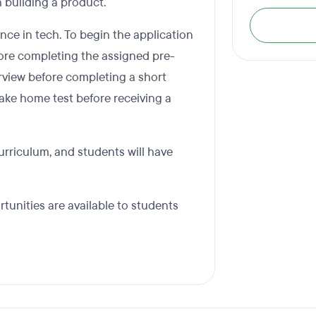
 building a product.
nce in tech. To begin the application
efore completing the assigned pre-
erview before completing a short
 take home test before receiving a
curriculum, and students will have
rtunities are available to students