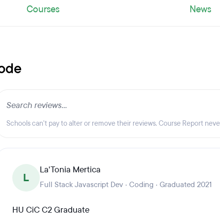
Courses
News
Code
Schools can't pay to alter or remove their reviews. Course Report nev
La'Tonia Mertica
L
Full Stack Javascript Dev · Coding · Graduated 2021
HU CiC C2 Graduate