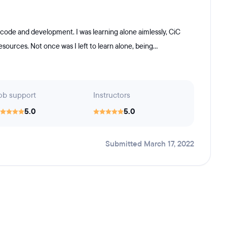
 code and development. I was learning alone aimlessly, CiC
ources. Not once was I left to learn alone, being...
ob support
Instructors
5.0
5.0
Submitted March 17, 2022