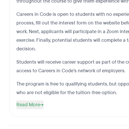
throughout the course to give them experience with
Careers in Code is open to students with no experie
process, fill out the interest form on the website b
work. Next, applicants will participate in a Zoom int
exercise. Finally, potential students will complete a
decision.
Students will receive career support as part of the 
access to Careers in Code’s network of employers.
The program is free to qualifying students, but oppo
who are not eligible for the tuition-free option.
Read More