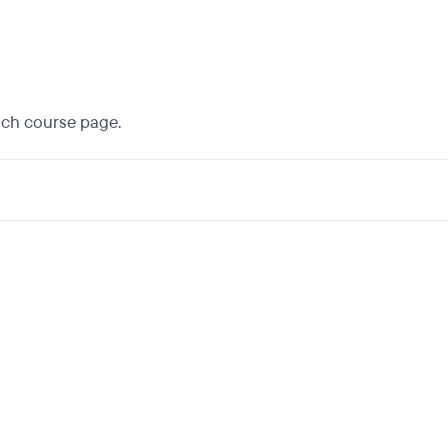
each course page.