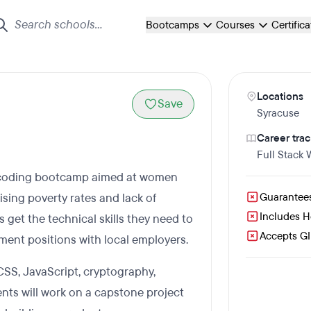
Bootcamps
Courses
Certific
Locations
Save
Syracuse
Career trac
Full Stack
id coding bootcamp aimed at women
ising poverty rates and lack of
Guarantee
Includes 
get the technical skills they need to
Accepts GI 
ment positions with local employers.
SS, JavaScript, cryptography,
nts will work on a capstone project