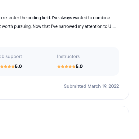
 re-enter the coding field. I've always wanted to combine
 worth pursuing. Now that I've narrowed my attention to UI...
ob support
Instructors
5.0
5.0
Submitted March 19, 2022