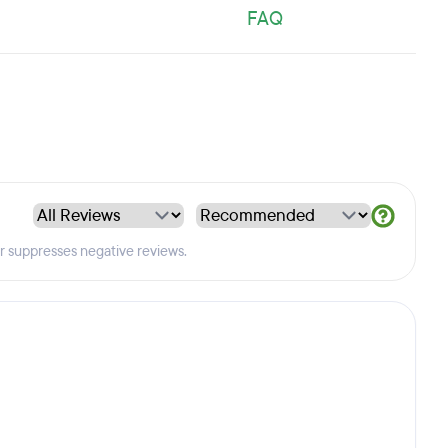
FAQ
er suppresses negative reviews.