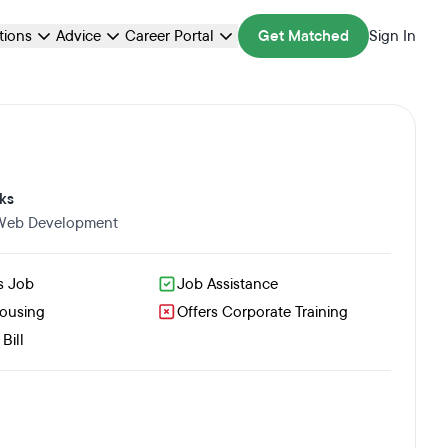
ations
Advice
Career Portal
Get Matched
Sign In
ks
 Web Development
s Job
Job Assistance
Housing
Offers Corporate Training
Bill