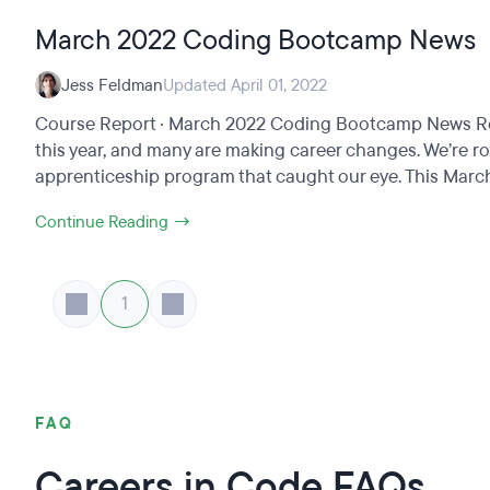
March 2022 Coding Bootcamp News
Jess Feldman
Updated April 01, 2022
Course Report · March 2022 Coding Bootcamp News Round
this year, and many are making career changes. We’re r
apprenticeship program that caught our eye. This March,
Continue Reading →
1
FAQ
Careers in Code FAQs