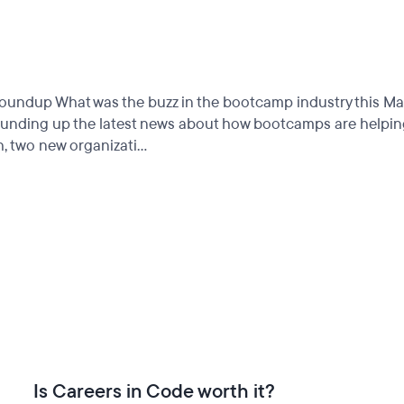
up What was the buzz in the bootcamp industry this March?
ounding up the latest news about how bootcamps are helping 
 two new organizati...
Is Careers in Code worth it?