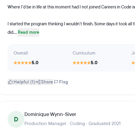
Where I'd be in life at this moment had I not joined Careers in Code i
I started the program thinking I wouldn't finish. Some days it took all 
did....
Read more
Overall
Curriculum
J
5.0
5.0
Helpful (1)
Share
Flag
Dominique Wynn-Siver
D
Production Manager · Coding · Graduated 2021