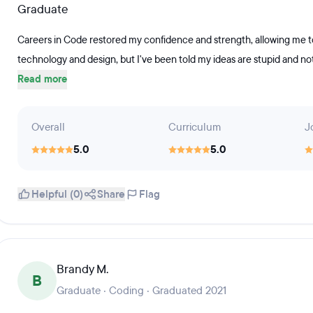
Graduate
Careers in Code restored my confidence and strength, allowing me to
technology and design, but I've been told my ideas are stupid and not
Read more
Overall
Curriculum
J
5.0
5.0
Helpful (0)
Share
Flag
Brandy M.
B
Graduate · Coding · Graduated 2021