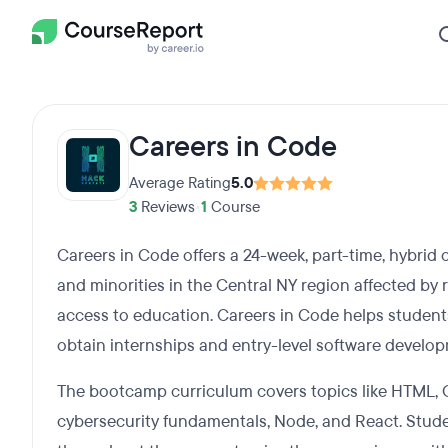
Careers in Code
Average Rating
5.0
3
Reviews
•
1
Course
Careers in Code offers a 24-week, part-time, hybr
and minorities in the Central NY region affected by r
access to education. Careers in Code helps students 
obtain internships and entry-level software develop
The bootcamp curriculum covers topics like HTML, C
cybersecurity fundamentals, Node, and React. Stude