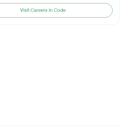
Visit Careers in Code