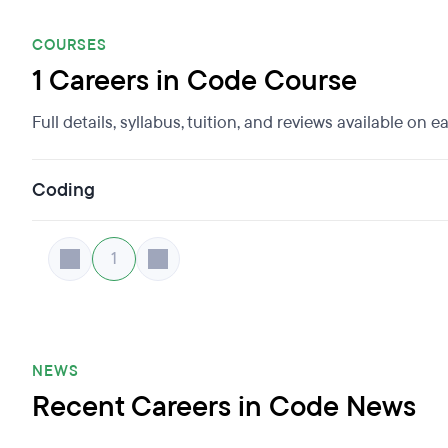
COURSES
1 Careers in Code Course
Full details, syllabus, tuition, and reviews available on 
Coding
1
NEWS
Recent Careers in Code News