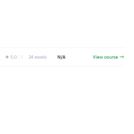
★ 5.0
(3)
24 weeks
N/A
View course →