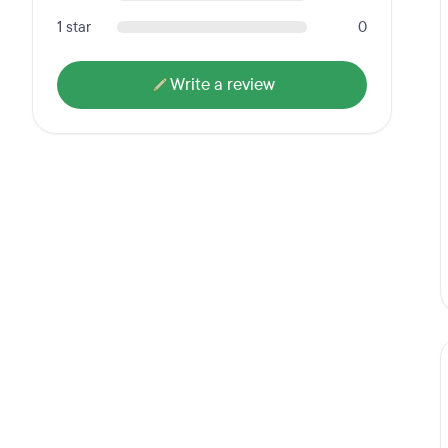
1 star
0
Write a review